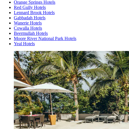
Orange Springs Hotels
Red Gully Hotels
Lennard Brook Hotels
Gabbadah Hotels
Wanerie Hotels
Cowalla Hotels
Beermullah Hotels
Moore River National Park Hotels
Yeal Hotels