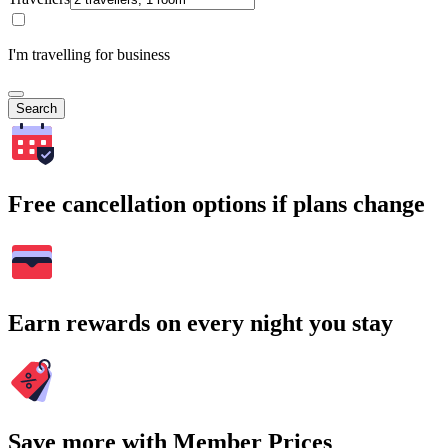
I'm travelling for business
Search
Free cancellation options if plans change
Earn rewards on every night you stay
Save more with Member Prices