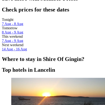
Check prices for these dates
Tonight
7 Aug - 8 Aug
Tomorrow
8 Aug - 9 Aug
This weekend
7 Aug - 9 Aug
Next weekend
14 Aug - 16 Aug
Where to stay in Shire Of Gingin?
Top hotels in Lancelin