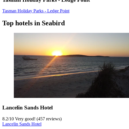
Tasman Holiday Parks - Ledge Point
Top hotels in Seabird
Lancelin Sands Hotel
8.2
/
10
Very good! (457 reviews)
Lancelin Sands Hotel