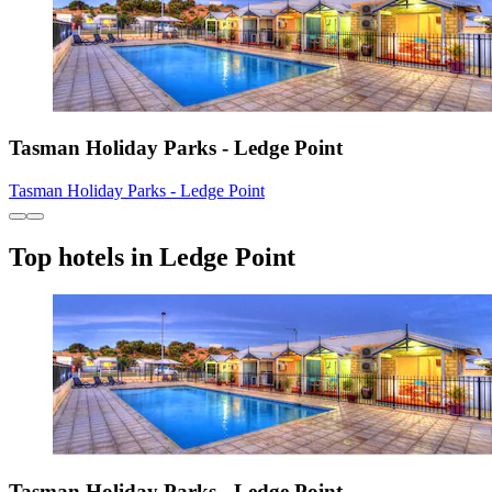
Tasman Holiday Parks - Ledge Point
Tasman Holiday Parks - Ledge Point
Top hotels in Ledge Point
Tasman Holiday Parks - Ledge Point