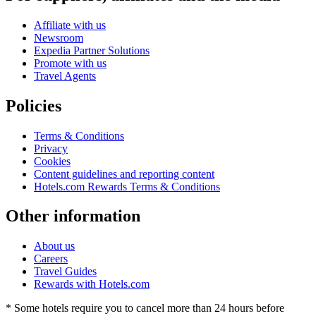
Affiliate with us
Newsroom
Expedia Partner Solutions
Promote with us
Travel Agents
Policies
Terms & Conditions
Privacy
Cookies
Content guidelines and reporting content
Hotels.com Rewards Terms & Conditions
Other information
About us
Careers
Travel Guides
Rewards with Hotels.com
* Some hotels require you to cancel more than 24 hours before