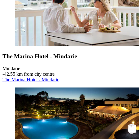
The Marina Hotel - Mindarie
Mindarie
‐
42.55 km from city centre
The Marina Hotel - Mindarie