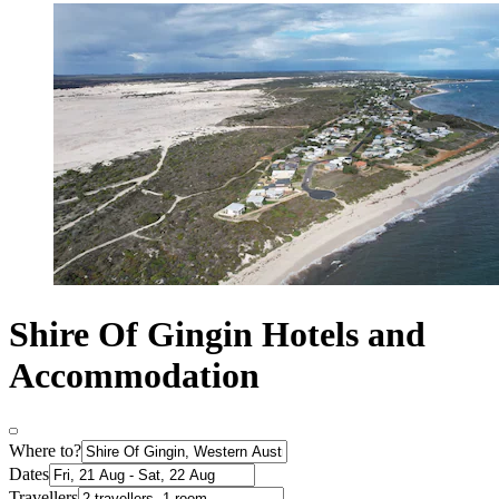
Shire Of Gingin Hotels and
Accommodation
Where to?
Dates
Travellers