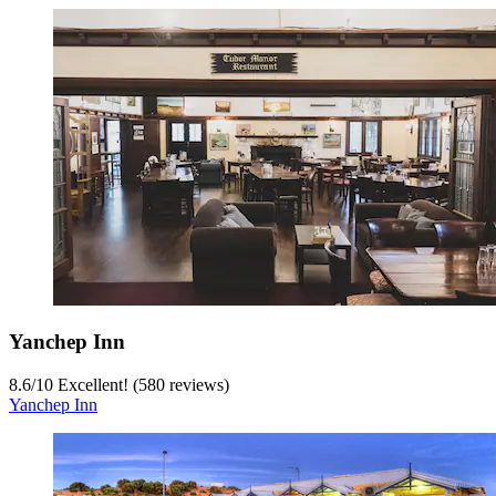
Yanchep Inn
8.6
/
10
Excellent! (580 reviews)
Yanchep Inn