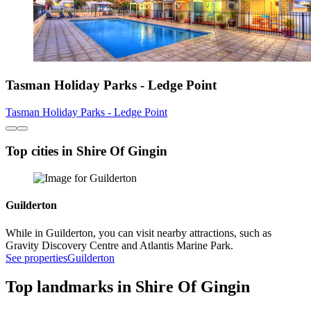
Tasman Holiday Parks - Ledge Point
Tasman Holiday Parks - Ledge Point
Top cities in Shire Of Gingin
Guilderton
While in Guilderton, you can visit nearby attractions, such as
Gravity Discovery Centre and Atlantis Marine Park.
See properties
Guilderton
Top landmarks in Shire Of Gingin