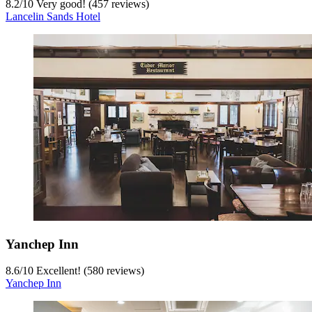
8.2
/
10
Very good! (457 reviews)
Lancelin Sands Hotel
Yanchep Inn
8.6
/
10
Excellent! (580 reviews)
Yanchep Inn