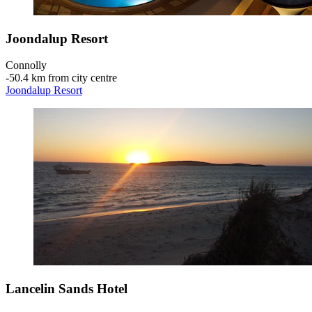
Joondalup Resort
Connolly
‐
50.4 km from city centre
Joondalup Resort
Lancelin Sands Hotel