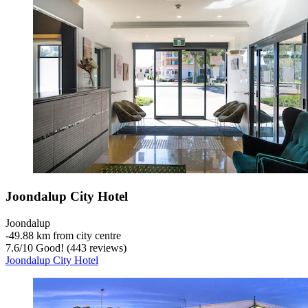
Joondalup City Hotel
Joondalup
‐
49.88 km from city centre
7.6
/
10
Good! (443 reviews)
Joondalup City Hotel