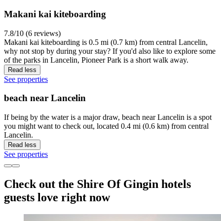
Makani kai kiteboarding
7.8/10 (6 reviews)
Makani kai kiteboarding is 0.5 mi (0.7 km) from central Lancelin,
why not stop by during your stay? If you'd also like to explore some
of the parks in Lancelin, Pioneer Park is a short walk away.
Read less
See properties
beach near Lancelin
If being by the water is a major draw, beach near Lancelin is a spot
you might want to check out, located 0.4 mi (0.6 km) from central
Lancelin.
Read less
See properties
Check out the Shire Of Gingin hotels
guests love right now