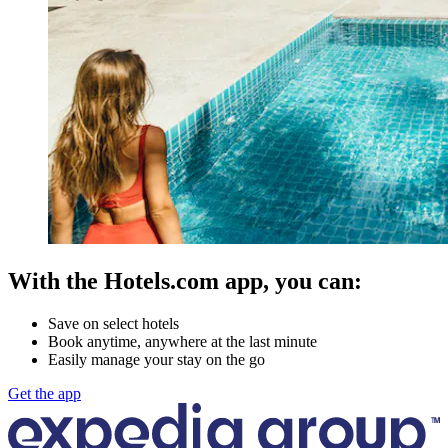
With the Hotels.com app, you can:
Save on select hotels
Book anytime, anywhere at the last minute
Easily manage your stay on the go
Get the app