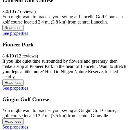
Lancelin Golf Course
8.0/10 (2 reviews)
You might want to practise your swing at Lancelin Golf Course, a
golf course located 2.4 mi (3.8 km) from central Lancelin.
Read less
See properties
Pioneer Park
8.4/10 (12 reviews)
If you like quiet time surrounded by flowers and greenery, then
make a stop at Pioneer Park in the heart of Lancelin. Want to stretch
your legs a little more? Head to Nilgen Nature Reserve, located
nearby.
Read less
See properties
Gingin Golf Course
You might want to practise your swing at Gingin Golf Course, a
golf course located 2.2 mi (3.5 km) from central Granville.
Read less
See properties