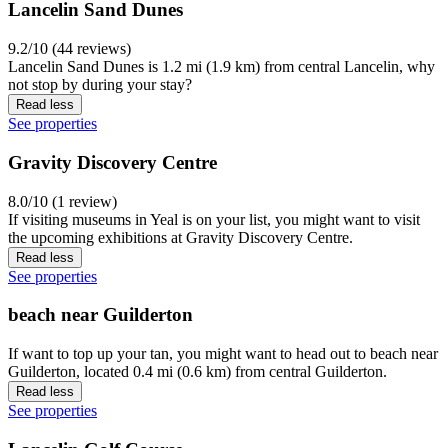
Lancelin Sand Dunes
9.2/10 (44 reviews)
Lancelin Sand Dunes is 1.2 mi (1.9 km) from central Lancelin, why
not stop by during your stay?
Read less
See properties
Gravity Discovery Centre
8.0/10 (1 review)
If visiting museums in Yeal is on your list, you might want to visit
the upcoming exhibitions at Gravity Discovery Centre.
Read less
See properties
beach near Guilderton
If want to top up your tan, you might want to head out to beach near
Guilderton, located 0.4 mi (0.6 km) from central Guilderton.
Read less
See properties