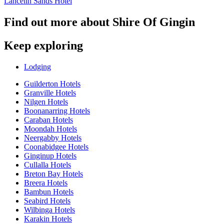
Lancelin Sands Hotel
Find out more about Shire Of Gingin
Keep exploring
Lodging
Guilderton Hotels
Granville Hotels
Nilgen Hotels
Boonanarring Hotels
Caraban Hotels
Moondah Hotels
Neergabby Hotels
Coonabidgee Hotels
Ginginup Hotels
Cullalla Hotels
Breton Bay Hotels
Breera Hotels
Bambun Hotels
Seabird Hotels
Wilbinga Hotels
Karakin Hotels