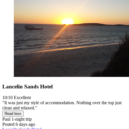
Lancelin Sands Hotel
10/10
Excellent
"It was just my style of accommodation. Nothing over the top just
clean and relaxed."
Read less
Paul
1-night trip
Posted 6 days ago