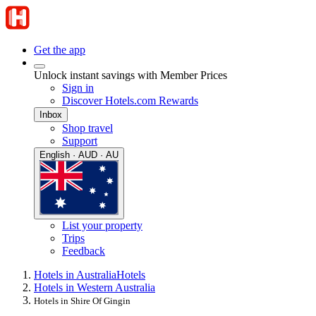
Get the app
Unlock instant savings with Member Prices
Sign in
Discover Hotels.com Rewards
Inbox
Shop travel
Support
English · AUD · AU
List your property
Trips
Feedback
Hotels in Australia
Hotels
Hotels in Western Australia
Hotels in Shire Of Gingin