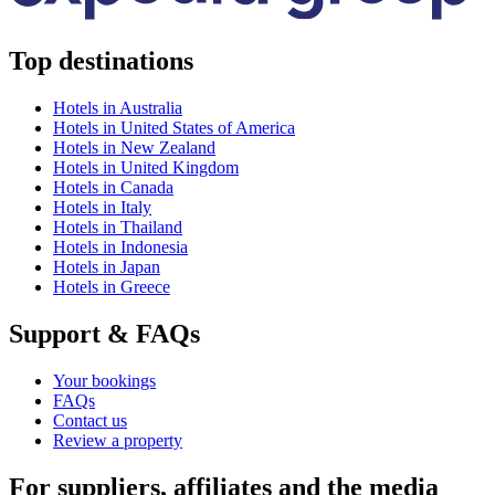
Top destinations
Hotels in Australia
Hotels in United States of America
Hotels in New Zealand
Hotels in United Kingdom
Hotels in Canada
Hotels in Italy
Hotels in Thailand
Hotels in Indonesia
Hotels in Japan
Hotels in Greece
Support & FAQs
Your bookings
FAQs
Contact us
Review a property
For suppliers, affiliates and the media