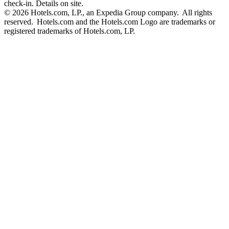
check-in. Details on site.
© 2026 Hotels.com, LP., an Expedia Group company. All rights
reserved. Hotels.com and the Hotels.com Logo are trademarks or
registered trademarks of Hotels.com, LP.