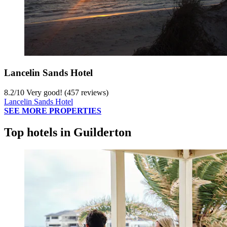
Lancelin Sands Hotel
8.2
/
10
Very good! (457 reviews)
Lancelin Sands Hotel
SEE MORE PROPERTIES
Top hotels in Guilderton