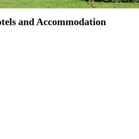
tels and Accommodation