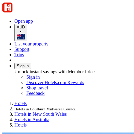
Open app
AUD
•
List your property
Support
Trips
Sign in
Unlock instant savings with Member Prices
Sign in
Discover Hotels.com Rewards
Shop travel
Feedback
Hotels
Hotels in Goulburn Mulwaree Council
Hotels in New South Wales
Hotels in Australia
Hotels