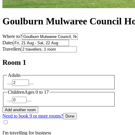
Goulburn Mulwaree Council Ho
Where to?
Dates
Travellers
Room 1
Adults
Children
Ages 0 to 17
Add another room
Need to book 9 or more rooms?
Done
I'm travelling for business