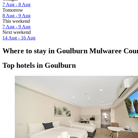
7 Aug - 8 Aug
Tomorrow
8 Aug - 9 Aug
This weekend
7 Aug - 9 Aug
Next weekend
14 Aug - 16 Aug
Where to stay in Goulburn Mulwaree Coun
Top hotels in Goulburn