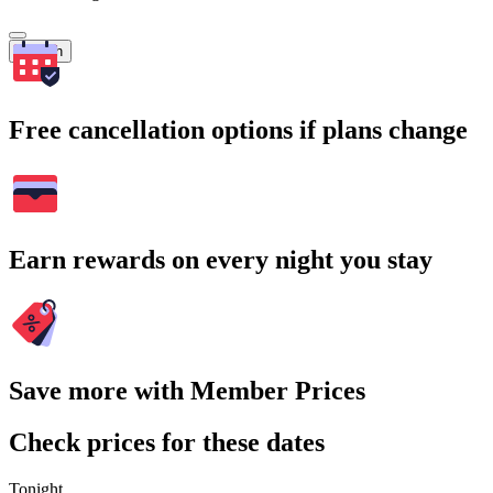
Search
Free cancellation options if plans change
Earn rewards on every night you stay
Save more with Member Prices
Check prices for these dates
Tonight