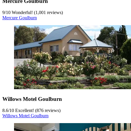
Mercure Goulburn
9
/
10
Wonderful! (1,001 reviews)
Mercure Goulburn
Willows Motel Goulburn
8.6
/
10
Excellent! (876 reviews)
Willows Motel Goulburn