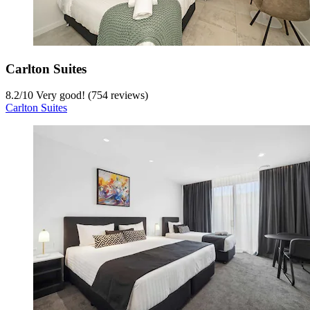
Carlton Suites
8.2
/
10
Very good! (754 reviews)
Carlton Suites