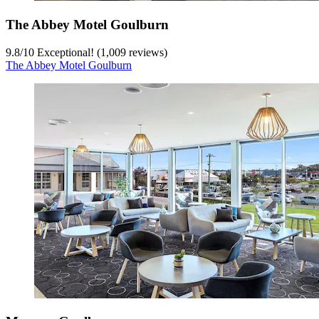
The Abbey Motel Goulburn
9.8
/
10
Exceptional! (1,009 reviews)
The Abbey Motel Goulburn