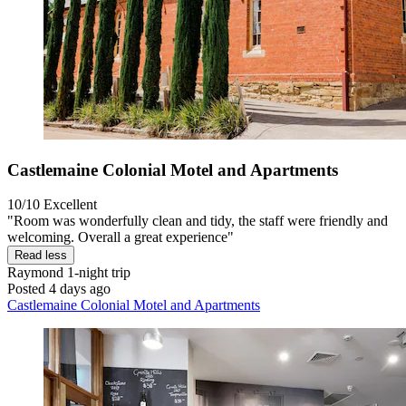
Castlemaine Colonial Motel and Apartments
10/10
Excellent
"Room was wonderfully clean and tidy, the staff were friendly and
welcoming. Overall a great experience"
Read less
Raymond
1-night trip
Posted 4 days ago
Castlemaine Colonial Motel and Apartments