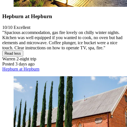
Hepburn at Hepburn
10/10
Excellent
"Spacious accommodation, gas fire lovely on chilly winter nights.
Kitchen was well equipped if you wanted to cook, no oven but had
elements and microwave. Coffee plunger, ice bucket were a nice
touch. Clear instructions on how to operate TV, spa, fire."
Read less
Warren
2-night trip
Posted 3 days ago
Hepburn at Hepburn