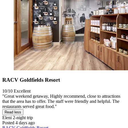
RACV Goldfields Resort
10/10
Excellent
"Great weekend getaway, Highly recommend, close to attractions
that the area has to offer. The staff were friendly and helpful. The
restaurants served great food."
Read less
Eleni
2-night trip
Posted 4 days ago
RACV Goldfields Resort