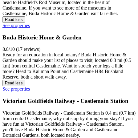
head to Hadfield's Rod Museum, located in the heart of
Castlemaine. If you want to see more of the museums in
Castlemaine, Buda Historic Home & Garden isn't far either.
Read less
See properties
Buda Historic Home & Garden
8.8/10 (17 reviews)
Ready for an education in local botany? Buda Historic Home &
Garden should make your list of places to visit, located 0.3 mi (0.5
km) from central Castlemaine. Want to stretch your legs a little
more? Head to Kalimna Point and Castlemaine H84 Bushland
Reserve, both a short walk away.
Read less
See properties
Victorian Goldfields Railway - Castlemain Station
Victorian Goldfields Railway - Castlemain Station is 0.4 mi (0.7 km)
from central Castlemaine, why not stop by during your stay? If you
have fun at Victorian Goldfields Railway - Castlemain Station,
you'll love Buda Historic Home & Garden and Castlemaine
Botanical Gardens, both located nearby.