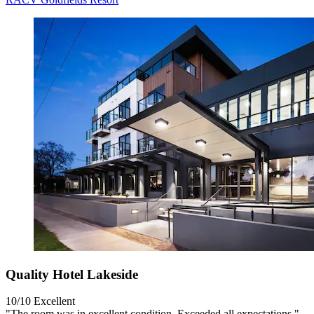
Quality Hotel Lakeside
10/10
Excellent
"The room was in excellent condition. Exceeded all expectations."