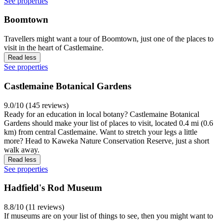
See properties
Boomtown
Travellers might want a tour of Boomtown, just one of the places to
visit in the heart of Castlemaine.
Read less
See properties
Castlemaine Botanical Gardens
9.0/10 (145 reviews)
Ready for an education in local botany? Castlemaine Botanical
Gardens should make your list of places to visit, located 0.4 mi (0.6
km) from central Castlemaine. Want to stretch your legs a little
more? Head to Kaweka Nature Conservation Reserve, just a short
walk away.
Read less
See properties
Hadfield's Rod Museum
8.8/10 (11 reviews)
If museums are on your list of things to see, then you might want to