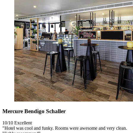
Mercure Bendigo Schaller
10/10
Excellent
"Hotel was cool and funky. Rooms were awesome and very clean.