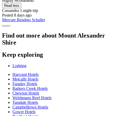
Highly recommend"
Read less
Cassandra
1-night trip
Posted 8 days ago
Mercure Bendigo Schaller
Find out more about Mount Alexander
Shire
Keep exploring
Lodging
Harcourt Hotels
Metcalfe Hotels
Faraday Hotels
Barkers Creek Hotels
Chewton Hotels
Welshmans Reef Hotels
Taradale Hotels
Campbelltown Hotels
Gower Hotels