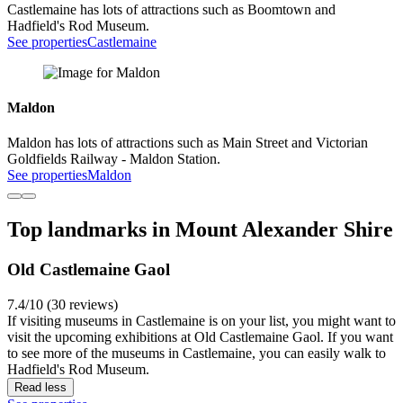
Castlemaine has lots of attractions such as Boomtown and
Hadfield's Rod Museum.
See properties
Castlemaine
Maldon
Maldon has lots of attractions such as Main Street and Victorian
Goldfields Railway - Maldon Station.
See properties
Maldon
Top landmarks in Mount Alexander Shire
Old Castlemaine Gaol
7.4/10 (30 reviews)
If visiting museums in Castlemaine is on your list, you might want to
visit the upcoming exhibitions at Old Castlemaine Gaol. If you want
to see more of the museums in Castlemaine, you can easily walk to
Hadfield's Rod Museum.
Read less