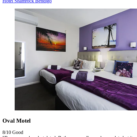
Hotel Shamrock Bendigo
Oval Motel
8/10
Good