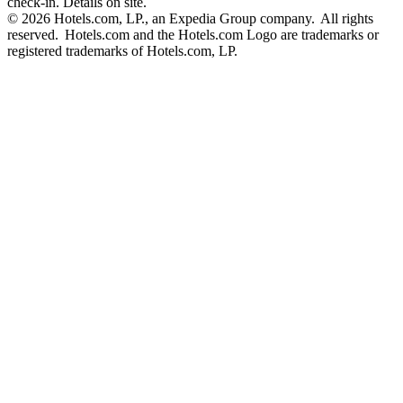
check-in. Details on site.
© 2026 Hotels.com, LP., an Expedia Group company. All rights
reserved. Hotels.com and the Hotels.com Logo are trademarks or
registered trademarks of Hotels.com, LP.