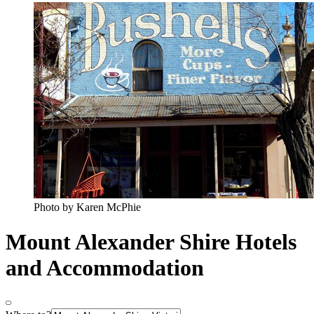
Photo by Karen McPhie
Mount Alexander Shire Hotels
and Accommodation