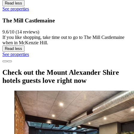
Read less
See properties
The Mill Castlemaine
9.6/10 (14 reviews)
If you like shopping, take time out to go to The Mill Castlemaine
when in McKenzie Hill.
Read less
See properties
Check out the Mount Alexander Shire
hotels guests love right now