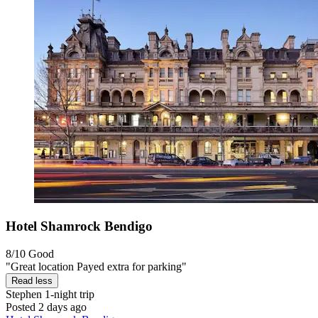
Hotel Shamrock Bendigo
8/10
Good
"Great location Payed extra for parking"
Read less
Stephen
1-night trip
Posted 2 days ago