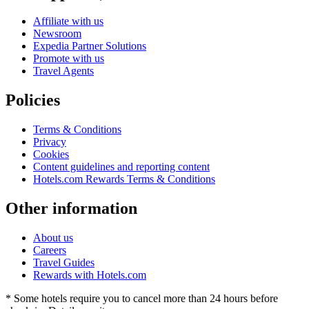
Affiliate with us
Newsroom
Expedia Partner Solutions
Promote with us
Travel Agents
Policies
Terms & Conditions
Privacy
Cookies
Content guidelines and reporting content
Hotels.com Rewards Terms & Conditions
Other information
About us
Careers
Travel Guides
Rewards with Hotels.com
* Some hotels require you to cancel more than 24 hours before