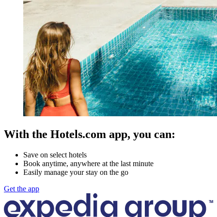
With the Hotels.com app, you can:
Save on select hotels
Book anytime, anywhere at the last minute
Easily manage your stay on the go
Get the app