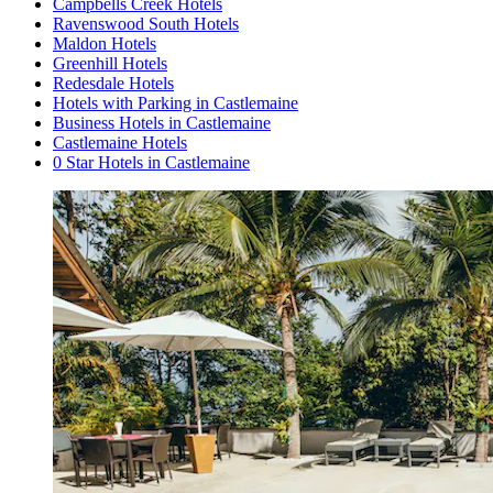
Campbells Creek Hotels
Ravenswood South Hotels
Maldon Hotels
Greenhill Hotels
Redesdale Hotels
Hotels with Parking in Castlemaine
Business Hotels in Castlemaine
Castlemaine Hotels
0 Star Hotels in Castlemaine