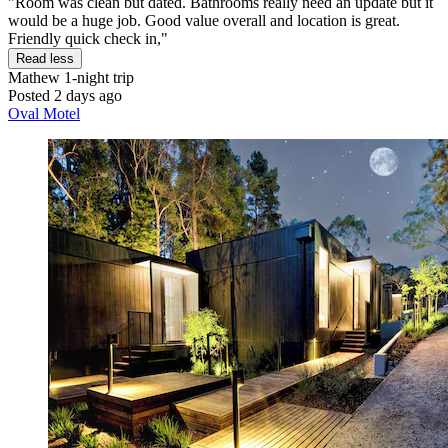
"Room was clean but dated. Bathrooms really need an update but it
would be a huge job. Good value overall and location is great.
Friendly quick check in,"
Read less
Mathew
1-night trip
Posted 2 days ago
Oval Motel