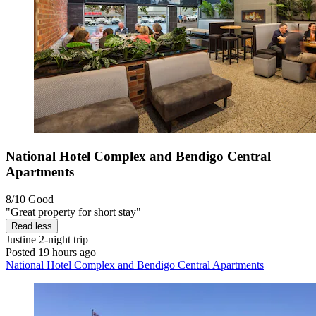
National Hotel Complex and Bendigo Central
Apartments
8/10
Good
"Great property for short stay"
Read less
Justine
2-night trip
Posted 19 hours ago
National Hotel Complex and Bendigo Central Apartments