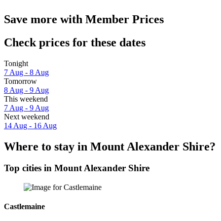
Save more with Member Prices
Check prices for these dates
Tonight
7 Aug - 8 Aug
Tomorrow
8 Aug - 9 Aug
This weekend
7 Aug - 9 Aug
Next weekend
14 Aug - 16 Aug
Where to stay in Mount Alexander Shire?
Top cities in Mount Alexander Shire
Castlemaine