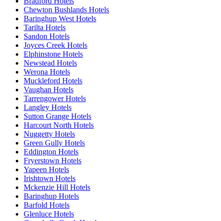
Bradford Hotels
Chewton Bushlands Hotels
Baringhup West Hotels
Tarilta Hotels
Sandon Hotels
Joyces Creek Hotels
Elphinstone Hotels
Newstead Hotels
Werona Hotels
Muckleford Hotels
Vaughan Hotels
Tarrengower Hotels
Langley Hotels
Sutton Grange Hotels
Harcourt North Hotels
Nuggetty Hotels
Green Gully Hotels
Eddington Hotels
Fryerstown Hotels
Yapeen Hotels
Irishtown Hotels
Mckenzie Hill Hotels
Baringhup Hotels
Barfold Hotels
Glenluce Hotels