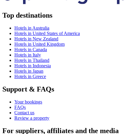
Top destinations
Hotels in Australia
Hotels in United States of America
Hotels in New Zealand
Hotels in United Kingdom
Hotels in Canada
Hotels in Italy
Hotels in Thailand
Hotels in Indonesia
Hotels in Japan
Hotels in Greece
Support & FAQs
Your bookings
FAQs
Contact us
Review a property
For suppliers, affiliates and the media