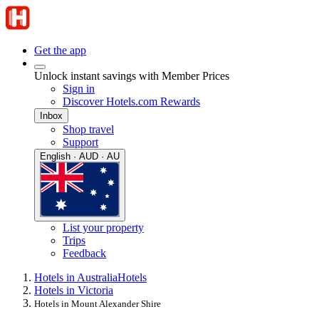
Get the app
Unlock instant savings with Member Prices
Sign in
Discover Hotels.com Rewards
Inbox
Shop travel
Support
English · AUD · AU
List your property
Trips
Feedback
Hotels in Australia
Hotels
Hotels in Victoria
Hotels in Mount Alexander Shire