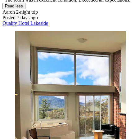
Read less
Aaron
2-night trip
Posted 7 days ago
Quality Hotel Lakeside