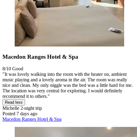
Macedon Ranges Hotel & Spa
8/10
Good
"It was lovely walking into the room with the heater on, ambient
music playing and a lovely aroma in the air. The room was really
nice and clean. My only niggle was the bed was a little hard for me.
The location was very central for exploring. I would definitely
recommend it to others."
Read less
Michelle
2-night trip
Posted 7 days ago
Macedon Ranges Hotel & Spa