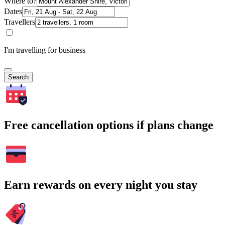
Where to?
Dates
Travellers
I'm travelling for business
Search
Free cancellation options if plans change
Earn rewards on every night you stay