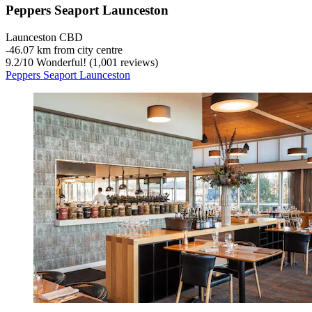
Peppers Seaport Launceston
Launceston CBD
‐
46.07 km from city centre
9.2
/
10
Wonderful! (1,001 reviews)
Peppers Seaport Launceston