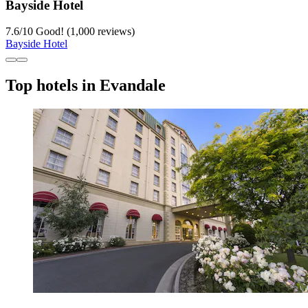
Bayside Hotel
7.6
/
10
Good! (1,000 reviews)
Bayside Hotel
Top hotels in Evandale