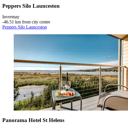
Peppers Silo Launceston
Invermay
‐
46.51 km from city centre
Peppers Silo Launceston
Panorama Hotel St Helens