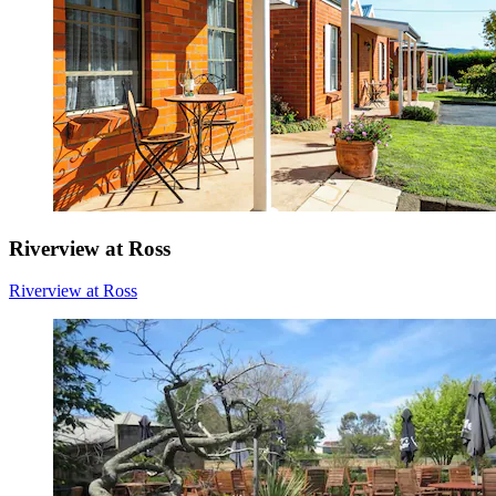
Riverview at Ross
Riverview at Ross