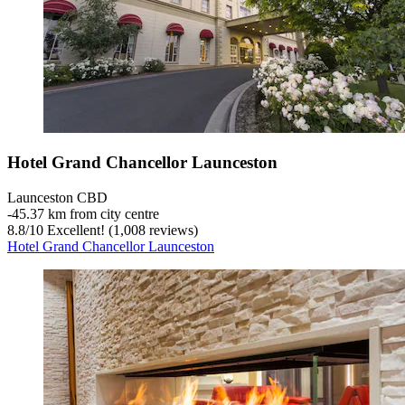
Hotel Grand Chancellor Launceston
Launceston CBD
‐
45.37 km from city centre
8.8
/
10
Excellent! (1,008 reviews)
Hotel Grand Chancellor Launceston