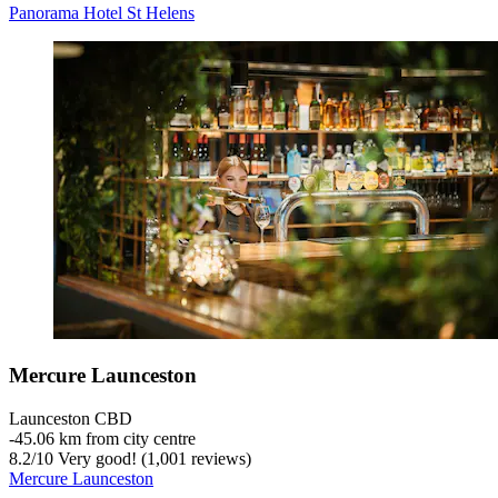
Panorama Hotel St Helens
Mercure Launceston
Launceston CBD
‐
45.06 km from city centre
8.2
/
10
Very good! (1,001 reviews)
Mercure Launceston