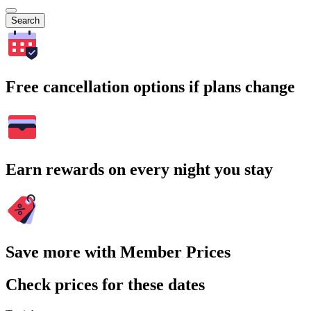
Search
Free cancellation options if plans change
Earn rewards on every night you stay
Save more with Member Prices
Check prices for these dates