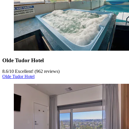
Olde Tudor Hotel
8.6
/
10
Excellent! (962 reviews)
Olde Tudor Hotel