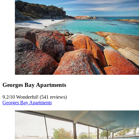
Georges Bay Apartments
9.2
/
10
Wonderful! (541 reviews)
Georges Bay Apartments