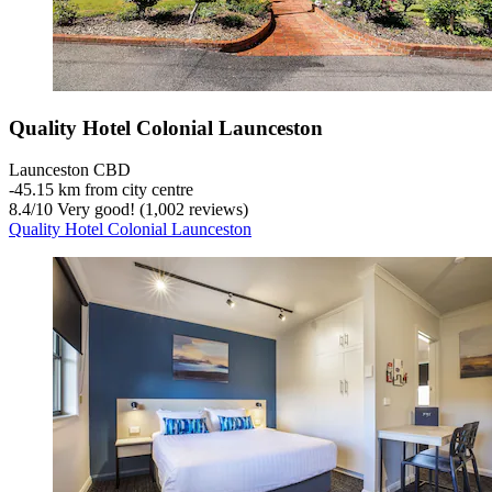
Quality Hotel Colonial Launceston
Launceston CBD
‐
45.15 km from city centre
8.4
/
10
Very good! (1,002 reviews)
Quality Hotel Colonial Launceston