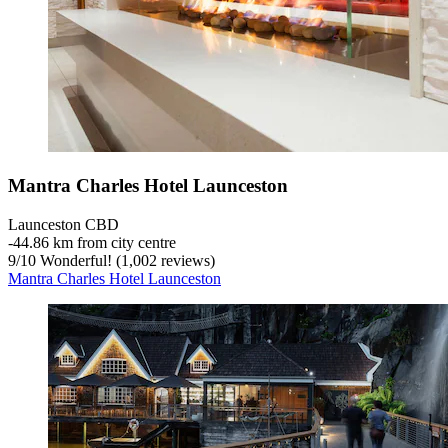
Mantra Charles Hotel Launceston
Launceston CBD
‐
44.86 km from city centre
9
/
10
Wonderful! (1,002 reviews)
Mantra Charles Hotel Launceston