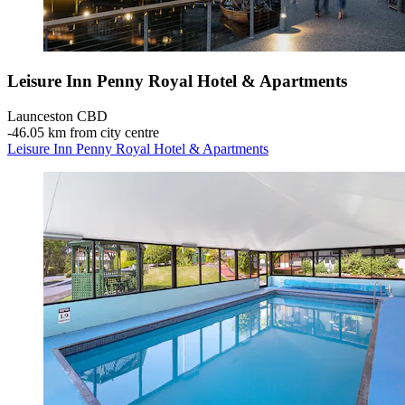
Leisure Inn Penny Royal Hotel & Apartments
Launceston CBD
‐
46.05 km from city centre
Leisure Inn Penny Royal Hotel & Apartments