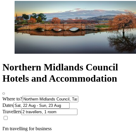
Northern Midlands Council
Hotels and Accommodation
Where to?
Dates
Travellers
I'm travelling for business