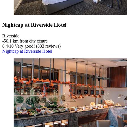
Nightcap at Riverside Hotel
Riverside
‐
50.1 km from city centre
8.4
/
10
Very good! (833 reviews)
Nightcap at Riverside Hotel