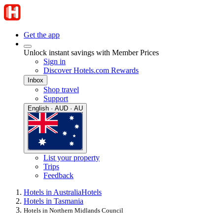
Get the app
Unlock instant savings with Member Prices
Sign in
Discover Hotels.com Rewards
Inbox
Shop travel
Support
English · AUD · AU
List your property
Trips
Feedback
Hotels in Australia
Hotels
Hotels in Tasmania
Hotels in Northern Midlands Council