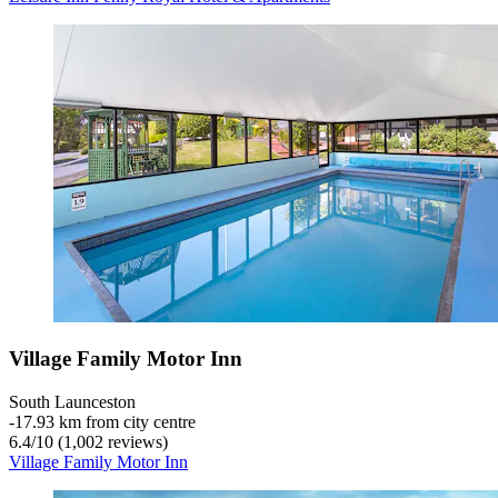
Village Family Motor Inn
South Launceston
‐
17.93 km from city centre
6.4
/
10
(1,002 reviews)
Village Family Motor Inn