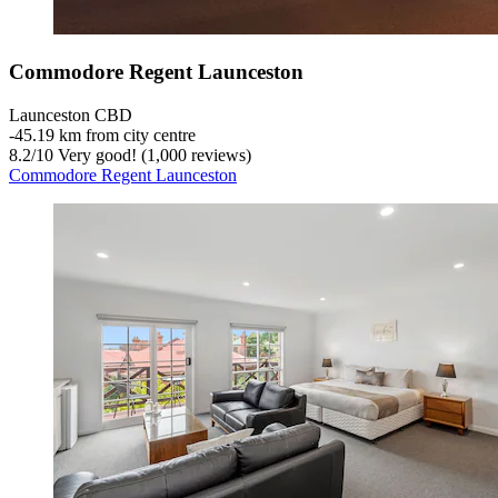
Commodore Regent Launceston
Launceston CBD
‐
45.19 km from city centre
8.2
/
10
Very good! (1,000 reviews)
Commodore Regent Launceston