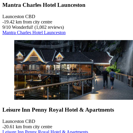
Mantra Charles Hotel Launceston
Launceston CBD
‐
19.42 km from city centre
9
/
10
Wonderful! (1,002 reviews)
Mantra Charles Hotel Launceston
Leisure Inn Penny Royal Hotel & Apartments
Launceston CBD
‐
20.61 km from city centre
Leisure Inn Penny Royal Hotel & Apartments