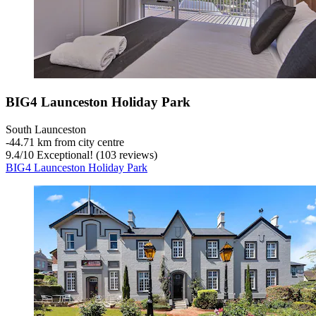
BIG4 Launceston Holiday Park
South Launceston
‐
44.71 km from city centre
9.4
/
10
Exceptional! (103 reviews)
BIG4 Launceston Holiday Park