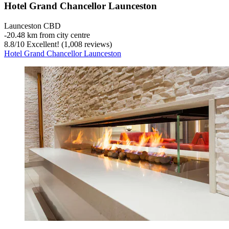
Hotel Grand Chancellor Launceston
Launceston CBD
‐
20.48 km from city centre
8.8
/
10
Excellent! (1,008 reviews)
Hotel Grand Chancellor Launceston