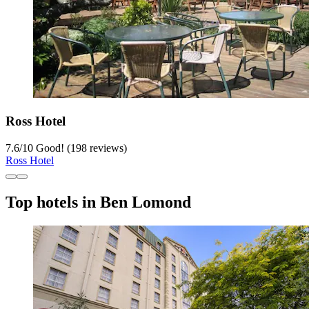
Ross Hotel
7.6
/
10
Good! (198 reviews)
Ross Hotel
Top hotels in Ben Lomond