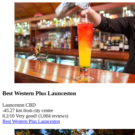
Best Western Plus Launceston
Launceston CBD
‐
45.27 km from city centre
8.2
/
10
Very good! (1,004 reviews)
Best Western Plus Launceston