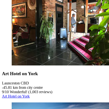
Art Hotel on York
Launceston CBD
‐
45.81 km from city centre
9
/
10
Wonderful! (1,003 reviews)
Art Hotel on York