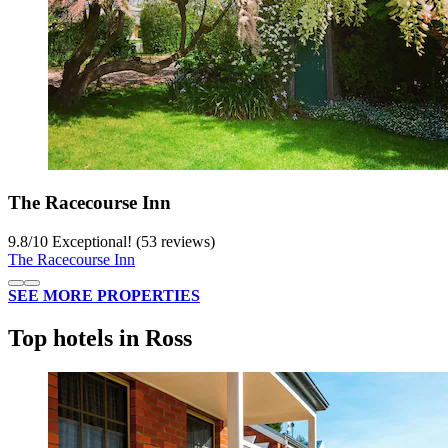
The Racecourse Inn
9.8
/
10
Exceptional! (53 reviews)
The Racecourse Inn
SEE MORE PROPERTIES
Top hotels in Ross