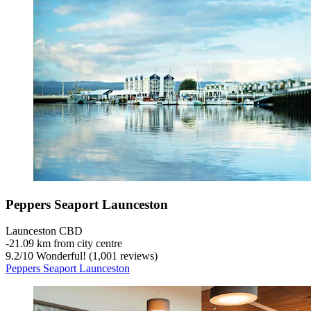
Peppers Seaport Launceston
Launceston CBD
‐
21.09 km from city centre
9.2
/
10
Wonderful! (1,001 reviews)
Peppers Seaport Launceston