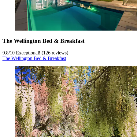
The Wellington Bed & Breakfast
9.8
/
10
Exceptional! (126 reviews)
The Wellington Bed & Breakfast