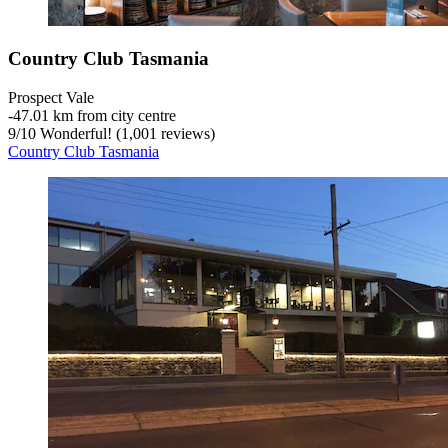
Country Club Tasmania
Prospect Vale
‐
47.01 km from city centre
9
/
10
Wonderful! (1,001 reviews)
Country Club Tasmania