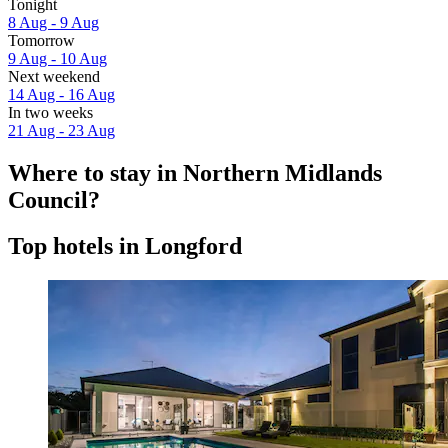
Tonight
8 Aug - 9 Aug
Tomorrow
9 Aug - 10 Aug
Next weekend
14 Aug - 16 Aug
In two weeks
21 Aug - 23 Aug
Where to stay in Northern Midlands
Council?
Top hotels in Longford