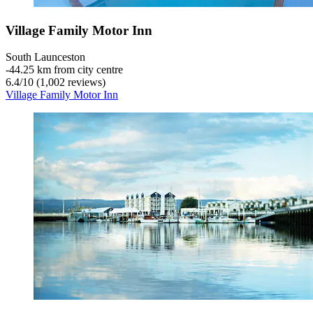
Village Family Motor Inn
South Launceston
‐
44.25 km from city centre
6.4
/
10
(1,002 reviews)
Village Family Motor Inn