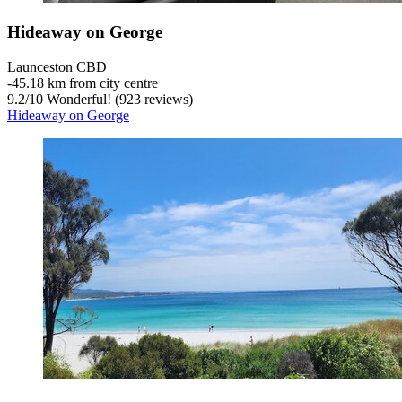
Hideaway on George
Launceston CBD
‐
45.18 km from city centre
9.2
/
10
Wonderful! (923 reviews)
Hideaway on George