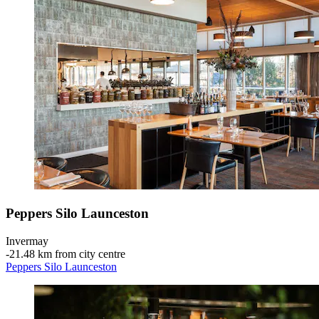
Peppers Silo Launceston
Invermay
‐
21.48 km from city centre
Peppers Silo Launceston