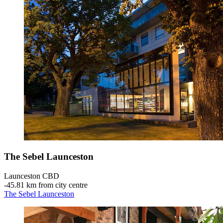
The Sebel Launceston
Launceston CBD
‐
45.81 km from city centre
The Sebel Launceston