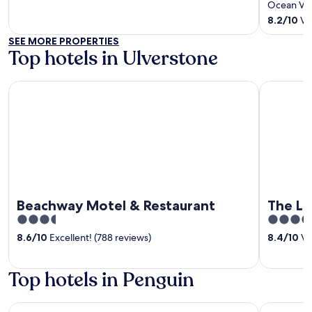
of
out
Ocean Vis
5
of
8.2
/
10
Ver
5
SEE MORE PROPERTIES
Top hotels in Ulverstone
Beachway Motel & Restaurant
The Light
Beachway Motel & Restaurant
The Li
3.5
3.5
out
out
8.6
/
10
Excellent! (788 reviews)
8.4
/
10
Ve
of
of
5
5
Top hotels in Penguin
Madsen Retreat
The Mads