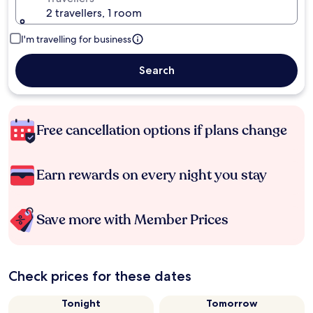
2 travellers, 1 room
I'm travelling for business
Search
Free cancellation options if plans change
Earn rewards on every night you stay
Save more with Member Prices
Check prices for these dates
Tonight
Tomorrow