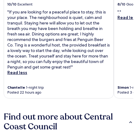
10/10
Excellent
8/10
Good
"If you are looking for a peaceful place to stay, this is
"."
your place. The neighbourhood is quiet, calm and
Read les
tranquil. Staying here will allow you to let out the
breath you may have been holding and breathe in
fresh sea air. Dining options are great; I highly
recommend the burgers and fries at Penguin Beer
Co. Ting is a wonderful host, the provided breakfast is
a lovely way to start the day, while looking out over
the ocean. Treat yourself and stay here for more than
a night, so you can fully enjoy the beautiful town of
Penguin and get some great rest!"
Read less
Chantelle
1-night trip
Simon
1-nig
Posted 22 hours ago
Posted 3 d
Find out more about Central
Coast Council