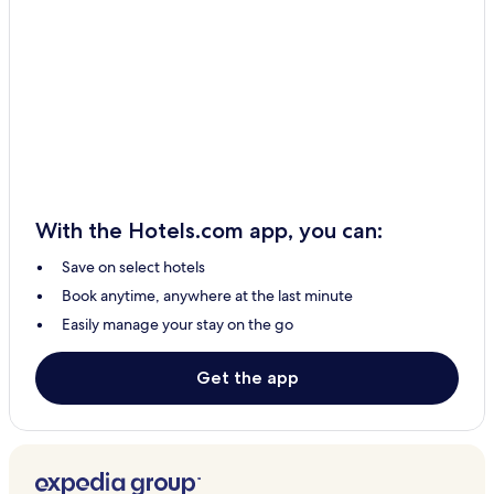
Turners Beach Hotels
South Preston Hotels
West Pine Hotels
Camena Hotels
Kindred Hotels
Preservation Bay Hotels
Spalford Hotels
With the Hotels.com app, you can:
Castra Hotels
Save on select hotels
Leith Hotels
Book anytime, anywhere at the last minute
Loongana Hotels
Easily manage your stay on the go
Cuprona Hotels
Abbotsham Hotels
Get the app
Nietta Hotels
West Ulverstone Hotels
Howth Hotels