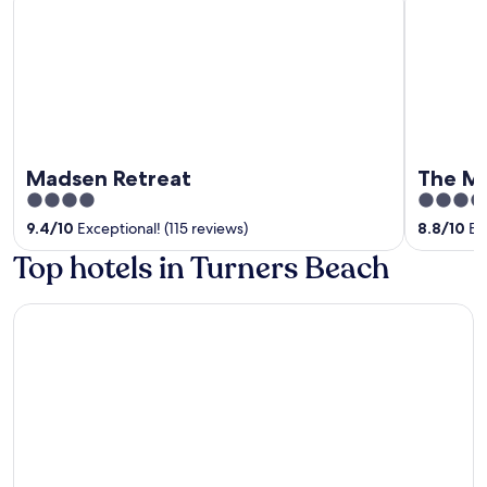
Madsen Retreat
The M
4
4
out
out
9.4
/
10
Exceptional! (115 reviews)
8.8
/
10
Exc
of
of
Top hotels in Turners Beach
5
5
Amaré Beachside Luxury