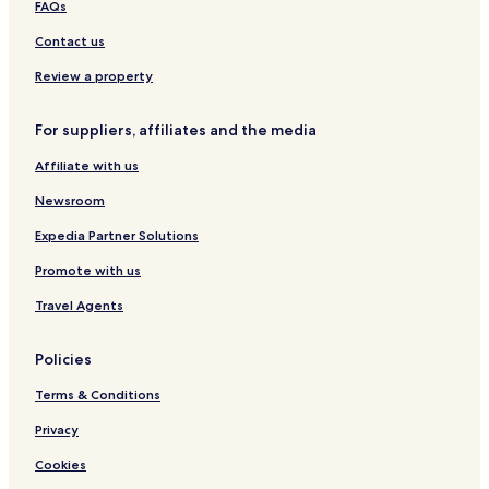
FAQs
Contact us
Review a property
For suppliers, affiliates and the media
Affiliate with us
Newsroom
Expedia Partner Solutions
Promote with us
Travel Agents
Policies
Terms & Conditions
Privacy
Cookies