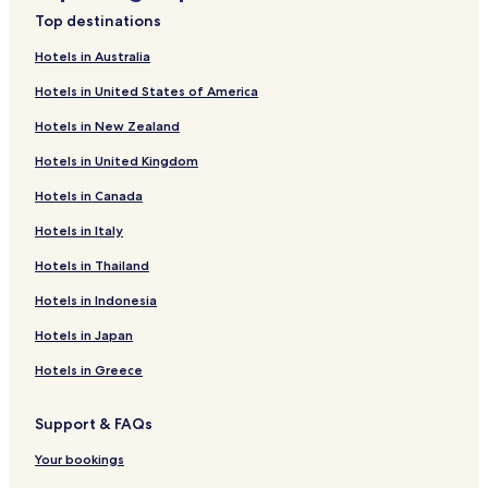
Hotels with Parking in Penguin
Top destinations
Luxury Hotels in Penguin
Hotels in Australia
Family Hotels in Penguin
Hotels in United States of America
Penguin Hotels
Hotels in New Zealand
Hotels with Parking in Ulverstone
Hotels in United Kingdom
Ulverstone Hotels
Hotels in Canada
Sprent Hotels
Hotels in Italy
0 Star Hotels in Ulverstone
Hotels in Thailand
Hotels with Parking in West Ulverstone
Hotels in Indonesia
Hotels in Japan
Hotels in Greece
Support & FAQs
Your bookings