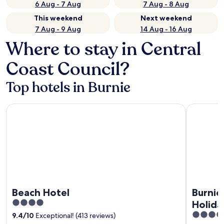
6 Aug - 7 Aug
7 Aug - 8 Aug
This weekend
Next weekend
7 Aug - 9 Aug
14 Aug - 16 Aug
Where to stay in Central
Coast Council?
Top hotels in Burnie
Beach Hotel
Burnie Oc
Beach Hotel
Burnie
4
Holida
out
3.5
9.4
/
10
Exceptional! (413 reviews)