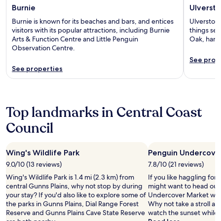
Burnie
Ulverst
Burnie is known for its beaches and bars, and entices
Ulverstone
visitors with its popular attractions, including Burnie
things se
Arts & Function Centre and Little Penguin
Oak, hand
Observation Centre.
See prop
See properties
Top landmarks in Central Coast
Council
Wing's Wildlife Park
Penguin Undercove
9.0/10 (13 reviews)
7.8/10 (21 reviews)
Wing's Wildlife Park is 1.4 mi (2.3 km) from
If you like haggling for 
central Gunns Plains, why not stop by during
might want to head out
your stay? If you'd also like to explore some of
Undercover Market when
the parks in Gunns Plains, Dial Range Forest
Why not take a stroll a
Reserve and Gunns Plains Cave State Reserve
watch the sunset while 