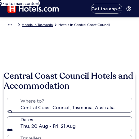
Skip to main content
Get the app
Hotels in Tasmania
Hotels in Central Coast Council
Central Coast Council Hotels and
Accommodation
Where to?
Central Coast Council, Tasmania, Australia
Dates
Thu, 20 Aug - Fri, 21 Aug
Travellers