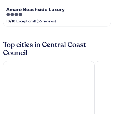
Amaré Beachside Luxury
4
out
10
/
10
Exceptional! (56 reviews)
of
5
Top cities in Central Coast
Council
Burnie
Ulverston