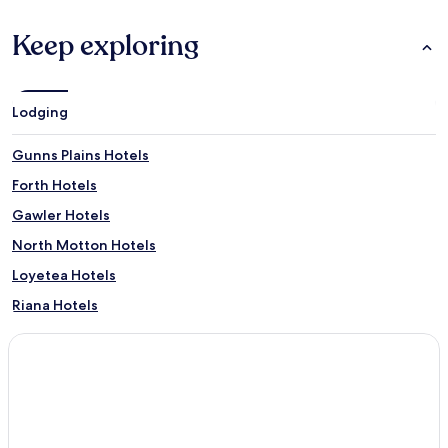
Keep exploring
Lodging
Gunns Plains Hotels
Forth Hotels
Gawler Hotels
North Motton Hotels
Loyetea Hotels
Riana Hotels
South Riana Hotels
Upper Castra Hotels
South Nietta Hotels
Preston Hotels