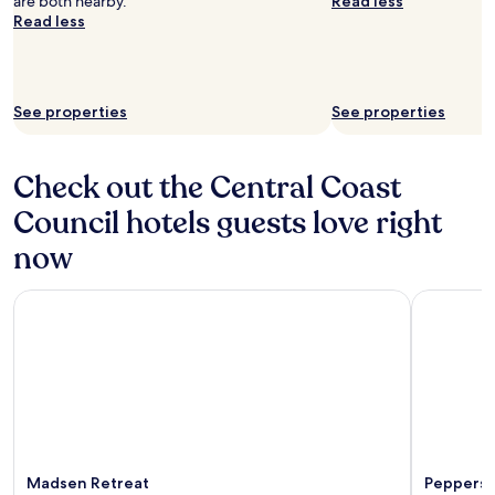
are both nearby.
Read less
Read less
See properties
See properties
Check out the Central Coast
Council hotels guests love right
now
Madsen Retreat
Peppers C
Madsen Retreat
Peppers 