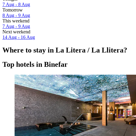
7 Aug - 8 Aug
Tomorrow
8 Aug - 9 Aug
This weekend
7 Aug - 9 Aug
Next weekend
14 Aug - 16 Aug
Where to stay in La Litera / La Llitera?
Top hotels in Binefar