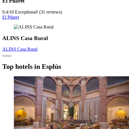
El Pilaret
9.4
/
10
Exceptional! (31 reviews)
El Pilaret
ALINS Casa Rural
ALINS Casa Rural
Top hotels in Esplús