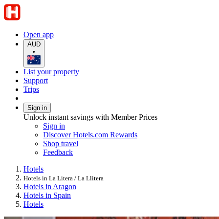
Open app
AUD
•
List your property
Support
Trips
Sign in
Unlock instant savings with Member Prices
Sign in
Discover Hotels.com Rewards
Shop travel
Feedback
Hotels
Hotels in La Litera / La Llitera
Hotels in Aragon
Hotels in Spain
Hotels