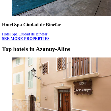
Hotel Spa Ciudad de Binefar
Hotel Spa Ciudad de Binefar
SEE MORE PROPERTIES
Top hotels in Azanuy-Alins