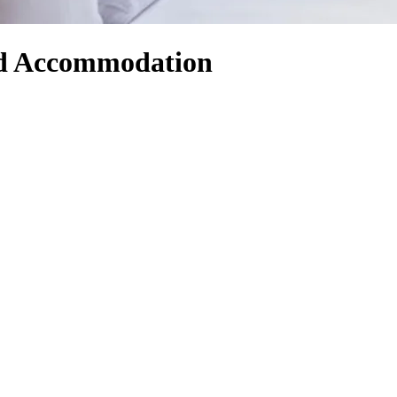
and Accommodation