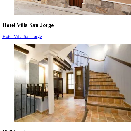
Hotel Villa San Jorge
Hotel Villa San Jorge