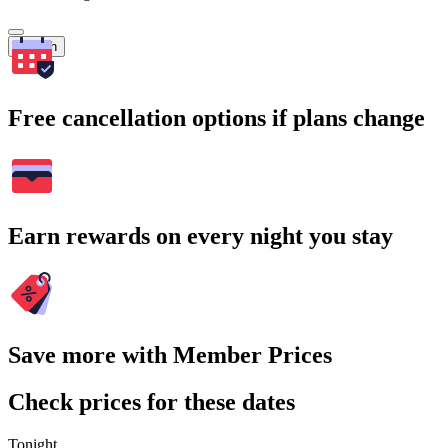
Search
Free cancellation options if plans change
Earn rewards on every night you stay
Save more with Member Prices
Check prices for these dates
Tonight