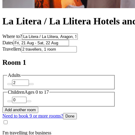
La Litera / La Llitera Hotels 
Where to?
Dates
Travellers
Room 1
Adults
Children
Ages 0 to 17
Add another room
Need to book 9 or more rooms?
Done
I'm travelling for business