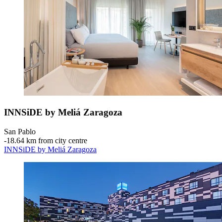
INNSiDE by Meliá Zaragoza
San Pablo
‐
18.64 km from city centre
INNSiDE by Meliá Zaragoza