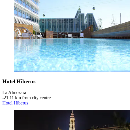
Hotel Hiberus
La Almozara
‐
21.11 km from city centre
Hotel Hiberus