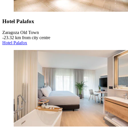
Hotel Palafox
Zaragoza Old Town
‐
23.32 km from city centre
Hotel Palafox