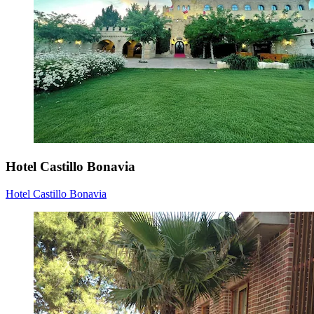
Hotel Castillo Bonavia
Hotel Castillo Bonavia