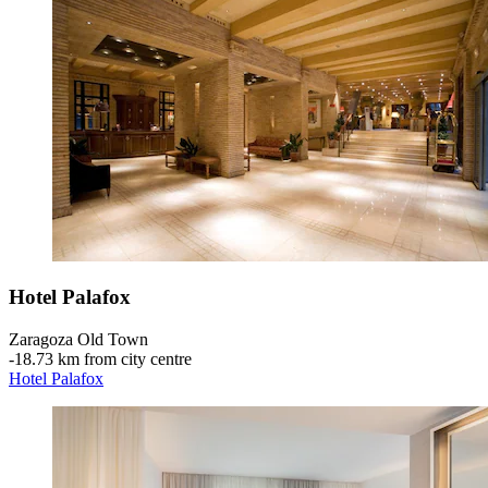
Hotel Palafox
Zaragoza Old Town
‐
18.73 km from city centre
Hotel Palafox