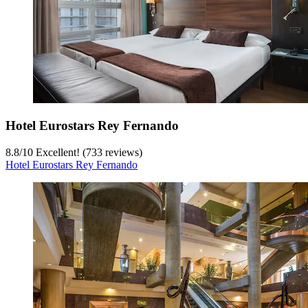
Hotel Eurostars Rey Fernando
8.8
/
10
Excellent! (733 reviews)
Hotel Eurostars Rey Fernando