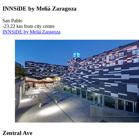
INNSiDE by Meliá Zaragoza
San Pablo
‐
23.22 km from city centre
INNSiDE by Meliá Zaragoza
Zentral Ave