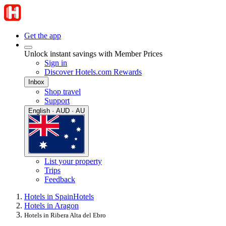
Get the app
Unlock instant savings with Member Prices
Sign in
Discover Hotels.com Rewards
Inbox
Shop travel
Support
English · AUD · AU
List your property
Trips
Feedback
Hotels in Spain
Hotels
Hotels in Aragon
Hotels in Ribera Alta del Ebro