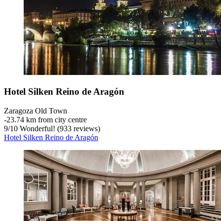
Hotel Silken Reino de Aragón
Zaragoza Old Town
‐
23.74 km from city centre
9
/
10
Wonderful! (933 reviews)
Hotel Silken Reino de Aragón