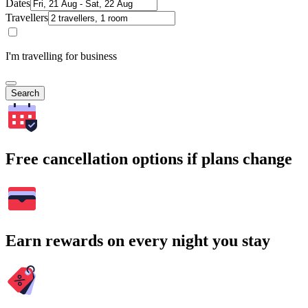
Dates
Travellers
I'm travelling for business
Search
Free cancellation options if plans change
Earn rewards on every night you stay