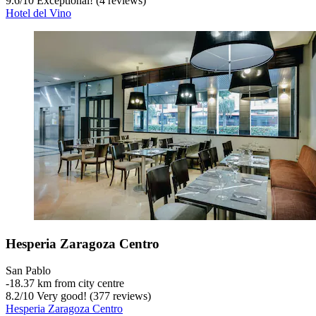
9.6
/
10
Exceptional! (4 reviews)
Hotel del Vino
Hesperia Zaragoza Centro
San Pablo
‐
18.37 km from city centre
8.2
/
10
Very good! (377 reviews)
Hesperia Zaragoza Centro