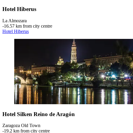
Hotel Hiberus
La Almozara
‐
16.57 km from city centre
Hotel Hiberus
Hotel Silken Reino de Aragón
Zaragoza Old Town
‐
19.2 km from city centre