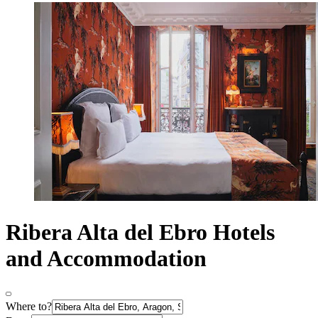
Ribera Alta del Ebro Hotels
and Accommodation
Where to?