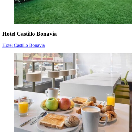
Hotel Castillo Bonavia
Hotel Castillo Bonavia