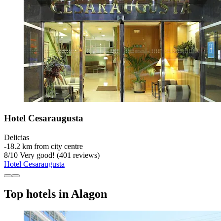
Hotel Cesaraugusta
Delicias
‐
18.2 km from city centre
8
/
10
Very good! (401 reviews)
Hotel Cesaraugusta
Top hotels in Alagon