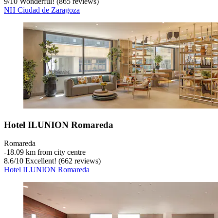
9
/
10
Wonderful! (865 reviews)
NH Ciudad de Zaragoza
Hotel ILUNION Romareda
Romareda
‐
18.09 km from city centre
8.6
/
10
Excellent! (662 reviews)
Hotel ILUNION Romareda