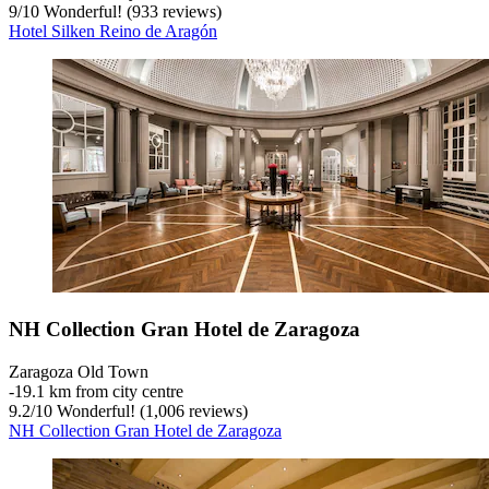
9
/
10
Wonderful! (933 reviews)
Hotel Silken Reino de Aragón
NH Collection Gran Hotel de Zaragoza
Zaragoza Old Town
‐
19.1 km from city centre
9.2
/
10
Wonderful! (1,006 reviews)
NH Collection Gran Hotel de Zaragoza