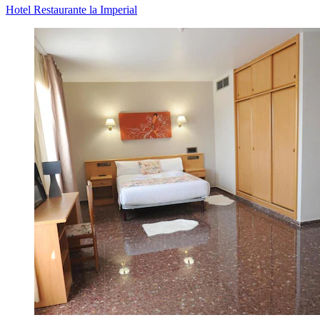
Hotel Restaurante la Imperial