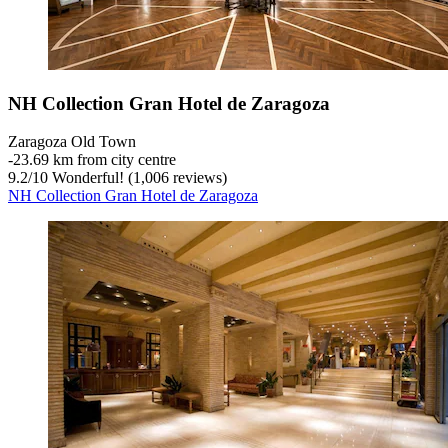
NH Collection Gran Hotel de Zaragoza
Zaragoza Old Town
‐
23.69 km from city centre
9.2
/
10
Wonderful! (1,006 reviews)
NH Collection Gran Hotel de Zaragoza