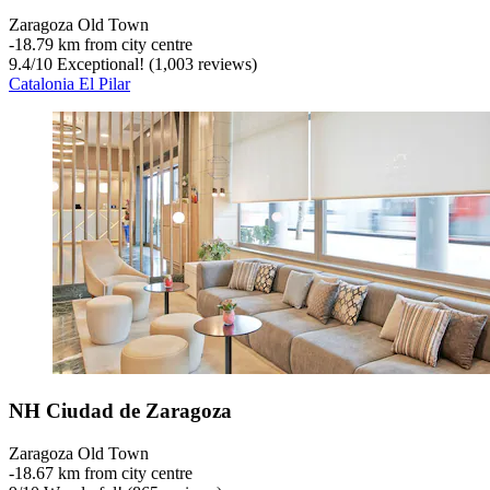
Zaragoza Old Town
‐
18.79 km from city centre
9.4
/
10
Exceptional! (1,003 reviews)
Catalonia El Pilar
NH Ciudad de Zaragoza
Zaragoza Old Town
‐
18.67 km from city centre