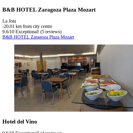
B&B HOTEL Zaragoza Plaza Mozart
La Jota
‐
20.01 km from city centre
9.6
/
10
Exceptional! (5 reviews)
B&B HOTEL Zaragoza Plaza Mozart
Hotel del Vino