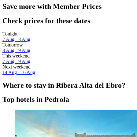
Save more with Member Prices
Check prices for these dates
Tonight
7 Aug - 8 Aug
Tomorrow
8 Aug - 9 Aug
This weekend
7 Aug - 9 Aug
Next weekend
14 Aug - 16 Aug
Where to stay in Ribera Alta del Ebro?
Top hotels in Pedrola