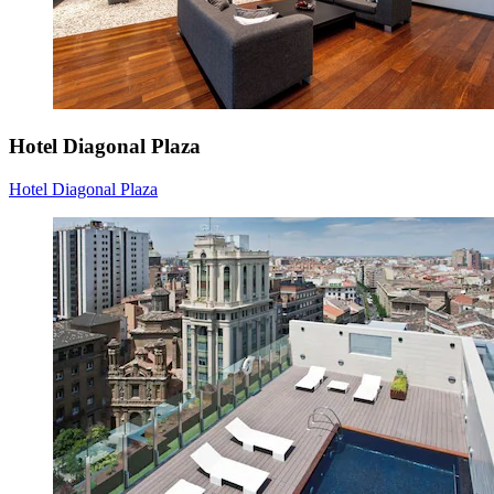
Hotel Diagonal Plaza
Hotel Diagonal Plaza