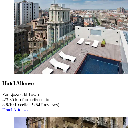
Hotel Alfonso
Zaragoza Old Town
‐
23.35 km from city centre
8.8
/
10
Excellent! (547 reviews)
Hotel Alfonso