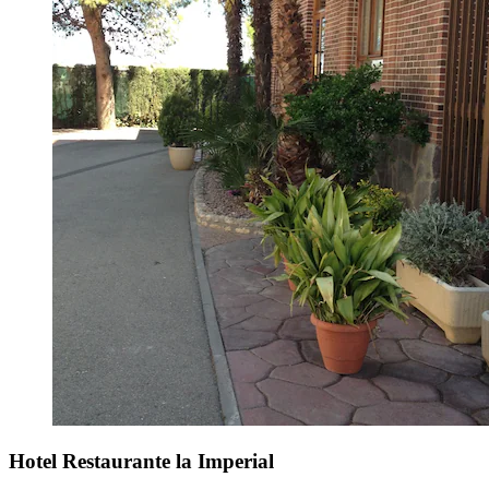
Hotel Restaurante la Imperial