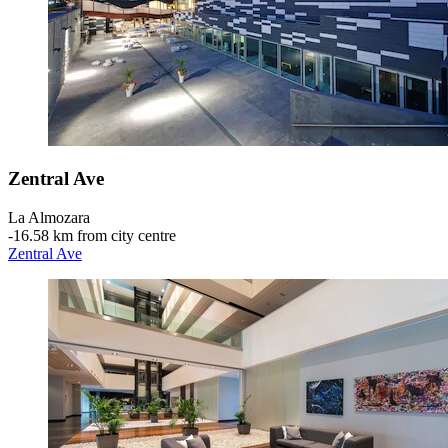
Zentral Ave
La Almozara
‐
16.58 km from city centre
Zentral Ave