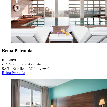
Reina Petronila
Romareda
‐
17.74 km from city centre
8.8
/
10
Excellent! (255 reviews)
Reina Petronila