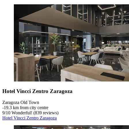
Hotel Vincci Zentro Zaragoza
Zaragoza Old Town
‐
19.3 km from city centre
9
/
10
Wonderful! (839 reviews)
Hotel Vincci Zentro Zaragoza