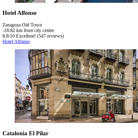
Hotel Alfonso
Zaragoza Old Town
‐
18.82 km from city centre
8.8
/
10
Excellent! (547 reviews)
Hotel Alfonso
Catalonia El Pilar