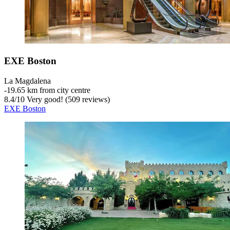
EXE Boston
La Magdalena
‐
19.65 km from city centre
8.4
/
10
Very good! (509 reviews)
EXE Boston