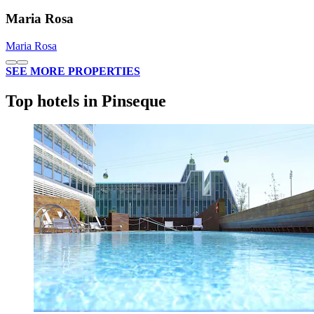
Maria Rosa
Maria Rosa
SEE MORE PROPERTIES
Top hotels in Pinseque