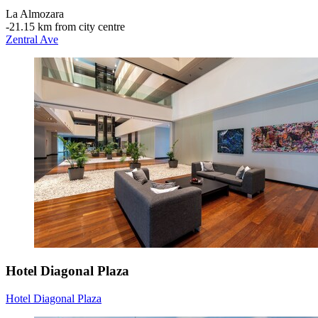
La Almozara
‐
21.15 km from city centre
Zentral Ave
Hotel Diagonal Plaza
Hotel Diagonal Plaza