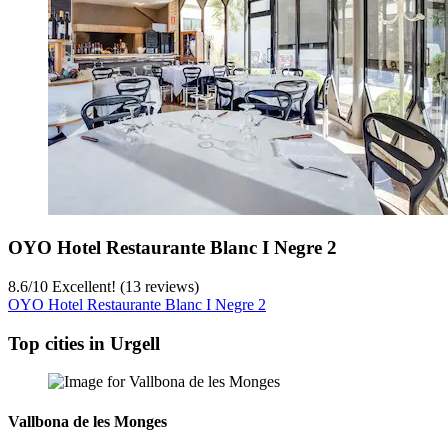
OYO Hotel Restaurante Blanc I Negre 2
8.6
/
10
Excellent! (13 reviews)
OYO Hotel Restaurante Blanc I Negre 2
Top cities in Urgell
Vallbona de les Monges