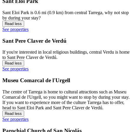
Sant Eloi Park
Sant Eloi Park is 0.6 mi (0.9 km) from central Tarrega, why not stop
by during your stay?
Read less
See properties
Sant Pere Claver de Verdú
If you're interested in local religious buildings, central Verdu is home
to Sant Pere Claver de Verdú.
Read less
See properties
Museu Comarcal de l'Urgell
The centre of Tarrega is home to cultural attractions such as Museu
Comarcal de l'Urgell, so you might want to stop by during your stay.
If you want to experience more of the culture Tarrega has to offer,
head to Sant Eloi Park and Sant Pere Claver de Verdú.
Read less
See properties
Parochial Church of San Nicolás