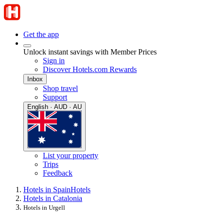
Get the app
Unlock instant savings with Member Prices
Sign in
Discover Hotels.com Rewards
Inbox
Shop travel
Support
English · AUD · AU
List your property
Trips
Feedback
Hotels in Spain
Hotels
Hotels in Catalonia
Hotels in Urgell