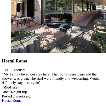
Hostal Roma
10/10
Excellent
"My Family loved our stay here! The rooms were clean and the
shower was great. The staff were friendly and welcoming. Would
definitely stay here again"
Read less
Janet
1-night trip
Posted 2 weeks ago
Hostal Roma