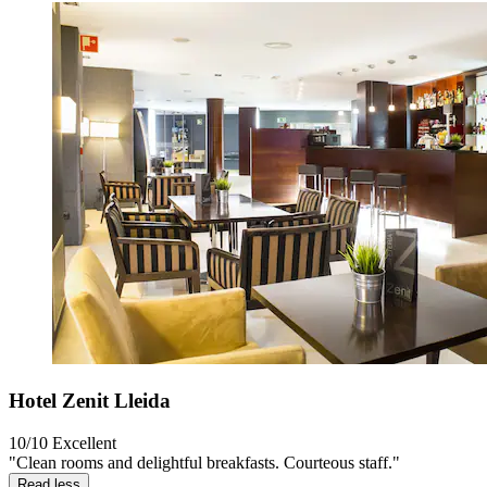
Hotel Zenit Lleida
10/10
Excellent
"Clean rooms and delightful breakfasts. Courteous staff."
Read less