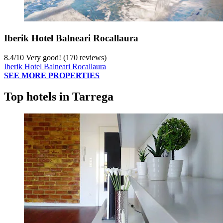
Iberik Hotel Balneari Rocallaura
8.4
/
10
Very good! (170 reviews)
Iberik Hotel Balneari Rocallaura
SEE MORE PROPERTIES
Top hotels in Tarrega