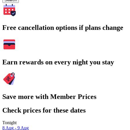
Free cancellation options if plans change
Earn rewards on every night you stay
Save more with Member Prices
Check prices for these dates
Tonight
8 Aug - 9 Aug