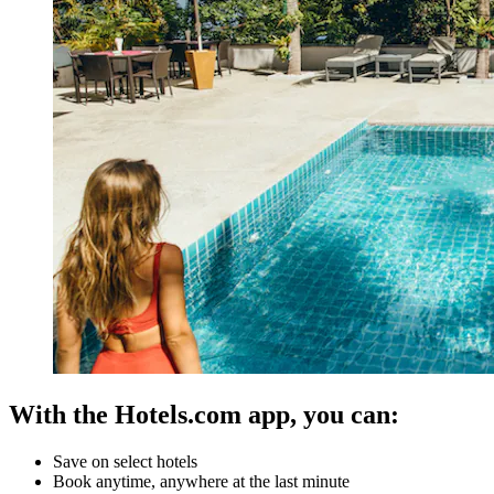
With the Hotels.com app, you can:
Save on select hotels
Book anytime, anywhere at the last minute