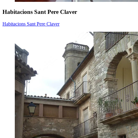
Habitacions Sant Pere Claver
Habitacions Sant Pere Claver