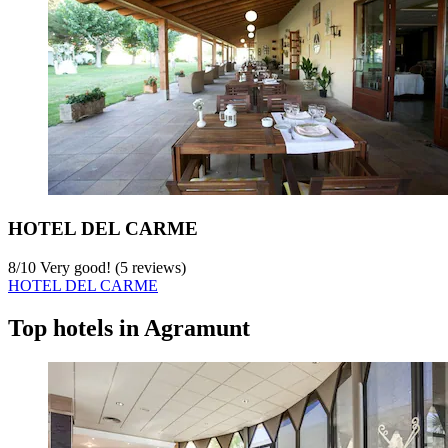
HOTEL DEL CARME
8
/
10
Very good! (5 reviews)
HOTEL DEL CARME
Top hotels in Agramunt