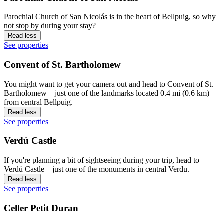
Parochial Church of San Nicolás is in the heart of Bellpuig, so why
not stop by during your stay?
Read less
See properties
Convent of St. Bartholomew
You might want to get your camera out and head to Convent of St.
Bartholomew – just one of the landmarks located 0.4 mi (0.6 km)
from central Bellpuig.
Read less
See properties
Verdú Castle
If you're planning a bit of sightseeing during your trip, head to
Verdú Castle – just one of the monuments in central Verdu.
Read less
See properties
Celler Petit Duran