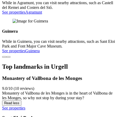
While in Agramunt, you can visit nearby attractions, such as Castell
del Remei and Costers del Sió.
See properties
Agramunt
Guimera
While in Guimera, you can visit nearby attractions, such as Sant Eloi
Park and Font Major Cave Museum.
See properties
Guimera
Top landmarks in Urgell
Monastery of Vallbona de les Monges
9.0/10 (10 reviews)
Monastery of Vallbona de les Monges is in the heart of Vallbona de
les Monges, so why not stop by during your stay?
Read less
See properties