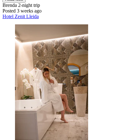
Brenda
2-night trip
Posted 3 weeks ago
Hotel Zenit Lleida