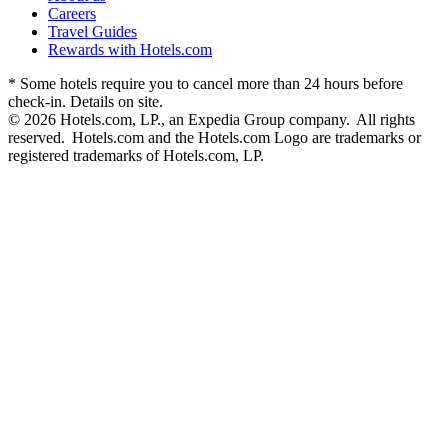
Careers
Travel Guides
Rewards with Hotels.com
* Some hotels require you to cancel more than 24 hours before
check-in. Details on site.
© 2026 Hotels.com, LP., an Expedia Group company. All rights
reserved. Hotels.com and the Hotels.com Logo are trademarks or
registered trademarks of Hotels.com, LP.