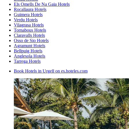
Els Omells De Na Gaia Hotels
Rocallaura Hotels
Guimera Hotels
Verdu Hotels
Vilagrasa Hotels
Tornabous Hotels
Claravalls Hotels
Osso de Sio Hotels
Agramunt Hotels
Bellpuig Hotels
Anglesola Hotels
Tarrega Hotels
Book Hotels in Urgell on es.hoteles.com