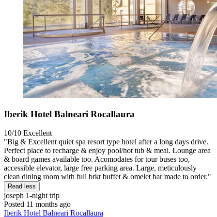
Iberik Hotel Balneari Rocallaura
10/10
Excellent
"Big & Excellent quiet spa resort type hotel after a long days drive.
Perfect place to recharge & enjoy pool/hot tub & meal. Lounge area
& board games available too. Acomodates for tour buses too,
accessible elevator, large free parking area. Large, meticulously
clean dining room with full brkt buffet & omelet bar made to order."
Read less
joseph
1-night trip
Posted 11 months ago
Iberik Hotel Balneari Rocallaura