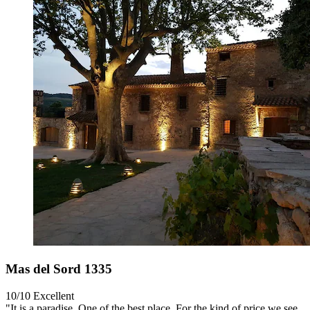
Mas del Sord 1335
10/10
Excellent
"It is a paradise. One of the best place. For the kind of price we see