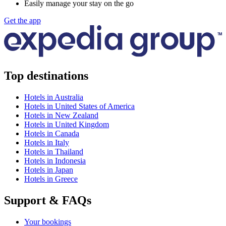
Easily manage your stay on the go
Get the app
Top destinations
Hotels in Australia
Hotels in United States of America
Hotels in New Zealand
Hotels in United Kingdom
Hotels in Canada
Hotels in Italy
Hotels in Thailand
Hotels in Indonesia
Hotels in Japan
Hotels in Greece
Support & FAQs
Your bookings