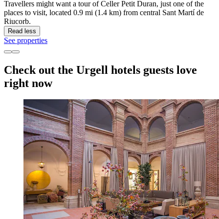
Travellers might want a tour of Celler Petit Duran, just one of the
places to visit, located 0.9 mi (1.4 km) from central Sant Martí de
Riucorb.
Read less
See properties
Check out the Urgell hotels guests love
right now