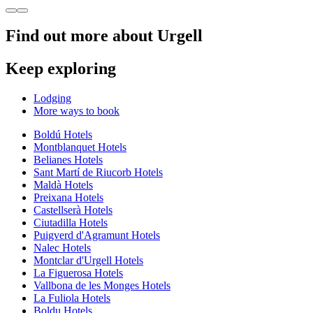
Find out more about Urgell
Keep exploring
Lodging
More ways to book
Boldú Hotels
Montblanquet Hotels
Belianes Hotels
Sant Martí de Riucorb Hotels
Maldà Hotels
Preixana Hotels
Castellserà Hotels
Ciutadilla Hotels
Puigverd d'Agramunt Hotels
Nalec Hotels
Montclar d'Urgell Hotels
La Figuerosa Hotels
Vallbona de les Monges Hotels
La Fuliola Hotels
Boldu Hotels