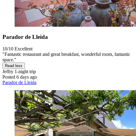
Parador de Lleida
10/10
Excellent
"Fantastic restaurant and great breakfast, wonderful room, fantastic
space."
Read less
Jeffry
1-night trip
Posted 6 days ago
Parador de Lleida