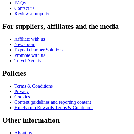
FAQs
Contact us
Review a property
For suppliers, affiliates and the media
Affiliate with us
Newsroom
Expedia Partner Solutions
Promote with us
Travel Agents
Policies
Terms & Conditions
Privacy
Cookies
Content guidelines and reporting content
Hotels.com Rewards Terms & Conditions
Other information
About us