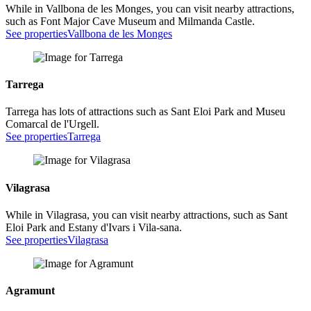
While in Vallbona de les Monges, you can visit nearby attractions,
such as Font Major Cave Museum and Milmanda Castle.
See properties
Vallbona de les Monges
Tarrega
Tarrega has lots of attractions such as Sant Eloi Park and Museu
Comarcal de l'Urgell.
See properties
Tarrega
Vilagrasa
While in Vilagrasa, you can visit nearby attractions, such as Sant
Eloi Park and Estany d'Ivars i Vila-sana.
See properties
Vilagrasa
Agramunt