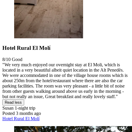
Hotel Rural El Molí
8/10
Good
"We very much enjoyed our overnight stay at El Moli, which is
located in a very beautiful albeit quiet location in the Alt Penedès.
We were accommodated in one of the village house rooms which is
about 250m from the hotel/restaurant where there are also the car
parking facilities. The room was very pleasant - a little bit of noise
from other guests walking around above us early in the morning -
but not really an issue, Great breakfast and really lovely staff."
Read less
Susan
1-night trip
Posted 3 months ago
Hotel Rural El Molí