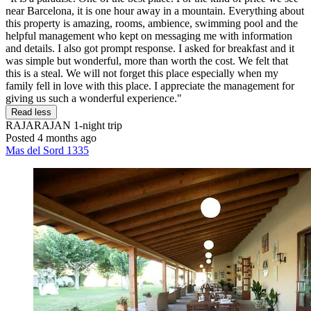
near Barcelona, it is one hour away in a mountain. Everything about
this property is amazing, rooms, ambience, swimming pool and the
helpful management who kept on messaging me with information
and details. I also got prompt response. I asked for breakfast and it
was simple but wonderful, more than worth the cost. We felt that
this is a steal. We will not forget this place especially when my
family fell in love with this place. I appreciate the management for
giving us such a wonderful experience."
Read less
RAJARAJAN
1-night trip
Posted 4 months ago
Mas del Sord 1335