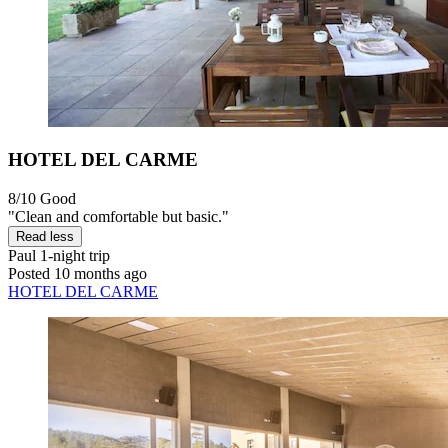
HOTEL DEL CARME
8/10
Good
"Clean and comfortable but basic."
Read less
Paul
1-night trip
Posted 10 months ago
HOTEL DEL CARME