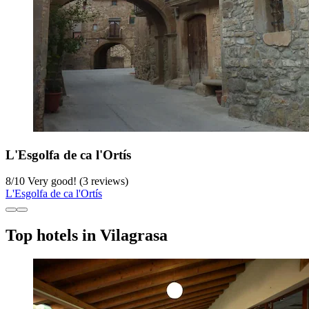
L'Esgolfa de ca l'Ortís
8
/
10
Very good! (3 reviews)
L'Esgolfa de ca l'Ortís
Top hotels in Vilagrasa