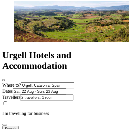
Urgell Hotels and
Accommodation
Where to?
Dates
Travellers
I'm travelling for business
Search