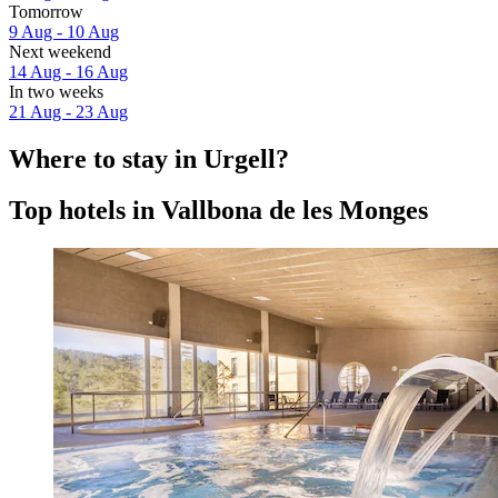
Tomorrow
9 Aug - 10 Aug
Next weekend
14 Aug - 16 Aug
In two weeks
21 Aug - 23 Aug
Where to stay in Urgell?
Top hotels in Vallbona de les Monges