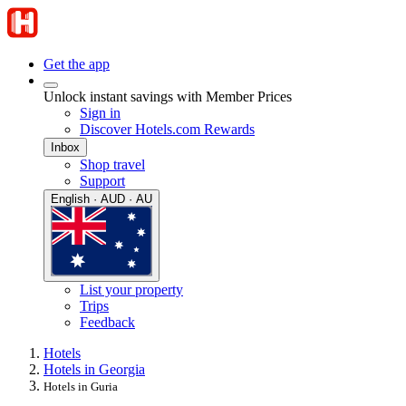
Get the app
Unlock instant savings with Member Prices
Sign in
Discover Hotels.com Rewards
Inbox
Shop travel
Support
English · AUD · AU
List your property
Trips
Feedback
Hotels
Hotels in Georgia
Hotels in Guria