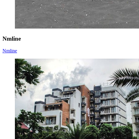
Nmline
Nmline