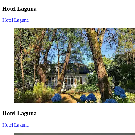
Hotel Laguna
Hotel Laguna
Hotel Laguna
Hotel Laguna