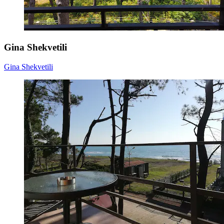
Gina Shekvetili
Gina Shekvetili