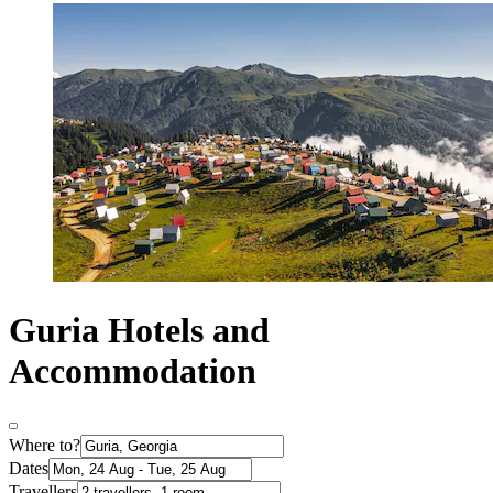
Guria Hotels and
Accommodation
Where to?
Dates
Travellers