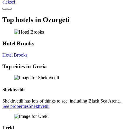
aleksei
Top hotels in Ozurgeti
Hotel Brooks
Hotel Brooks
Top cities in Guria
Shekhvetili
Shekhvetili has lots of things to see, including Black Sea Arena.
See properties
Shekhvetili
Ureki