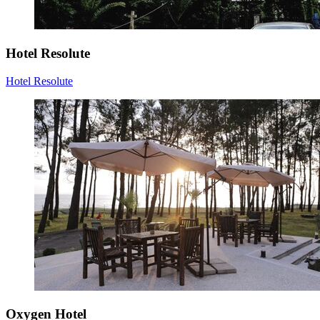
Hotel Resolute
Hotel Resolute
Oxygen Hotel