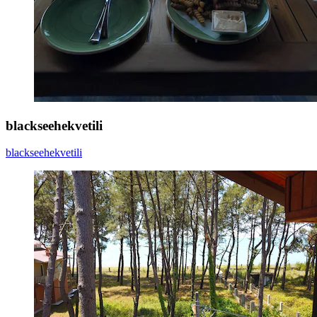
blackseehekvetili
blackseehekvetili