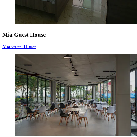
Mia Guest House
Mia Guest House