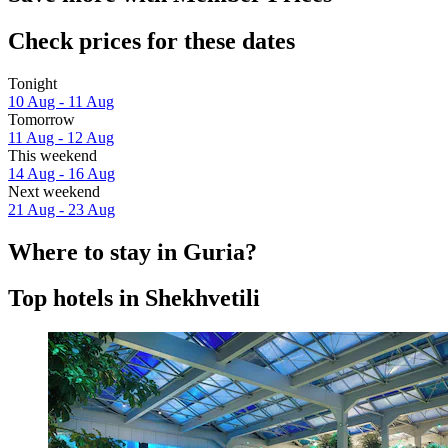
Check prices for these dates
Tonight
10 Aug - 11 Aug
Tomorrow
11 Aug - 12 Aug
This weekend
14 Aug - 16 Aug
Next weekend
21 Aug - 23 Aug
Where to stay in Guria?
Top hotels in Shekhvetili