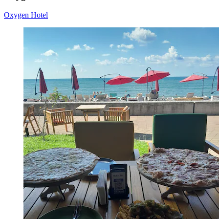
Oxygen Hotel