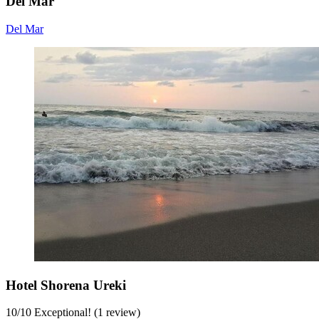
Del Mar
Del Mar
Hotel Shorena Ureki
10
/
10
Exceptional! (1 review)