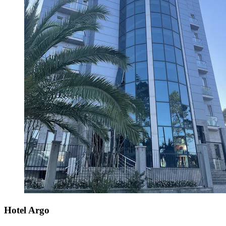
Hotel Argo