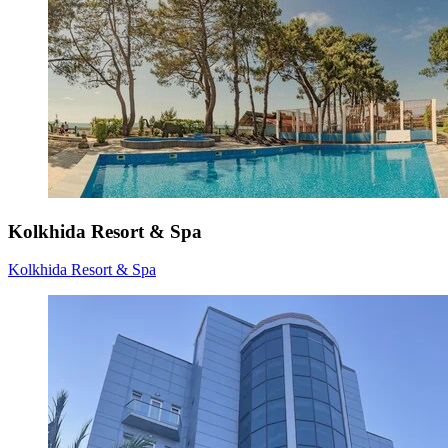
Kolkhida Resort & Spa
Kolkhida Resort & Spa