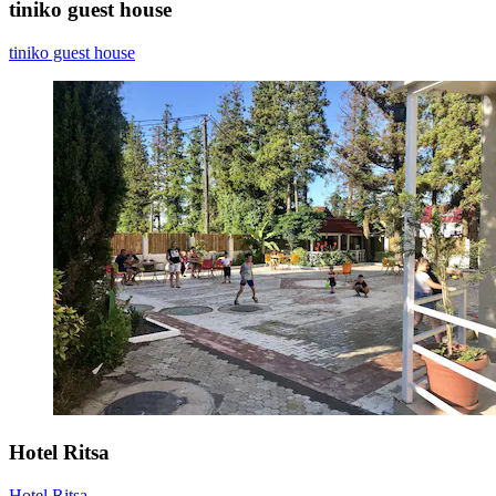
tiniko guest house
tiniko guest house
Hotel Ritsa
Hotel Ritsa