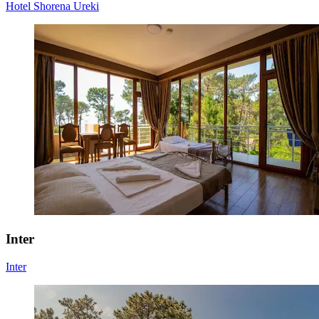
Hotel Shorena Ureki
Inter
Inter