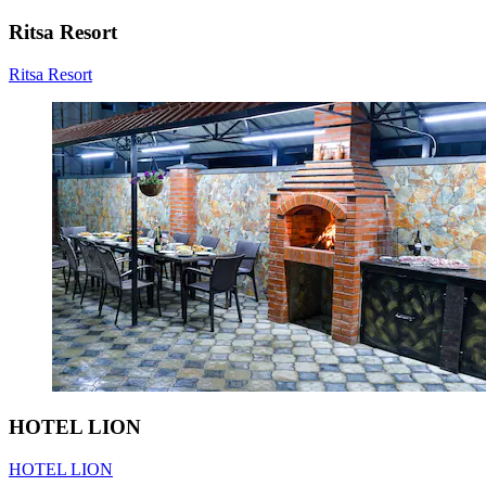
Ritsa Resort
Ritsa Resort
HOTEL LION
HOTEL LION