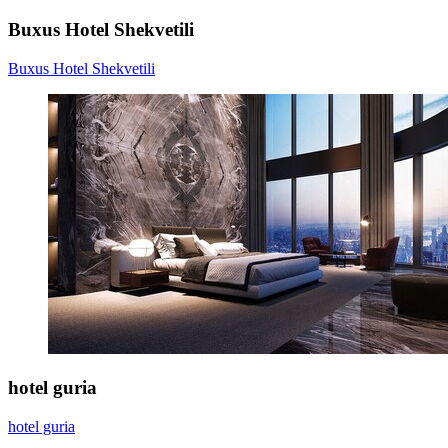
Buxus Hotel Shekvetili
Buxus Hotel Shekvetili
hotel guria
hotel guria