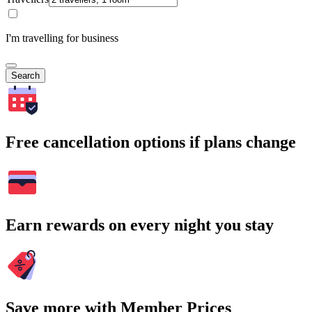
I'm travelling for business
Search
Free cancellation options if plans change
Earn rewards on every night you stay
Save more with Member Prices