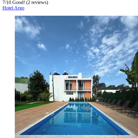
7
/
10
Good! (2 reviews)
Hotel Argo