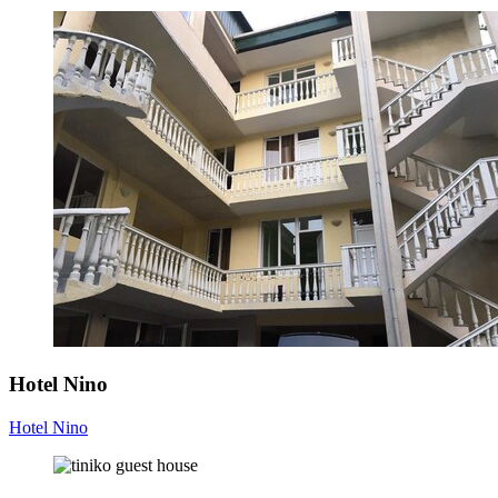
Hotel Nino
Hotel Nino