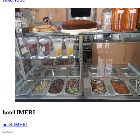
hotel IMERI
hotel IMERI