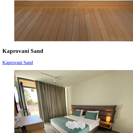
Kaprovani Sand
Kaprovani Sand