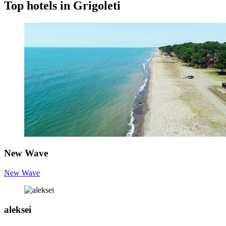
Top hotels in Grigoleti
New Wave
New Wave
aleksei