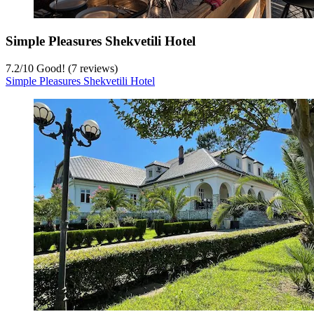
Simple Pleasures Shekvetili Hotel
7.2
/
10
Good! (7 reviews)
Simple Pleasures Shekvetili Hotel