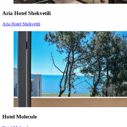
Aria Hotel Shekvetili
Aria Hotel Shekvetili
Hotel Molecule