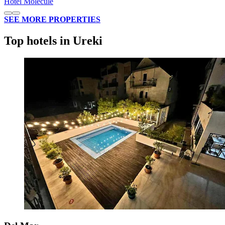
Hotel Molecule
SEE MORE PROPERTIES
Top hotels in Ureki