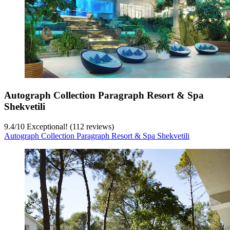
Autograph Collection Paragraph Resort & Spa
Shekvetili
9.4
/
10
Exceptional! (112 reviews)
Autograph Collection Paragraph Resort & Spa Shekvetili