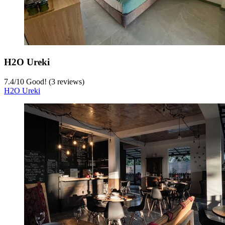
H2O Ureki
7.4
/
10
Good! (3 reviews)
H2O Ureki