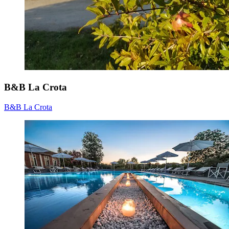
B&B La Crota
B&B La Crota