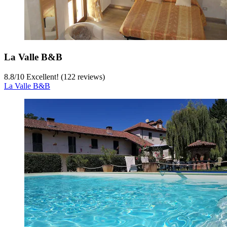
La Valle B&B
8.8
/
10
Excellent! (122 reviews)
La Valle B&B