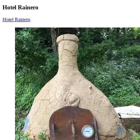
Hotel Rainero
Hotel Rainero