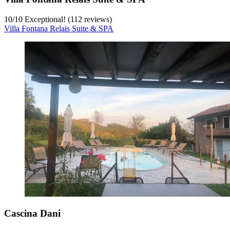
10
/
10
Exceptional! (112 reviews)
Villa Fontana Relais Suite & SPA
Cascina Dani