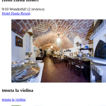
9
/
10
Wonderful! (2 reviews)
Hotel Hasta Resort
tenuta la violina
tenuta la violina