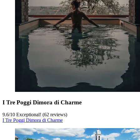
I Tre Poggi Dimora di Charme
9.6
/
10
Exceptional! (62 reviews)
I Tre Poggi Dimora di Charme