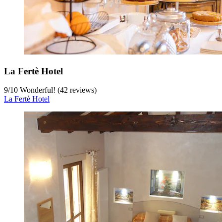
La Fertè Hotel
9
/
10
Wonderful! (42 reviews)
La Fertè Hotel