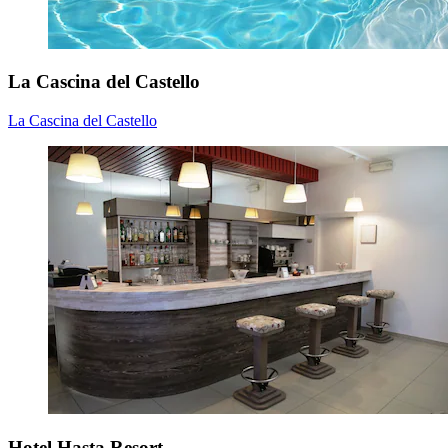
La Cascina del Castello
La Cascina del Castello
Hotel Hasta Resort