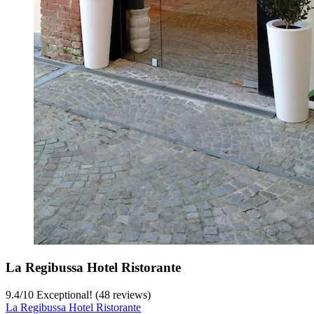
La Regibussa Hotel Ristorante
9.4
/
10
Exceptional! (48 reviews)
La Regibussa Hotel Ristorante