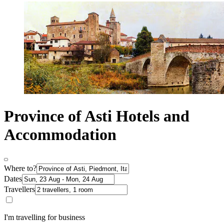
Province of Asti Hotels and
Accommodation
Where to?
Dates
Travellers
I'm travelling for business