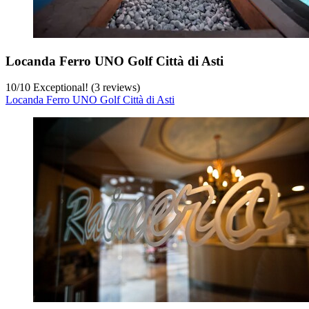
Locanda Ferro UNO Golf Città di Asti
10
/
10
Exceptional! (3 reviews)
Locanda Ferro UNO Golf Città di Asti