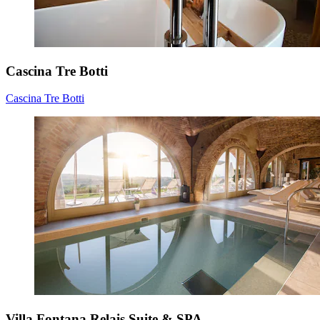
Cascina Tre Botti
Cascina Tre Botti
Villa Fontana Relais Suite & SPA