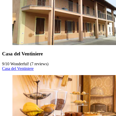
Casa del Ventiniere
9
/
10
Wonderful! (7 reviews)
Casa del Ventiniere