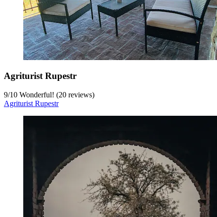
Agriturist Rupestr
9
/
10
Wonderful! (20 reviews)
Agriturist Rupestr