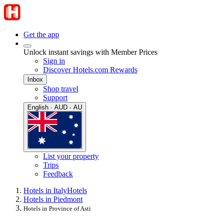
Get the app
Unlock instant savings with Member Prices
Sign in
Discover Hotels.com Rewards
Inbox
Shop travel
Support
English · AUD · AU
List your property
Trips
Feedback
Hotels in Italy
Hotels
Hotels in Piedmont
Hotels in Province of Asti