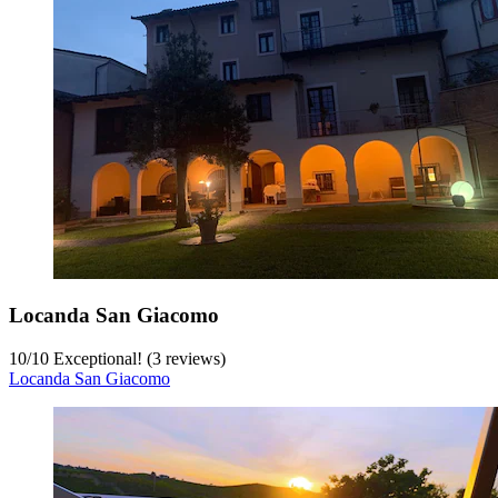
Locanda San Giacomo
10
/
10
Exceptional! (3 reviews)
Locanda San Giacomo