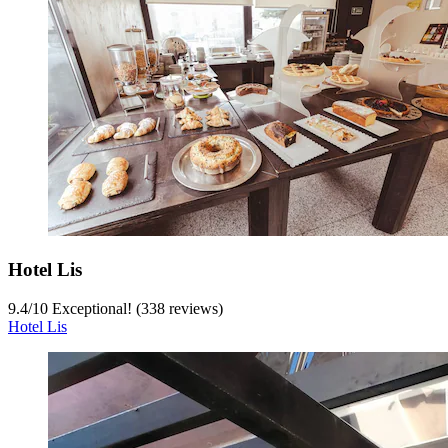
Hotel Lis
9.4
/
10
Exceptional! (338 reviews)
Hotel Lis