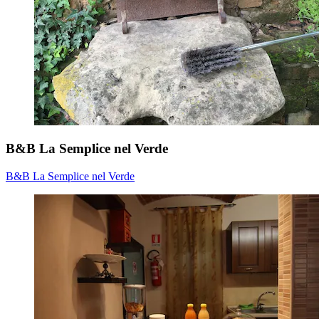
B&B La Semplice nel Verde
B&B La Semplice nel Verde