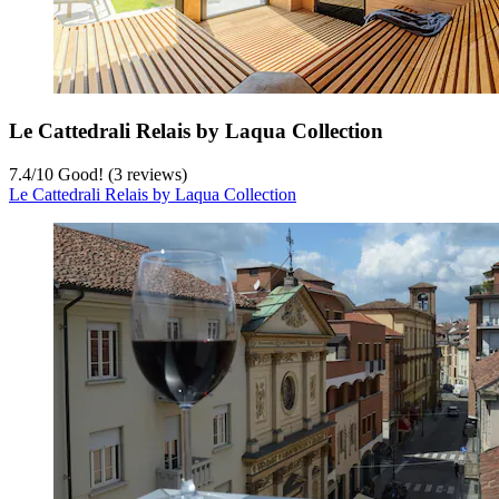
Le Cattedrali Relais by Laqua Collection
7.4
/
10
Good! (3 reviews)
Le Cattedrali Relais by Laqua Collection