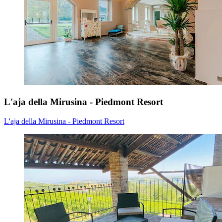
L'aja della Mirusina - Piedmont Resort
L'aja della Mirusina - Piedmont Resort