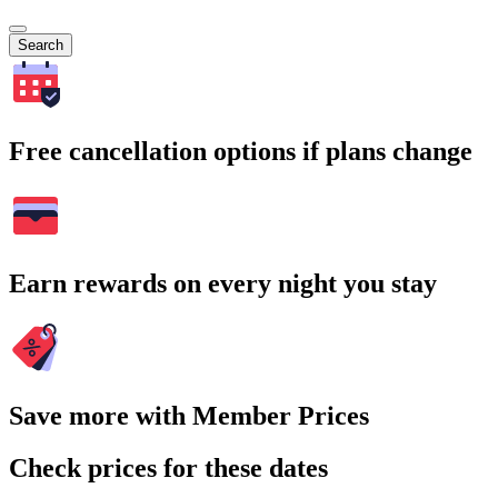
Search
Free cancellation options if plans change
Earn rewards on every night you stay
Save more with Member Prices
Check prices for these dates