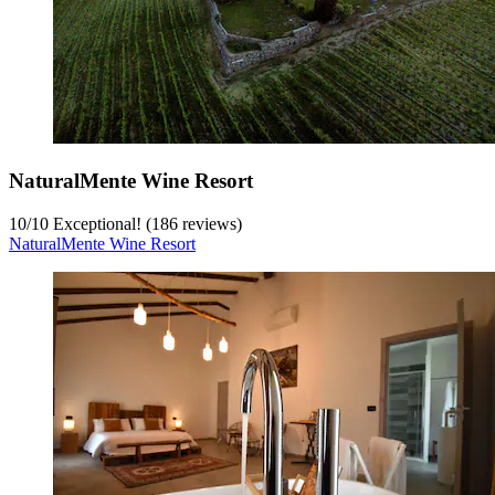
NaturalMente Wine Resort
10
/
10
Exceptional! (186 reviews)
NaturalMente Wine Resort