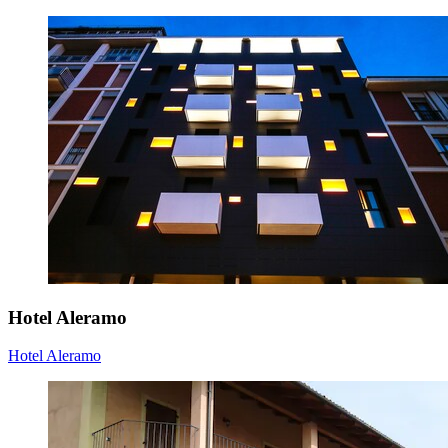
Hotel Aleramo
Hotel Aleramo