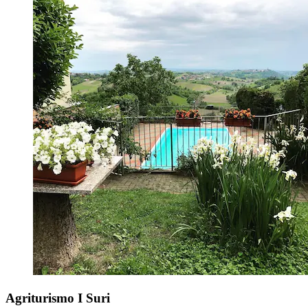
Agriturismo I Suri