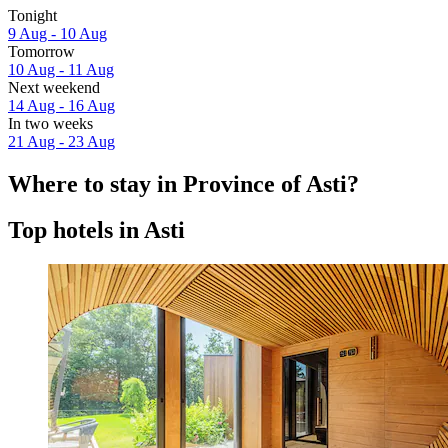
Tonight
9 Aug - 10 Aug
Tomorrow
10 Aug - 11 Aug
Next weekend
14 Aug - 16 Aug
In two weeks
21 Aug - 23 Aug
Where to stay in Province of Asti?
Top hotels in Asti