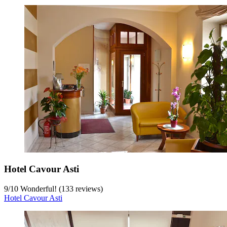
Hotel Cavour Asti
9
/
10
Wonderful! (133 reviews)
Hotel Cavour Asti