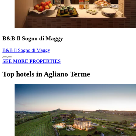
B&B Il Sogno di Maggy
B&B Il Sogno di Maggy
SEE MORE PROPERTIES
Top hotels in Agliano Terme