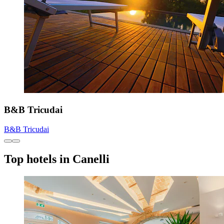
B&B Tricudai
B&B Tricudai
Top hotels in Canelli