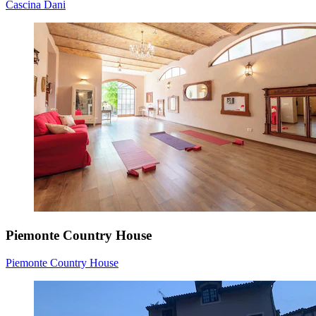
Cascina Dani
Piemonte Country House
Piemonte Country House