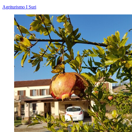
Agriturismo I Suri