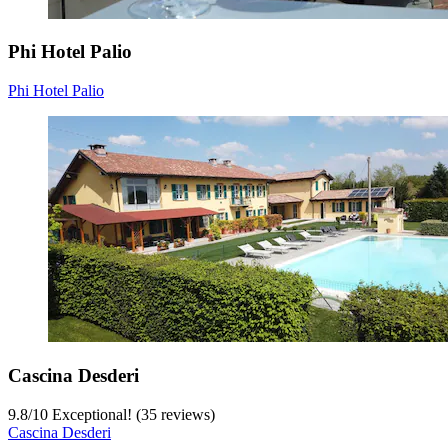
Phi Hotel Palio
Phi Hotel Palio
Cascina Desderi
9.8
/
10
Exceptional! (35 reviews)
Cascina Desderi