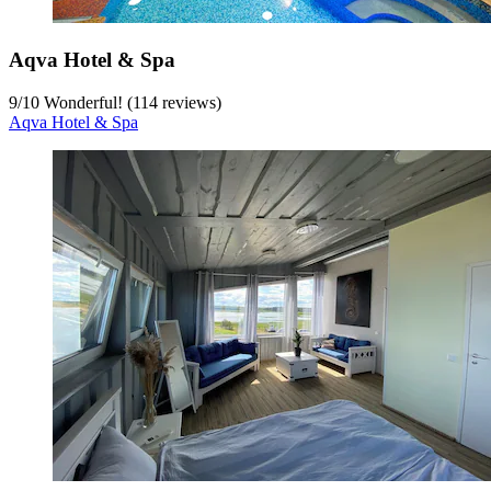
Aqva Hotel & Spa
9
/
10
Wonderful! (114 reviews)
Aqva Hotel & Spa