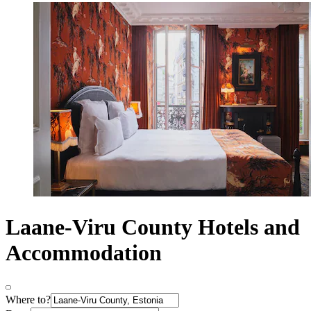
Laane-Viru County Hotels and
Accommodation
Where to?