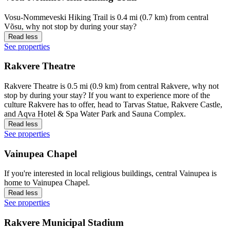
Vosu-Nommeveski Hiking Trail is 0.4 mi (0.7 km) from central
Võsu, why not stop by during your stay?
Read less
See properties
Rakvere Theatre
Rakvere Theatre is 0.5 mi (0.9 km) from central Rakvere, why not
stop by during your stay? If you want to experience more of the
culture Rakvere has to offer, head to Tarvas Statue, Rakvere Castle,
and Aqva Hotel & Spa Water Park and Sauna Complex.
Read less
See properties
Vainupea Chapel
If you're interested in local religious buildings, central Vainupea is
home to Vainupea Chapel.
Read less
See properties
Rakvere Municipal Stadium