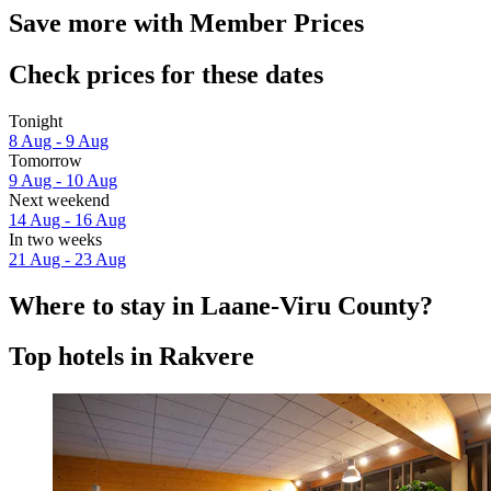
Save more with Member Prices
Check prices for these dates
Tonight
8 Aug - 9 Aug
Tomorrow
9 Aug - 10 Aug
Next weekend
14 Aug - 16 Aug
In two weeks
21 Aug - 23 Aug
Where to stay in Laane-Viru County?
Top hotels in Rakvere