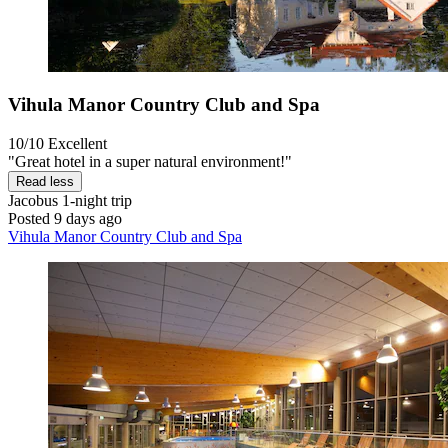
Vihula Manor Country Club and Spa
10/10
Excellent
"Great hotel in a super natural environment!"
Read less
Jacobus
1-night trip
Posted 9 days ago
Vihula Manor Country Club and Spa