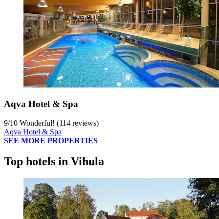
Aqva Hotel & Spa
9
/
10
Wonderful! (114 reviews)
Aqva Hotel & Spa
SEE MORE PROPERTIES
Top hotels in Vihula