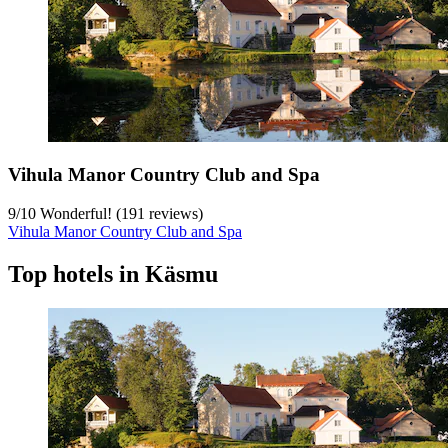
Vihula Manor Country Club and Spa
9
/
10
Wonderful! (191 reviews)
Vihula Manor Country Club and Spa
Top hotels in Käsmu