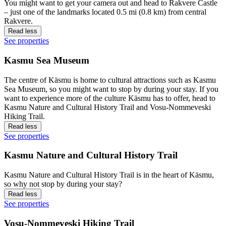
You might want to get your camera out and head to Rakvere Castle
– just one of the landmarks located 0.5 mi (0.8 km) from central
Rakvere.
Read less
See properties
Kasmu Sea Museum
The centre of Käsmu is home to cultural attractions such as Kasmu
Sea Museum, so you might want to stop by during your stay. If you
want to experience more of the culture Käsmu has to offer, head to
Kasmu Nature and Cultural History Trail and Vosu-Nommeveski
Hiking Trail.
Read less
See properties
Kasmu Nature and Cultural History Trail
Kasmu Nature and Cultural History Trail is in the heart of Käsmu,
so why not stop by during your stay?
Read less
See properties
Vosu-Nommeveski Hiking Trail