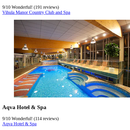
9
/
10
Wonderful! (191 reviews)
Vihula Manor Country Club and Spa
Aqva Hotel & Spa
9
/
10
Wonderful! (114 reviews)
Aqva Hotel & Spa