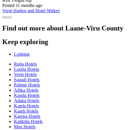
Ken
1-night trip
Posted 11 months ago
Vergi Harbor and Hotel Wirkes'
Find out more about Laane-Viru County
Keep exploring
Lodging
Rutja Hotels
Loobu Hotels
Vergi Hotels
Sagadi Hotels
Palmse Hotels
Allika Hotels
Kunda Hotels
Adaka Hotels
Katela Hotels
Kaarli Hotels
Karepa Hotels
Kaliküla Hotels
Moe Hotels