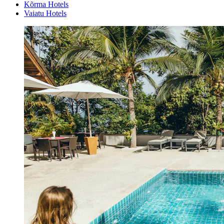
Kõrma Hotels
Vaiatu Hotels