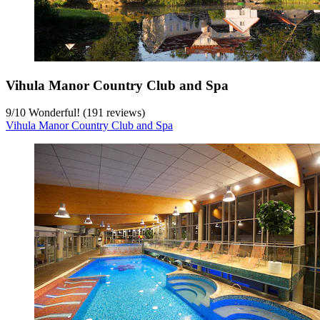
Vihula Manor Country Club and Spa
9
/
10
Wonderful! (191 reviews)
Vihula Manor Country Club and Spa