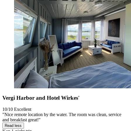
Vergi Harbor and Hotel Wirkes'
10/10
Excellent
"Nice remote location by the water. The room was clean, service
and breakfast great!"
Read less