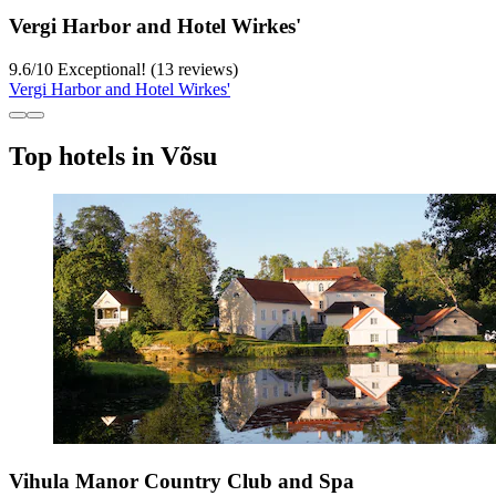
Vergi Harbor and Hotel Wirkes'
9.6
/
10
Exceptional! (13 reviews)
Vergi Harbor and Hotel Wirkes'
Top hotels in Võsu
Vihula Manor Country Club and Spa