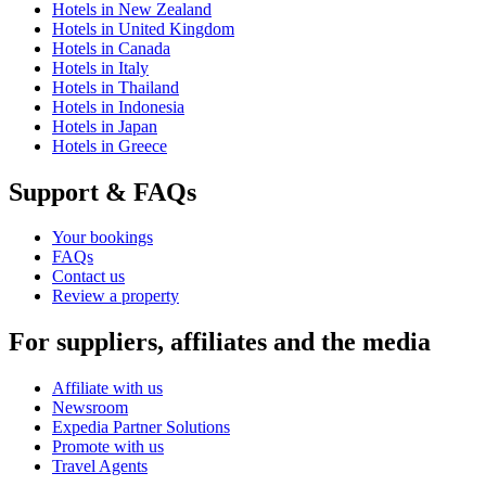
Hotels in New Zealand
Hotels in United Kingdom
Hotels in Canada
Hotels in Italy
Hotels in Thailand
Hotels in Indonesia
Hotels in Japan
Hotels in Greece
Support & FAQs
Your bookings
FAQs
Contact us
Review a property
For suppliers, affiliates and the media
Affiliate with us
Newsroom
Expedia Partner Solutions
Promote with us
Travel Agents