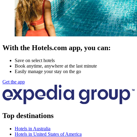
With the Hotels.com app, you can:
Save on select hotels
Book anytime, anywhere at the last minute
Easily manage your stay on the go
Get the app
Top destinations
Hotels in Australia
Hotels in United States of America