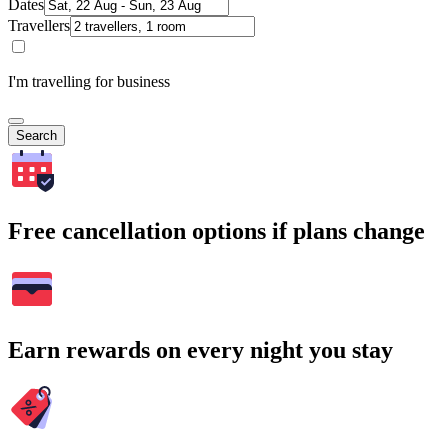
Dates
Travellers
I'm travelling for business
Search
Free cancellation options if plans change
Earn rewards on every night you stay