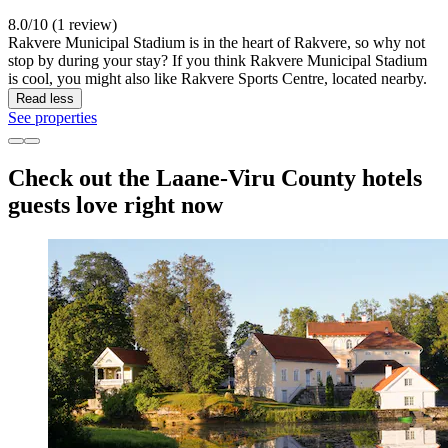
8.0/10 (1 review)
Rakvere Municipal Stadium is in the heart of Rakvere, so why not
stop by during your stay? If you think Rakvere Municipal Stadium
is cool, you might also like Rakvere Sports Centre, located nearby.
Read less
See properties
Check out the Laane-Viru County hotels
guests love right now