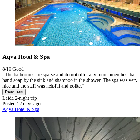
Aqva Hotel & Spa
8/10
Good
"The bathrooms are sparse and do not offer any more amenities that
hand soap by the sink and shampoo in the shower. The spa was very
nice and the staff was helpful and polite."
Read less
Leida
2-night trip
Posted 12 days ago
Aqva Hotel & Spa