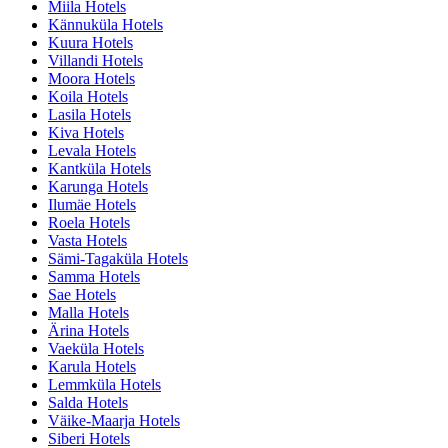
Miila Hotels
Kännuküla Hotels
Kuura Hotels
Villandi Hotels
Moora Hotels
Koila Hotels
Lasila Hotels
Kiva Hotels
Levala Hotels
Kantküla Hotels
Karunga Hotels
Ilumäe Hotels
Roela Hotels
Vasta Hotels
Sämi-Tagaküla Hotels
Samma Hotels
Sae Hotels
Malla Hotels
Ärina Hotels
Vaeküla Hotels
Karula Hotels
Lemmküla Hotels
Salda Hotels
Väike-Maarja Hotels
Siberi Hotels