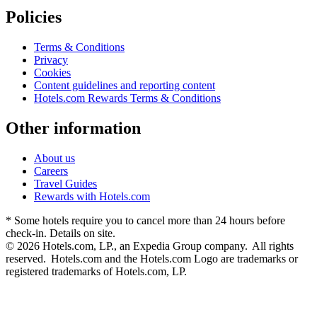
Policies
Terms & Conditions
Privacy
Cookies
Content guidelines and reporting content
Hotels.com Rewards Terms & Conditions
Other information
About us
Careers
Travel Guides
Rewards with Hotels.com
* Some hotels require you to cancel more than 24 hours before
check-in. Details on site.
© 2026 Hotels.com, LP., an Expedia Group company. All rights
reserved. Hotels.com and the Hotels.com Logo are trademarks or
registered trademarks of Hotels.com, LP.