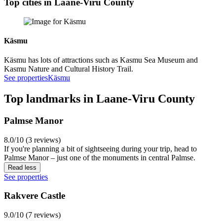
Top cities in Laane-Viru County
Käsmu
Käsmu has lots of attractions such as Kasmu Sea Museum and
Kasmu Nature and Cultural History Trail.
See properties
Käsmu
Top landmarks in Laane-Viru County
Palmse Manor
8.0/10 (3 reviews)
If you're planning a bit of sightseeing during your trip, head to
Palmse Manor – just one of the monuments in central Palmse.
Read less
See properties
Rakvere Castle
9.0/10 (7 reviews)