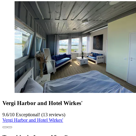
Vergi Harbor and Hotel Wirkes'
9.6
/
10
Exceptional! (13 reviews)
Vergi Harbor and Hotel Wirkes'