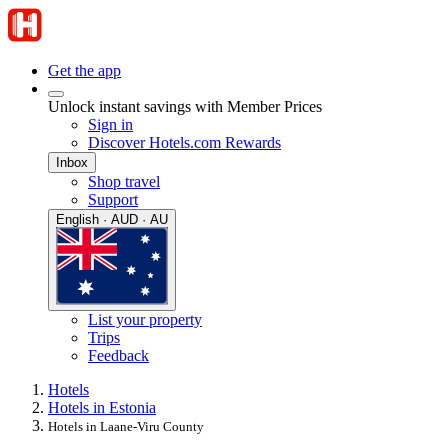
Get the app
Unlock instant savings with Member Prices
Sign in
Discover Hotels.com Rewards
Inbox
Shop travel
Support
English · AUD · AU
List your property
Trips
Feedback
Hotels
Hotels in Estonia
Hotels in Laane-Viru County