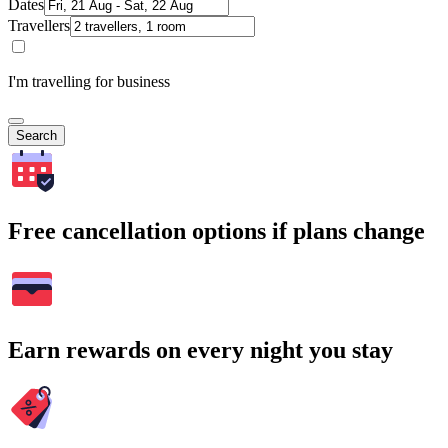
Dates
Travellers
I'm travelling for business
Search
Free cancellation options if plans change
Earn rewards on every night you stay