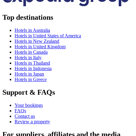
Top destinations
Hotels in Australia
Hotels in United States of America
Hotels in New Zealand
Hotels in United Kingdom
Hotels in Canada
Hotels in Italy
Hotels in Thailand
Hotels in Indonesia
Hotels in Japan
Hotels in Greece
Support & FAQs
Your bookings
FAQs
Contact us
Review a property
For suppliers, affiliates and the media