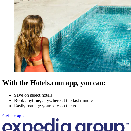
With the Hotels.com app, you can:
Save on select hotels
Book anytime, anywhere at the last minute
Easily manage your stay on the go
Get the app