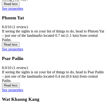
Read less
See properties
Phnom Yat
8.0/10 (1 review)
If seeing the sights is on your list of things to do, head to Phnom Yat
– just one of the landmarks located 0.7 mi (1.1 km) from central
Pailin.
Read less
See properties
Psar Pailin
8.0/10 (1 review)
If seeing the sights is on your list of things to do, head to Psar Pailin
– just one of the landmarks located 0.4 mi (0.6 km) from central
Pailin.
Read less
See properties
Wat Khaong Kang