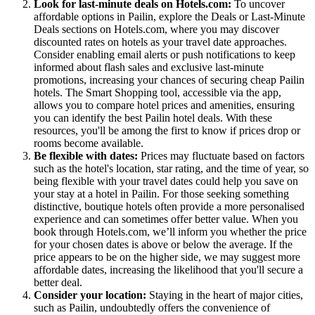
Look for last-minute deals on Hotels.com:
To uncover
affordable options in Pailin, explore the Deals or Last-Minute
Deals sections on Hotels.com, where you may discover
discounted rates on hotels as your travel date approaches.
Consider enabling email alerts or push notifications to keep
informed about flash sales and exclusive last-minute
promotions, increasing your chances of securing cheap Pailin
hotels. The Smart Shopping tool, accessible via the app,
allows you to compare hotel prices and amenities, ensuring
you can identify the best Pailin hotel deals. With these
resources, you'll be among the first to know if prices drop or
rooms become available.
Be flexible with dates:
Prices may fluctuate based on factors
such as the hotel's location, star rating, and the time of year, so
being flexible with your travel dates could help you save on
your stay at a hotel in Pailin. For those seeking something
distinctive, boutique hotels often provide a more personalised
experience and can sometimes offer better value. When you
book through Hotels.com, we’ll inform you whether the price
for your chosen dates is above or below the average. If the
price appears to be on the higher side, we may suggest more
affordable dates, increasing the likelihood that you'll secure a
better deal.
Consider your location:
Staying in the heart of major cities,
such as Pailin, undoubtedly offers the convenience of