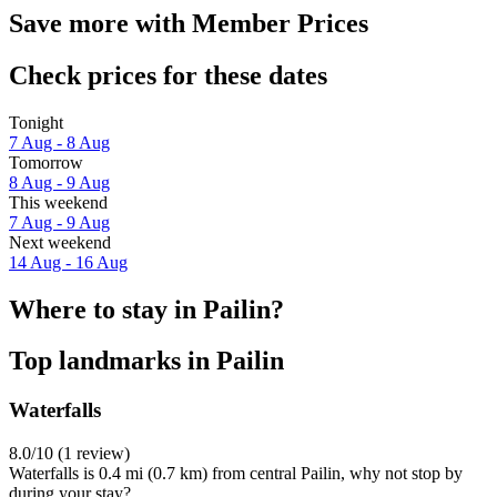
Save more with Member Prices
Check prices for these dates
Tonight
7 Aug - 8 Aug
Tomorrow
8 Aug - 9 Aug
This weekend
7 Aug - 9 Aug
Next weekend
14 Aug - 16 Aug
Where to stay in Pailin?
Top landmarks in Pailin
Waterfalls
8.0/10 (1 review)
Waterfalls is 0.4 mi (0.7 km) from central Pailin, why not stop by
during your stay?