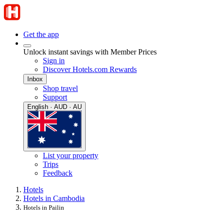
Get the app
Unlock instant savings with Member Prices
Sign in
Discover Hotels.com Rewards
Inbox
Shop travel
Support
English · AUD · AU
List your property
Trips
Feedback
Hotels
Hotels in Cambodia
Hotels in Pailin