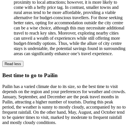
proximity to local attractions; however, it is more likely to
come with a hefty price tag. In contrast, smaller towns and
rural areas tend to be more affordable, providing a viable
alternative for budget-conscious travellers. For those seeking
better rates, opting for accommodation outside the city centre
can be a wise choice, although this may necessitate additional
travel to reach key sites. Moreover, exploring nearby cities
can unveil a wealth of experiences while still offering more
budget-friendly options. Thus, while the allure of city centre
stays is undeniable, the potential savings found in surrounding
areas can significantly enhance one’s travel experience.
Read less
Best time to go to Pailin
Pailin has a varied climate due to its size, so the best time to visit
depends on the region and your preferences for weather and crowds.
January, September, and December are the peak travel months in
Pailin, attracting a higher number of tourists. During this peak
period, the weather is sunny to mostly cloudy, accompanied by no to
frequent rainfall. On the other hand, May, August, and October tend
to be quieter times to visit, marked by moderate to frequent rainfall
and mostly cloudy conditions.