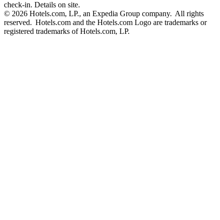
check-in. Details on site.
© 2026 Hotels.com, LP., an Expedia Group company. All rights
reserved. Hotels.com and the Hotels.com Logo are trademarks or
registered trademarks of Hotels.com, LP.