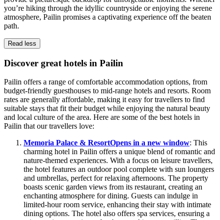
you’re hiking through the idyllic countryside or enjoying the serene
atmosphere, Pailin promises a captivating experience off the beaten
path.
Read less
Discover great hotels in Pailin
Pailin offers a range of comfortable accommodation options, from
budget-friendly guesthouses to mid-range hotels and resorts. Room
rates are generally affordable, making it easy for travellers to find
suitable stays that fit their budget while enjoying the natural beauty
and local culture of the area. Here are some of the best hotels in
Pailin that our travellers love:
Memoria Palace & Resort
Opens in a new window
: This
charming hotel in Pailin offers a unique blend of romantic and
nature-themed experiences. With a focus on leisure travellers,
the hotel features an outdoor pool complete with sun loungers
and umbrellas, perfect for relaxing afternoons. The property
boasts scenic garden views from its restaurant, creating an
enchanting atmosphere for dining. Guests can indulge in
limited-hour room service, enhancing their stay with intimate
dining options. The hotel also offers spa services, ensuring a