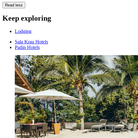
Read less
Keep exploring
Lodging
Sala Krau Hotels
Pailin Hotels