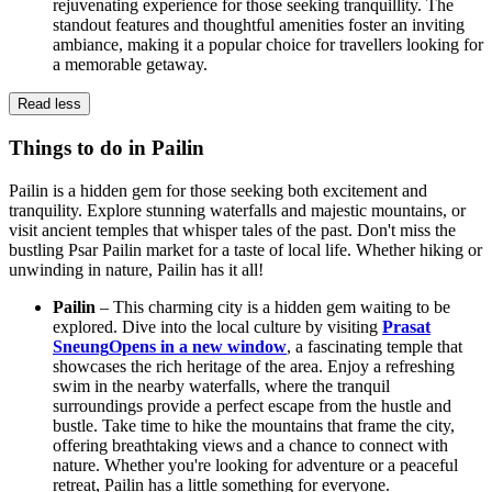
rejuvenating experience for those seeking tranquillity. The
standout features and thoughtful amenities foster an inviting
ambiance, making it a popular choice for travellers looking for
a memorable getaway.
Read less
Things to do in Pailin
Pailin is a hidden gem for those seeking both excitement and
tranquility. Explore stunning waterfalls and majestic mountains, or
visit ancient temples that whisper tales of the past. Don't miss the
bustling Psar Pailin market for a taste of local life. Whether hiking or
unwinding in nature, Pailin has it all!
Pailin
– This charming city is a hidden gem waiting to be
explored. Dive into the local culture by visiting
Prasat
Sneung
Opens in a new window
, a fascinating temple that
showcases the rich heritage of the area. Enjoy a refreshing
swim in the nearby waterfalls, where the tranquil
surroundings provide a perfect escape from the hustle and
bustle. Take time to hike the mountains that frame the city,
offering breathtaking views and a chance to connect with
nature. Whether you're looking for adventure or a peaceful
retreat, Pailin has a little something for everyone.