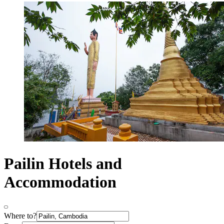
Pailin Hotels and
Accommodation
Where to?