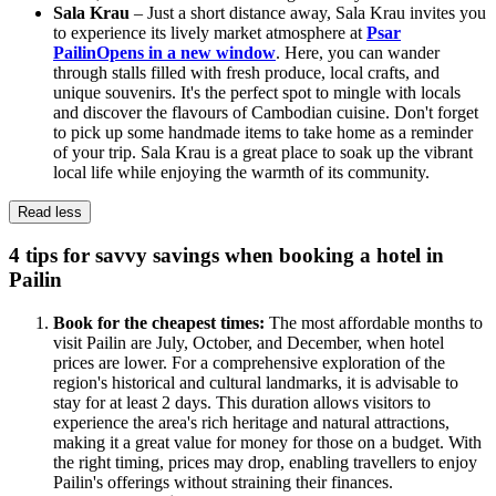
Sala Krau
– Just a short distance away, Sala Krau invites you
to experience its lively market atmosphere at
Psar
Pailin
Opens in a new window
. Here, you can wander
through stalls filled with fresh produce, local crafts, and
unique souvenirs. It's the perfect spot to mingle with locals
and discover the flavours of Cambodian cuisine. Don't forget
to pick up some handmade items to take home as a reminder
of your trip. Sala Krau is a great place to soak up the vibrant
local life while enjoying the warmth of its community.
Read less
4 tips for savvy savings when booking a hotel in
Pailin
Book for the cheapest times:
The most affordable months to
visit Pailin are July, October, and December, when hotel
prices are lower. For a comprehensive exploration of the
region's historical and cultural landmarks, it is advisable to
stay for at least 2 days. This duration allows visitors to
experience the area's rich heritage and natural attractions,
making it a great value for money for those on a budget. With
the right timing, prices may drop, enabling travellers to enjoy
Pailin's offerings without straining their finances.