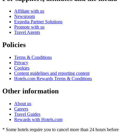
Affiliate with us
Newsroom
Expedia Partner Solutions
Promote with us
Travel Agents
Policies
Terms & Conditions
Privacy
Cookies
Content guidelines and reporting content
Hotels.com Rewards Terms & Conditions
Other information
About us
Careers
Travel Guides
Rewards with Hotels.com
* Some hotels require you to cancel more than 24 hours before