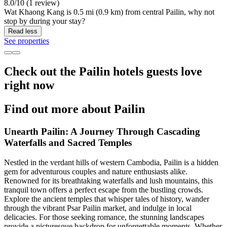
8.0/10 (1 review)
Wat Khaong Kang is 0.5 mi (0.9 km) from central Pailin, why not
stop by during your stay?
Read less
See properties
Check out the Pailin hotels guests love
right now
Find out more about Pailin
Unearth Pailin: A Journey Through Cascading
Waterfalls and Sacred Temples
Nestled in the verdant hills of western Cambodia, Pailin is a hidden
gem for adventurous couples and nature enthusiasts alike.
Renowned for its breathtaking waterfalls and lush mountains, this
tranquil town offers a perfect escape from the bustling crowds.
Explore the ancient temples that whisper tales of history, wander
through the vibrant Psar Pailin market, and indulge in local
delicacies. For those seeking romance, the stunning landscapes
provide a picturesque backdrop for unforgettable moments. Whether