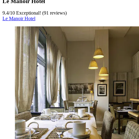
Le Manoir Hotel
9.4
/
10
Exceptional! (91 reviews)
Le Manoir Hotel