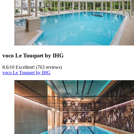
voco Le Touquet by IHG
8.6
/
10
Excellent! (763 reviews)
voco Le Touquet by IHG