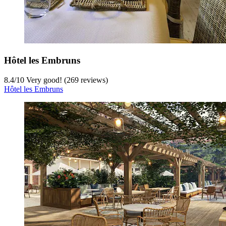
Hôtel les Embruns
8.4
/
10
Very good! (269 reviews)
Hôtel les Embruns