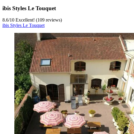
ibis Styles Le Touquet
8.6
/
10
Excellent! (109 reviews)
ibis Styles Le Touquet