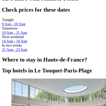
Check prices for these dates
Tonight
9 Aug - 10 Aug
Tomorrow
10 Aug - 11 Aug
Next weekend
14 Aug - 16 Aug
In two weeks
21 Aug - 23 Aug
Where to stay in Hauts-de-France?
Top hotels in Le Touquet-Paris-Plage