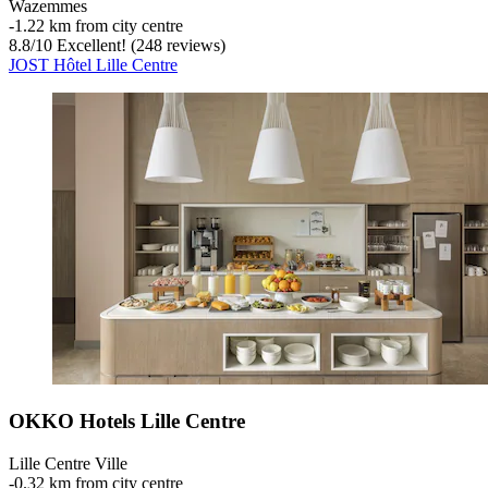
Wazemmes
‐
1.22 km from city centre
8.8
/
10
Excellent! (248 reviews)
JOST Hôtel Lille Centre
OKKO Hotels Lille Centre
Lille Centre Ville
‐
0.32 km from city centre