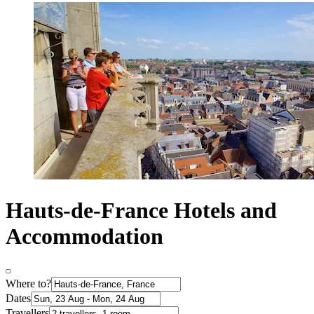
Hauts-de-France Hotels and
Accommodation
Where to?
Dates
Travellers