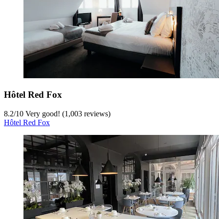
Hôtel Red Fox
8.2
/
10
Very good! (1,003 reviews)
Hôtel Red Fox