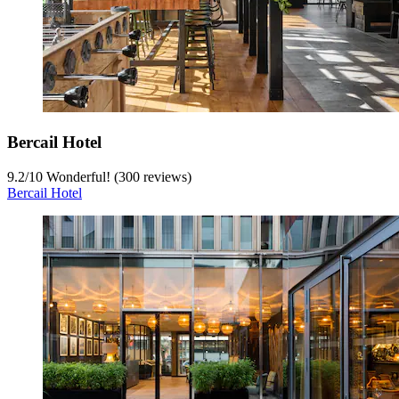
Bercail Hotel
9.2
/
10
Wonderful! (300 reviews)
Bercail Hotel