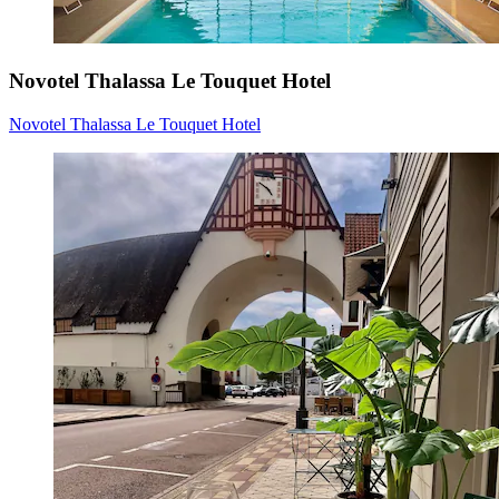
Novotel Thalassa Le Touquet Hotel
Novotel Thalassa Le Touquet Hotel