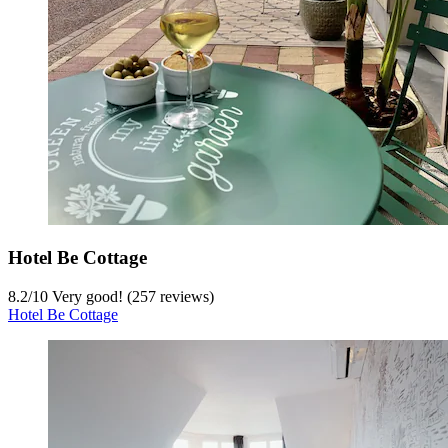
Hotel Be Cottage
8.2
/
10
Very good! (257 reviews)
Hotel Be Cottage