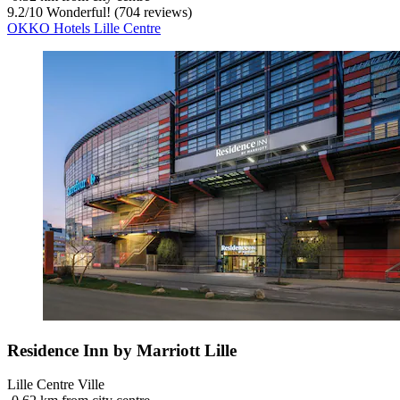
9.2
/
10
Wonderful! (704 reviews)
OKKO Hotels Lille Centre
Residence Inn by Marriott Lille
Lille Centre Ville