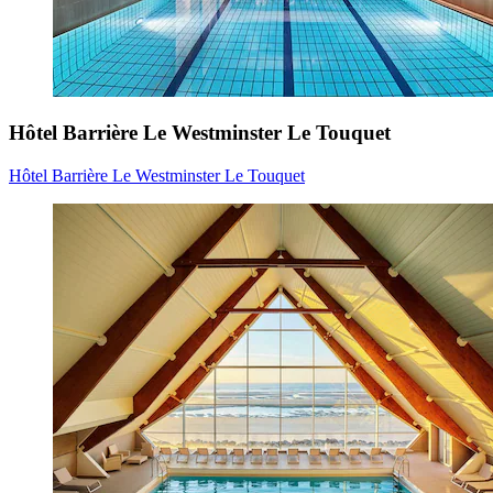
Hôtel Barrière Le Westminster Le Touquet
Hôtel Barrière Le Westminster Le Touquet