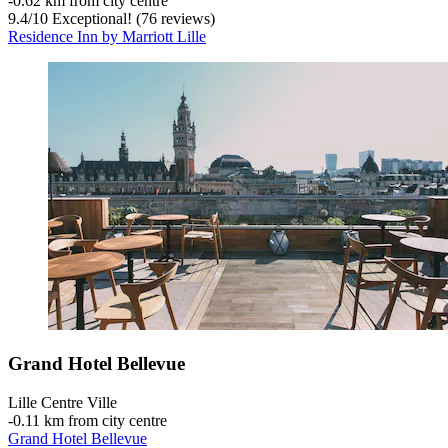
‐
0.62 km from city centre
9.4
/
10
Exceptional! (76 reviews)
Residence Inn by Marriott Lille
Grand Hotel Bellevue
Lille Centre Ville
‐
0.11 km from city centre
Grand Hotel Bellevue