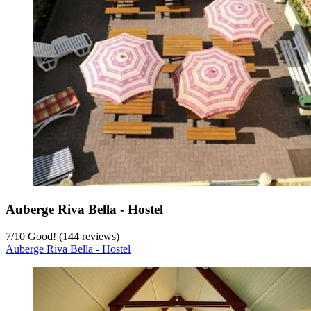
Auberge Riva Bella - Hostel
7
/
10
Good! (144 reviews)
Auberge Riva Bella - Hostel