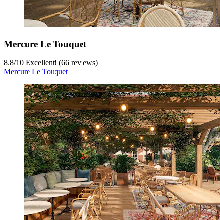
Mercure Le Touquet
8.8
/
10
Excellent! (66 reviews)
Mercure Le Touquet