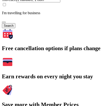
I'm travelling for business
Search
Free cancellation options if plans change
Earn rewards on every night you stay
Save more with Member Prices