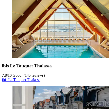
ibis Le Touquet Thalassa
7.8
/
10
Good! (145 reviews)
ibis Le Touquet Thalassa