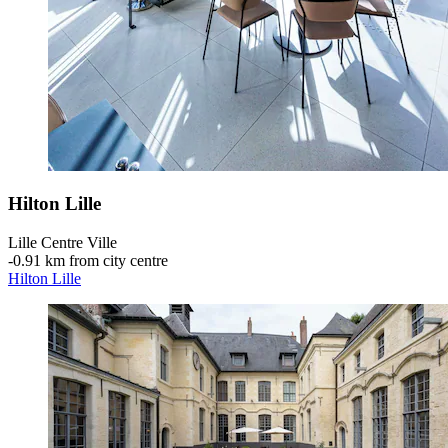
Hilton Lille
Lille Centre Ville
‐
0.91 km from city centre
Hilton Lille