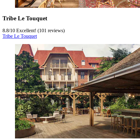
Tribe Le Touquet
8.8
/
10
Excellent! (101 reviews)
Tribe Le Touquet