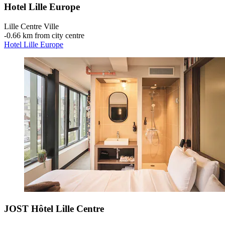
Hotel Lille Europe
Lille Centre Ville
‐
0.66 km from city centre
Hotel Lille Europe
JOST Hôtel Lille Centre