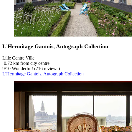
L'Hermitage Gantois, Autograph Collection
Lille Centre Ville
‐
0.72 km from city centre
9
/
10
Wonderful! (716 reviews)
L'Hermitage Gantois, Autograph Collection