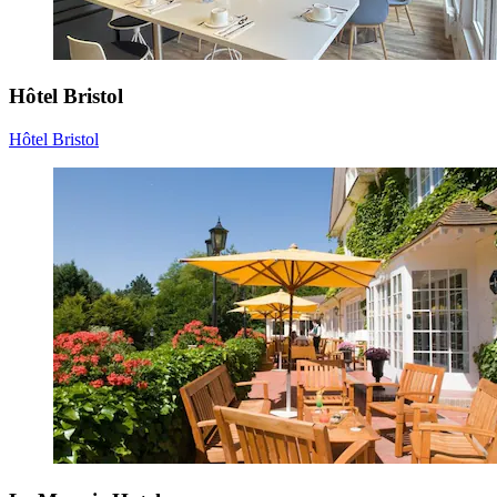
Hôtel Bristol
Hôtel Bristol