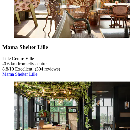
Mama Shelter Lille
Lille Centre Ville
‐
0.6 km from city centre
8.8
/
10
Excellent! (304 reviews)
Mama Shelter Lille