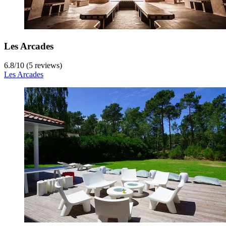
Les Arcades
6.8
/
10
(5 reviews)
Les Arcades