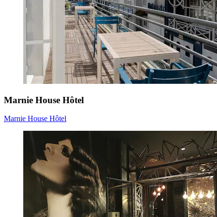
Marnie House Hôtel
Marnie House Hôtel