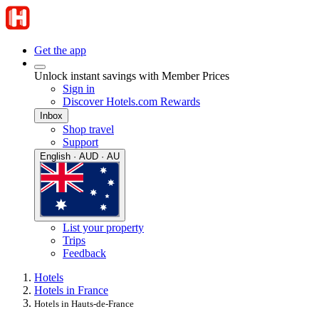
Get the app
Unlock instant savings with Member Prices
Sign in
Discover Hotels.com Rewards
Inbox
Shop travel
Support
English · AUD · AU
List your property
Trips
Feedback
Hotels
Hotels in France
Hotels in Hauts-de-France