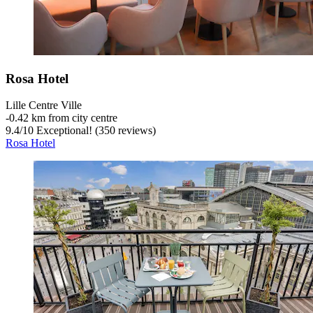
Rosa Hotel
Lille Centre Ville
‐
0.42 km from city centre
9.4
/
10
Exceptional! (350 reviews)
Rosa Hotel