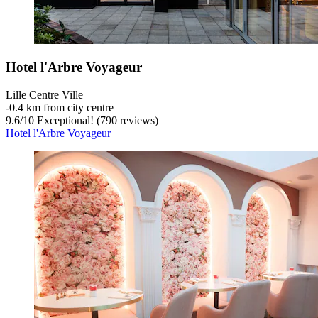
Hotel l'Arbre Voyageur
Lille Centre Ville
‐
0.4 km from city centre
9.6
/
10
Exceptional! (790 reviews)
Hotel l'Arbre Voyageur