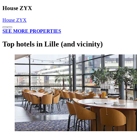
House ZYX
House ZYX
SEE MORE PROPERTIES
Top hotels in Lille (and vicinity)