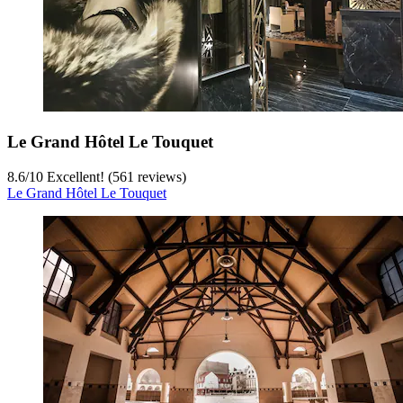
Le Grand Hôtel Le Touquet
8.6
/
10
Excellent! (561 reviews)
Le Grand Hôtel Le Touquet