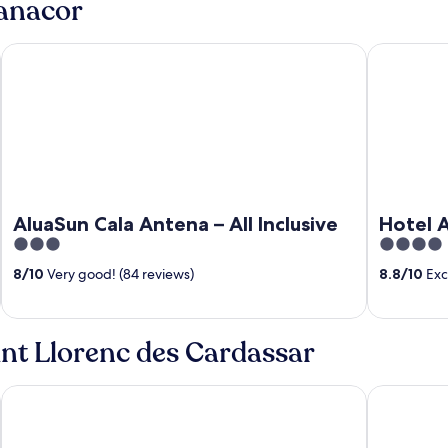
Manacor
AluaSun Cala Antena – All Inclusive
Hotel Anka
AluaSun Cala Antena – All Inclusive
Hotel A
3
4
out
out
8
/
10
Very good! (84 reviews)
8.8
/
10
Exce
of
of
5
5
ant Llorenc des Cardassar
Hotel THB Sa Coma Platja
Iberostar W