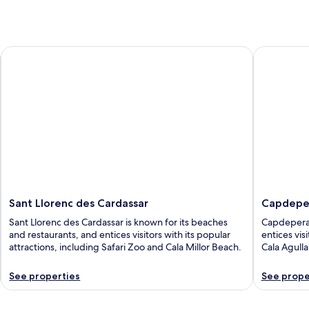
Sant Llorenc des Cardassar
Capdepera
Sant Llorenc des Cardassar
Capdepe
Sant Llorenc des Cardassar is known for its beaches
Capdepera 
and restaurants, and entices visitors with its popular
entices vis
attractions, including Safari Zoo and Cala Millor Beach.
Cala Agull
See properties
See prope