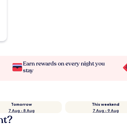
Earn rewards on every night you
stay
Tomorrow
This weekend
7 Aug - 8 Aug
7 Aug - 9 Aug
nt?