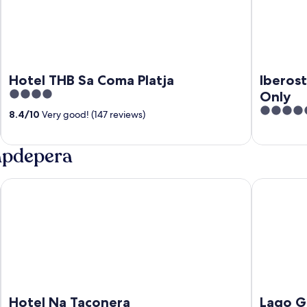
Hotel THB Sa Coma Platja
Iberost
4
Only
out
4.5
8.4
/
10
Very good! (147 reviews)
of
out
5
of
Capdepera
5
Hotel Na Taconera
Lago Garde
Hotel Na Taconera
Lago G