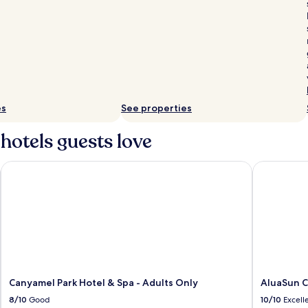
es
See properties
hotels guests love
Canyamel Park Hotel & Spa - Adults Only
AluaSun Cal
Canyamel Park Hotel & Spa - Adults Only
AluaSun Ca
8/10
Good
10/10
Excell