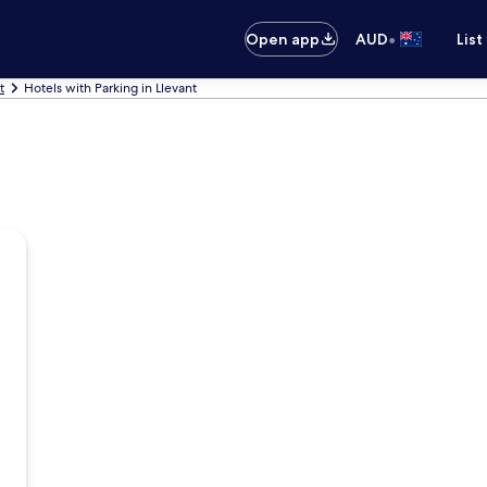
•
Open app
AUD
List
t
Hotels with Parking in Llevant