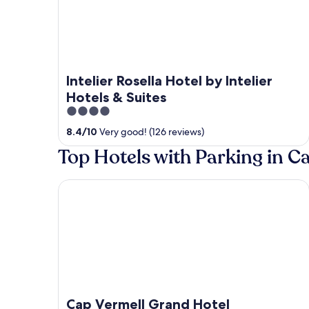
Intelier Rosella Hotel by Intelier
Hotels & Suites
4
out
8.4
/
10
Very good! (126 reviews)
of
Top Hotels with Parking in 
5
Cap Vermell Grand Hotel
Cap Vermell Grand Hotel