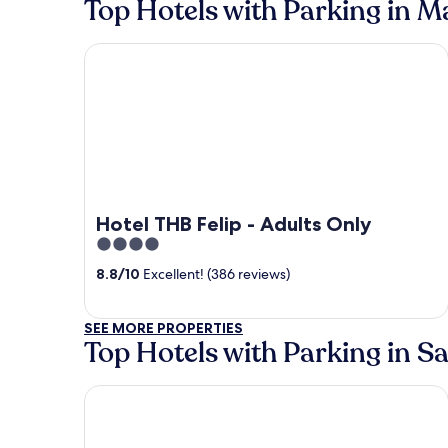
Top Hotels with Parking in 
Hotel THB Felip - Adults Only
Hotel THB Felip - Adults Only
4
out
8.8
/
10
Excellent! (386 reviews)
of
5
SEE MORE PROPERTIES
Top Hotels with Parking in S
Intelier Rosella Hotel by Intelier Hotels & Suites