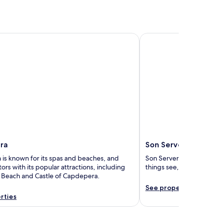
Son Servera
ra
Son Servera
is known for its spas and beaches, and
Son Servera is known for 
itors with its popular attractions, including
things see, including Bo
a Beach and Castle of Capdepera.
See properties
rties