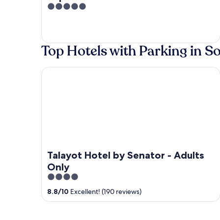
5
out
of
5
Top Hotels with Parking in S
Talayot Hotel by Senator - Adults Only
Talayot Hotel by Senator - Adults
Only
4
out
8.8
/
10
Excellent! (190 reviews)
of
5