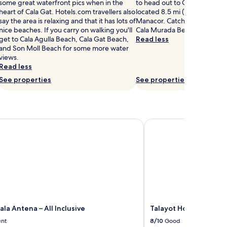
some great waterfront pics when in the
to head out to Cala Domingo
heart of Cala Gat. Hotels.com travellers also
located 8.5 mi (13.7 km) from
say the area is relaxing and that it has lots of
Manacor. Catch the sunset by
nice beaches. If you carry on walking you'll
Cala Murada Beach, just a sh
get to Cala Agulla Beach, Cala Gat Beach,
Read less
and Son Moll Beach for some more water
views.
Read less
See properties
See properties
a Antena – All Inclusive
Talayot Hotel by Senat
la Antena – All Inclusive
Talayot Hotel by Sena
ent
8/10
Good