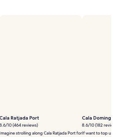
Cala Ratjada Port
Cala Domingo Beach
8.6/10 (464 reviews)
8.6/10 (182 reviews)
Imagine strolling along Cala Ratjada Port for
If want to top up your tan, 