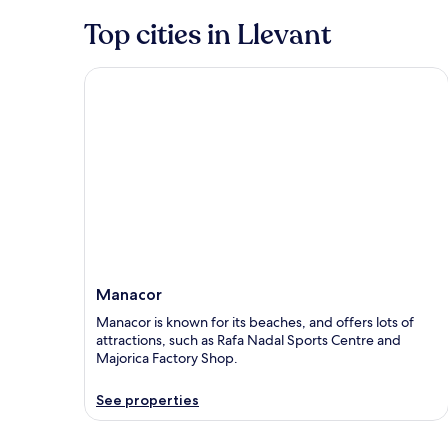
Top cities in Llevant
Manacor
Manacor
Manacor is known for its beaches, and offers lots of
attractions, such as Rafa Nadal Sports Centre and
Majorica Factory Shop.
See properties