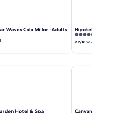
ar Waves Cala Millor -Adults
Hipotels Hipoc
5
out
9.2
/
10
Wonderful! (405 
of
5
n Hotel & Spa
Canyamel Sun Suites H
arden Hotel & Spa
Canyamel Sun Su