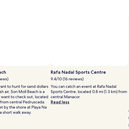
Photo by Julie Gold
Open
Photo
ach
Rafa Nadal Sports Centre
by
iews)
9.4/10 (16 reviews)
Julie
nt to hunt for sand dollars
You can catch an event at Rafa Nadal
Gold
sh air, Son Moll Beach is a
Sports Centre, located 0.8 mi (1.3 km) from
 want to check out, located
central Manacor.
) from central Pedruscada.
Read less
t by the shore at Playa Na
 a short walk away.