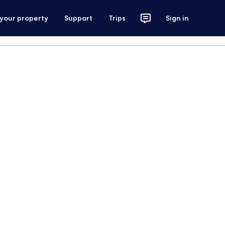
 your property
Support
Trips
Sign in