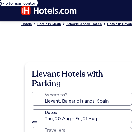
Skip to main content
Hotels
Hotels in Spain
Balearic Islands Hotels
Hotels in Llevan
Llevant Hotels with
Parking
Where to?
Dates
Thu, 20 Aug - Fri, 21 Aug
Travellers