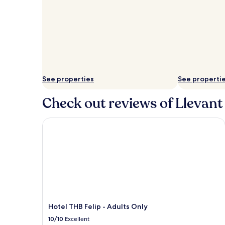
See properties
See properti
Check out reviews of Llevant 
Hotel THB Felip - Adults Only
Hotel THB Felip - Adults Only
10/10
Excellent