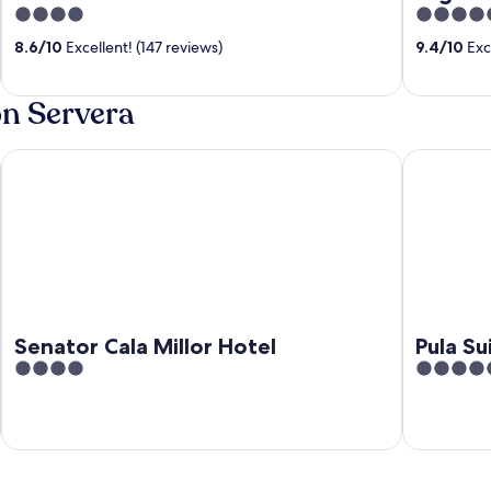
4
5
out
out
8.6
/
10
Excellent! (147 reviews)
9.4
/
10
Exce
of
of
5
5
on Servera
Senator Cala Millor Hotel
Pula Suites
Senator Cala Millor Hotel
Pula Su
4
5
out
out
of
of
5
5