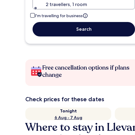
2 travellers, 1 room
I'm travelling for business
Search
Free cancellation options if plans
change
Check prices for these dates
Tonight
6 Aug - 7 Aug
Where to stay in Lleva