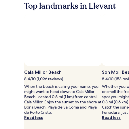
Top landmarks in Llevant
Photo by Jacky B.
Open
Photo
Cala Millor Beach
Son Moll Be
by
8.4/10 (1,096 reviews)
8.4/10 (153 rev
Jacky
When the beach is calling your name, you
Whether you wa
B.
might want to head down to Cala Millor
or smell the fre
Beach, located 0.6 mi (1 km) from central
spot you might
Cala Millor. Enjoy the sunset by the shore at
0.3 mi (0.6 km
Bona Beach, Playa de Sa Coma and Playa
Catch the sunse
de Porto Cristo.
Ferradura, just
Read less
Read less