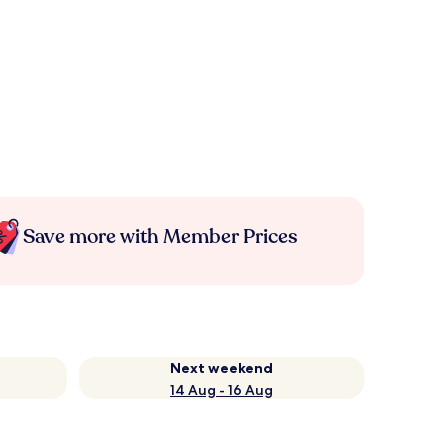
Save more with Member Prices
Next weekend
14 Aug - 16 Aug