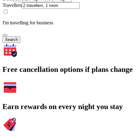
Travellers
I'm travelling for business
Search
Free cancellation options if plans change
Earn rewards on every night you stay