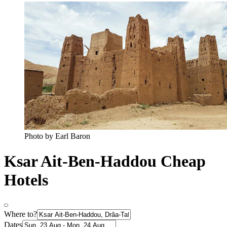
Photo by Earl Baron
Ksar Ait-Ben-Haddou Cheap
Hotels
Where to?
Dates