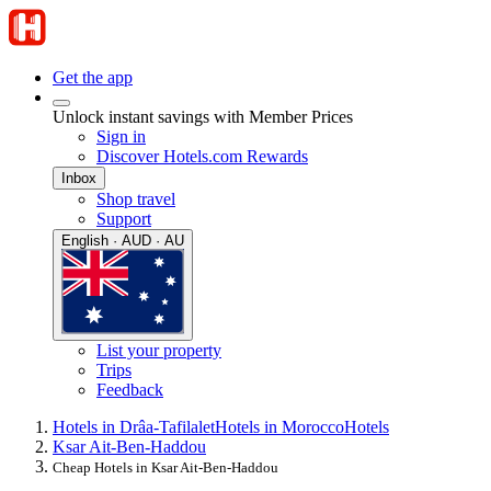
Get the app
Unlock instant savings with Member Prices
Sign in
Discover Hotels.com Rewards
Inbox
Shop travel
Support
English · AUD · AU
List your property
Trips
Feedback
Hotels in Drâa-Tafilalet
Hotels in Morocco
Hotels
Ksar Ait-Ben-Haddou
Cheap Hotels in Ksar Ait-Ben-Haddou