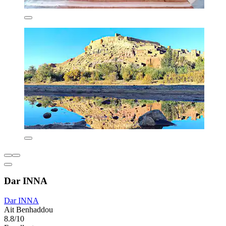
Dar INNA
Dar INNA
Ait Benhaddou
8.8/10