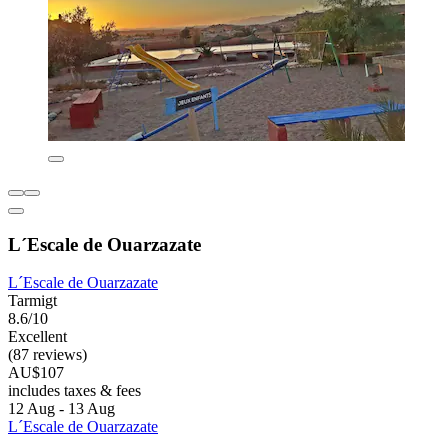
L´Escale de Ouarzazate
L´Escale de Ouarzazate
Tarmigt
8.6/10
Excellent
(87 reviews)
AU$107
includes taxes & fees
12 Aug - 13 Aug
L´Escale de Ouarzazate