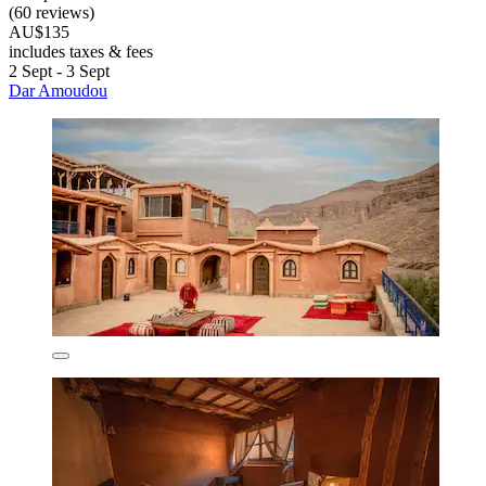
(60 reviews)
AU$135
includes taxes & fees
2 Sept - 3 Sept
Dar Amoudou