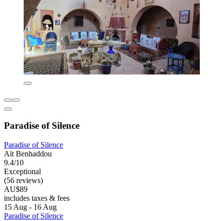
Paradise of Silence
Paradise of Silence
Aït Benhaddou
9.4/10
Exceptional
(56 reviews)
AU$89
includes taxes & fees
15 Aug - 16 Aug
Paradise of Silence