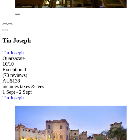
Tin Joseph
Tin Joseph
Ouarzazate
10/10
Exceptional
(73 reviews)
AU$138
includes taxes & fees
1 Sept - 2 Sept
Tin Joseph