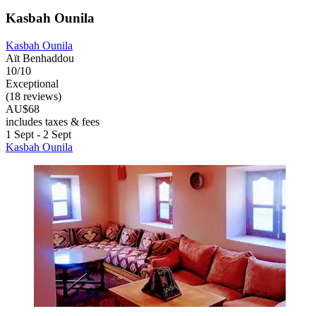
Kasbah Ounila
Kasbah Ounila
Aït Benhaddou
10/10
Exceptional
(18 reviews)
AU$68
includes taxes & fees
1 Sept - 2 Sept
Kasbah Ounila