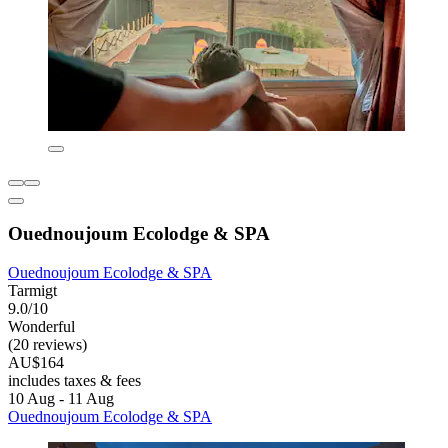
Ouednoujoum Ecolodge & SPA
Ouednoujoum Ecolodge & SPA
Tarmigt
9.0/10
Wonderful
(20 reviews)
AU$164
includes taxes & fees
10 Aug - 11 Aug
Ouednoujoum Ecolodge & SPA