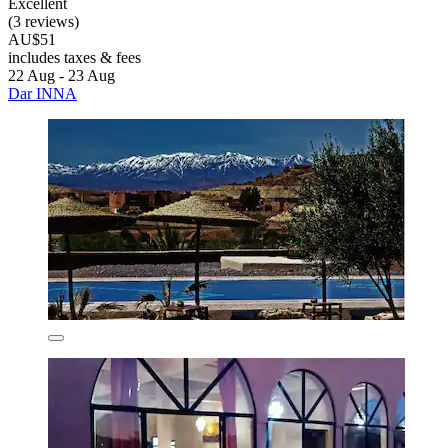
Excellent
(3 reviews)
AU$51
includes taxes & fees
22 Aug - 23 Aug
Dar INNA