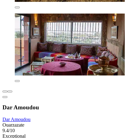
Dar Amoudou
Dar Amoudou
Ouarzazate
9.4/10
Exceptional