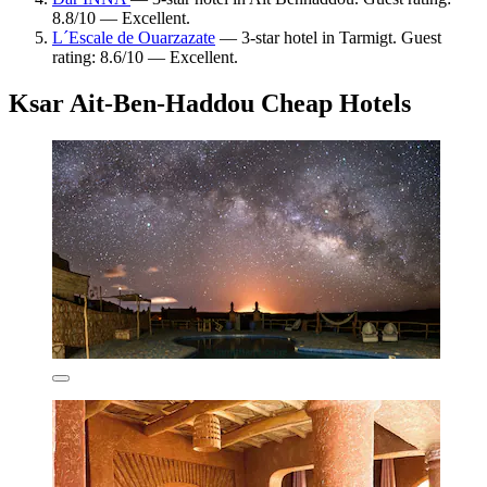
8.8/10 — Excellent.
L´Escale de Ouarzazate
— 3-star hotel in Tarmigt. Guest
rating: 8.6/10 — Excellent.
Ksar Ait-Ben-Haddou Cheap Hotels