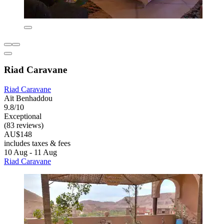
Riad Caravane
Riad Caravane
Aït Benhaddou
9.8/10
Exceptional
(83 reviews)
AU$148
includes taxes & fees
10 Aug - 11 Aug
Riad Caravane