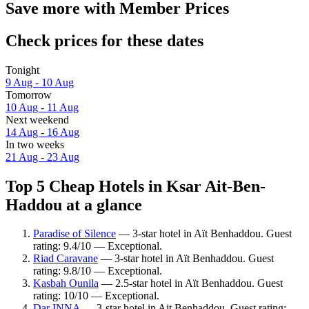
Save more with Member Prices
Check prices for these dates
Tonight
9 Aug - 10 Aug
Tomorrow
10 Aug - 11 Aug
Next weekend
14 Aug - 16 Aug
In two weeks
21 Aug - 23 Aug
Top 5 Cheap Hotels in Ksar Ait-Ben-
Haddou at a glance
Paradise of Silence
— 3-star hotel in Aït Benhaddou. Guest
rating: 9.4/10 — Exceptional.
Riad Caravane
— 3-star hotel in Aït Benhaddou. Guest
rating: 9.8/10 — Exceptional.
Kasbah Ounila
— 2.5-star hotel in Aït Benhaddou. Guest
rating: 10/10 — Exceptional.
Dar INNA
— 3-star hotel in Ait Benhaddou. Guest rating: