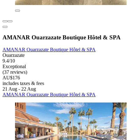
AMANAR Ouarzazate Boutique Hôtel & SPA
AMANAR Ouarzazate Boutique Hôtel & SPA
Ouarzazate
9.4/10
Exceptional
(37 reviews)
AU$176
includes taxes & fees
21 Aug - 22 Aug
AMANAR Ouarzazate Boutique Hôtel & SPA