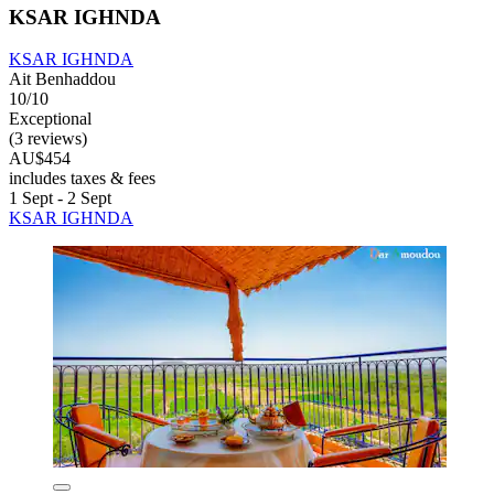
KSAR IGHNDA
KSAR IGHNDA
Ait Benhaddou
10/10
Exceptional
(3 reviews)
AU$454
includes taxes & fees
1 Sept - 2 Sept
KSAR IGHNDA