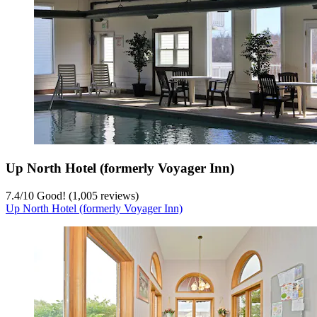
Up North Hotel (formerly Voyager Inn)
7.4
/
10
Good! (1,005 reviews)
Up North Hotel (formerly Voyager Inn)