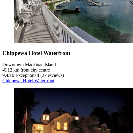
Chippewa Hotel Waterfront
Downtown Mackinac Island
‐
0.12 km from city centre
9.4
/
10
Exceptional! (27 reviews)
Chippewa Hotel Waterfront