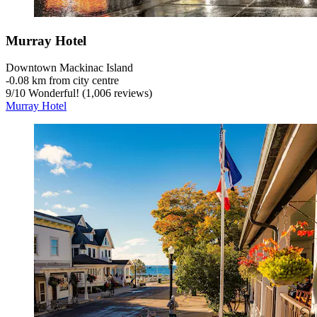
Murray Hotel
Downtown Mackinac Island
‐
0.08 km from city centre
9
/
10
Wonderful! (1,006 reviews)
Murray Hotel