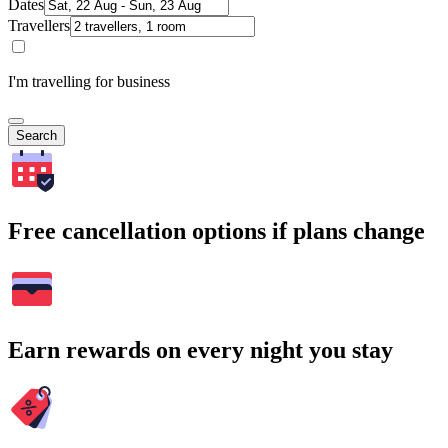
Dates
Travellers
I'm travelling for business
Search
Free cancellation options if plans change
Earn rewards on every night you stay