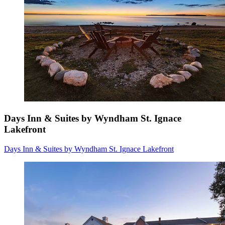
Days Inn & Suites by Wyndham St. Ignace
Lakefront
Days Inn & Suites by Wyndham St. Ignace Lakefront