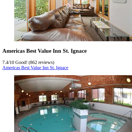
Americas Best Value Inn St. Ignace
7.4
/
10
Good! (862 reviews)
Americas Best Value Inn St. Ignace