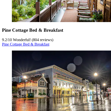
Pine Cottage Bed & Breakfast
9.2
/
10
Wonderful! (804 reviews)
Pine Cottage Bed & Breakfast