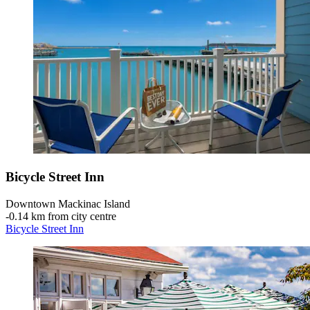
Bicycle Street Inn
Downtown Mackinac Island
‐
0.14 km from city centre
Bicycle Street Inn