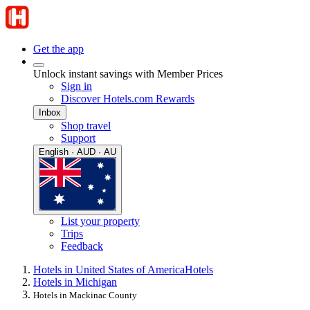
Get the app
Unlock instant savings with Member Prices
Sign in
Discover Hotels.com Rewards
Inbox
Shop travel
Support
English · AUD · AU
List your property
Trips
Feedback
Hotels in United States of America
Hotels
Hotels in Michigan
Hotels in Mackinac County