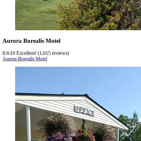
Aurora Borealis Motel
8.6
/
10
Excellent! (1,015 reviews)
Aurora Borealis Motel