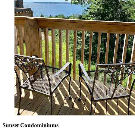
Sunset Condominiums