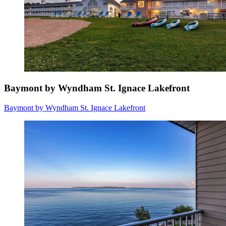
Baymont by Wyndham St. Ignace Lakefront
Baymont by Wyndham St. Ignace Lakefront