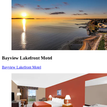
Bayview Lakefront Motel
Bayview Lakefront Motel