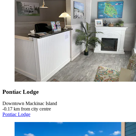
Pontiac Lodge
Downtown Mackinac Island
‐
0.17 km from city centre
Pontiac Lodge