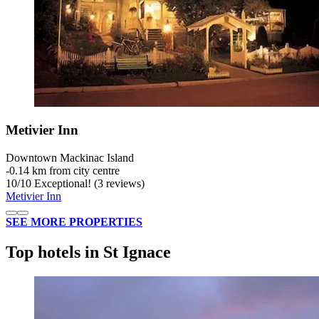
Metivier Inn
Downtown Mackinac Island
‐
0.14 km from city centre
10
/
10
Exceptional! (3 reviews)
Metivier Inn
SEE MORE PROPERTIES
Top hotels in St Ignace