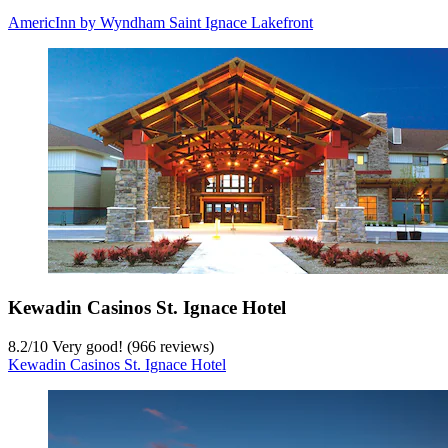
AmericInn by Wyndham Saint Ignace Lakefront
Kewadin Casinos St. Ignace Hotel
8.2
/
10
Very good! (966 reviews)
Kewadin Casinos St. Ignace Hotel