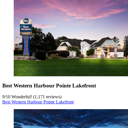
Best Western Harbour Pointe Lakefront
9
/
10
Wonderful! (1,171 reviews)
Best Western Harbour Pointe Lakefront