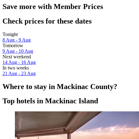
Save more with Member Prices
Check prices for these dates
Tonight
8 Aug - 9 Aug
Tomorrow
9 Aug - 10 Aug
Next weekend
14 Aug - 16 Aug
In two weeks
21 Aug - 23 Aug
Where to stay in Mackinac County?
Top hotels in Mackinac Island