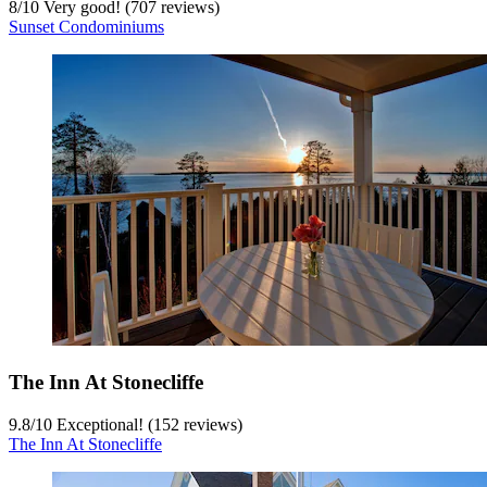
8
/
10
Very good! (707 reviews)
Sunset Condominiums
The Inn At Stonecliffe
9.8
/
10
Exceptional! (152 reviews)
The Inn At Stonecliffe