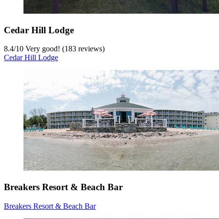
Cedar Hill Lodge
8.4
/
10
Very good! (183 reviews)
Cedar Hill Lodge
Breakers Resort & Beach Bar
Breakers Resort & Beach Bar