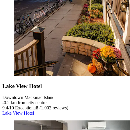
Lake View Hotel
Downtown Mackinac Island
‐
0.2 km from city centre
9.4
/
10
Exceptional! (1,002 reviews)
Lake View Hotel