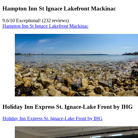
Hampton Inn St Ignace Lakefront Mackinac
9.6
/
10
Exceptional! (232 reviews)
Hampton Inn St Ignace Lakefront Mackinac
Holiday Inn Express St. Ignace-Lake Front by IHG
Holiday Inn Express St. Ignace-Lake Front by IHG