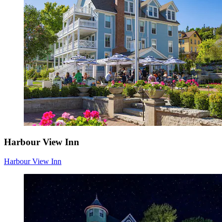
Harbour View Inn
Harbour View Inn