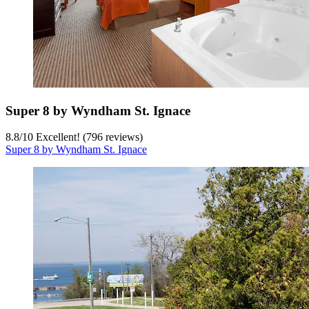
Super 8 by Wyndham St. Ignace
8.8
/
10
Excellent! (796 reviews)
Super 8 by Wyndham St. Ignace