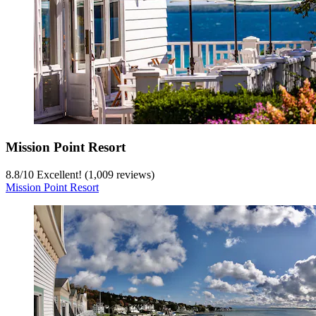
Mission Point Resort
8.8
/
10
Excellent! (1,009 reviews)
Mission Point Resort