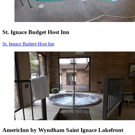
St. Ignace Budget Host Inn
St. Ignace Budget Host Inn
AmericInn by Wyndham Saint Ignace Lakefront