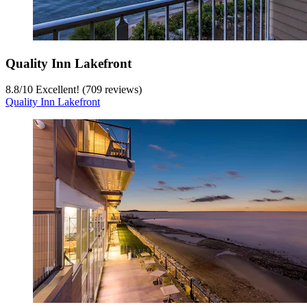
Quality Inn Lakefront
8.8
/
10
Excellent! (709 reviews)
Quality Inn Lakefront