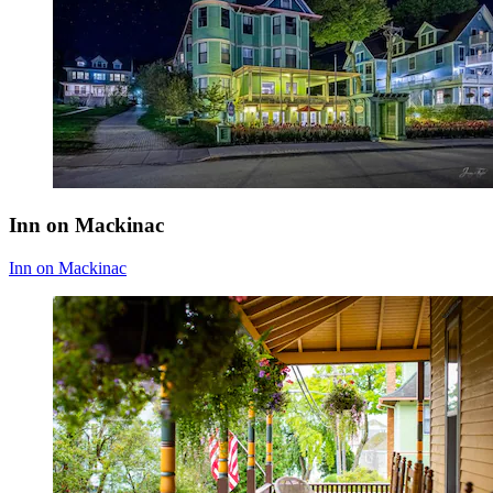
Inn on Mackinac
Inn on Mackinac