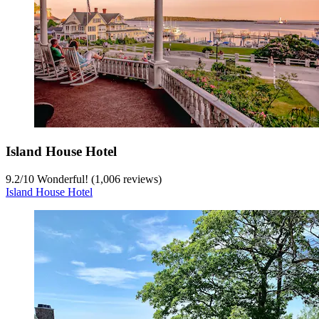
Island House Hotel
9.2
/
10
Wonderful! (1,006 reviews)
Island House Hotel