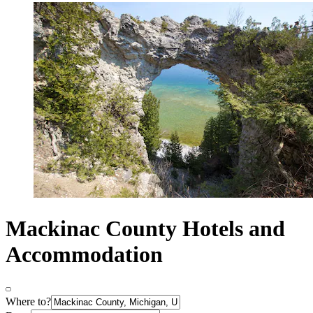
Mackinac County Hotels and
Accommodation
Where to?