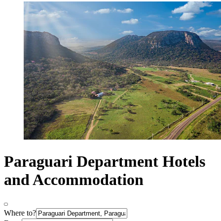
Paraguari Department Hotels
and Accommodation
Where to?