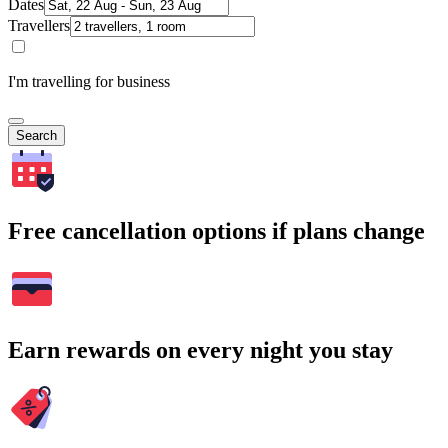
Dates
Travellers
I'm travelling for business
Search
Free cancellation options if plans change
Earn rewards on every night you stay