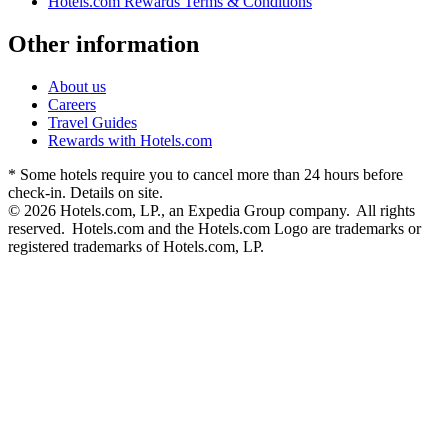
Hotels.com Rewards Terms & Conditions
Other information
About us
Careers
Travel Guides
Rewards with Hotels.com
* Some hotels require you to cancel more than 24 hours before
check-in. Details on site.
© 2026 Hotels.com, LP., an Expedia Group company. All rights
reserved. Hotels.com and the Hotels.com Logo are trademarks or
registered trademarks of Hotels.com, LP.