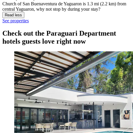
Church of San Buenaventura de Yaguaron is 1.3 mi (2.2 km) from
central Yaguaron, why not stop by during your stay?
Read less
See properties
Check out the Paraguari Department
hotels guests love right now