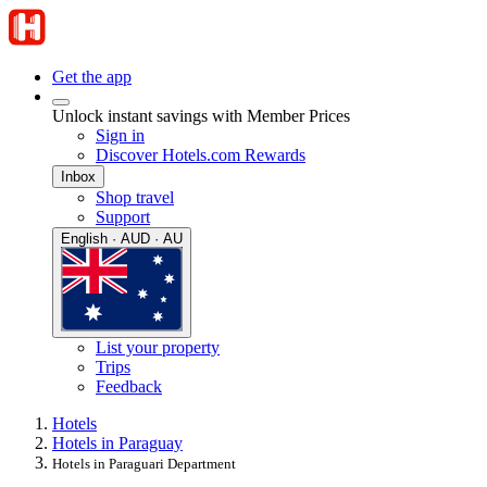
Get the app
Unlock instant savings with Member Prices
Sign in
Discover Hotels.com Rewards
Inbox
Shop travel
Support
English · AUD · AU
List your property
Trips
Feedback
Hotels
Hotels in Paraguay
Hotels in Paraguari Department