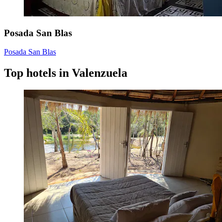
Posada San Blas
Posada San Blas
Top hotels in Valenzuela