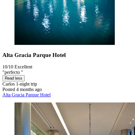
Alta Gracia Parque Hotel
10/10
Excellent
"perfecto "
Read less
Carlos
1-night trip
Posted 4 months ago
Alta Gracia Parque Hotel