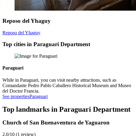
Reposo del Yhaguy
Reposo del Yhaguy
Top cities in Paraguari Department
Paraguari
While in Paraguari, you can visit nearby attractions, such as
Comandante Pedro Pablo Caballero Historical Museum and Museo
del Doctor Francia.
See properties
Paraguari
Top landmarks in Paraguari Department
Church of San Buenaventura de Yaguaron
2.0/10 (1 review)