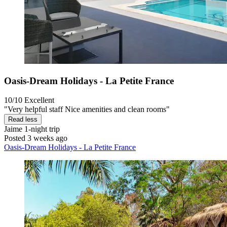
Oasis-Dream Holidays - La Petite France
10/10
Excellent
"Very helpful staff Nice amenities and clean rooms"
Read less
Jaime
1-night trip
Posted 3 weeks ago
Oasis-Dream Holidays - La Petite France