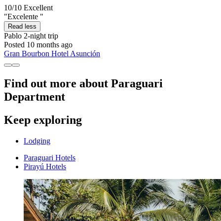
10/10
Excellent
"Excelente "
Read less
Pablo
2-night trip
Posted 10 months ago
Gran Bourbon Hotel Asunción
Find out more about Paraguari
Department
Keep exploring
Lodging
Paraguari Hotels
Pirayú Hotels