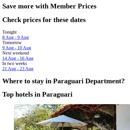
Save more with Member Prices
Check prices for these dates
Tonight
8 Aug - 9 Aug
Tomorrow
9 Aug - 10 Aug
Next weekend
14 Aug - 16 Aug
In two weeks
21 Aug - 23 Aug
Where to stay in Paraguari Department?
Top hotels in Paraguari