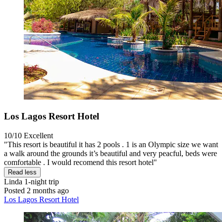
Los Lagos Resort Hotel
10/10
Excellent
"This resort is beautiful it has 2 pools . 1 is an Olympic size we want
a walk around the grounds it’s beautiful and very peacful, beds were
comfortable . I would recomend this resort hotel"
Read less
Linda
1-night trip
Posted 2 months ago
Los Lagos Resort Hotel