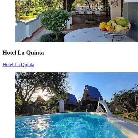
Hotel La Quinta
Hotel La Quinta