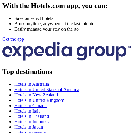
With the Hotels.com app, you can:
Save on select hotels
Book anytime, anywhere at the last minute
Easily manage your stay on the go
Get the app
Top destinations
Hotels in Australia
Hotels in United States of America
Hotels in New Zealand
Hotels in United Kingdom
Hotels in Canada
Hotels in Italy
Hotels in Thailand
Hotels in Indonesia
Hotels in Japan
Hotels in Greece