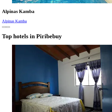
Alpinas Kamba
Alpinas Kamba
Top hotels in Piribebuy