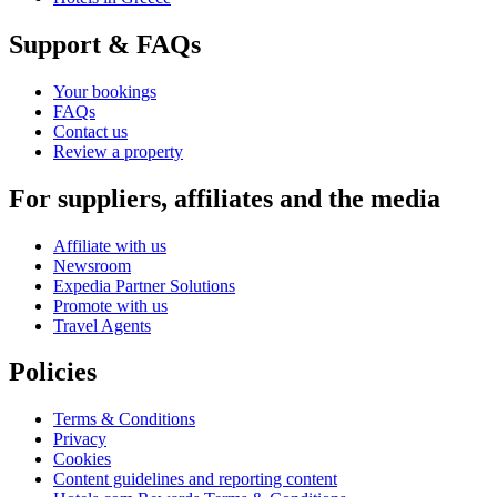
Support & FAQs
Your bookings
FAQs
Contact us
Review a property
For suppliers, affiliates and the media
Affiliate with us
Newsroom
Expedia Partner Solutions
Promote with us
Travel Agents
Policies
Terms & Conditions
Privacy
Cookies
Content guidelines and reporting content