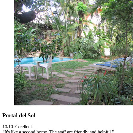
Portal del Sol
10/10
Excellent
"It's like a second home. The staff are friendly and helpful."