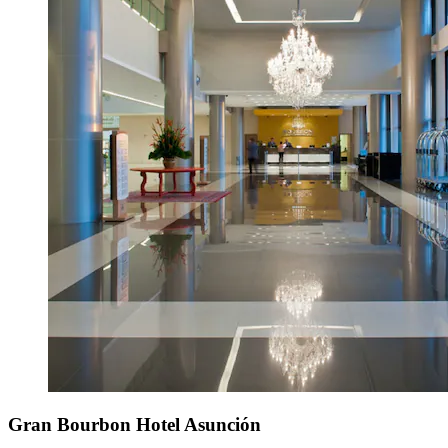
Gran Bourbon Hotel Asunción