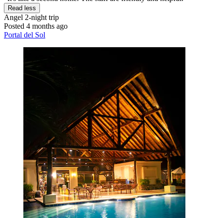
Read less
Angel
2-night trip
Posted 4 months ago
Portal del Sol