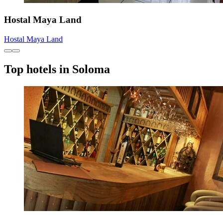
Hostal Maya Land
Hostal Maya Land
Top hotels in Soloma