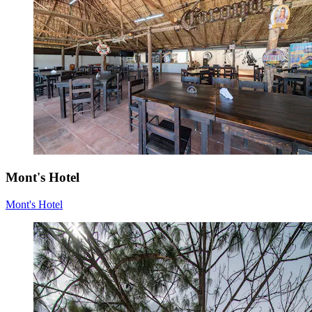
Mont's Hotel
Mont's Hotel