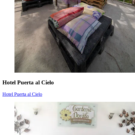
Hotel Puerta al Cielo
Hotel Puerta al Cielo