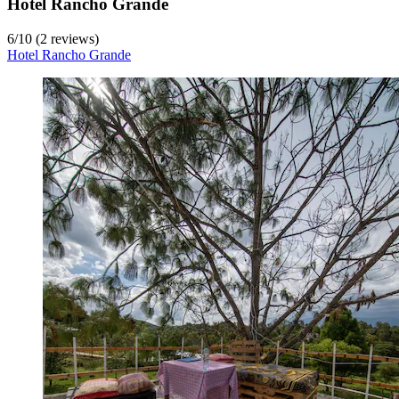
Hotel Rancho Grande
6
/
10
(2 reviews)
Hotel Rancho Grande