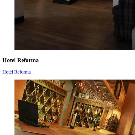
Hotel Reforma
Hotel Reforma