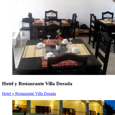
Hotel y Restaurante Villa Dorada
Hotel y Restaurante Villa Dorada