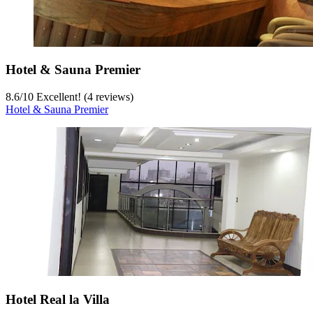
Hotel & Sauna Premier
8.6
/
10
Excellent! (4 reviews)
Hotel & Sauna Premier
Hotel Real la Villa