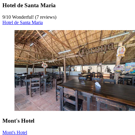
Hotel de Santa Maria
9
/
10
Wonderful! (7 reviews)
Hotel de Santa Maria
Mont's Hotel
Mont's Hotel