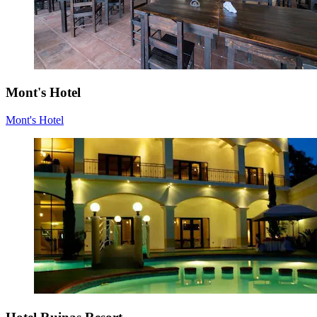
Mont's Hotel
Mont's Hotel