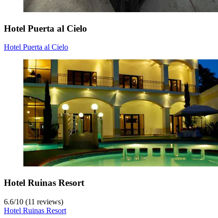
Hotel Puerta al Cielo
Hotel Puerta al Cielo
Hotel Ruinas Resort
6.6
/
10
(11 reviews)
Hotel Ruinas Resort