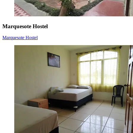
Marquesote Hostel
Marquesote Hostel