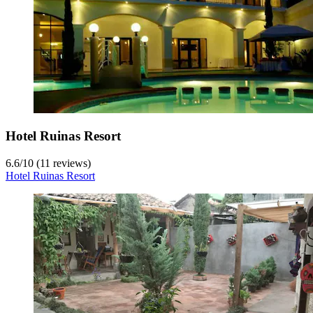
Hotel Ruinas Resort
6.6
/
10
(11 reviews)
Hotel Ruinas Resort