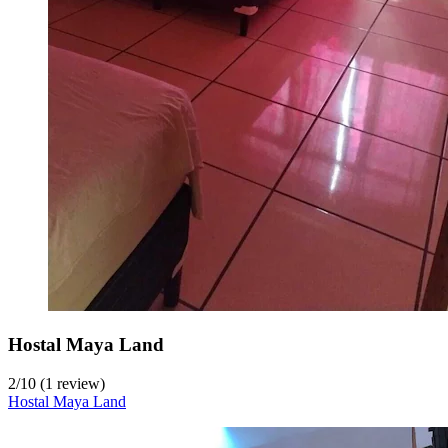
Hostal Maya Land
2
/
10
(1 review)
Hostal Maya Land