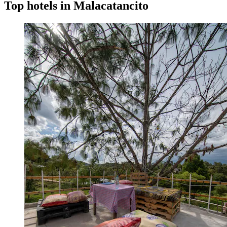
Top hotels in Malacatancito