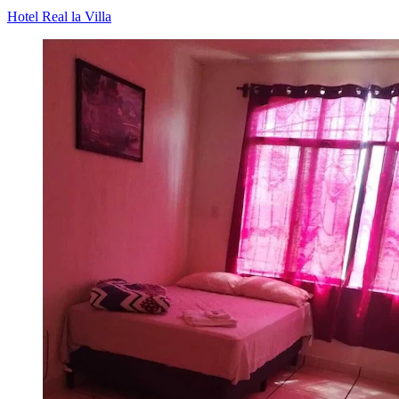
Hotel Real la Villa