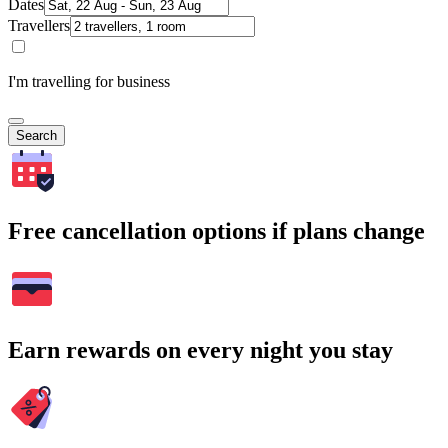
Dates
Travellers
I'm travelling for business
Search
Free cancellation options if plans change
Earn rewards on every night you stay