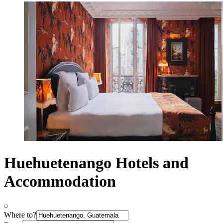
Huehuetenango Hotels and
Accommodation
Where to?