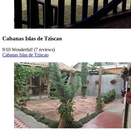
Cabanas Islas de Tziscao
9
/
10
Wonderful! (7 reviews)
Cabanas Islas de Tziscao