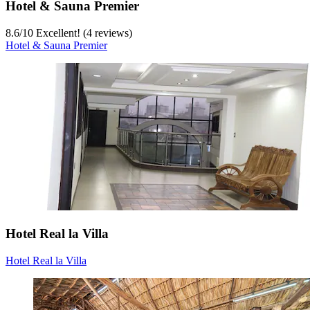
Hotel & Sauna Premier
8.6
/
10
Excellent! (4 reviews)
Hotel & Sauna Premier
Hotel Real la Villa
Hotel Real la Villa