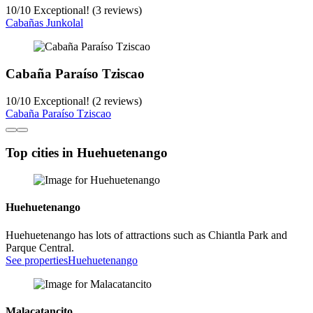
10
/
10
Exceptional! (3 reviews)
Cabañas Junkolal
Cabaña Paraíso Tziscao
10
/
10
Exceptional! (2 reviews)
Cabaña Paraíso Tziscao
Top cities in Huehuetenango
Huehuetenango
Huehuetenango has lots of attractions such as Chiantla Park and
Parque Central.
See properties
Huehuetenango
Malacatancito