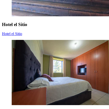
Hotel el Sitio
Hotel el Sitio