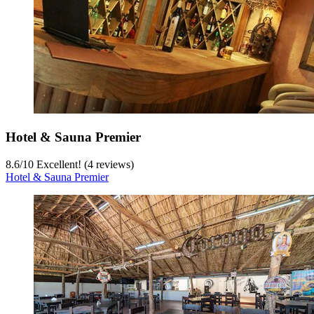
Hotel & Sauna Premier
8.6
/
10
Excellent! (4 reviews)
Hotel & Sauna Premier