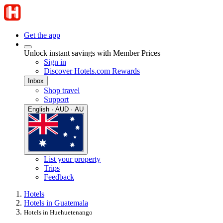
Get the app
Unlock instant savings with Member Prices
Sign in
Discover Hotels.com Rewards
Inbox
Shop travel
Support
English · AUD · AU
List your property
Trips
Feedback
Hotels
Hotels in Guatemala
Hotels in Huehuetenango