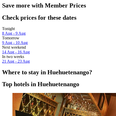
Save more with Member Prices
Check prices for these dates
Tonight
8 Aug - 9 Aug
Tomorrow
9 Aug - 10 Aug
Next weekend
14 Aug - 16 Aug
In two weeks
21 Aug - 23 Aug
Where to stay in Huehuetenango?
Top hotels in Huehuetenango