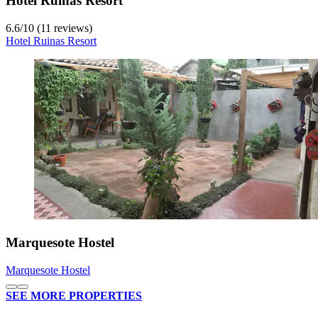
Hotel Ruinas Resort
6.6
/
10
(11 reviews)
Hotel Ruinas Resort
Marquesote Hostel
Marquesote Hostel
SEE MORE PROPERTIES