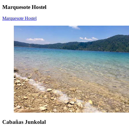
Marquesote Hostel
Marquesote Hostel
Cabañas Junkolal