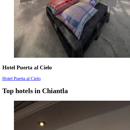
Hotel Puerta al Cielo
Hotel Puerta al Cielo
Top hotels in Chiantla