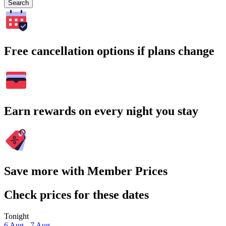
Search
Free cancellation options if plans change
Earn rewards on every night you stay
Save more with Member Prices
Check prices for these dates
Tonight
6 Aug - 7 Aug