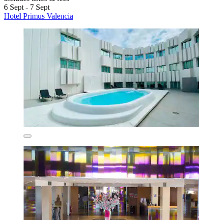
6 Sept - 7 Sept
Hotel Primus Valencia