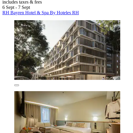
includes taxes & fees
6 Sept - 7 Sept
RH Bayren Hotel & Spa By Hoteles RH