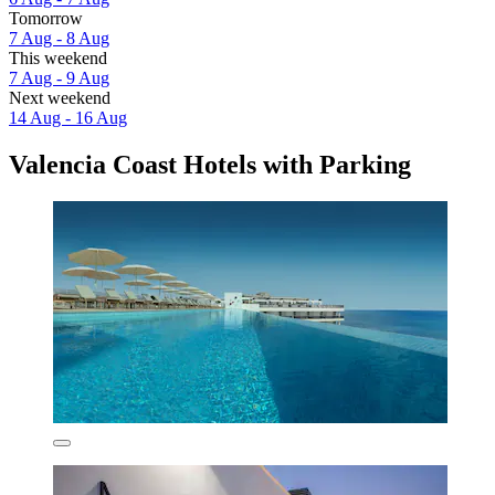
Tomorrow
7 Aug - 8 Aug
This weekend
7 Aug - 9 Aug
Next weekend
14 Aug - 16 Aug
Valencia Coast Hotels with Parking