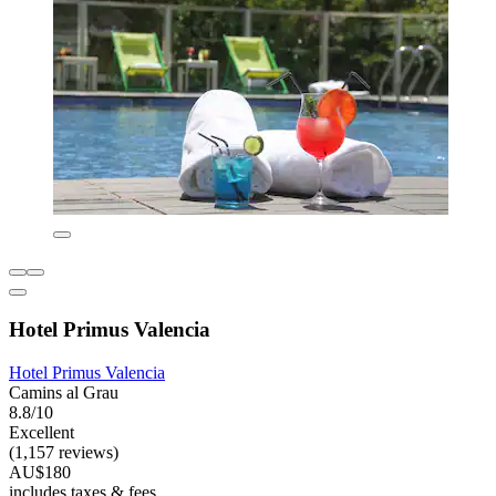
Hotel Primus Valencia
Hotel Primus Valencia
Camins al Grau
8.8/10
Excellent
(1,157 reviews)
AU$180
includes taxes & fees