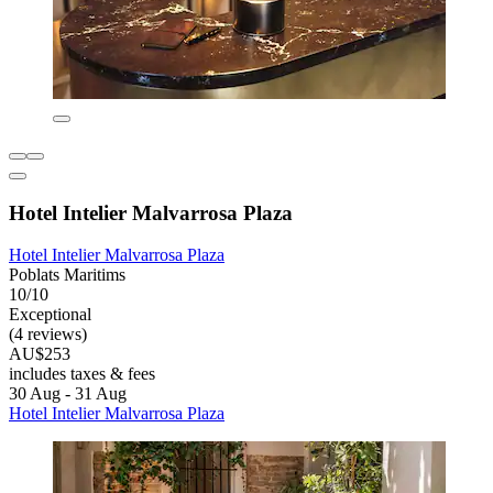
Hotel Intelier Malvarrosa Plaza
Hotel Intelier Malvarrosa Plaza
Poblats Maritims
10/10
Exceptional
(4 reviews)
AU$253
includes taxes & fees
30 Aug - 31 Aug
Hotel Intelier Malvarrosa Plaza