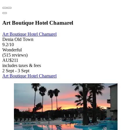
Art Boutique Hotel Chamarel
Art Boutique Hotel Chamarel
Denia Old Town
9.2/10
Wonderful
(515 reviews)
AU$211
includes taxes & fees
2 Sept - 3 Sept
Art Boutique Hotel Chamarel