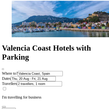
Valencia Coast Hotels with
Parking
Where to?
Dates
Travellers
I'm travelling for business