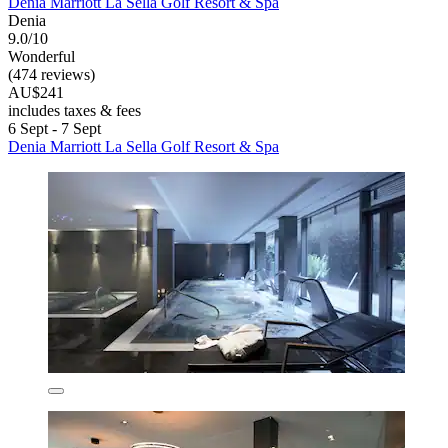
Denia Marriott La Sella Golf Resort & Spa
Denia
9.0/10
Wonderful
(474 reviews)
AU$241
includes taxes & fees
6 Sept - 7 Sept
Denia Marriott La Sella Golf Resort & Spa