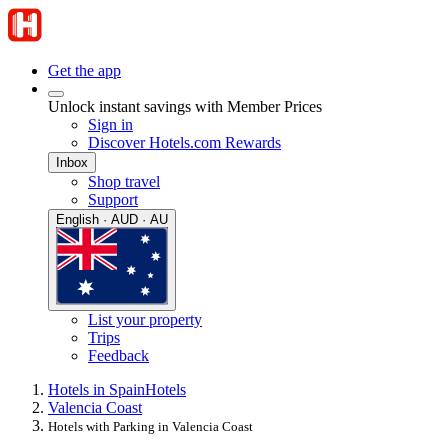
Get the app
Unlock instant savings with Member Prices
Sign in
Discover Hotels.com Rewards
Inbox
Shop travel
Support
English · AUD · AU
List your property
Trips
Feedback
Hotels in Spain
Hotels
Valencia Coast
Hotels with Parking in Valencia Coast