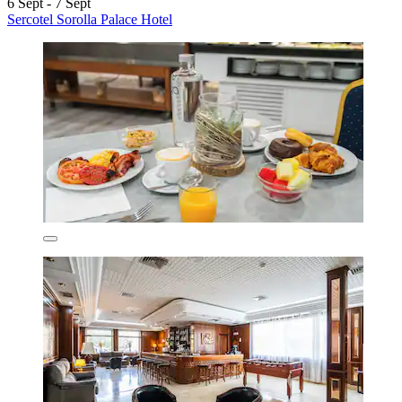
6 Sept - 7 Sept
Sercotel Sorolla Palace Hotel