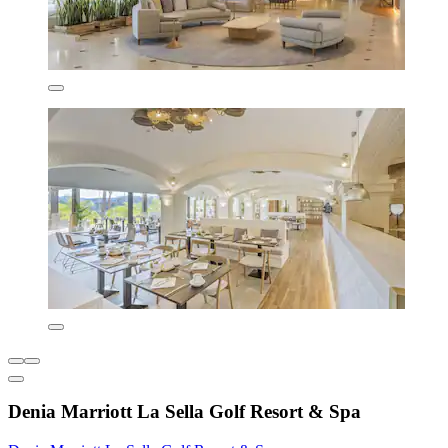
Denia Marriott La Sella Golf Resort & Spa