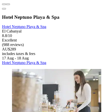
Hotel Neptuno Playa & Spa
Hotel Neptuno Playa & Spa
El Cabanyal
8.8/10
Excellent
(988 reviews)
AU$289
includes taxes & fees
17 Aug - 18 Aug
Hotel Neptuno Playa & Spa