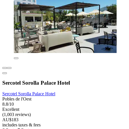
Sercotel Sorolla Palace Hotel
Sercotel Sorolla Palace Hotel
Pobles de l'Oest
8.8/10
Excellent
(1,003 reviews)
AU$183
includes taxes & fees