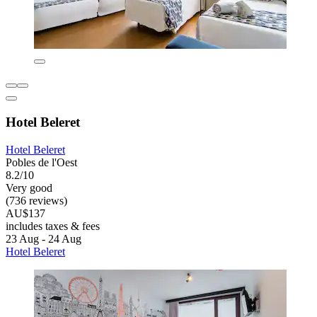
Hotel Beleret
Hotel Beleret
Pobles de l'Oest
8.2/10
Very good
(736 reviews)
AU$137
includes taxes & fees
23 Aug - 24 Aug
Hotel Beleret