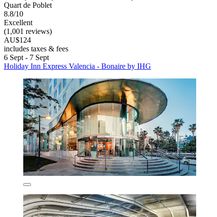
Quart de Poblet
8.8/10
Excellent
(1,001 reviews)
AU$124
includes taxes & fees
6 Sept - 7 Sept
Holiday Inn Express Valencia - Bonaire by IHG