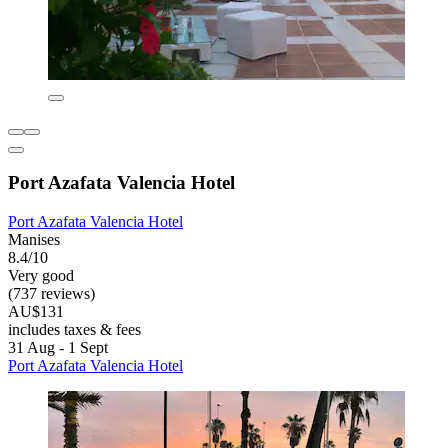
Port Azafata Valencia Hotel
Port Azafata Valencia Hotel
Manises
8.4/10
Very good
(737 reviews)
AU$131
includes taxes & fees
31 Aug - 1 Sept
Port Azafata Valencia Hotel