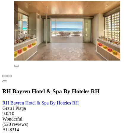
RH Bayren Hotel & Spa By Hoteles RH
RH Bayren Hotel & Spa By Hoteles RH
Grau i Platja
9.0/10
Wonderful
(520 reviews)
AU$314