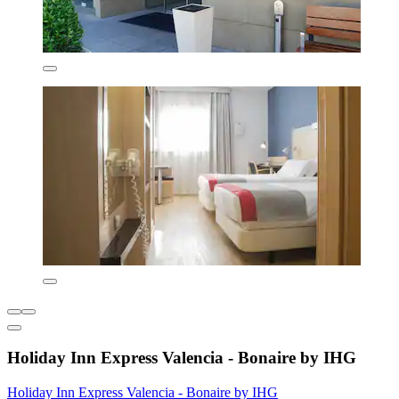
Holiday Inn Express Valencia - Bonaire by IHG
Holiday Inn Express Valencia - Bonaire by IHG