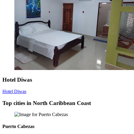
Hotel Diwas
Hotel Diwas
Top cities in North Caribbean Coast
Puerto Cabezas