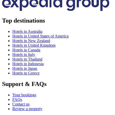
Top destinations
Hotels in Australia
Hotels in United States of America
Hotels in New Zealand
Hotels in United Kingdom
Hotels in Canada
Hotels in Italy
Hotels in Thailand
Hotels in Indonesia
Hotels in Japan
Hotels in Greece
Support & FAQs
Your bookings
FAQs
Contact us
Review a property