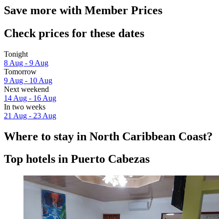
Save more with Member Prices
Check prices for these dates
Tonight
8 Aug - 9 Aug
Tomorrow
9 Aug - 10 Aug
Next weekend
14 Aug - 16 Aug
In two weeks
21 Aug - 23 Aug
Where to stay in North Caribbean Coast?
Top hotels in Puerto Cabezas