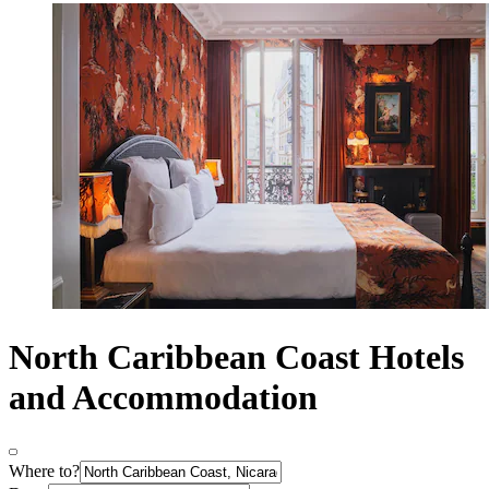
North Caribbean Coast Hotels
and Accommodation
Where to?