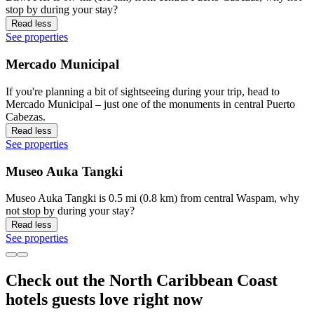
stop by during your stay?
Read less
See properties
Mercado Municipal
If you're planning a bit of sightseeing during your trip, head to
Mercado Municipal – just one of the monuments in central Puerto
Cabezas.
Read less
See properties
Museo Auka Tangki
Museo Auka Tangki is 0.5 mi (0.8 km) from central Waspam, why
not stop by during your stay?
Read less
See properties
Check out the North Caribbean Coast
hotels guests love right now