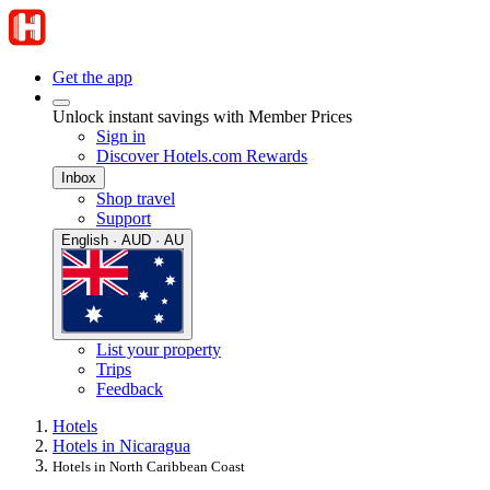
Get the app
Unlock instant savings with Member Prices
Sign in
Discover Hotels.com Rewards
Inbox
Shop travel
Support
English · AUD · AU
List your property
Trips
Feedback
Hotels
Hotels in Nicaragua
Hotels in North Caribbean Coast