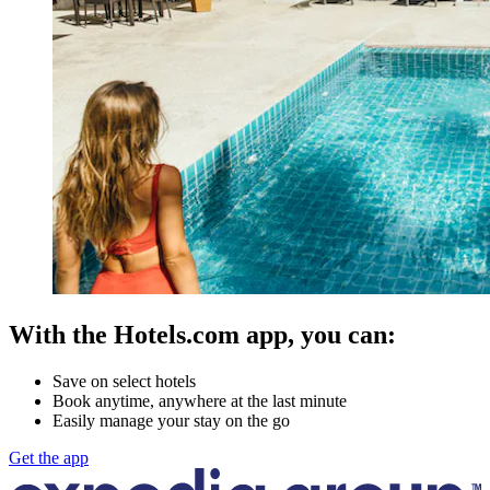
With the Hotels.com app, you can:
Save on select hotels
Book anytime, anywhere at the last minute
Easily manage your stay on the go
Get the app