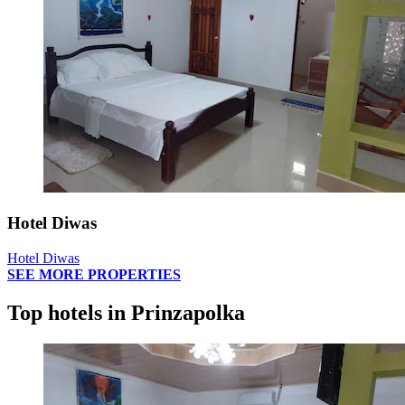
Hotel Diwas
Hotel Diwas
SEE MORE PROPERTIES
Top hotels in Prinzapolka