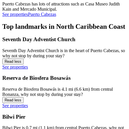
Puerto Cabezas has lots of attractions such as Casa Museo Judith
Kain and Mercado Municipal.
See properties
Puerto Cabezas
Top landmarks in North Caribbean Coast
Seventh Day Adventist Church
Seventh Day Adventist Church is in the heart of Puerto Cabezas, so
why not stop by during your stay?
Read less
See properties
Reserva de Biosfera Bosawás
Reserva de Biosfera Bosawás is 4.1 mi (6.6 km) from central
Bonanza, why not stop by during your stay?
Read less
See properties
Bilwi Pier
Bilwi Pier is 0.7 mi (1.1 km) from central Puerto Cabezas, why not