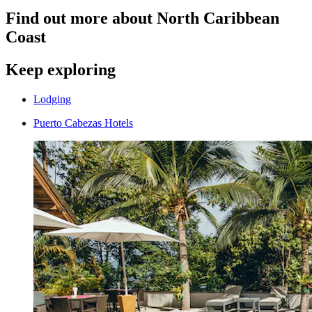
Find out more about North Caribbean
Coast
Keep exploring
Lodging
Puerto Cabezas Hotels