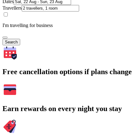
Dates
Travellers
I'm travelling for business
Search
Free cancellation options if plans change
Earn rewards on every night you stay