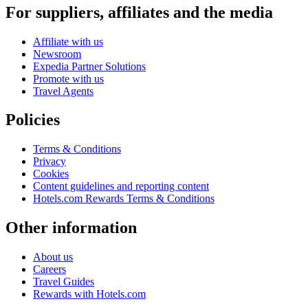
For suppliers, affiliates and the media
Affiliate with us
Newsroom
Expedia Partner Solutions
Promote with us
Travel Agents
Policies
Terms & Conditions
Privacy
Cookies
Content guidelines and reporting content
Hotels.com Rewards Terms & Conditions
Other information
About us
Careers
Travel Guides
Rewards with Hotels.com