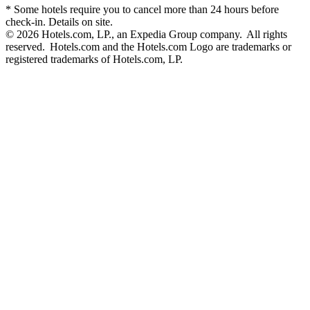
* Some hotels require you to cancel more than 24 hours before
check-in. Details on site.
© 2026 Hotels.com, LP., an Expedia Group company. All rights
reserved. Hotels.com and the Hotels.com Logo are trademarks or
registered trademarks of Hotels.com, LP.