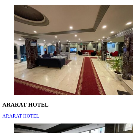
ARARAT HOTEL
ARARAT HOTEL