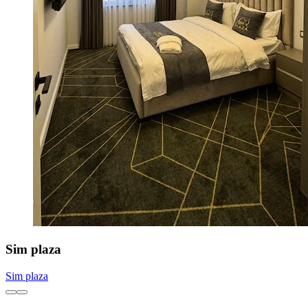
Sim plaza
Sim plaza