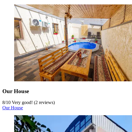
Our House
8
/
10
Very good! (2 reviews)
Our House