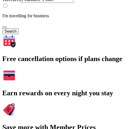
I'm travelling for business
Search
Free cancellation options if plans change
Earn rewards on every night you stay
Save more with Member Prices