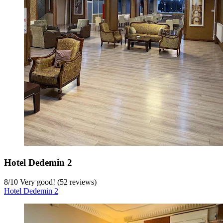
Hotel Dedemin 2
8
/
10
Very good! (52 reviews)
Hotel Dedemin 2