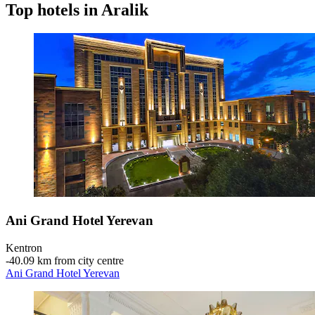
Top hotels in Aralik
Ani Grand Hotel Yerevan
Kentron
‐
40.09 km from city centre
Ani Grand Hotel Yerevan