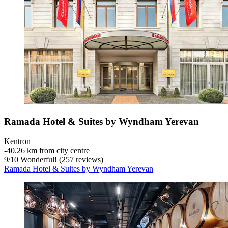
Ramada Hotel & Suites by Wyndham Yerevan
Kentron
‐
40.26 km from city centre
9
/
10
Wonderful! (257 reviews)
Ramada Hotel & Suites by Wyndham Yerevan