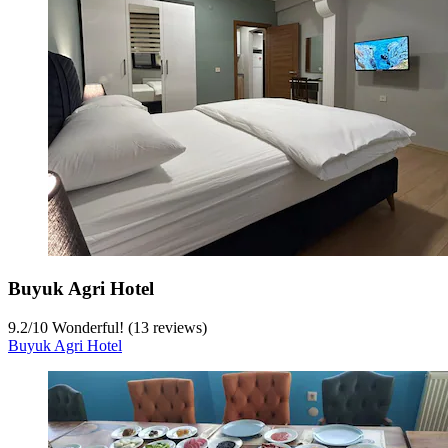
Buyuk Agri Hotel
9.2
/
10
Wonderful! (13 reviews)
Buyuk Agri Hotel