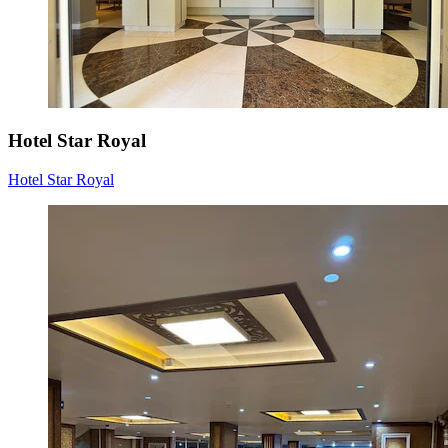
Hotel Star Royal
Hotel Star Royal