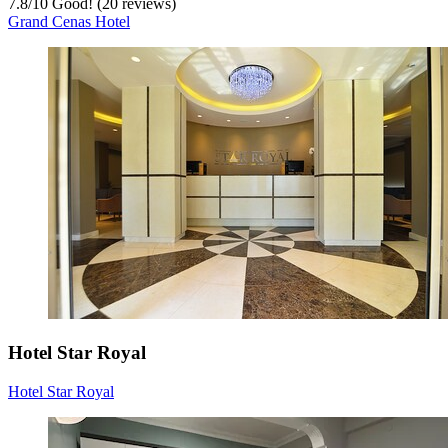
7.8
/
10
Good! (20 reviews)
Grand Cenas Hotel
Hotel Star Royal
Hotel Star Royal