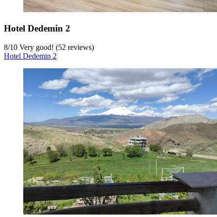
Hotel Dedemin 2
8
/
10
Very good! (52 reviews)
Hotel Dedemin 2