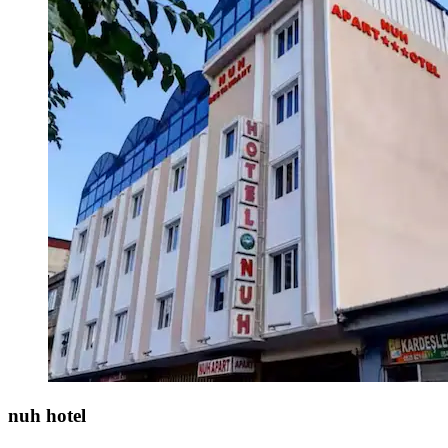
nuh hotel