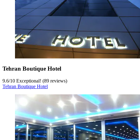
Tehran Boutique Hotel
9.6
/
10
Exceptional! (89 reviews)
Tehran Boutique Hotel