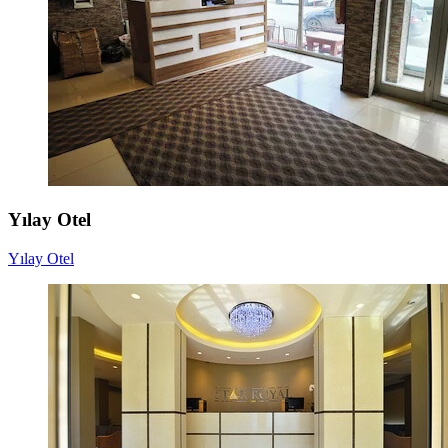
Yılay Otel
Yılay Otel