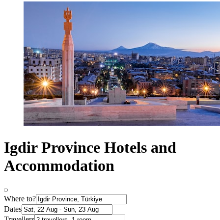
Igdir Province Hotels and
Accommodation
Where to?
Dates
Travellers