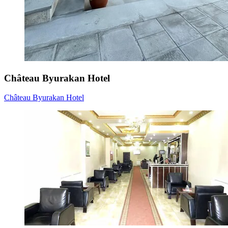
Château Byurakan Hotel
Château Byurakan Hotel