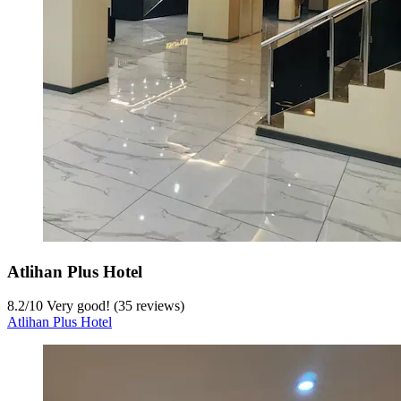
Atlihan Plus Hotel
8.2
/
10
Very good! (35 reviews)
Atlihan Plus Hotel