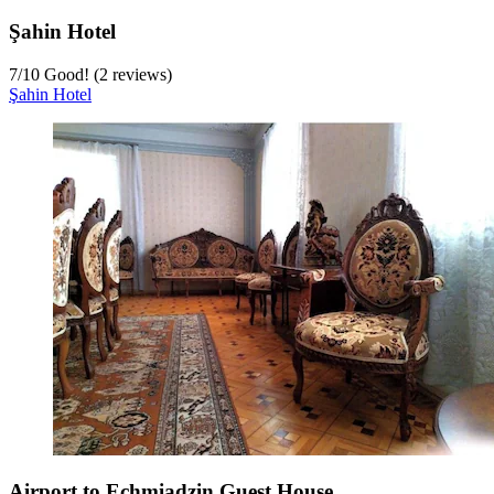
Şahin Hotel
7
/
10
Good! (2 reviews)
Şahin Hotel
Airport to Echmiadzin Guest House