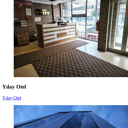
Yılay Otel
Yılay Otel