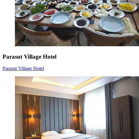
Parasut Village Hotel
Parasut Village Hotel