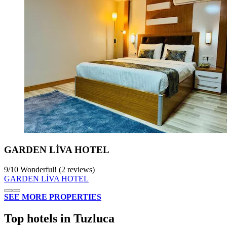
GARDEN LİVA HOTEL
9
/
10
Wonderful! (2 reviews)
GARDEN LİVA HOTEL
SEE MORE PROPERTIES
Top hotels in Tuzluca