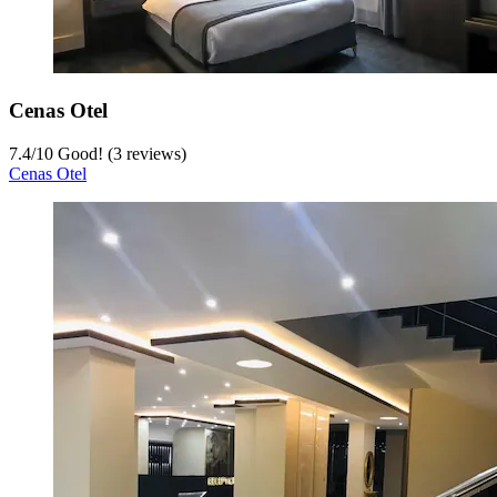
Cenas Otel
7.4
/
10
Good! (3 reviews)
Cenas Otel