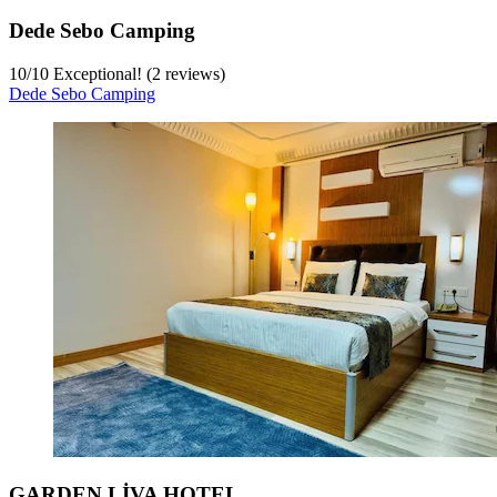
Dede Sebo Camping
10
/
10
Exceptional! (2 reviews)
Dede Sebo Camping
GARDEN LİVA HOTEL