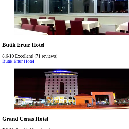
Butik Ertur Hotel
8.6
/
10
Excellent! (71 reviews)
Butik Ertur Hotel
Grand Cenas Hotel