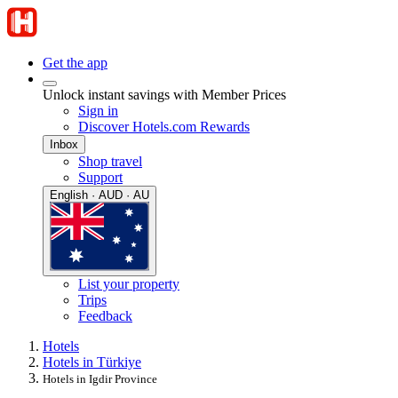
Get the app
Unlock instant savings with Member Prices
Sign in
Discover Hotels.com Rewards
Inbox
Shop travel
Support
English · AUD · AU
List your property
Trips
Feedback
Hotels
Hotels in Türkiye
Hotels in Igdir Province