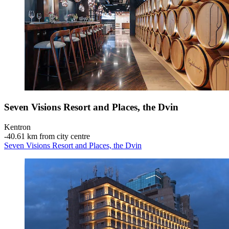
Seven Visions Resort and Places, the Dvin
Kentron
‐
40.61 km from city centre
Seven Visions Resort and Places, the Dvin