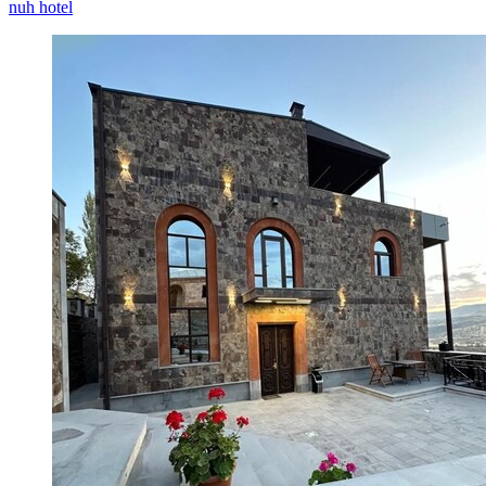
nuh hotel