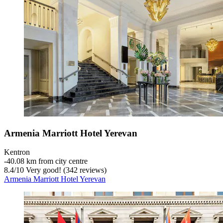
Armenia Marriott Hotel Yerevan
Kentron
‐
40.08 km from city centre
8.4
/
10
Very good! (342 reviews)
Armenia Marriott Hotel Yerevan