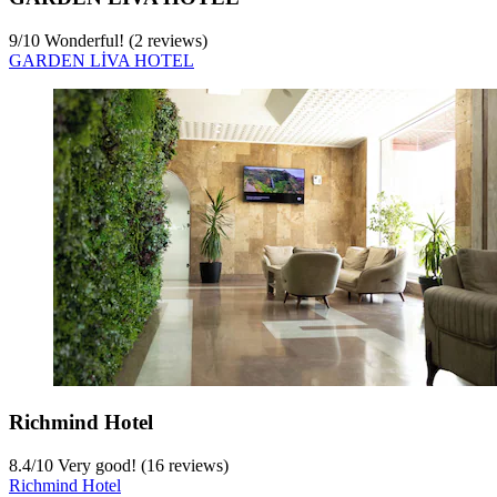
9
/
10
Wonderful! (2 reviews)
GARDEN LİVA HOTEL
Richmind Hotel
8.4
/
10
Very good! (16 reviews)
Richmind Hotel