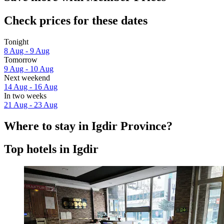
Check prices for these dates
Tonight
8 Aug - 9 Aug
Tomorrow
9 Aug - 10 Aug
Next weekend
14 Aug - 16 Aug
In two weeks
21 Aug - 23 Aug
Where to stay in Igdir Province?
Top hotels in Igdir