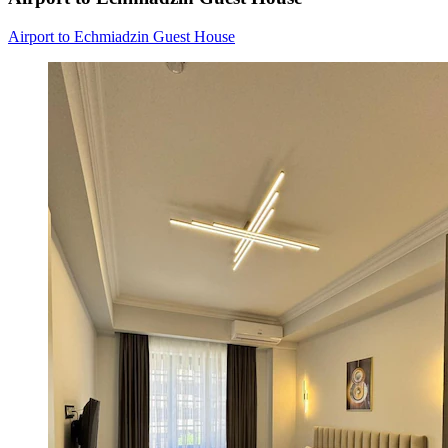
Airport to Echmiadzin Guest House