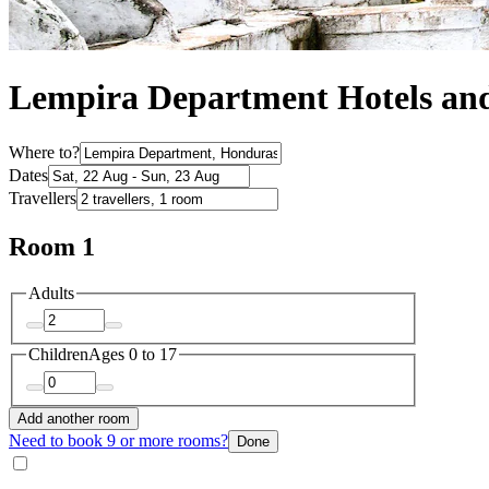
Lempira Department Hotels a
Where to?
Dates
Travellers
Room 1
Adults
Children
Ages 0 to 17
Add another room
Need to book 9 or more rooms?
Done