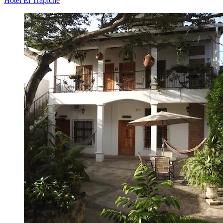
Hotel El Trapiche