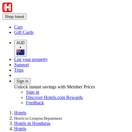
Shop travel
Cars
Gift Cards
AUD
•
List your property
Support
Trips
Sign in
Unlock instant savings with Member Prices
Sign in
Discover Hotels.com Rewards
Feedback
Hotels
Hotels in Lempira Department
Hotels in Honduras
Hotels