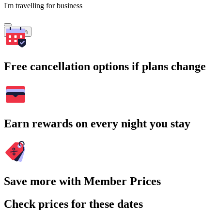
I'm travelling for business
Search
Free cancellation options if plans change
Earn rewards on every night you stay
Save more with Member Prices
Check prices for these dates