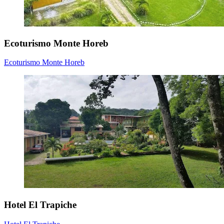
Ecoturismo Monte Horeb
Ecoturismo Monte Horeb
Hotel El Trapiche