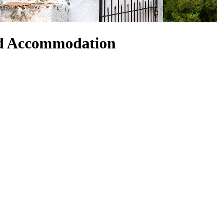
nd Accommodation