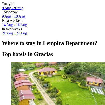
Tonight
8 Aug - 9 Aug
Tomorrow
9 Aug - 10 Aug
Next weekend
14 Aug - 16 Aug
In two weeks
21 Aug - 23 Aug
Where to stay in Lempira Department?
Top hotels in Gracias