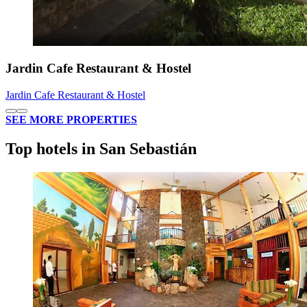
Jardin Cafe Restaurant & Hostel
Jardin Cafe Restaurant & Hostel
SEE MORE PROPERTIES
Top hotels in San Sebastián