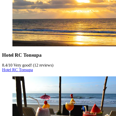
Hotel RC Tonsupa
8.4
/
10
Very good! (12 reviews)
Hotel RC Tonsupa