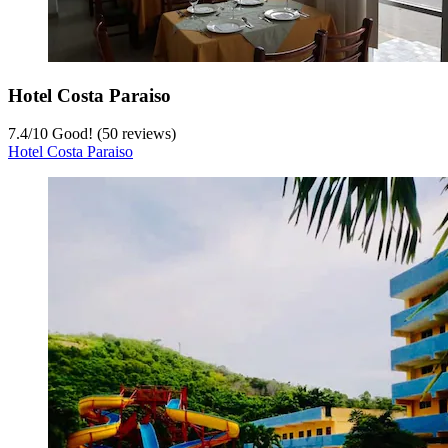
Hotel Costa Paraiso
7.4
/
10
Good! (50 reviews)
Hotel Costa Paraiso