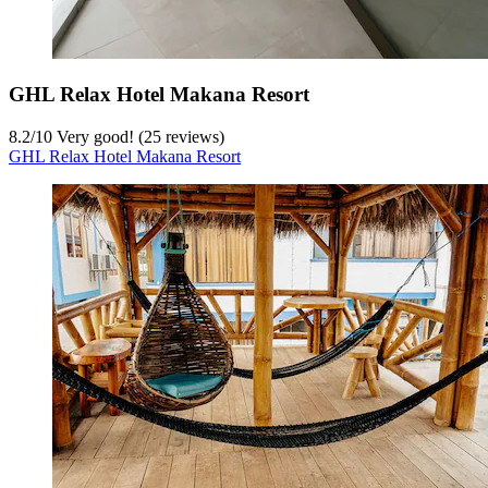
GHL Relax Hotel Makana Resort
8.2
/
10
Very good! (25 reviews)
GHL Relax Hotel Makana Resort