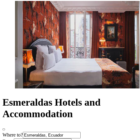
Esmeraldas Hotels and
Accommodation
Where to?