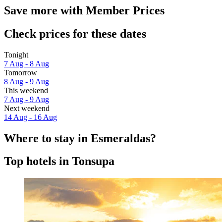
Save more with Member Prices
Check prices for these dates
Tonight
7 Aug - 8 Aug
Tomorrow
8 Aug - 9 Aug
This weekend
7 Aug - 9 Aug
Next weekend
14 Aug - 16 Aug
Where to stay in Esmeraldas?
Top hotels in Tonsupa