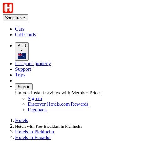
Shop travel
Cars
Gift Cards
AUD
•
List your property
Support
Trips
Sign in
Unlock instant savings with Member Prices
Sign in
Discover Hotels.com Rewards
Feedback
Hotels
Hotels with Free Breakfast in Pichincha
Hotels in Pichincha
Hotels in Ecuador