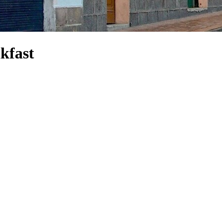
kfast