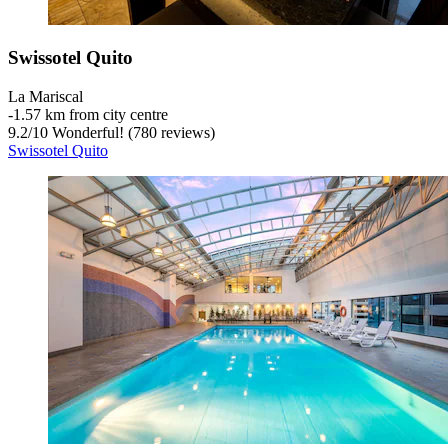
Swissotel Quito
La Mariscal
‐
1.57 km from city centre
9.2
/
10
Wonderful! (780 reviews)
Swissotel Quito