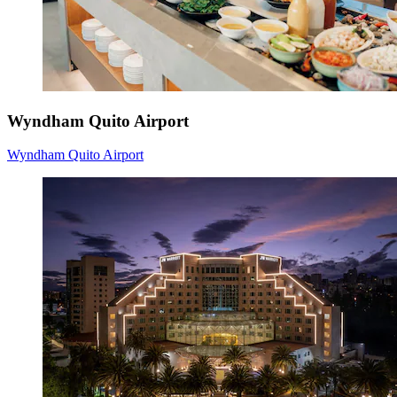
Wyndham Quito Airport
Wyndham Quito Airport