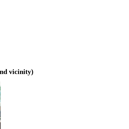
nd vicinity)