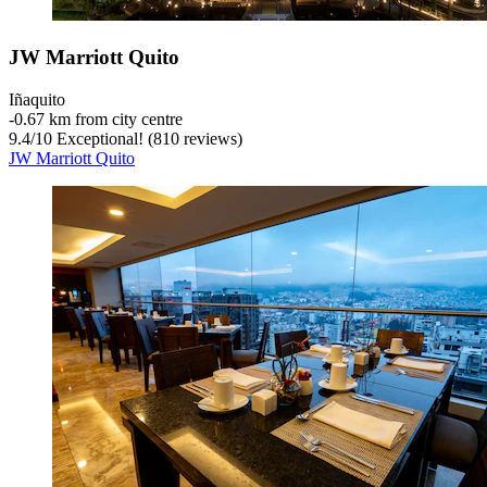
JW Marriott Quito
Iñaquito
‐
0.67 km from city centre
9.4
/
10
Exceptional! (810 reviews)
JW Marriott Quito