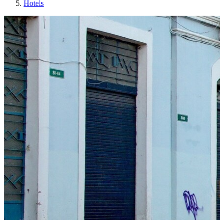
Hotels