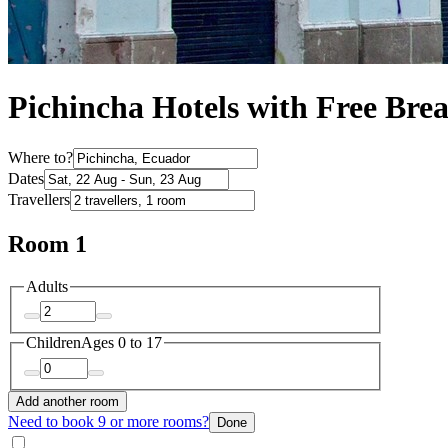
Pichincha Hotels with Free Brea
Where to?
Dates
Travellers
Room 1
Adults
Children
Ages 0 to 17
Add another room
Need to book 9 or more rooms?
Done