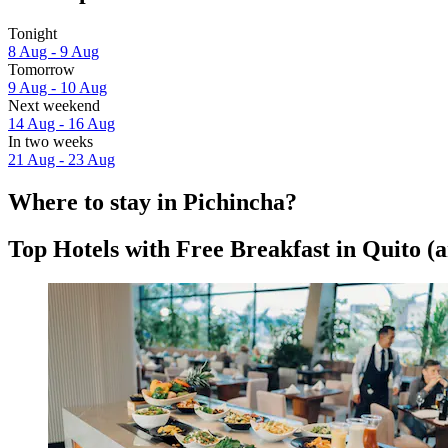
Tonight
8 Aug - 9 Aug
Tomorrow
9 Aug - 10 Aug
Next weekend
14 Aug - 16 Aug
In two weeks
21 Aug - 23 Aug
Where to stay in Pichincha?
Top Hotels with Free Breakfast in Quito (a