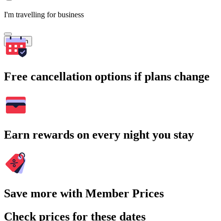
I'm travelling for business
Search
Free cancellation options if plans change
Earn rewards on every night you stay
Save more with Member Prices
Check prices for these dates