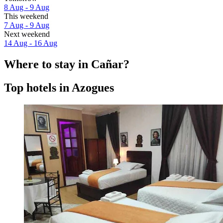
8 Aug - 9 Aug
This weekend
7 Aug - 9 Aug
Next weekend
14 Aug - 16 Aug
Where to stay in Cañar?
Top hotels in Azogues