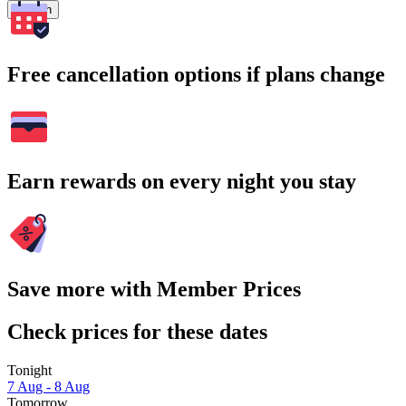
Search
Free cancellation options if plans change
Earn rewards on every night you stay
Save more with Member Prices
Check prices for these dates
Tonight
7 Aug - 8 Aug
Tomorrow