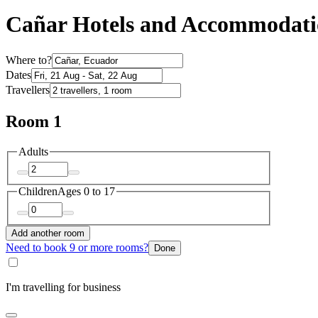
Cañar Hotels and Accommodat
Where to?
Dates
Travellers
Room 1
Adults
Children
Ages 0 to 17
Add another room
Need to book 9 or more rooms?
Done
I'm travelling for business