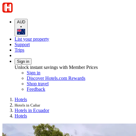
AUD
•
List your property
Support
Trips
Sign in
Unlock instant savings with Member Prices
Sign in
Discover Hotels.com Rewards
Shop travel
Feedback
Hotels
Hotels in Cañar
Hotels in Ecuador
Hotels