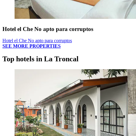
Hotel el Che No apto para corruptos
Hotel el Che No apto para corruptos
SEE MORE PROPERTIES
Top hotels in La Troncal