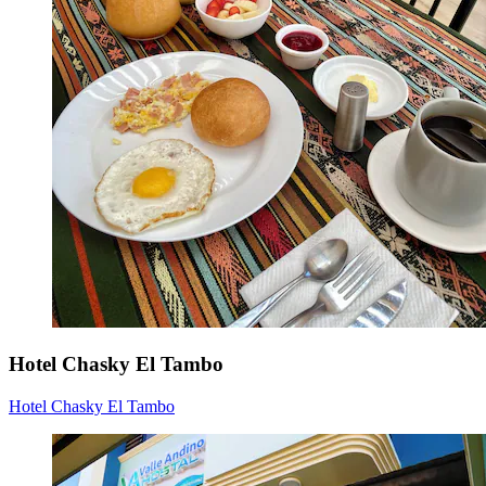
Hotel Chasky El Tambo
Hotel Chasky El Tambo