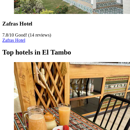
Zafras Hotel
7.8
/
10
Good! (14 reviews)
Zafras Hotel
Top hotels in El Tambo