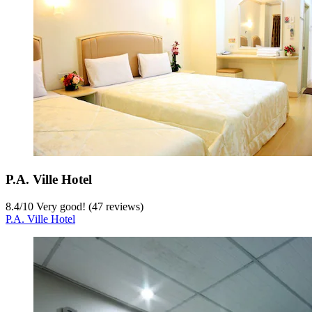
P.A. Ville Hotel
8.4
/
10
Very good! (47 reviews)
P.A. Ville Hotel