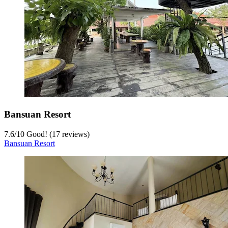
Bansuan Resort
7.6
/
10
Good! (17 reviews)
Bansuan Resort