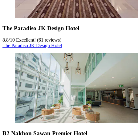
The Paradiso JK Design Hotel
8.8
/
10
Excellent! (61 reviews)
The Paradiso JK Design Hotel
B2 Nakhon Sawan Premier Hotel