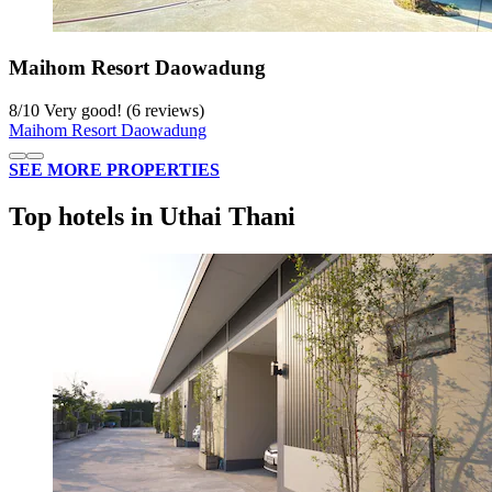
Maihom Resort Daowadung
8
/
10
Very good! (6 reviews)
Maihom Resort Daowadung
SEE MORE PROPERTIES
Top hotels in Uthai Thani