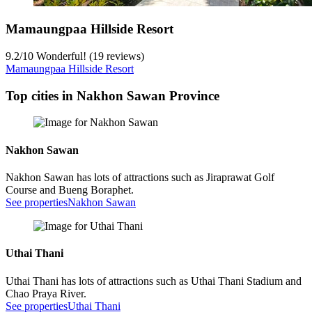
Mamaungpaa Hillside Resort
9.2
/
10
Wonderful! (19 reviews)
Mamaungpaa Hillside Resort
Top cities in Nakhon Sawan Province
Nakhon Sawan
Nakhon Sawan has lots of attractions such as Jiraprawat Golf
Course and Bueng Boraphet.
See properties
Nakhon Sawan
Uthai Thani
Uthai Thani has lots of attractions such as Uthai Thani Stadium and
Chao Praya River.
See properties
Uthai Thani