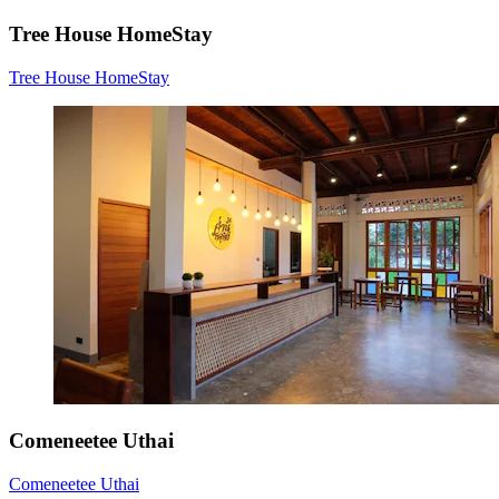
Tree House HomeStay
Tree House HomeStay
Comeneetee Uthai
Comeneetee Uthai