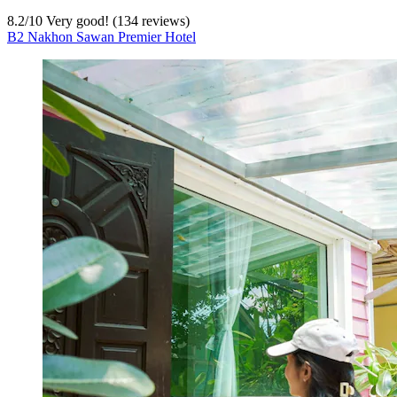
8.2
/
10
Very good! (134 reviews)
B2 Nakhon Sawan Premier Hotel