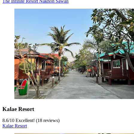
The Infinite Resort Nakhon Sawan
Kalae Resort
8.6
/
10
Excellent! (18 reviews)
Kalae Resort