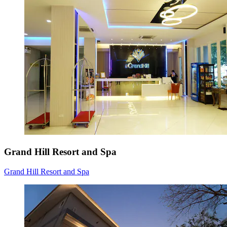
Grand Hill Resort and Spa
Grand Hill Resort and Spa