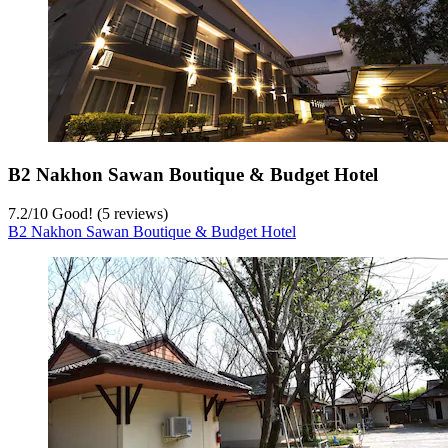
B2 Nakhon Sawan Boutique & Budget Hotel
7.2
/
10
Good! (5 reviews)
B2 Nakhon Sawan Boutique & Budget Hotel