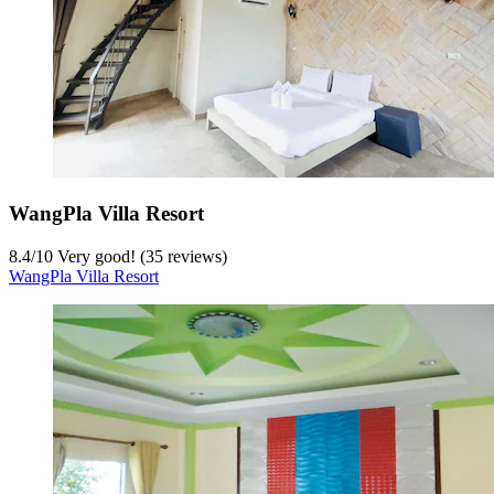
WangPla Villa Resort
8.4
/
10
Very good! (35 reviews)
WangPla Villa Resort