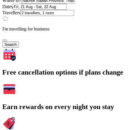
Where to?
Dates
Travellers
I'm travelling for business
Search
Free cancellation options if plans change
Earn rewards on every night you stay