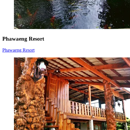
Phawaeng Resort
Phawaeng Resort