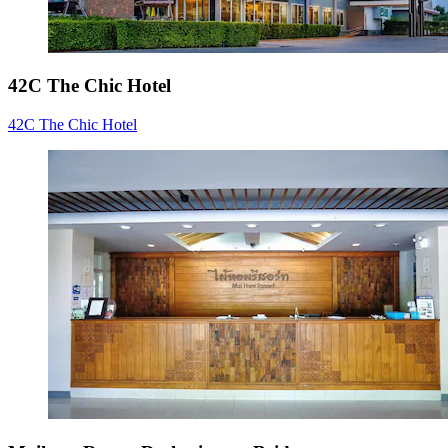
42C The Chic Hotel
42C The Chic Hotel