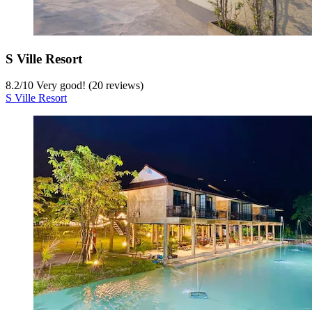
S Ville Resort
8.2
/
10
Very good! (20 reviews)
S Ville Resort