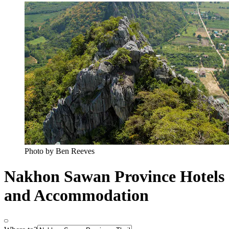
Photo by Ben Reeves
Nakhon Sawan Province Hotels
and Accommodation