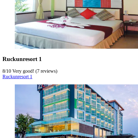
Ruckunresort 1
8
/
10
Very good! (7 reviews)
Ruckunresort 1