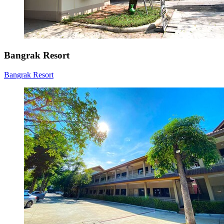
Bangrak Resort
Bangrak Resort