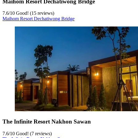
Maihom Resort Dechatiwong Bridge
7.6
/
10
Good! (15 reviews)
Maihom Resort Dechatiwong Bridge
The Infinite Resort Nakhon Sawan
7.6
/
10
Good! (7 reviews)