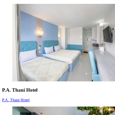
P.A. Thani Hotel
P.A. Thani Hotel