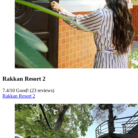
Rakkan Resort 2
7.4
/
10
Good! (23 reviews)
Rakkan Resort 2