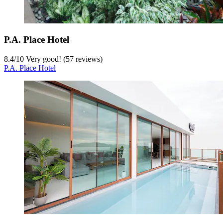
P.A. Place Hotel
8.4
/
10
Very good! (57 reviews)
P.A. Place Hotel