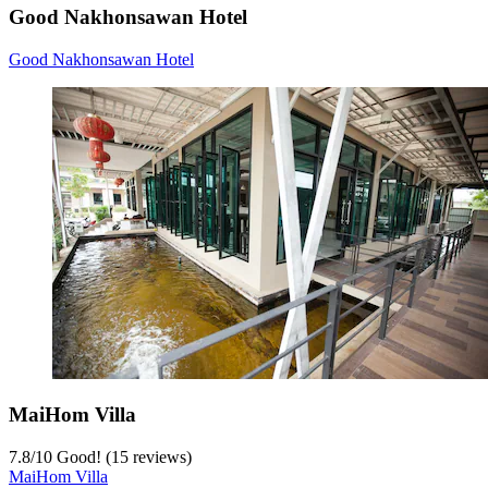
Good Nakhonsawan Hotel
Good Nakhonsawan Hotel
MaiHom Villa
7.8
/
10
Good! (15 reviews)
MaiHom Villa