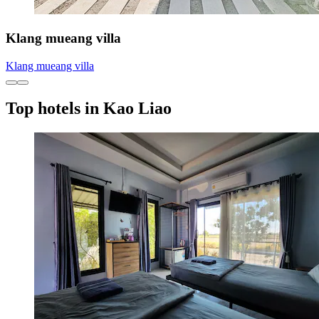
Klang mueang villa
Klang mueang villa
Top hotels in Kao Liao