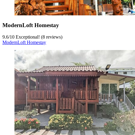
ModernLoft Homestay
9.6
/
10
Exceptional! (8 reviews)
ModernLoft Homestay