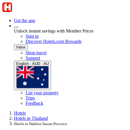
Get the app
Unlock instant savings with Member Prices
Sign in
Discover Hotels.com Rewards
Inbox
Shop travel
Support
English · AUD · AU
List your property
Trips
Feedback
Hotels
Hotels in Thailand
Hotels in Nakhon Sawan Province