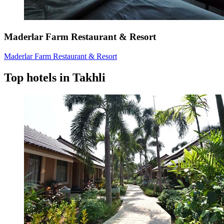
Maderlar Farm Restaurant & Resort
Maderlar Farm Restaurant & Resort
Top hotels in Takhli