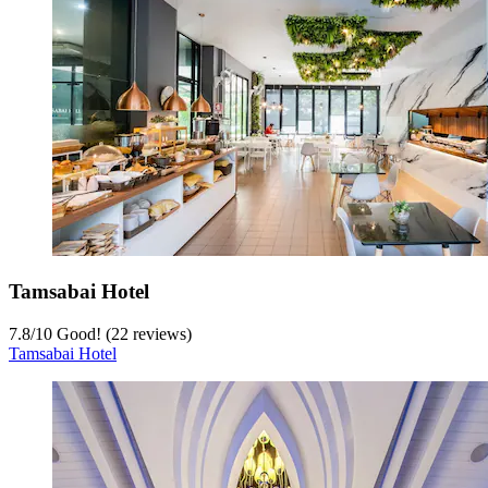
Tamsabai Hotel
7.8
/
10
Good! (22 reviews)
Tamsabai Hotel