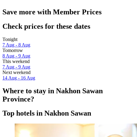
Save more with Member Prices
Check prices for these dates
Tonight
7 Aug - 8 Aug
Tomorrow
8 Aug - 9 Aug
This weekend
7 Aug - 9 Aug
Next weekend
14 Aug - 16 Aug
Where to stay in Nakhon Sawan
Province?
Top hotels in Nakhon Sawan