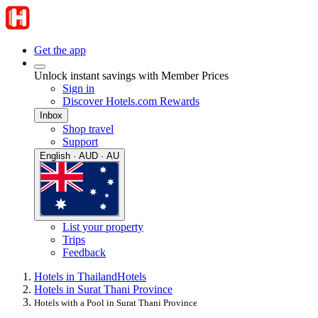
Get the app
Unlock instant savings with Member Prices
Sign in
Discover Hotels.com Rewards
Inbox
Shop travel
Support
English · AUD · AU
List your property
Trips
Feedback
Hotels in Thailand
Hotels
Hotels in Surat Thani Province
Hotels with a Pool in Surat Thani Province