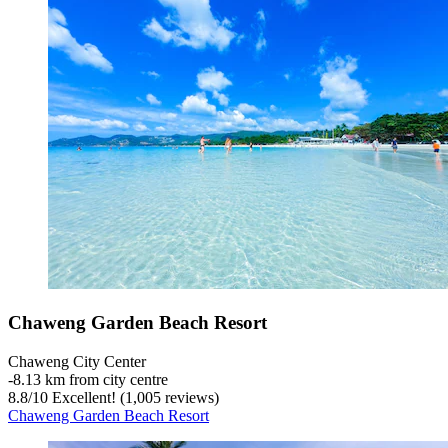
Chaweng Garden Beach Resort
Chaweng City Center
‐
8.13 km from city centre
8.8
/
10
Excellent! (1,005 reviews)
Chaweng Garden Beach Resort