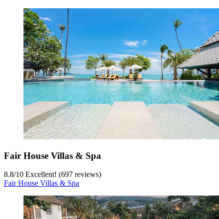
Fair House Villas & Spa
8.8
/
10
Excellent! (697 reviews)
Fair House Villas & Spa