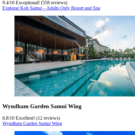
9.4
/
10
Exceptional! (558 reviews)
Explorar Koh Samui – Adults Only Resort and Spa
Wyndham Garden Samui Wing
8.8
/
10
Excellent! (12 reviews)
Wyndham Garden Samui Wing