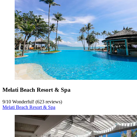
Melati Beach Resort & Spa
9
/
10
Wonderful! (623 reviews)
Melati Beach Resort & Spa