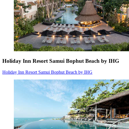
Holiday Inn Resort Samui Bophut Beach by IHG
Holiday Inn Resort Samui Bophut Beach by IHG