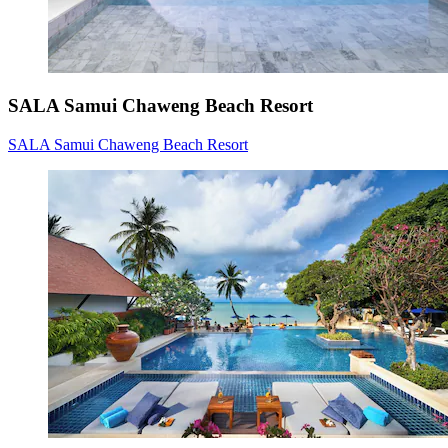
SALA Samui Chaweng Beach Resort
SALA Samui Chaweng Beach Resort