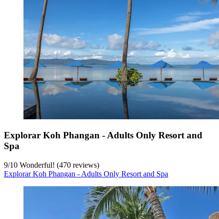
Explorar Koh Phangan - Adults Only Resort and
Spa
9
/
10
Wonderful! (470 reviews)
Explorar Koh Phangan - Adults Only Resort and Spa