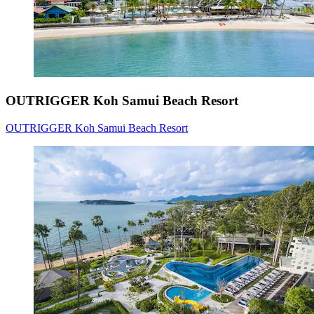
OUTRIGGER Koh Samui Beach Resort
OUTRIGGER Koh Samui Beach Resort