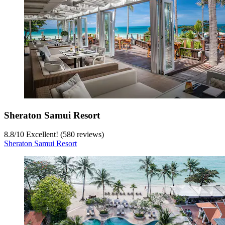
Sheraton Samui Resort
8.8
/
10
Excellent! (580 reviews)
Sheraton Samui Resort