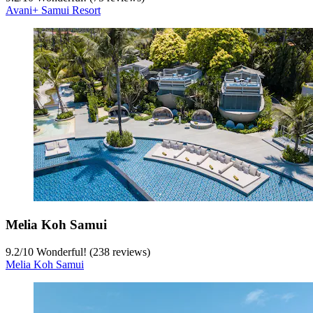
Avani+ Samui Resort
Melia Koh Samui
9.2
/
10
Wonderful! (238 reviews)
Melia Koh Samui