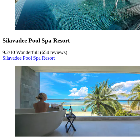
Silavadee Pool Spa Resort
9.2
/
10
Wonderful! (654 reviews)
Silavadee Pool Spa Resort