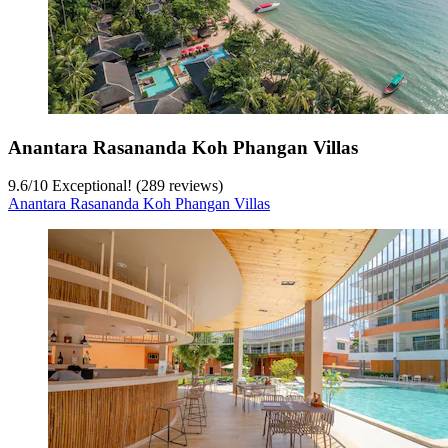
Anantara Rasananda Koh Phangan Villas
9.6
/
10
Exceptional! (289 reviews)
Anantara Rasananda Koh Phangan Villas