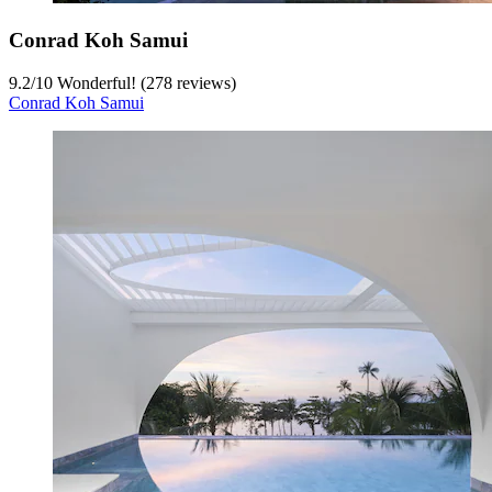
Conrad Koh Samui
9.2
/
10
Wonderful! (278 reviews)
Conrad Koh Samui