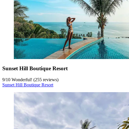
Sunset Hill Boutique Resort
9
/
10
Wonderful! (255 reviews)
Sunset Hill Boutique Resort