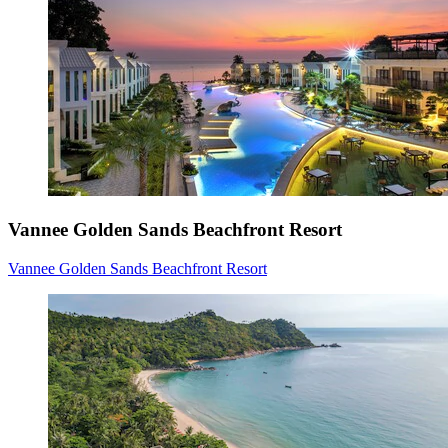
Vannee Golden Sands Beachfront Resort
Vannee Golden Sands Beachfront Resort