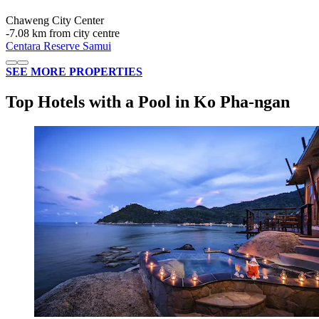
Chaweng City Center
‐
7.08 km from city centre
Centara Reserve Samui
SEE MORE PROPERTIES
Top Hotels with a Pool in Ko Pha-ngan