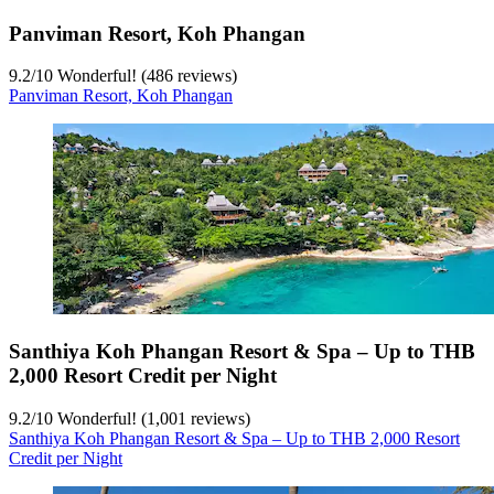
Panviman Resort, Koh Phangan
9.2
/
10
Wonderful! (486 reviews)
Panviman Resort, Koh Phangan
Santhiya Koh Phangan Resort & Spa – Up to THB
2,000 Resort Credit per Night
9.2
/
10
Wonderful! (1,001 reviews)
Santhiya Koh Phangan Resort & Spa – Up to THB 2,000 Resort
Credit per Night