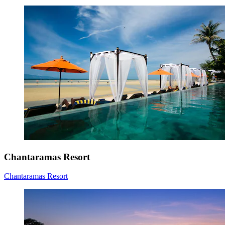
Chantaramas Resort
Chantaramas Resort