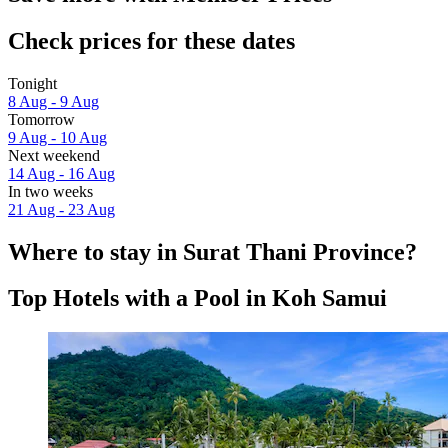
Check prices for these dates
Tonight
8 Aug - 9 Aug
Tomorrow
9 Aug - 10 Aug
Next weekend
14 Aug - 16 Aug
In two weeks
21 Aug - 23 Aug
Where to stay in Surat Thani Province?
Top Hotels with a Pool in Koh Samui