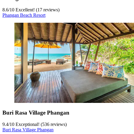
8.6
/
10
Excellent! (17 reviews)
Phangan Beach Resort
Buri Rasa Village Phangan
9.4
/
10
Exceptional! (536 reviews)
Buri Rasa Village Phangan