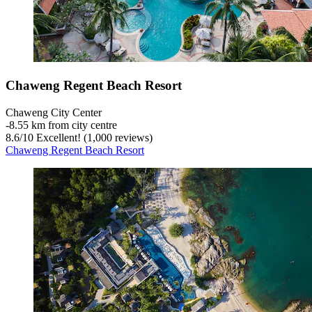
Chaweng Regent Beach Resort
Chaweng City Center
‐
8.55 km from city centre
8.6
/
10
Excellent! (1,000 reviews)
Chaweng Regent Beach Resort