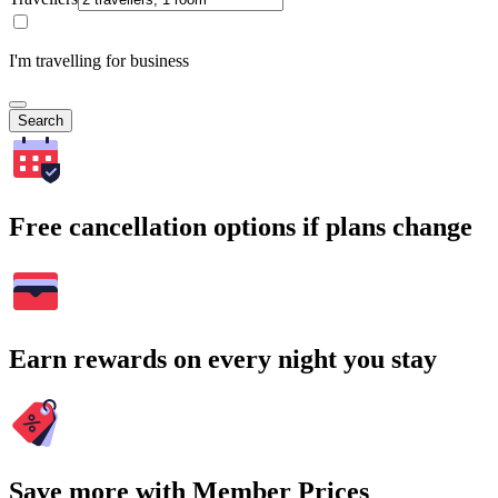
I'm travelling for business
Search
Free cancellation options if plans change
Earn rewards on every night you stay
Save more with Member Prices