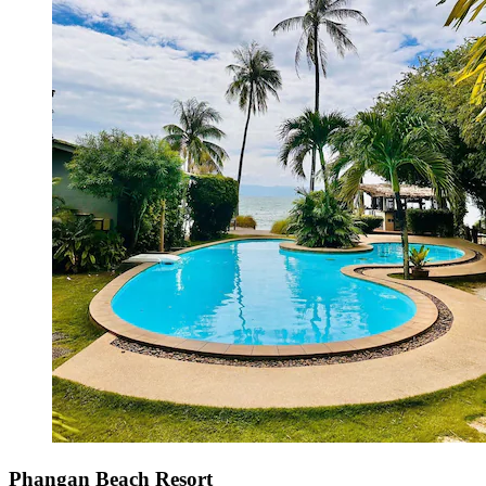
Phangan Beach Resort