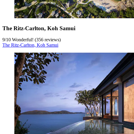
The Ritz-Carlton, Koh Samui
9
/
10
Wonderful! (356 reviews)
The Ritz-Carlton, Koh Samui