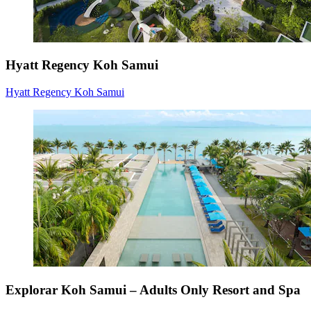
Hyatt Regency Koh Samui
Hyatt Regency Koh Samui
Explorar Koh Samui – Adults Only Resort and Spa