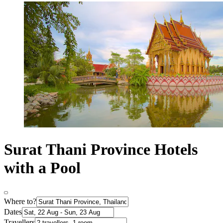
Surat Thani Province Hotels
with a Pool
Where to?
Dates
Travellers