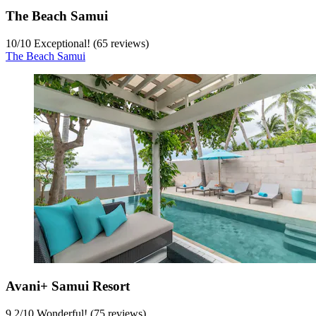
The Beach Samui
10
/
10
Exceptional! (65 reviews)
The Beach Samui
Avani+ Samui Resort
9.2
/
10
Wonderful! (75 reviews)