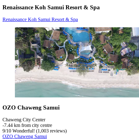
Renaissance Koh Samui Resort & Spa
Renaissance Koh Samui Resort & Spa
OZO Chaweng Samui
Chaweng City Center
‐
7.44 km from city centre
9
/
10
Wonderful! (1,003 reviews)
OZO Chaweng Samui