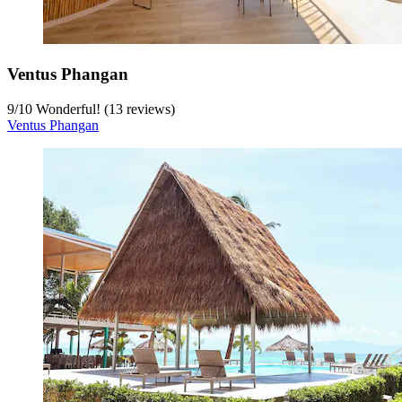
Ventus Phangan
9
/
10
Wonderful! (13 reviews)
Ventus Phangan