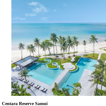
Centara Reserve Samui