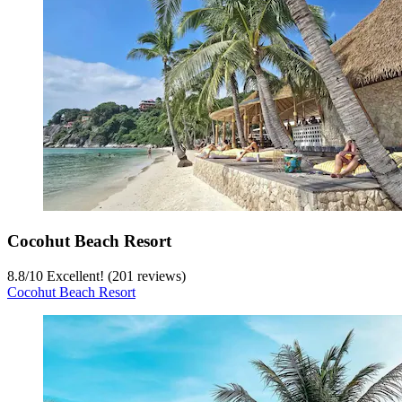
Cocohut Beach Resort
8.8
/
10
Excellent! (201 reviews)
Cocohut Beach Resort