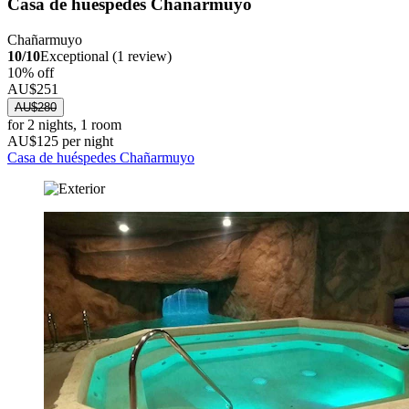
Casa de huéspedes Chañarmuyo
Chañarmuyo
10/10
Exceptional (1 review)
10% off
AU$251
AU$280
for 2 nights, 1 room
AU$125 per night
Casa de huéspedes Chañarmuyo