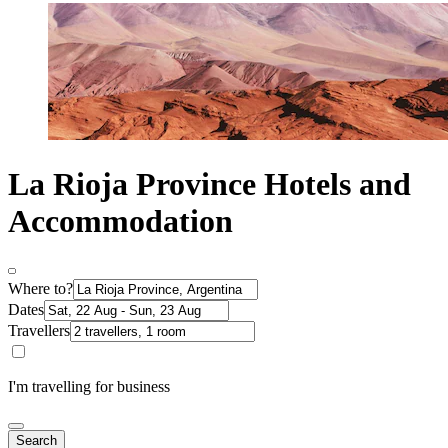
La Rioja Province Hotels and
Accommodation
Where to?
Dates
Travellers
I'm travelling for business
Search