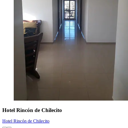
Hotel Rincón de Chilecito
Hotel Rincón de Chilecito