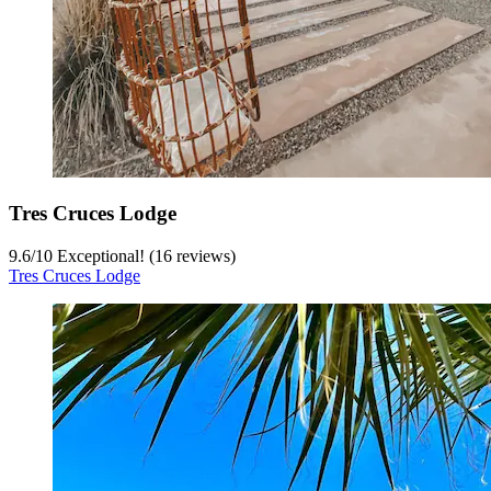
Tres Cruces Lodge
9.6
/
10
Exceptional! (16 reviews)
Tres Cruces Lodge