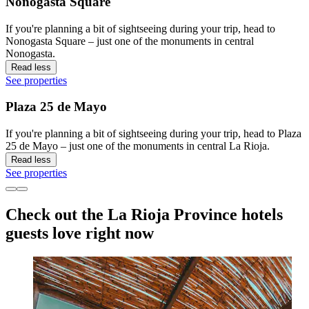
Nonogasta Square
If you're planning a bit of sightseeing during your trip, head to
Nonogasta Square – just one of the monuments in central
Nonogasta.
Read less
See properties
Plaza 25 de Mayo
If you're planning a bit of sightseeing during your trip, head to Plaza
25 de Mayo – just one of the monuments in central La Rioja.
Read less
See properties
Check out the La Rioja Province hotels
guests love right now