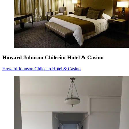
Howard Johnson Chilecito Hotel & Casino
Howard Johnson Chilecito Hotel & Casino