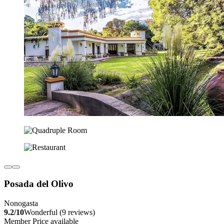
Posada del Olivo
Nonogasta
9.2/10
Wonderful (9 reviews)
Member Price available