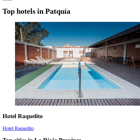
Top hotels in Patquía
Hotel Raquelito
Hotel Raquelito