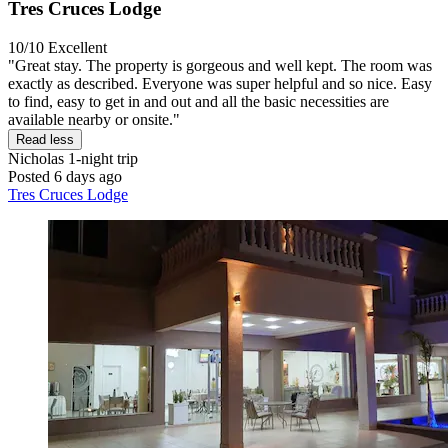
Tres Cruces Lodge
10/10
Excellent
"Great stay. The property is gorgeous and well kept. The room was
exactly as described. Everyone was super helpful and so nice. Easy
to find, easy to get in and out and all the basic necessities are
available nearby or onsite."
Read less
Nicholas
1-night trip
Posted 6 days ago
Tres Cruces Lodge