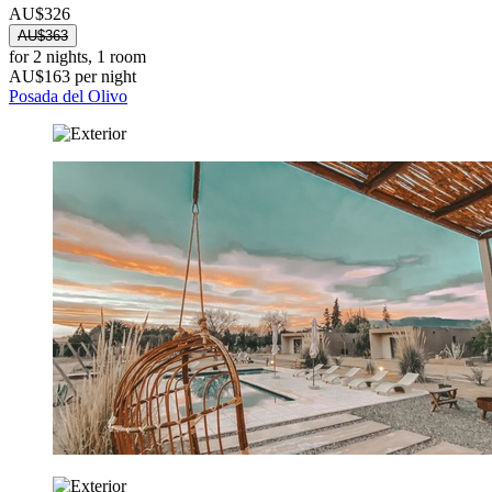
AU$326
AU$363
for 2 nights, 1 room
AU$163 per night
Posada del Olivo