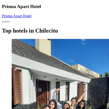
Prisma Apart Hotel
Prisma Apart Hotel
Top hotels in Chilecito