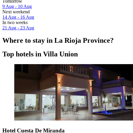
Tomorrow
9 Aug - 10 Aug
Next weekend
14 Aug - 16 Aug
In two weeks
21 Aug - 23 Aug
Where to stay in La Rioja Province?
Top hotels in Villa Union
Hotel Cuesta De Miranda