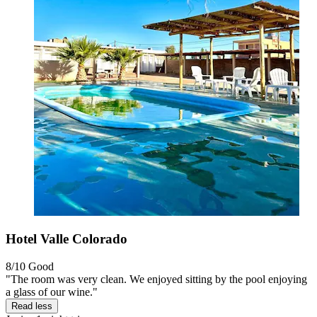
Hotel Valle Colorado
8/10
Good
"The room was very clean. We enjoyed sitting by the pool enjoying
a glass of our wine."
Read less