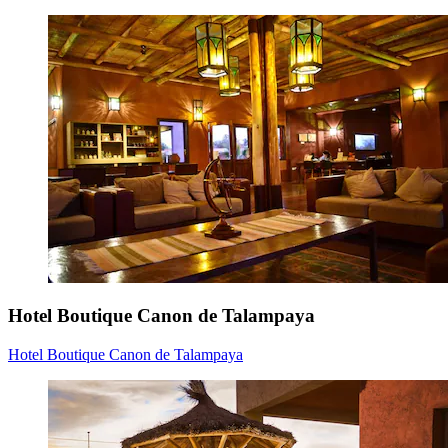
Hotel Boutique Canon de Talampaya
Hotel Boutique Canon de Talampaya