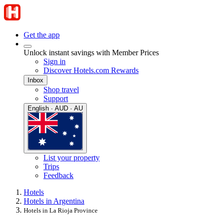
Get the app
Unlock instant savings with Member Prices
Sign in
Discover Hotels.com Rewards
Inbox
Shop travel
Support
English · AUD · AU
List your property
Trips
Feedback
Hotels
Hotels in Argentina
Hotels in La Rioja Province