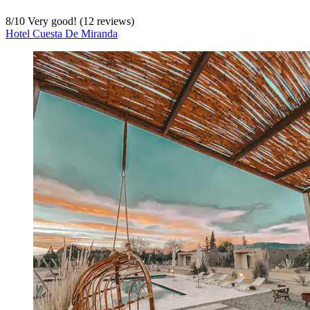
8
/
10
Very good! (12 reviews)
Hotel Cuesta De Miranda