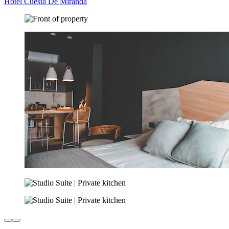
Hotel Cuesta De Miranda