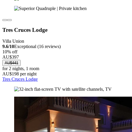
Tres Cruces Lodge
Villa Union
9.6/10
Exceptional (16 reviews)
10% off
AU$397
AU$441
for 2 nights, 1 room
AU$198 per night
Tres Cruces Lodge