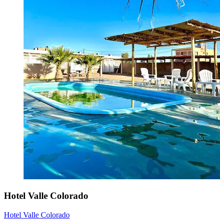
Hotel Valle Colorado
Hotel Valle Colorado