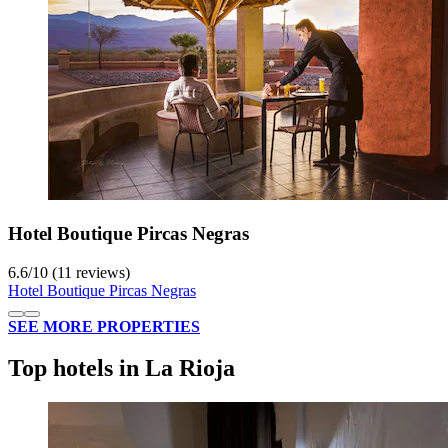
Hotel Boutique Pircas Negras
6.6
/
10
(11 reviews)
Hotel Boutique Pircas Negras
SEE MORE PROPERTIES
Top hotels in La Rioja