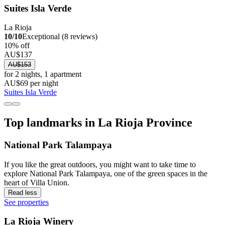
Suites Isla Verde
La Rioja
10/10
Exceptional (8 reviews)
10% off
AU$137
AU$153
for 2 nights, 1 apartment
AU$69 per night
Suites Isla Verde
Top landmarks in La Rioja Province
National Park Talampaya
If you like the great outdoors, you might want to take time to
explore National Park Talampaya, one of the green spaces in the
heart of Villa Union.
Read less
See properties
La Rioja Winery