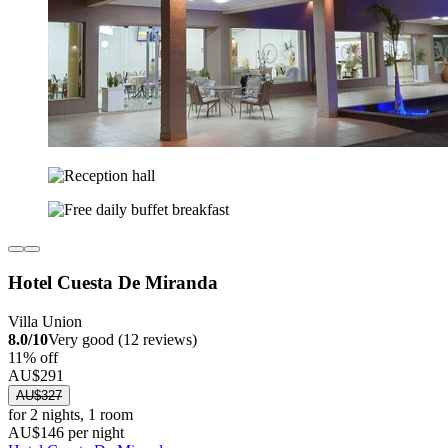
Hotel Cuesta De Miranda
Villa Union
8.0/10
Very good (12 reviews)
11% off
AU$291
AU$327
for 2 nights, 1 room
AU$146 per night