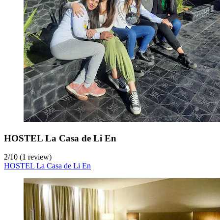
HOSTEL La Casa de Li En
2
/
10
(1 review)
HOSTEL La Casa de Li En