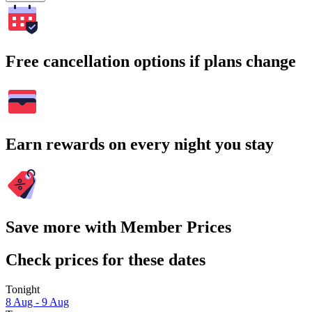
Free cancellation options if plans change
Earn rewards on every night you stay
Save more with Member Prices
Check prices for these dates
Tonight
8 Aug - 9 Aug