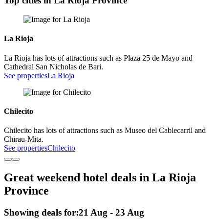
Top cities in La Rioja Province
La Rioja
La Rioja has lots of attractions such as Plaza 25 de Mayo and
Cathedral San Nicholas de Bari.
See properties
La Rioja
Chilecito
Chilecito has lots of attractions such as Museo del Cablecarril and
Chirau-Mita.
See properties
Chilecito
Great weekend hotel deals in La Rioja
Province
Showing deals for:
21 Aug - 23 Aug