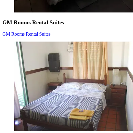
GM Rooms Rental Suites
GM Rooms Rental Suites