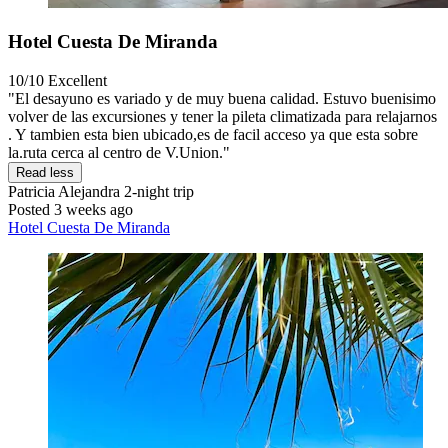
Hotel Cuesta De Miranda
10/10
Excellent
"El desayuno es variado y de muy buena calidad. Estuvo buenisimo
volver de las excursiones y tener la pileta climatizada para relajarnos
. Y tambien esta bien ubicado,es de facil acceso ya que esta sobre
la.ruta cerca al centro de V.Union."
Read less
Patricia Alejandra
2-night trip
Posted 3 weeks ago
Hotel Cuesta De Miranda