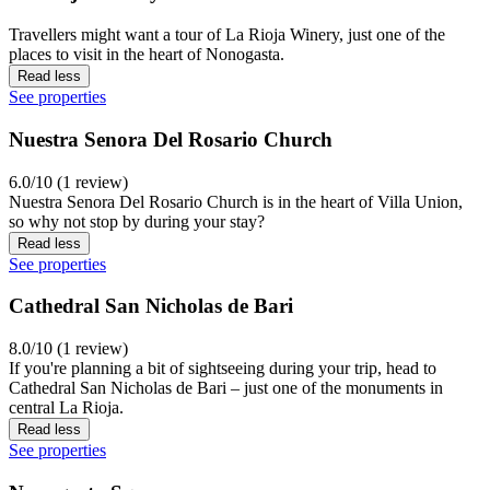
Travellers might want a tour of La Rioja Winery, just one of the
places to visit in the heart of Nonogasta.
Read less
See properties
Nuestra Senora Del Rosario Church
6.0/10 (1 review)
Nuestra Senora Del Rosario Church is in the heart of Villa Union,
so why not stop by during your stay?
Read less
See properties
Cathedral San Nicholas de Bari
8.0/10 (1 review)
If you're planning a bit of sightseeing during your trip, head to
Cathedral San Nicholas de Bari – just one of the monuments in
central La Rioja.
Read less
See properties