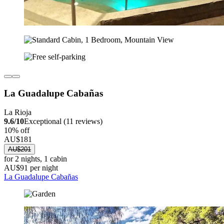
La Guadalupe Cabañas
La Rioja
9.6/10
Exceptional (11 reviews)
10% off
AU$181
AU$201
for 2 nights, 1 cabin
AU$91 per night
La Guadalupe Cabañas