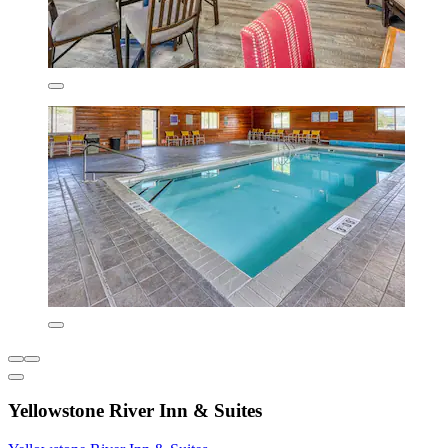
Yellowstone River Inn & Suites