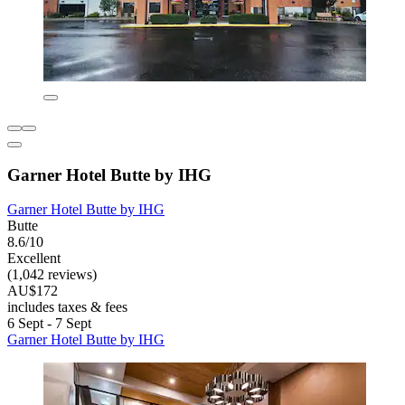
Garner Hotel Butte by IHG
Garner Hotel Butte by IHG
Butte
8.6/10
Excellent
(1,042 reviews)
AU$172
includes taxes & fees
6 Sept - 7 Sept
Garner Hotel Butte by IHG