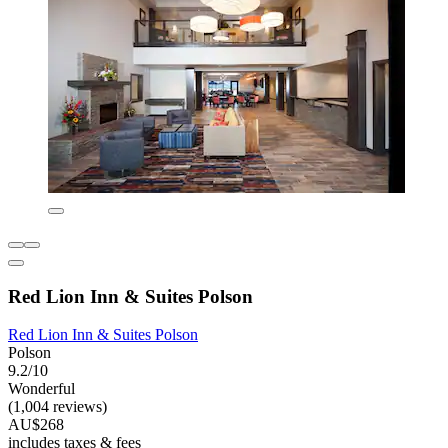
Red Lion Inn & Suites Polson
Red Lion Inn & Suites Polson
Polson
9.2/10
Wonderful
(1,004 reviews)
AU$268
includes taxes & fees