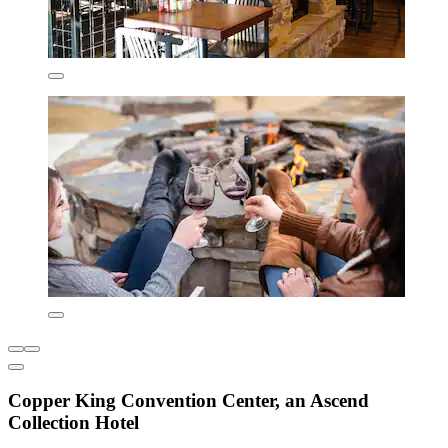
Copper King Convention Center, an Ascend
Collection Hotel