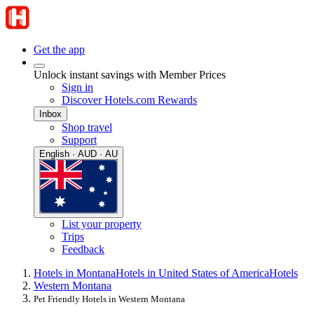
Get the app
Unlock instant savings with Member Prices
Sign in
Discover Hotels.com Rewards
Inbox
Shop travel
Support
English · AUD · AU
List your property
Trips
Feedback
Hotels in Montana
Hotels in United States of America
Hotels
Western Montana
Pet Friendly Hotels in Western Montana