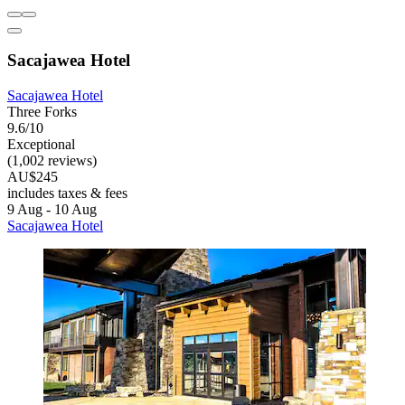
Sacajawea Hotel
Sacajawea Hotel
Three Forks
9.6/10
Exceptional
(1,002 reviews)
AU$245
includes taxes & fees
9 Aug - 10 Aug
Sacajawea Hotel