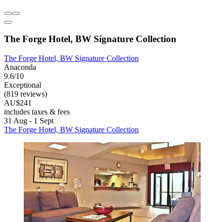
The Forge Hotel, BW Signature Collection
The Forge Hotel, BW Signature Collection
Anaconda
9.6/10
Exceptional
(819 reviews)
AU$241
includes taxes & fees
31 Aug - 1 Sept
The Forge Hotel, BW Signature Collection