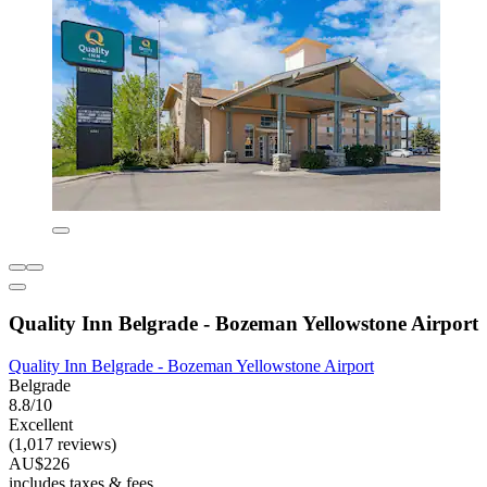
Quality Inn Belgrade - Bozeman Yellowstone Airport
Quality Inn Belgrade - Bozeman Yellowstone Airport
Belgrade
8.8/10
Excellent
(1,017 reviews)
AU$226
includes taxes & fees