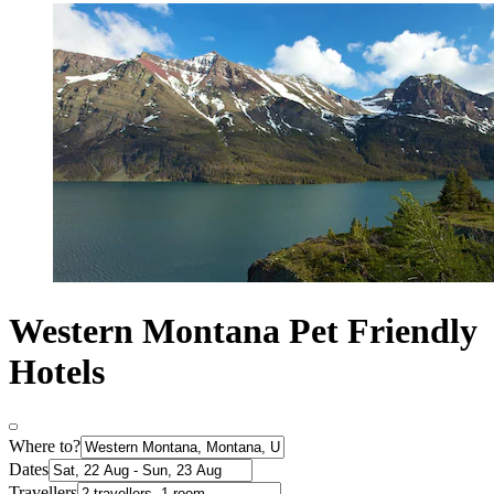
Western Montana Pet Friendly
Hotels
Where to?
Dates
Travellers