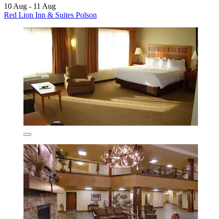
10 Aug - 11 Aug
Red Lion Inn & Suites Polson