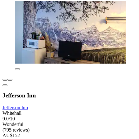
Jefferson Inn
Jefferson Inn
Whitehall
9.0/10
Wonderful
(795 reviews)
AU$152