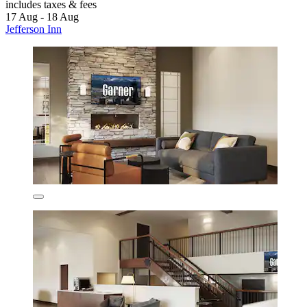
includes taxes & fees
17 Aug - 18 Aug
Jefferson Inn