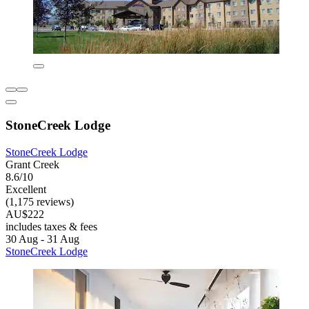
StoneCreek Lodge
StoneCreek Lodge
Grant Creek
8.6/10
Excellent
(1,175 reviews)
AU$222
includes taxes & fees
30 Aug - 31 Aug
StoneCreek Lodge