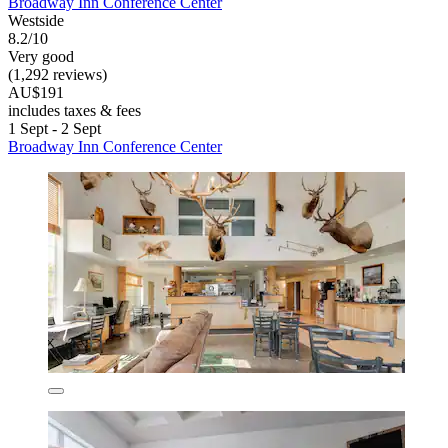
Broadway Inn Conference Center
Westside
8.2/10
Very good
(1,292 reviews)
AU$191
includes taxes & fees
1 Sept - 2 Sept
Broadway Inn Conference Center