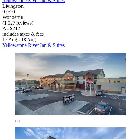
Yellowstone River Inn & Suites
Livingston
9.0/10
Wonderful
(1,027 reviews)
AU$242
includes taxes & fees
17 Aug - 18 Aug
Yellowstone River Inn & Suites