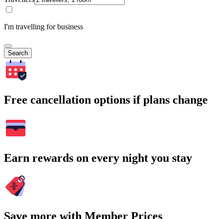
I'm travelling for business
Search
Free cancellation options if plans change
Earn rewards on every night you stay
Save more with Member Prices