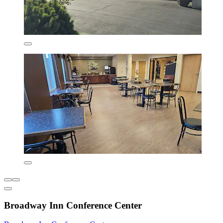
Broadway Inn Conference Center