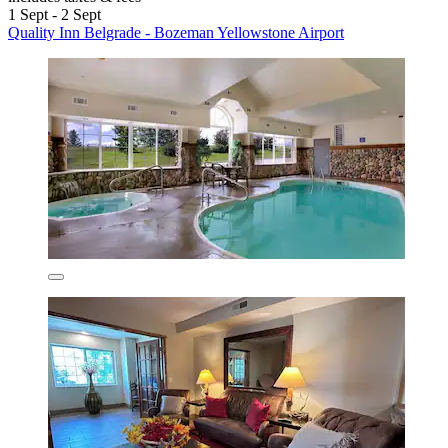
1 Sept - 2 Sept
Quality Inn Belgrade - Bozeman Yellowstone Airport