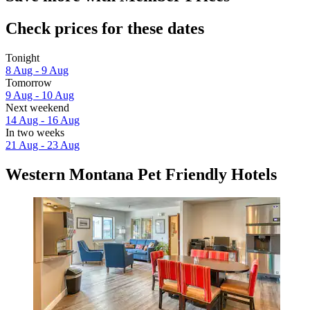
Check prices for these dates
Tonight
8 Aug - 9 Aug
Tomorrow
9 Aug - 10 Aug
Next weekend
14 Aug - 16 Aug
In two weeks
21 Aug - 23 Aug
Western Montana Pet Friendly Hotels