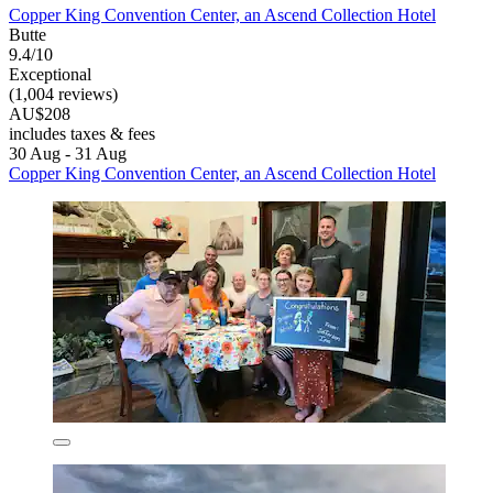
Copper King Convention Center, an Ascend Collection Hotel
Butte
9.4/10
Exceptional
(1,004 reviews)
AU$208
includes taxes & fees
30 Aug - 31 Aug
Copper King Convention Center, an Ascend Collection Hotel