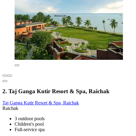
2. Taj Ganga Kutir Resort & Spa, Raichak
Taj Ganga Kutir Resort & Spa, Raichak
Raichak
3 outdoor pools
Children's pool
Full-service spa