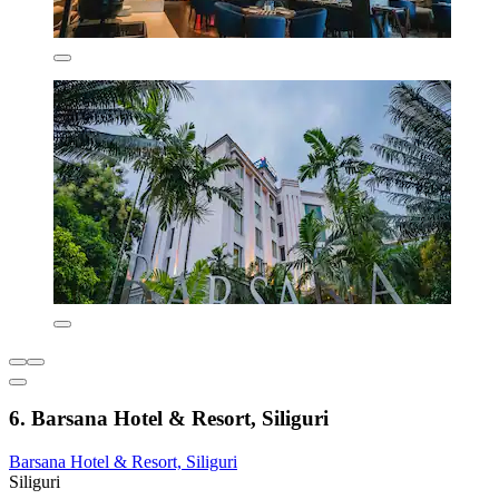
6. Barsana Hotel & Resort, Siliguri
Barsana Hotel & Resort, Siliguri
Siliguri