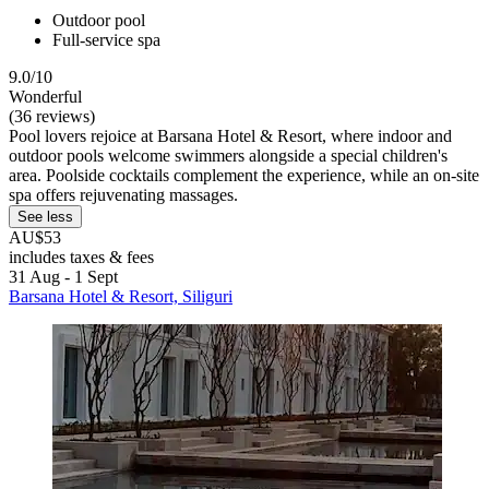
Outdoor pool
Full-service spa
9.0/10
Wonderful
(36 reviews)
Pool lovers rejoice at Barsana Hotel & Resort, where indoor and
outdoor pools welcome swimmers alongside a special children's
area. Poolside cocktails complement the experience, while an on-site
spa offers rejuvenating massages.
See less
AU$53
includes taxes & fees
31 Aug - 1 Sept
Barsana Hotel & Resort, Siliguri