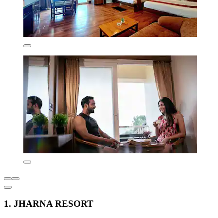
1. JHARNA RESORT