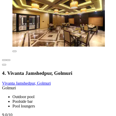
4. Vivanta Jamshedpur, Golmuri
Vivanta Jamshedpur, Golmuri
Golmuri
Outdoor pool
Poolside bar
Pool loungers
9.0/10