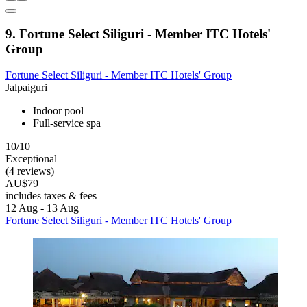
9. Fortune Select Siliguri - Member ITC Hotels'
Group
Fortune Select Siliguri - Member ITC Hotels' Group
Jalpaiguri
Indoor pool
Full-service spa
10/10
Exceptional
(4 reviews)
AU$79
includes taxes & fees
12 Aug - 13 Aug
Fortune Select Siliguri - Member ITC Hotels' Group