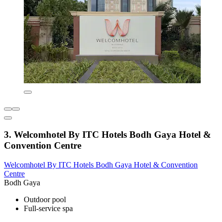
3. Welcomhotel By ITC Hotels Bodh Gaya Hotel &
Convention Centre
Welcomhotel By ITC Hotels Bodh Gaya Hotel & Convention
Centre
Bodh Gaya
Outdoor pool
Full-service spa