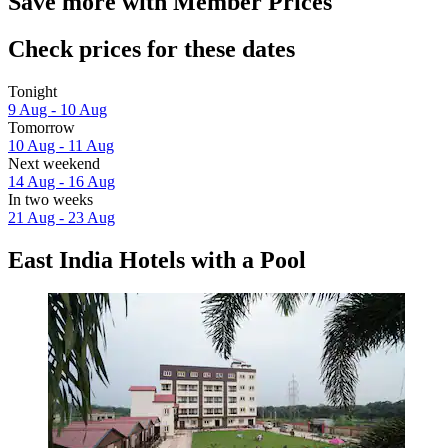
Save more with Member Prices
Check prices for these dates
Tonight
9 Aug - 10 Aug
Tomorrow
10 Aug - 11 Aug
Next weekend
14 Aug - 16 Aug
In two weeks
21 Aug - 23 Aug
East India Hotels with a Pool