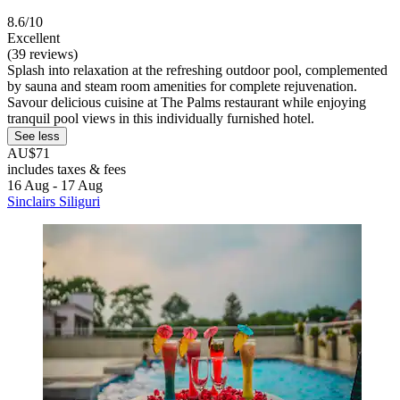
8.6/10
Excellent
(39 reviews)
Splash into relaxation at the refreshing outdoor pool, complemented
by sauna and steam room amenities for complete rejuvenation.
Savour delicious cuisine at The Palms restaurant while enjoying
tranquil pool views in this individually furnished hotel.
See less
AU$71
includes taxes & fees
16 Aug - 17 Aug
Sinclairs Siliguri