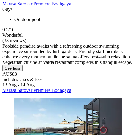
Marasa Sarovar Premiere Bodhgaya
Gaya
Outdoor pool
9.2/10
Wonderful
(38 reviews)
Poolside paradise awaits with a refreshing outdoor swimming
experience surrounded by lush gardens. Friendly staff members
enhance every moment while the sauna offers post-swim relaxation.
Vegetarian cuisine at Varda restaurant completes this tranquil escape.
See less
AU$83
includes taxes & fees
13 Aug - 14 Aug
Marasa Sarovar Premiere Bodhgaya