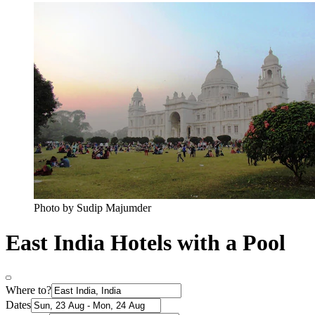
Photo by Sudip Majumder
East India Hotels with a Pool
Where to?
Dates