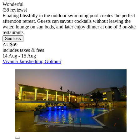
Wonderful
(38 reviews)
Floating blissfully in the outdoor swimming pool creates the perfect
afternoon retreat. Guests can savour cocktails without leaving the
water, lounge on sun beds, and later enjoy dinner at one of 3 on-site
restaurants.
See less
AU$69
includes taxes & fees
14 Aug - 15 Aug
Vivanta Jamshedpur, Golmuri