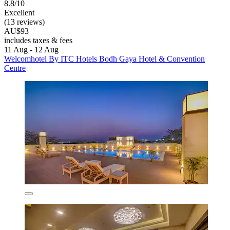
8.8/10
Excellent
(13 reviews)
AU$93
includes taxes & fees
11 Aug - 12 Aug
Welcomhotel By ITC Hotels Bodh Gaya Hotel & Convention
Centre