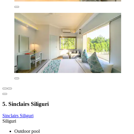
5. Sinclairs Siliguri
Sinclairs Siliguri
Siliguri
Outdoor pool