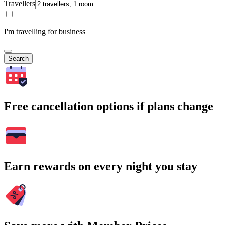
Travellers
I'm travelling for business
Search
Free cancellation options if plans change
Earn rewards on every night you stay