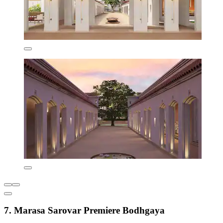
7. Marasa Sarovar Premiere Bodhgaya