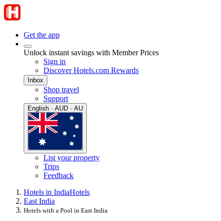
Get the app
Unlock instant savings with Member Prices
Sign in
Discover Hotels.com Rewards
Inbox
Shop travel
Support
English · AUD · AU
List your property
Trips
Feedback
Hotels in India
Hotels
East India
Hotels with a Pool in East India