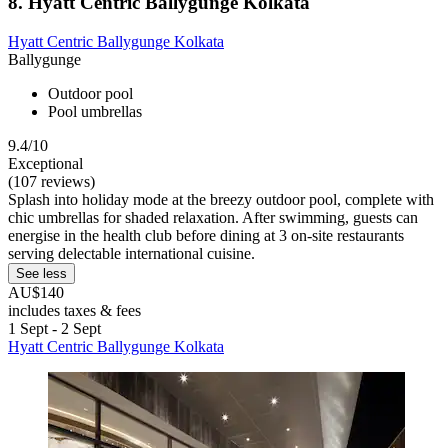
8. Hyatt Centric Ballygunge Kolkata
Hyatt Centric Ballygunge Kolkata
Ballygunge
Outdoor pool
Pool umbrellas
9.4/10
Exceptional
(107 reviews)
Splash into holiday mode at the breezy outdoor pool, complete with
chic umbrellas for shaded relaxation. After swimming, guests can
energise in the health club before dining at 3 on-site restaurants
serving delectable international cuisine.
See less
AU$140
includes taxes & fees
1 Sept - 2 Sept
Hyatt Centric Ballygunge Kolkata