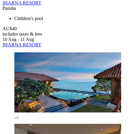
JHARNA RESORT
Purulia
Children's pool
AU$40
includes taxes & fees
10 Aug - 11 Aug
JHARNA RESORT