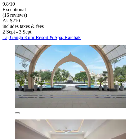
9.8/10
Exceptional
(16 reviews)
AU$210
includes taxes & fees
2 Sept - 3 Sept
Taj Ganga Kutir Resort & Spa, Raichak