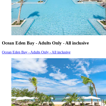
Ocean Eden Bay - Adults Only - All inclusive
Ocean Eden Bay - Adults Only - All inclusive