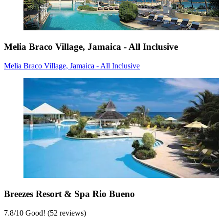
Melia Braco Village, Jamaica - All Inclusive
Melia Braco Village, Jamaica - All Inclusive
Breezes Resort & Spa Rio Bueno
7.8
/
10
Good! (52 reviews)