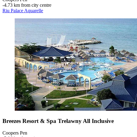
‐
4.73 km from city centre
Riu Palace Aquarelle
Breezes Resort & Spa Trelawny All Inclusive
Coopers Pen