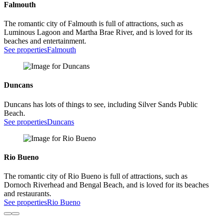
Falmouth
The romantic city of Falmouth is full of attractions, such as
Luminous Lagoon and Martha Brae River, and is loved for its
beaches and entertainment.
See properties
Falmouth
Duncans
Duncans has lots of things to see, including Silver Sands Public
Beach.
See properties
Duncans
Rio Bueno
The romantic city of Rio Bueno is full of attractions, such as
Dornoch Riverhead and Bengal Beach, and is loved for its beaches
and restaurants.
See properties
Rio Bueno