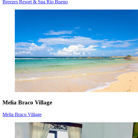
Breezes Resort & Spa Rio Bueno
Melia Braco Village
Melia Braco Village