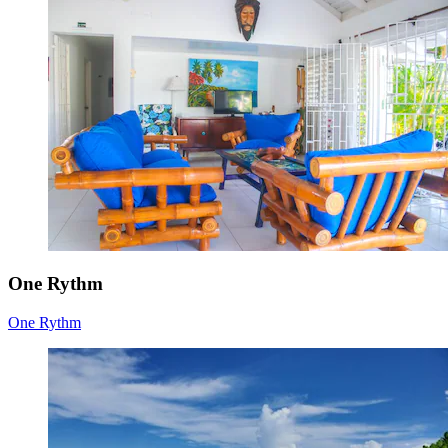
One Rythm
One Rythm