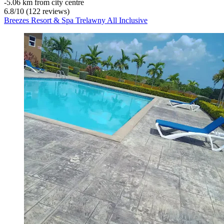
‐
5.06 km from city centre
6.8
/
10
(122 reviews)
Breezes Resort & Spa Trelawny All Inclusive