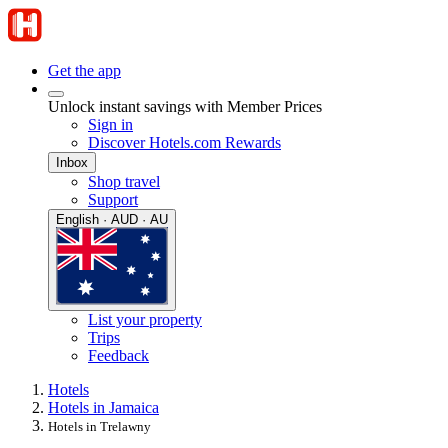
Get the app
Unlock instant savings with Member Prices
Sign in
Discover Hotels.com Rewards
Inbox
Shop travel
Support
English · AUD · AU
List your property
Trips
Feedback
Hotels
Hotels in Jamaica
Hotels in Trelawny