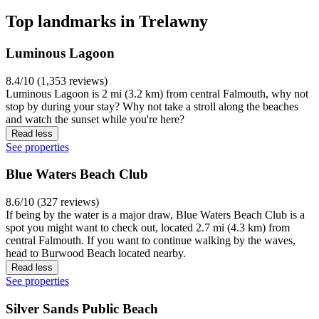
Top landmarks in Trelawny
Luminous Lagoon
8.4/10 (1,353 reviews)
Luminous Lagoon is 2 mi (3.2 km) from central Falmouth, why not
stop by during your stay? Why not take a stroll along the beaches
and watch the sunset while you're here?
Read less
See properties
Blue Waters Beach Club
8.6/10 (327 reviews)
If being by the water is a major draw, Blue Waters Beach Club is a
spot you might want to check out, located 2.7 mi (4.3 km) from
central Falmouth. If you want to continue walking by the waves,
head to Burwood Beach located nearby.
Read less
See properties
Silver Sands Public Beach