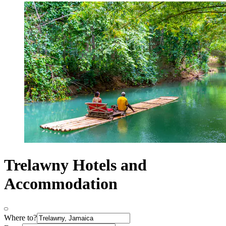
Trelawny Hotels and
Accommodation
Where to?