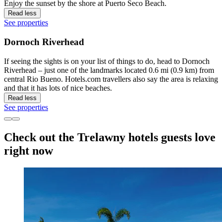
Enjoy the sunset by the shore at Puerto Seco Beach.
Read less
See properties
Dornoch Riverhead
If seeing the sights is on your list of things to do, head to Dornoch
Riverhead – just one of the landmarks located 0.6 mi (0.9 km) from
central Rio Bueno. Hotels.com travellers also say the area is relaxing
and that it has lots of nice beaches.
Read less
See properties
Check out the Trelawny hotels guests love
right now