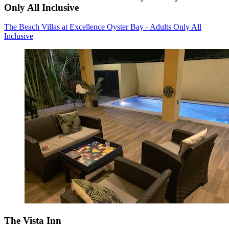
Only All Inclusive
The Beach Villas at Excellence Oyster Bay - Adults Only All
Inclusive
The Vista Inn