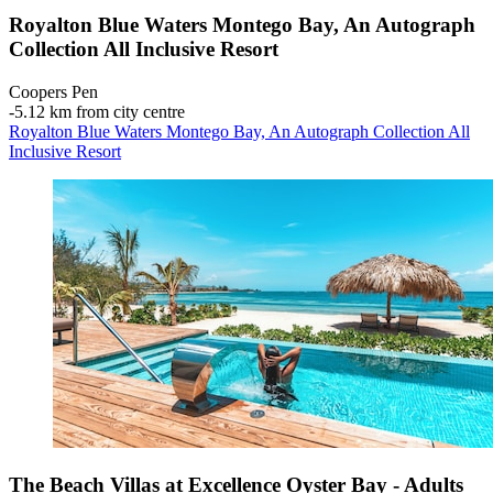
Royalton Blue Waters Montego Bay, An Autograph
Collection All Inclusive Resort
Coopers Pen
‐
5.12 km from city centre
Royalton Blue Waters Montego Bay, An Autograph Collection All
Inclusive Resort
The Beach Villas at Excellence Oyster Bay - Adults