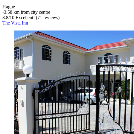
Hague
‐
3.58 km from city centre
8.8
/
10
Excellent! (71 reviews)
The Vista Inn