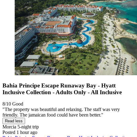
Bahia Principe Escape Runaway Bay - Hyatt
Inclusive Collection - Adults Only - All Inclusive
8/10
Good
"The property was beautiful and relaxing. The staff was very
friendly. The jamaican food could have been better."
Read less
Morcia
5-night trip
Posted 1 hour ago