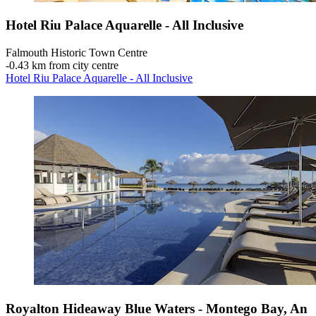
Hotel Riu Palace Aquarelle - All Inclusive
Falmouth Historic Town Centre
‐
0.43 km from city centre
Hotel Riu Palace Aquarelle - All Inclusive
Royalton Hideaway Blue Waters - Montego Bay, An