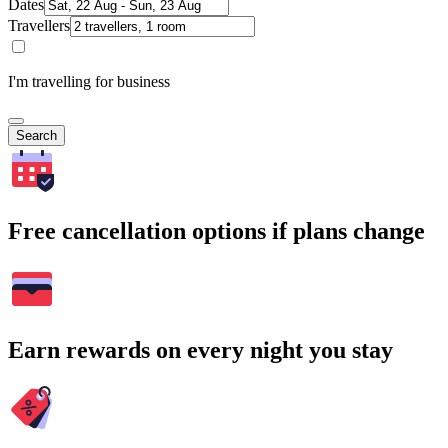
Dates
Travellers
I'm travelling for business
Search
Free cancellation options if plans change
Earn rewards on every night you stay