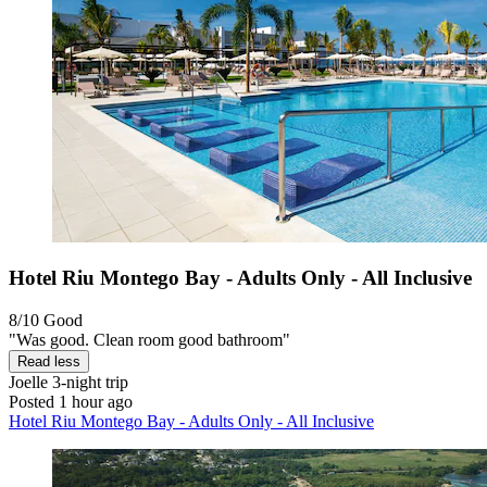
Hotel Riu Montego Bay - Adults Only - All Inclusive
8/10
Good
"Was good. Clean room good bathroom"
Read less
Joelle
3-night trip
Posted 1 hour ago
Hotel Riu Montego Bay - Adults Only - All Inclusive