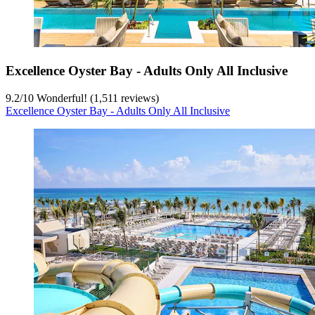
Excellence Oyster Bay - Adults Only All Inclusive
9.2
/
10
Wonderful! (1,511 reviews)
Excellence Oyster Bay - Adults Only All Inclusive