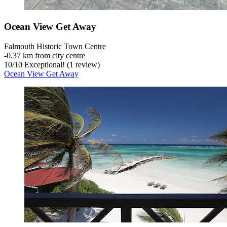
Ocean View Get Away
Falmouth Historic Town Centre
‐
0.37 km from city centre
10
/
10
Exceptional! (1 review)
Ocean View Get Away