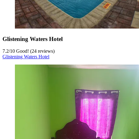
Glistening Waters Hotel
7.2
/
10
Good! (24 reviews)
Glistening Waters Hotel