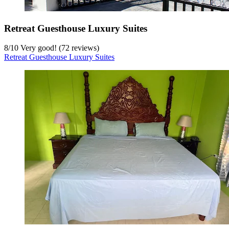
Retreat Guesthouse Luxury Suites
8
/
10
Very good! (72 reviews)
Retreat Guesthouse Luxury Suites