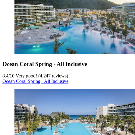
Ocean Coral Spring - All Inclusive
8.4
/
10
Very good! (4,247 reviews)
Ocean Coral Spring - All Inclusive