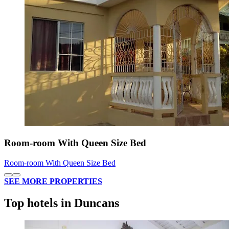
Room-room With Queen Size Bed
Room-room With Queen Size Bed
SEE MORE PROPERTIES
Top hotels in Duncans