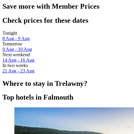
Save more with Member Prices
Check prices for these dates
Tonight
8 Aug - 9 Aug
Tomorrow
9 Aug - 10 Aug
Next weekend
14 Aug - 16 Aug
In two weeks
21 Aug - 23 Aug
Where to stay in Trelawny?
Top hotels in Falmouth