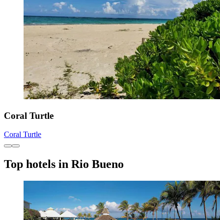
Coral Turtle
Coral Turtle
Top hotels in Rio Bueno