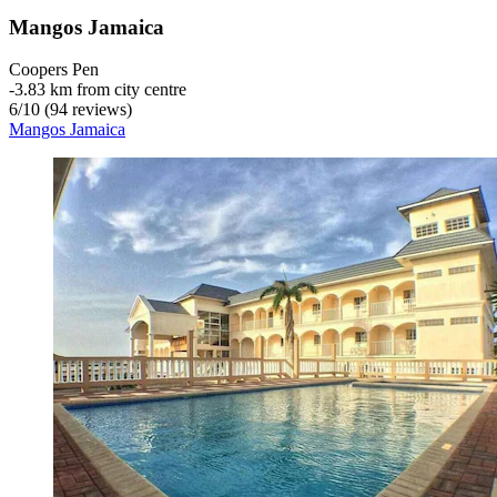
Mangos Jamaica
Coopers Pen
‐
3.83 km from city centre
6
/
10
(94 reviews)
Mangos Jamaica