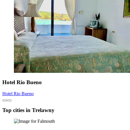
Hotel Rio Bueno
Hotel Rio Bueno
Top cities in Trelawny