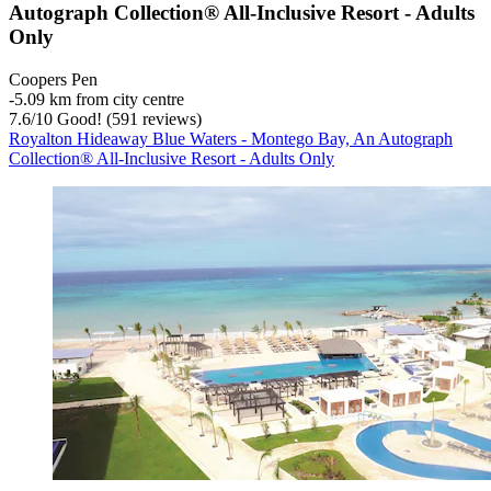
Autograph Collection® All-Inclusive Resort - Adults
Only
Coopers Pen
‐
5.09 km from city centre
7.6
/
10
Good! (591 reviews)
Royalton Hideaway Blue Waters - Montego Bay, An Autograph
Collection® All-Inclusive Resort - Adults Only