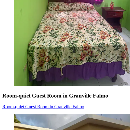
Room-quiet Guest Room in Granville Falmo
Room-quiet Guest Room in Granville Falmo