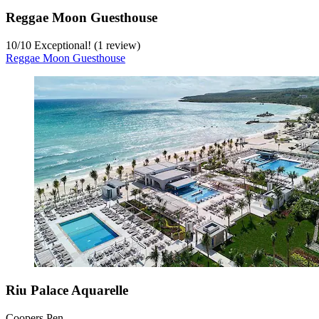
Reggae Moon Guesthouse
10
/
10
Exceptional! (1 review)
Reggae Moon Guesthouse
Riu Palace Aquarelle
Coopers Pen