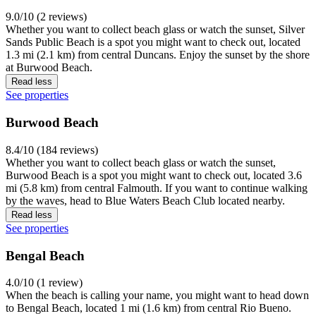
9.0/10 (2 reviews)
Whether you want to collect beach glass or watch the sunset, Silver
Sands Public Beach is a spot you might want to check out, located
1.3 mi (2.1 km) from central Duncans. Enjoy the sunset by the shore
at Burwood Beach.
Read less
See properties
Burwood Beach
8.4/10 (184 reviews)
Whether you want to collect beach glass or watch the sunset,
Burwood Beach is a spot you might want to check out, located 3.6
mi (5.8 km) from central Falmouth. If you want to continue walking
by the waves, head to Blue Waters Beach Club located nearby.
Read less
See properties
Bengal Beach
4.0/10 (1 review)
When the beach is calling your name, you might want to head down
to Bengal Beach, located 1 mi (1.6 km) from central Rio Bueno.