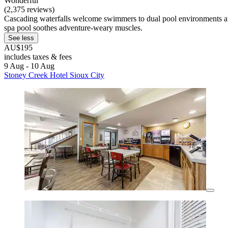
Wonderful
(2,375 reviews)
Cascading waterfalls welcome swimmers to dual pool environments at t
spa pool soothes adventure-weary muscles.
See less
AU$195
includes taxes & fees
9 Aug - 10 Aug
Stoney Creek Hotel Sioux City