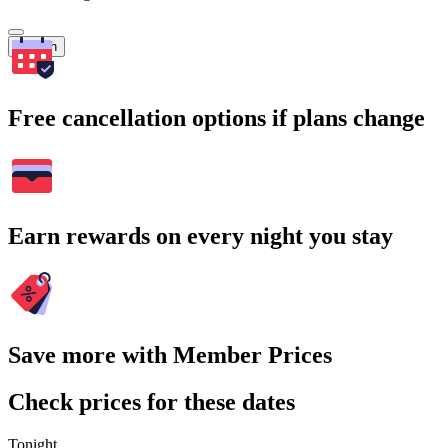
Search
Free cancellation options if plans change
Earn rewards on every night you stay
Save more with Member Prices
Check prices for these dates
Tonight