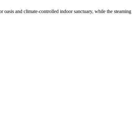
r oasis and climate-controlled indoor sanctuary, while the steaming