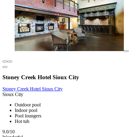
Stoney Creek Hotel Sioux City
Stoney Creek Hotel Sioux City
Sioux City
Outdoor pool
Indoor pool
Pool loungers
Hot tub
9.0/10