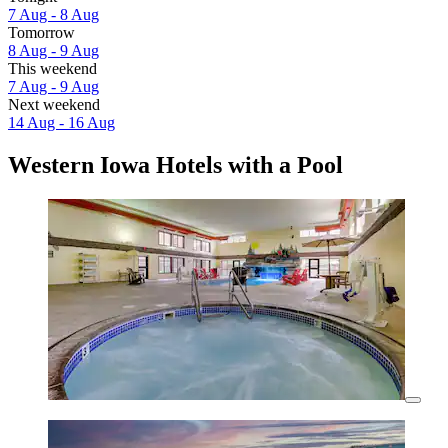
7 Aug - 8 Aug
Tomorrow
8 Aug - 9 Aug
This weekend
7 Aug - 9 Aug
Next weekend
14 Aug - 16 Aug
Western Iowa Hotels with a Pool