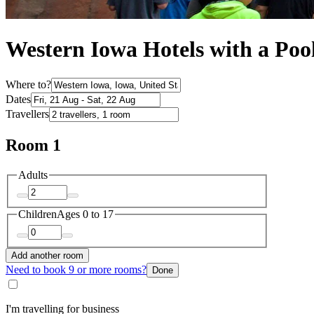
Western Iowa Hotels with a Poo
Where to?
Dates
Travellers
Room 1
Adults
Children
Ages 0 to 17
Add another room
Need to book 9 or more rooms?
Done
I'm travelling for business