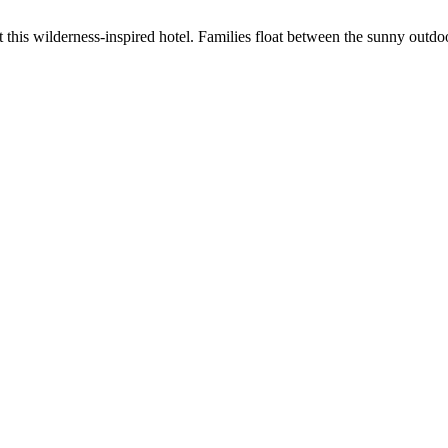
his wilderness-inspired hotel. Families float between the sunny outdoo