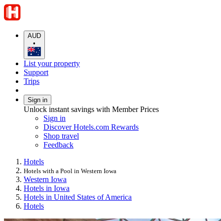
AUD
•
List your property
Support
Trips
Sign in
Unlock instant savings with Member Prices
Sign in
Discover Hotels.com Rewards
Shop travel
Feedback
Hotels
Hotels with a Pool in Western Iowa
Western Iowa
Hotels in Iowa
Hotels in United States of America
Hotels