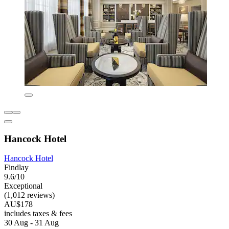
Hancock Hotel
Hancock Hotel
Findlay
9.6/10
Exceptional
(1,012 reviews)
AU$178
includes taxes & fees
30 Aug - 31 Aug