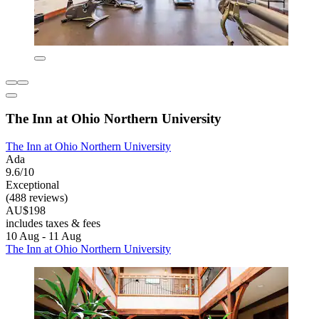
The Inn at Ohio Northern University
The Inn at Ohio Northern University
Ada
9.6/10
Exceptional
(488 reviews)
AU$198
includes taxes & fees
10 Aug - 11 Aug
The Inn at Ohio Northern University