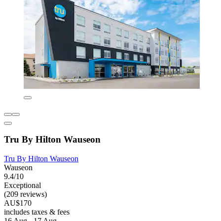
Tru By Hilton Wauseon
Tru By Hilton Wauseon
Wauseon
9.4/10
Exceptional
(209 reviews)
AU$170
includes taxes & fees
16 Aug - 17 Aug