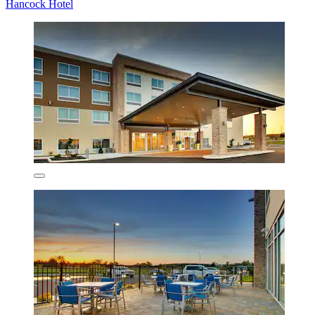
Hancock Hotel