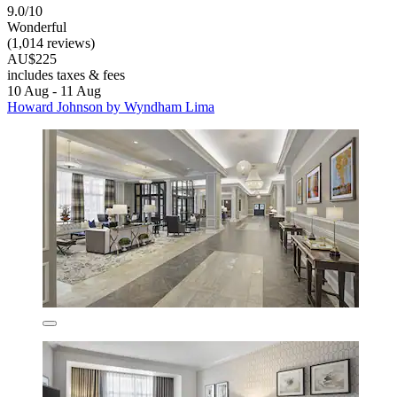
9.0/10
Wonderful
(1,014 reviews)
AU$225
includes taxes & fees
10 Aug - 11 Aug
Howard Johnson by Wyndham Lima