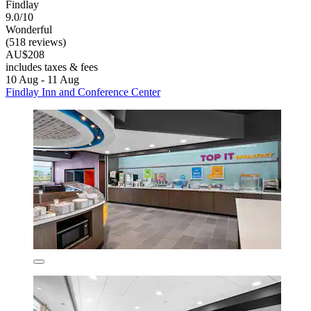
Findlay
9.0/10
Wonderful
(518 reviews)
AU$208
includes taxes & fees
10 Aug - 11 Aug
Findlay Inn and Conference Center