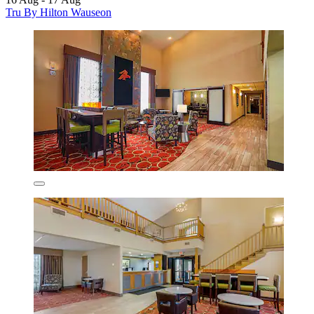
Tru By Hilton Wauseon