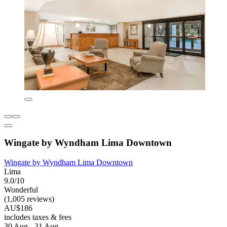
Wingate by Wyndham Lima Downtown
Wingate by Wyndham Lima Downtown
Lima
9.0/10
Wonderful
(1,005 reviews)
AU$186
includes taxes & fees
30 Aug - 31 Aug