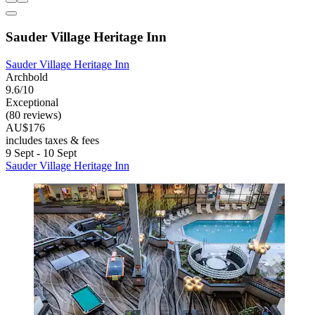
Sauder Village Heritage Inn
Sauder Village Heritage Inn
Archbold
9.6/10
Exceptional
(80 reviews)
AU$176
includes taxes & fees
9 Sept - 10 Sept
Sauder Village Heritage Inn