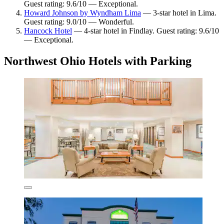
Guest rating: 9.6/10 — Exceptional.
Howard Johnson by Wyndham Lima
— 3-star hotel in Lima.
Guest rating: 9.0/10 — Wonderful.
Hancock Hotel
— 4-star hotel in Findlay. Guest rating: 9.6/10
— Exceptional.
Northwest Ohio Hotels with Parking