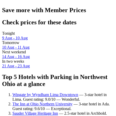
Save more with Member Prices
Check prices for these dates
Tonight
9 Aug - 10 Aug
Tomorrow
10 Aug - 11 Aug
Next weekend
14 Aug - 16 Aug
In two weeks
21 Aug - 23 Aug
Top 5 Hotels with Parking in Northwest
Ohio at a glance
Wingate by Wyndham Lima Downtown
— 3-star hotel in
Lima. Guest rating: 9.0/10 — Wonderful.
The Inn at Ohio Northern University
— 3-star hotel in Ada.
Guest rating: 9.6/10 — Exceptional.
Sauder Village Heritage Inn
— 2.5-star hotel in Archbold.