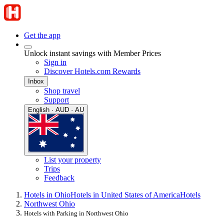
Get the app
Unlock instant savings with Member Prices
Sign in
Discover Hotels.com Rewards
Inbox
Shop travel
Support
English · AUD · AU
List your property
Trips
Feedback
Hotels in Ohio
Hotels in United States of America
Hotels
Northwest Ohio
Hotels with Parking in Northwest Ohio