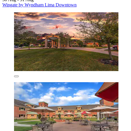
Wingate by Wyndham Lima Downtown