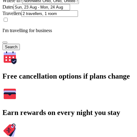
Where to?
Dates
Travellers
I'm travelling for business
Search
Free cancellation options if plans change
Earn rewards on every night you stay