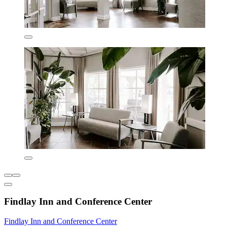
Findlay Inn and Conference Center
Findlay Inn and Conference Center