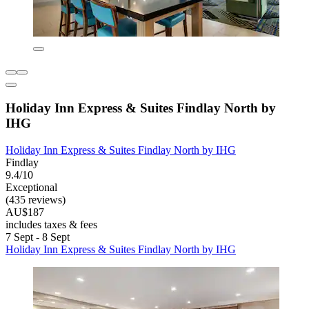
Holiday Inn Express & Suites Findlay North by
IHG
Holiday Inn Express & Suites Findlay North by IHG
Findlay
9.4/10
Exceptional
(435 reviews)
AU$187
includes taxes & fees
7 Sept - 8 Sept
Holiday Inn Express & Suites Findlay North by IHG