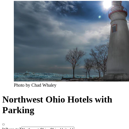
Photo by Chad Whaley
Northwest Ohio Hotels with
Parking