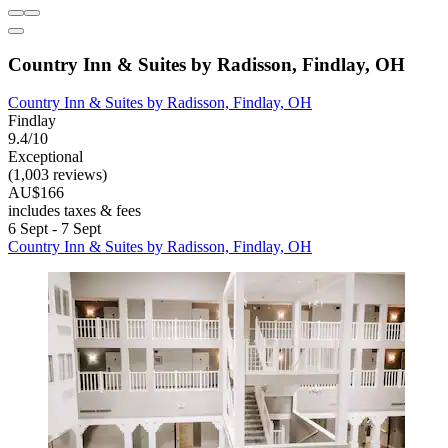
Country Inn & Suites by Radisson, Findlay, OH
Country Inn & Suites by Radisson, Findlay, OH
Findlay
9.4/10
Exceptional
(1,003 reviews)
AU$166
includes taxes & fees
6 Sept - 7 Sept
Country Inn & Suites by Radisson, Findlay, OH