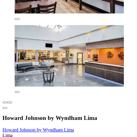
Howard Johnson by Wyndham Lima
Howard Johnson by Wyndham Lima
Lima