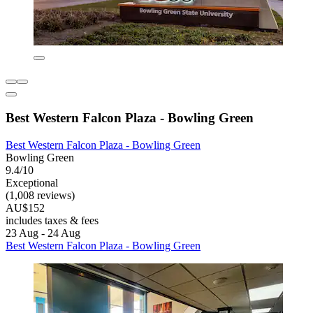
Best Western Falcon Plaza - Bowling Green
Best Western Falcon Plaza - Bowling Green
Bowling Green
9.4/10
Exceptional
(1,008 reviews)
AU$152
includes taxes & fees
23 Aug - 24 Aug
Best Western Falcon Plaza - Bowling Green