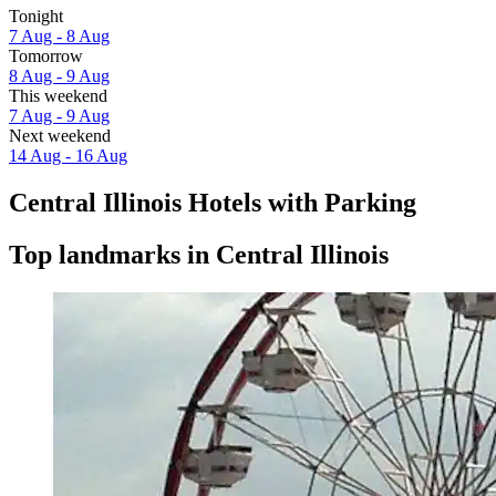
Tonight
7 Aug - 8 Aug
Tomorrow
8 Aug - 9 Aug
This weekend
7 Aug - 9 Aug
Next weekend
14 Aug - 16 Aug
Central Illinois Hotels with Parking
Top landmarks in Central Illinois