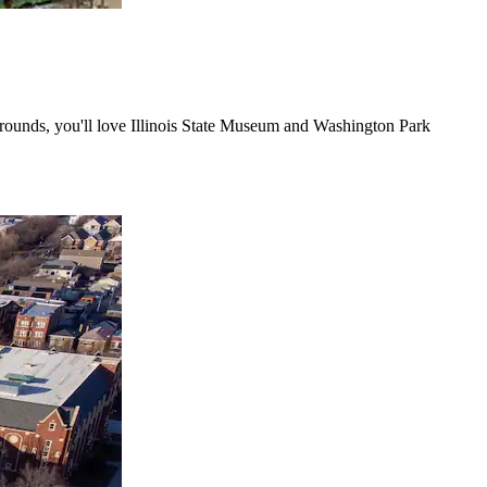
irgrounds, you'll love Illinois State Museum and Washington Park