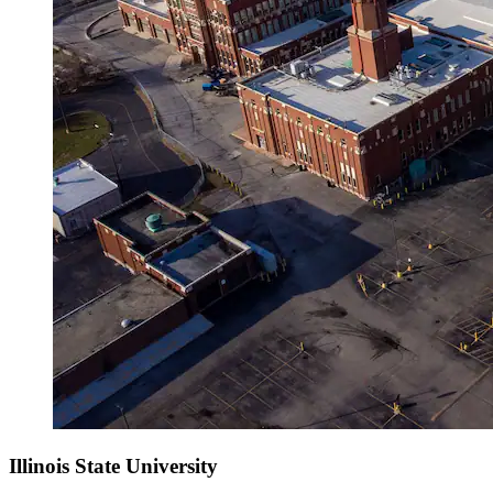
Illinois State University