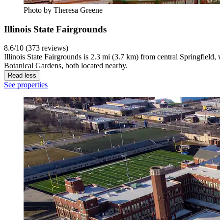
Photo by Theresa Greene
Illinois State Fairgrounds
8.6/10 (373 reviews)
Illinois State Fairgrounds is 2.3 mi (3.7 km) from central Springfield
Botanical Gardens, both located nearby.
Read less
See properties