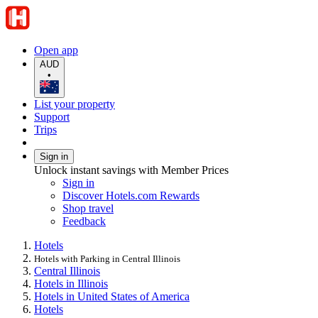
Open app
AUD
•
List your property
Support
Trips
Sign in
Unlock instant savings with Member Prices
Sign in
Discover Hotels.com Rewards
Shop travel
Feedback
Hotels
Hotels with Parking in Central Illinois
Central Illinois
Hotels in Illinois
Hotels in United States of America
Hotels