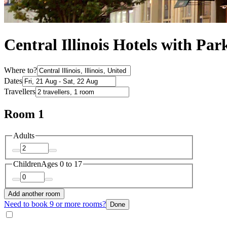
Central Illinois Hotels with Par
Where to?
Dates
Travellers
Room 1
Adults
Children
Ages 0 to 17
Add another room
Need to book 9 or more rooms?
Done