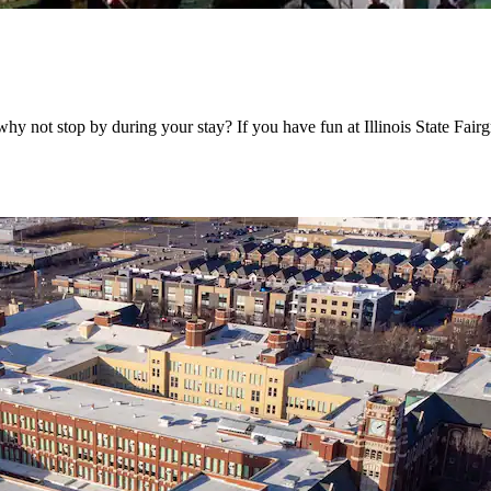
, why not stop by during your stay? If you have fun at Illinois State Fa