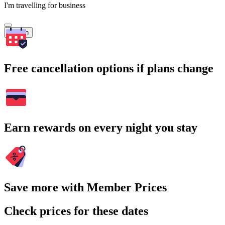
I'm travelling for business
Search
Free cancellation options if plans change
Earn rewards on every night you stay
Save more with Member Prices
Check prices for these dates