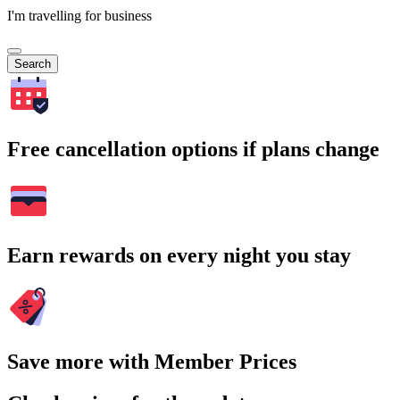
I'm travelling for business
Search
Free cancellation options if plans change
Earn rewards on every night you stay
Save more with Member Prices