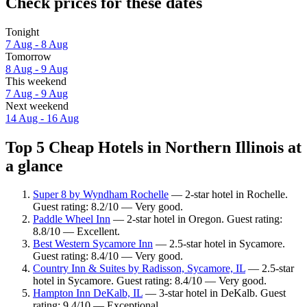
Check prices for these dates
Tonight
7 Aug - 8 Aug
Tomorrow
8 Aug - 9 Aug
This weekend
7 Aug - 9 Aug
Next weekend
14 Aug - 16 Aug
Top 5 Cheap Hotels in Northern Illinois at
a glance
Super 8 by Wyndham Rochelle
— 2-star hotel in Rochelle.
Guest rating: 8.2/10 — Very good.
Paddle Wheel Inn
— 2-star hotel in Oregon. Guest rating:
8.8/10 — Excellent.
Best Western Sycamore Inn
— 2.5-star hotel in Sycamore.
Guest rating: 8.4/10 — Very good.
Country Inn & Suites by Radisson, Sycamore, IL
— 2.5-star
hotel in Sycamore. Guest rating: 8.4/10 — Very good.
Hampton Inn DeKalb, IL
— 3-star hotel in DeKalb. Guest
rating: 9.4/10 — Exceptional.