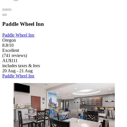
Paddle Wheel Inn
Paddle Wheel Inn
Oregon
8.8/10
Excellent
(741 reviews)
AU$111
includes taxes & fees
20 Aug - 21 Aug
Paddle Wheel Inn