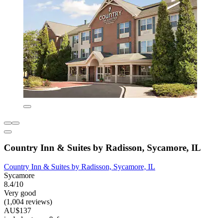
Country Inn & Suites by Radisson, Sycamore, IL
Country Inn & Suites by Radisson, Sycamore, IL
Sycamore
8.4/10
Very good
(1,004 reviews)
AU$137