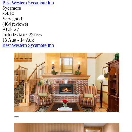
Best Western Sycamore Inn
Sycamore
8.4/10
Very good
(464 reviews)
AU$127
includes taxes & fees
13 Aug - 14 Aug
Best Western Sycamore Inn