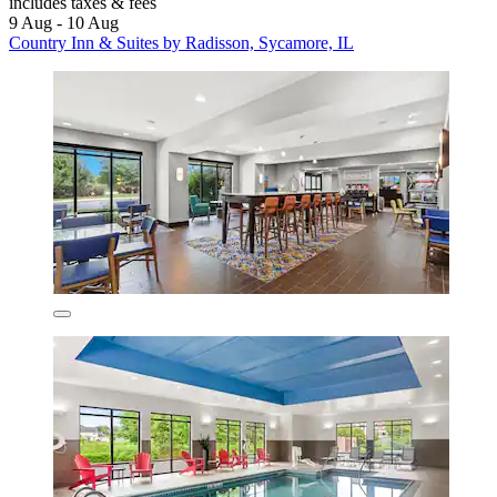
includes taxes & fees
9 Aug - 10 Aug
Country Inn & Suites by Radisson, Sycamore, IL