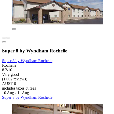
Super 8 by Wyndham Rochelle
Super 8 by Wyndham Rochelle
Rochelle
8.2/10
Very good
(1,002 reviews)
AU$110
includes taxes & fees
10 Aug - 11 Aug
Super 8 by Wyndham Rochelle