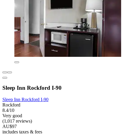
Sleep Inn Rockford I-90
Sleep Inn Rockford I-90
Rockford
8.4/10
Very good
(1,017 reviews)
AU$97
includes taxes & fees