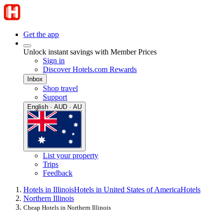
Get the app
Unlock instant savings with Member Prices
Sign in
Discover Hotels.com Rewards
Inbox
Shop travel
Support
English · AUD · AU
List your property
Trips
Feedback
Hotels in Illinois
Hotels in United States of America
Hotels
Northern Illinois
Cheap Hotels in Northern Illinois