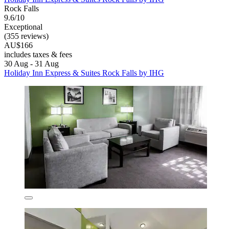
Rock Falls
9.6/10
Exceptional
(355 reviews)
AU$166
includes taxes & fees
30 Aug - 31 Aug
Holiday Inn Express & Suites Rock Falls by IHG