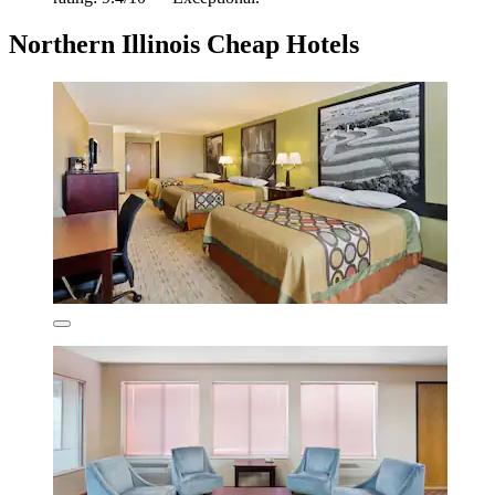
Northern Illinois Cheap Hotels