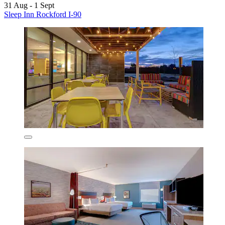
31 Aug - 1 Sept
Sleep Inn Rockford I-90