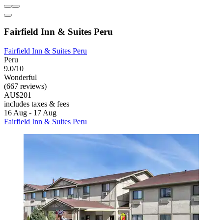
Fairfield Inn & Suites Peru
Fairfield Inn & Suites Peru
Peru
9.0/10
Wonderful
(667 reviews)
AU$201
includes taxes & fees
16 Aug - 17 Aug
Fairfield Inn & Suites Peru