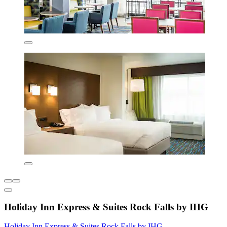
Holiday Inn Express & Suites Rock Falls by IHG
Holiday Inn Express & Suites Rock Falls by IHG