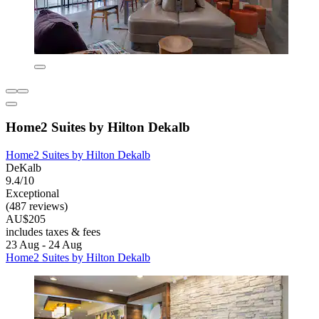
Home2 Suites by Hilton Dekalb
Home2 Suites by Hilton Dekalb
DeKalb
9.4/10
Exceptional
(487 reviews)
AU$205
includes taxes & fees
23 Aug - 24 Aug
Home2 Suites by Hilton Dekalb