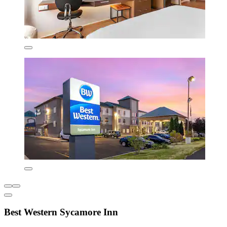
Best Western Sycamore Inn