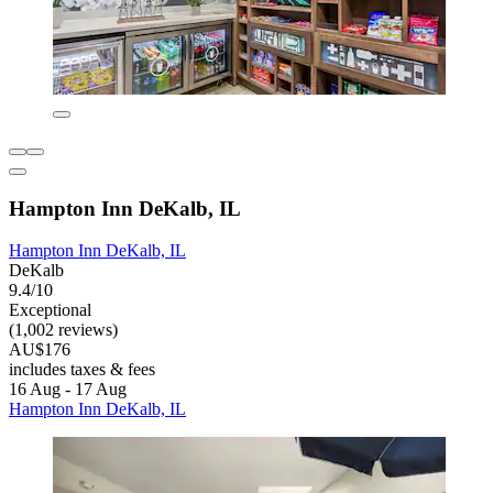
Hampton Inn DeKalb, IL
Hampton Inn DeKalb, IL
DeKalb
9.4/10
Exceptional
(1,002 reviews)
AU$176
includes taxes & fees
16 Aug - 17 Aug
Hampton Inn DeKalb, IL