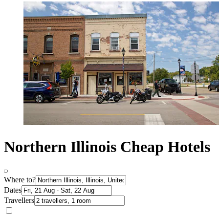
Northern Illinois Cheap Hotels
Where to?
Dates
Travellers