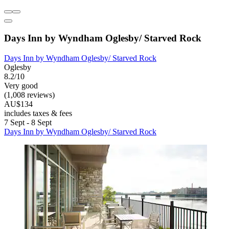
Days Inn by Wyndham Oglesby/ Starved Rock
Days Inn by Wyndham Oglesby/ Starved Rock
Oglesby
8.2/10
Very good
(1,008 reviews)
AU$134
includes taxes & fees
7 Sept - 8 Sept
Days Inn by Wyndham Oglesby/ Starved Rock