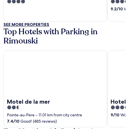
4
4
out
out
9.2
/
10
Won
of
of
5
5
SEE MORE PROPERTIES
Top Hotels with Parking in
Rimouski
Motel de la mer
Hotel Rim
Motel de la mer
Hotel 
2.5
4
out
out
Pointe-au-Pere
‐
11.01 km from city centre
9
/
10
Wonde
of
of
7.4
/
10
Good! (485 reviews)
5
5