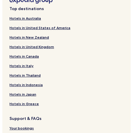
Saint-Marcellin Hotels
Top destinations
Saint-Alexandre-Des-Lacs Hotels
Hotels in Australia
Saint-Médard Hotels
Hotels in United States of America
Saint-Arsène Hotels
Hotels in New Zealand
Saint-Guy Hotels
Hotels in United Kingdom
Price Hotels
Hotels in Canada
Guest Houses in Sainte-Angèle-de-Mérici
Hotels in Italy
Sainte-Angèle-De-Mérici Hotels
Saint-Juste-Du-Lac Hotels
Hotels in Thailand
Saint-Donat Hotels
Hotels in Indonesia
Rivière-Bleue Hotels
Hotels in Japan
Saint-Tharcisius Hotels
Hotels in Greece
La Trinité-des-Monts Hotels
Support & FAQs
Mont-Carmel Hotels
Your bookings
Saint-Jean-De-Cherbourg Hotels