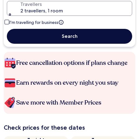
Travellers
2 travellers, 1 room
I'm travelling for business
Search
Free cancellation options if plans change
Earn rewards on every night you stay
Save more with Member Prices
Check prices for these dates