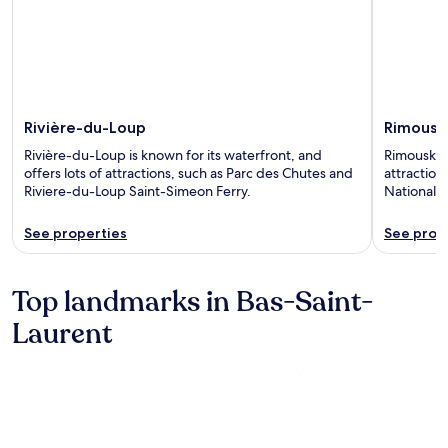
Rivière-du-Loup
Rimousk
Rivière-du-Loup is known for its waterfront, and
Rimouski i
offers lots of attractions, such as Parc des Chutes and
attraction
Riviere-du-Loup Saint-Simeon Ferry.
National d
See properties
See prop
Top landmarks in Bas-Saint-
Laurent