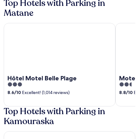
Top Hotels with Parking in
Matane
Hôtel Motel Belle Plage
Motel La 
Hôtel Motel Belle Plage
Motel 
3
2.5
out
out
8.6
/
10
Excellent! (1,014 reviews)
8.8
/
10
Exc
of
of
5
5
Top Hotels with Parking in
Kamouraska
Auberge Akamaraska