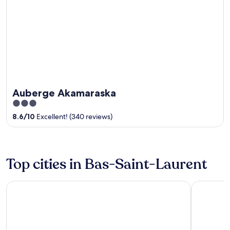
Auberge Akamaraska
3
out
8.6
/
10
Excellent! (340 reviews)
of
5
Top cities in Bas-Saint-Laurent
Rivière-du-Loup
Rimouski