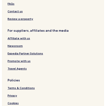
Saint-Valérien Hotels
FAQs
Saint-Denis-De La Bouteillerie Hotels
Contact us
Saint-Michel-Du-Squatec Hotels
Review a property
Saint-Joseph-De-Kamouraska Hotels
For suppliers, affiliates and the media
Saint-Elzéar-De-Témiscouata Hotels
Affiliate with us
Saint-Adelme Hotels
Newsroom
Saint-Eusèbe Hotels
Rivière-Bonjour Hotels
Expedia Partner Solutions
Saint-Octave-De-Métis Hotels
Promote with us
Saint-Joseph-De-Lepage Hotels
Travel Agents
Lac-Casault Hotels
Policies
Saint-Modeste Hotels
Terms & Conditions
Saint-Cyprien Hotels
Privacy
Saint-Jean-De-La-Lande Hotels
Lac-Boisbouscache Hotels
Cookies