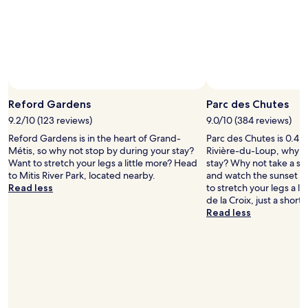
Photo by Ann Sair
Open
Photo
Reford Gardens
Parc des Chutes
by
9.2/10 (123 reviews)
9.0/10 (384 reviews)
Ann
Reford Gardens is in the heart of Grand-
Parc des Chutes is 0.4 m
Sair
Métis, so why not stop by during your stay?
Rivière-du-Loup, why n
Want to stretch your legs a little more? Head
stay? Why not take a str
to Mitis River Park, located nearby.
and watch the sunset w
Read less
to stretch your legs a l
de la Croix, just a short
Read less