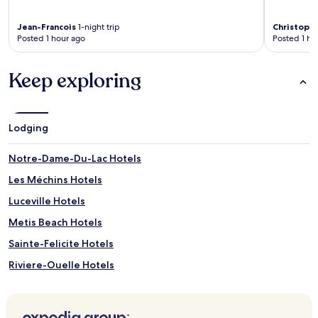
Jean-Francois
1-night trip
Christoph
Posted 1 hour ago
Posted 1 ho
Keep exploring
Lodging
Notre-Dame-Du-Lac Hotels
Les Méchins Hotels
Luceville Hotels
Metis Beach Hotels
Sainte-Felicite Hotels
Riviere-Ouelle Hotels
Val-D'irene Hotels
Saint-Vianney Hotels