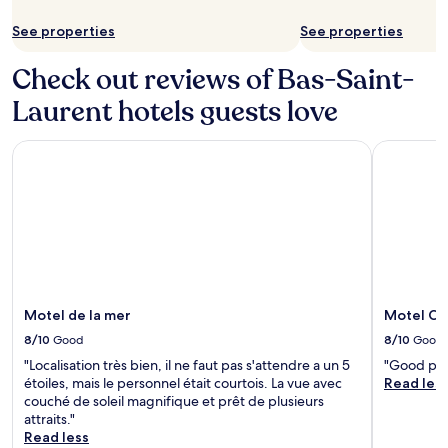
See properties
See properties
Check out reviews of Bas-Saint-
Laurent hotels guests love
Motel de la mer
Motel Cla
Motel de la mer
Motel Cl
8/10
Good
8/10
Good
"Localisation très bien, il ne faut pas s'attendre a un 5
"Good prop
étoiles, mais le personnel était courtois. La vue avec
Read les
couché de soleil magnifique et prêt de plusieurs
attraits."
Read less