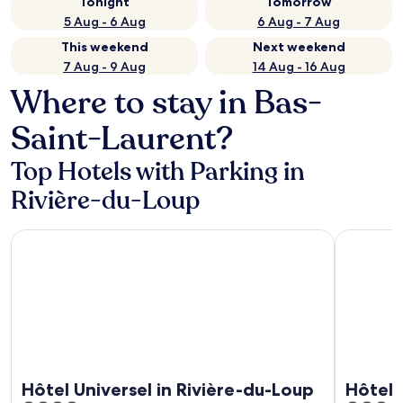
Tonight
Tomorrow
5 Aug - 6 Aug
6 Aug - 7 Aug
This weekend
Next weekend
7 Aug - 9 Aug
14 Aug - 16 Aug
Where to stay in Bas-
Saint-Laurent?
Top Hotels with Parking in
Rivière-du-Loup
Hôtel Universel in Rivière-du-Loup
Hôtel Lev
Hôtel Universel in Rivière-du-Loup
Hôtel 