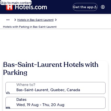
Skip to main content
Get the app
Hotels in Bas-Saint-Laurent
Hotels with Parking in Bas-Saint-Laurent
Bas-Saint-Laurent Hotels with
Parking
Where to?
Bas-Saint-Laurent, Quebec, Canada
Dates
Wed, 19 Aug - Thu, 20 Aug