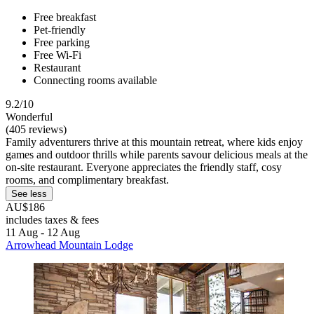
Free breakfast
Pet-friendly
Free parking
Free Wi-Fi
Restaurant
Connecting rooms available
9.2/10
Wonderful
(405 reviews)
Family adventurers thrive at this mountain retreat, where kids enjoy
games and outdoor thrills while parents savour delicious meals at the
on-site restaurant. Everyone appreciates the friendly staff, cosy
rooms, and complimentary breakfast.
See less
AU$186
includes taxes & fees
11 Aug - 12 Aug
Arrowhead Mountain Lodge