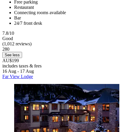
Free parking
Restaurant
Connecting rooms available
Bar
24/7 front desk
7.8/10
Good
(1,012 reviews)
280
See less
AU$199
includes taxes & fees
16 Aug - 17 Aug
Far View Lodge