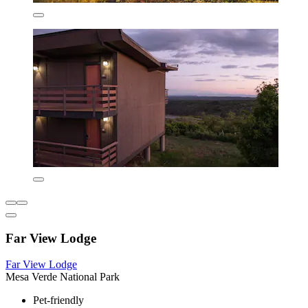
Far View Lodge
Far View Lodge
Mesa Verde National Park
Pet-friendly