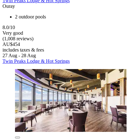
Twin Peaks Lodge & Hot Springs
Ouray
2 outdoor pools
8.0/10
Very good
(1,008 reviews)
AU$454
includes taxes & fees
27 Aug - 28 Aug
Twin Peaks Lodge & Hot Springs