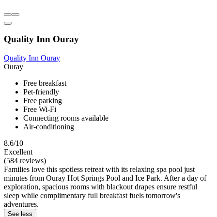
Quality Inn Ouray
Quality Inn Ouray
Ouray
Free breakfast
Pet-friendly
Free parking
Free Wi-Fi
Connecting rooms available
Air-conditioning
8.6/10
Excellent
(584 reviews)
Families love this spotless retreat with its relaxing spa pool just
minutes from Ouray Hot Springs Pool and Ice Park. After a day of
exploration, spacious rooms with blackout drapes ensure restful
sleep while complimentary full breakfast fuels tomorrow's
adventures.
See less