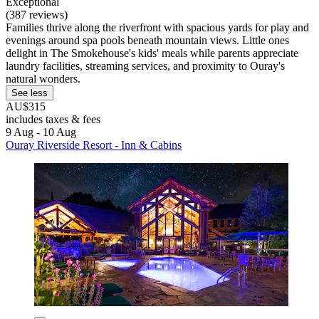
Exceptional
(387 reviews)
Families thrive along the riverfront with spacious yards for play and
evenings around spa pools beneath mountain views. Little ones
delight in The Smokehouse's kids' meals while parents appreciate
laundry facilities, streaming services, and proximity to Ouray's
natural wonders.
See less
AU$315
includes taxes & fees
9 Aug - 10 Aug
Ouray Riverside Resort - Inn & Cabins