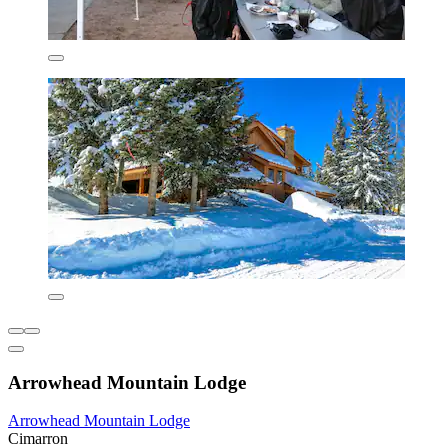
Arrowhead Mountain Lodge
Arrowhead Mountain Lodge
Cimarron