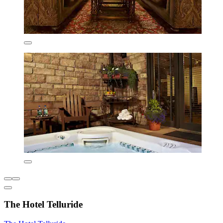
The Hotel Telluride