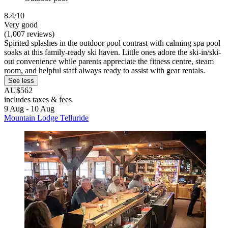
8.4/10
Very good
(1,007 reviews)
Spirited splashes in the outdoor pool contrast with calming spa pool
soaks at this family-ready ski haven. Little ones adore the ski-in/ski-
out convenience while parents appreciate the fitness centre, steam
room, and helpful staff always ready to assist with gear rentals.
See less
AU$562
includes taxes & fees
9 Aug - 10 Aug
Mountain Lodge Telluride