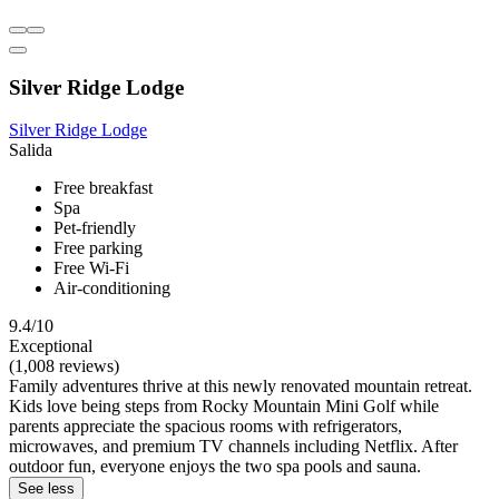
Silver Ridge Lodge
Silver Ridge Lodge
Salida
Free breakfast
Spa
Pet-friendly
Free parking
Free Wi-Fi
Air-conditioning
9.4/10
Exceptional
(1,008 reviews)
Family adventures thrive at this newly renovated mountain retreat.
Kids love being steps from Rocky Mountain Mini Golf while
parents appreciate the spacious rooms with refrigerators,
microwaves, and premium TV channels including Netflix. After
outdoor fun, everyone enjoys the two spa pools and sauna.
See less