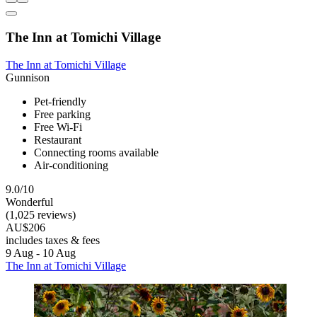
The Inn at Tomichi Village
The Inn at Tomichi Village
Gunnison
Pet-friendly
Free parking
Free Wi-Fi
Restaurant
Connecting rooms available
Air-conditioning
9.0/10
Wonderful
(1,025 reviews)
AU$206
includes taxes & fees
9 Aug - 10 Aug
The Inn at Tomichi Village