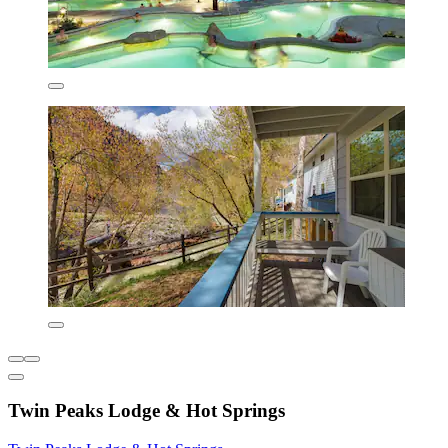
Twin Peaks Lodge & Hot Springs