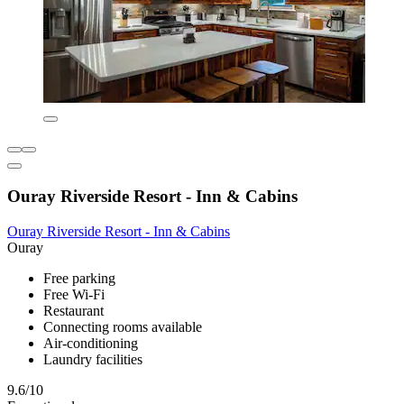
Ouray Riverside Resort - Inn & Cabins
Ouray Riverside Resort - Inn & Cabins
Ouray
Free parking
Free Wi-Fi
Restaurant
Connecting rooms available
Air-conditioning
Laundry facilities
9.6/10