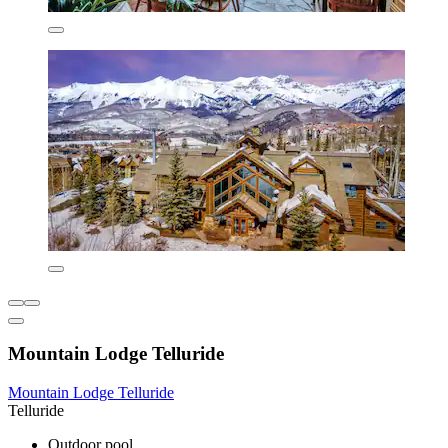
Mountain Lodge Telluride
Mountain Lodge Telluride
Telluride
Outdoor pool