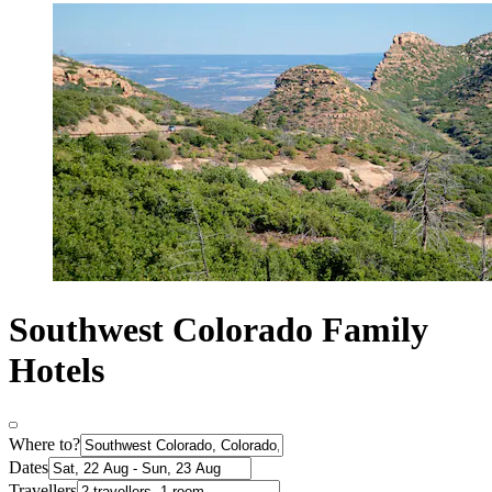
Southwest Colorado Family
Hotels
Where to?
Dates
Travellers