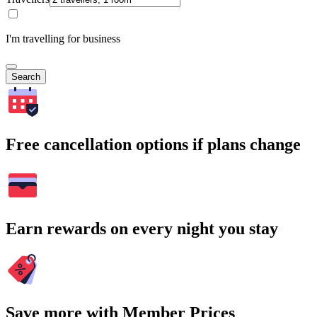
I'm travelling for business
Search
Free cancellation options if plans change
Earn rewards on every night you stay
Save more with Member Prices