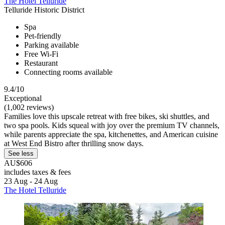
The Hotel Telluride
Telluride Historic District
Spa
Pet-friendly
Parking available
Free Wi-Fi
Restaurant
Connecting rooms available
9.4/10
Exceptional
(1,002 reviews)
Families love this upscale retreat with free bikes, ski shuttles, and
two spa pools. Kids squeal with joy over the premium TV channels,
while parents appreciate the spa, kitchenettes, and American cuisine
at West End Bistro after thrilling snow days.
See less
AU$606
includes taxes & fees
23 Aug - 24 Aug
The Hotel Telluride