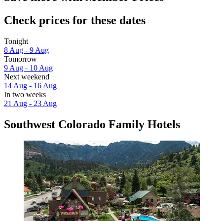
Check prices for these dates
Tonight
8 Aug - 9 Aug
Tomorrow
9 Aug - 10 Aug
Next weekend
14 Aug - 16 Aug
In two weeks
21 Aug - 23 Aug
Southwest Colorado Family Hotels