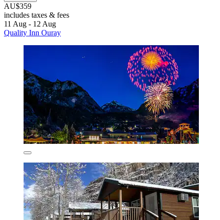
AU$359
includes taxes & fees
11 Aug - 12 Aug
Quality Inn Ouray