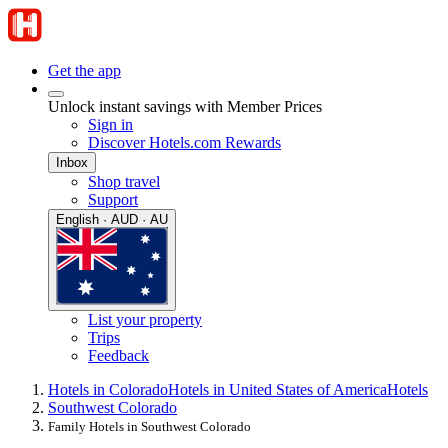
Get the app
Unlock instant savings with Member Prices
Sign in
Discover Hotels.com Rewards
Inbox
Shop travel
Support
English · AUD · AU
List your property
Trips
Feedback
Hotels in Colorado
Hotels in United States of America
Hotels
Southwest Colorado
Family Hotels in Southwest Colorado