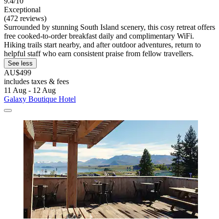
9.4/10
Exceptional
(472 reviews)
Surrounded by stunning South Island scenery, this cosy retreat offers
free cooked-to-order breakfast daily and complimentary WiFi.
Hiking trails start nearby, and after outdoor adventures, return to
helpful staff who earn consistent praise from fellow travellers.
See less
AU$499
includes taxes & fees
11 Aug - 12 Aug
Galaxy Boutique Hotel