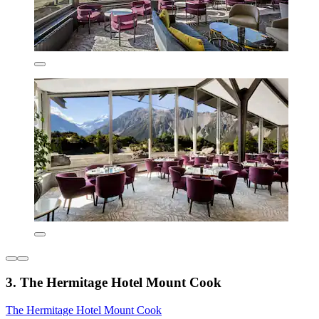
3. The Hermitage Hotel Mount Cook
The Hermitage Hotel Mount Cook