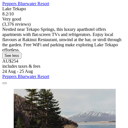
Peppers Bluewater Resort
Lake Tekapo
8.2/10
Very good
(3,376 reviews)
Nestled near Tekapo Springs, this luxury aparthotel offers
apartments with flat-screen TVs and refrigerators. Enjoy local
flavours at Rakinui Restaurant, unwind at the bar, or stroll through
the garden. Free WiFi and parking make exploring Lake Tekapo
effortless.
See less
AU$254
includes taxes & fees
24 Aug - 25 Aug
Peppers Bluewater Resort