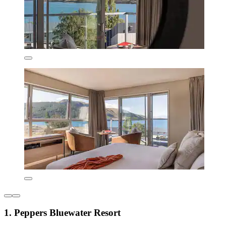
1. Peppers Bluewater Resort