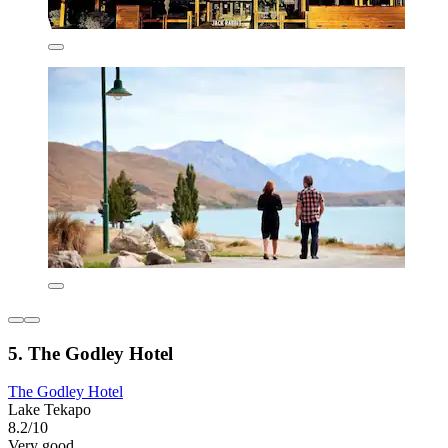
5. The Godley Hotel
The Godley Hotel
Lake Tekapo
8.2/10
Very good