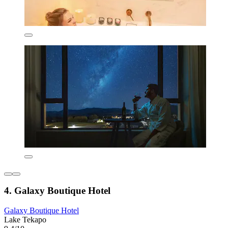
4. Galaxy Boutique Hotel
Galaxy Boutique Hotel
Lake Tekapo