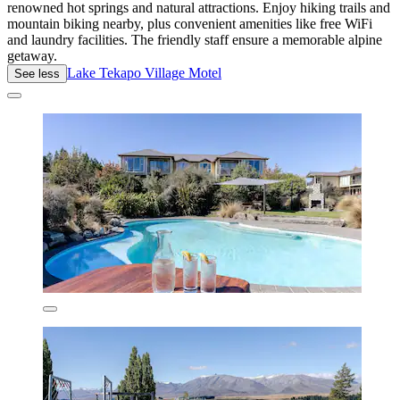
renowned hot springs and natural attractions. Enjoy hiking trails and
mountain biking nearby, plus convenient amenities like free WiFi
and laundry facilities. The friendly staff ensure a memorable alpine
getaway.
Lake Tekapo Village Motel
See less