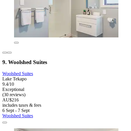
9. Woolshed Suites
Woolshed Suites
Lake Tekapo
9.4/10
Exceptional
(30 reviews)
AU$216
includes taxes & fees
6 Sept - 7 Sept
Woolshed Suites