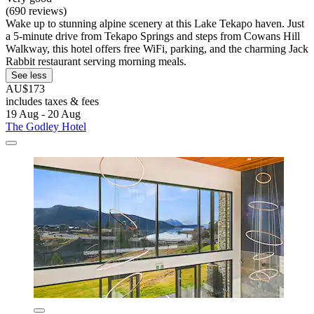
(690 reviews)
Wake up to stunning alpine scenery at this Lake Tekapo haven. Just
a 5-minute drive from Tekapo Springs and steps from Cowans Hill
Walkway, this hotel offers free WiFi, parking, and the charming Jack
Rabbit restaurant serving morning meals.
See less
AU$173
includes taxes & fees
19 Aug - 20 Aug
The Godley Hotel