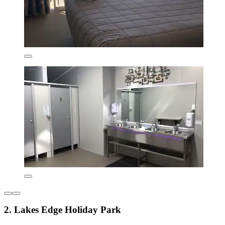
2. Lakes Edge Holiday Park