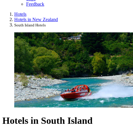
Feedback
Hotels
Hotels in New Zealand
South Island Hotels
Hotels in South Island