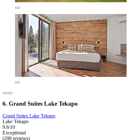
6. Grand Suites Lake Tekapo
Grand Suites Lake Tekapo
Lake Tekapo
9.6/10
Exceptional
(299 reviews)