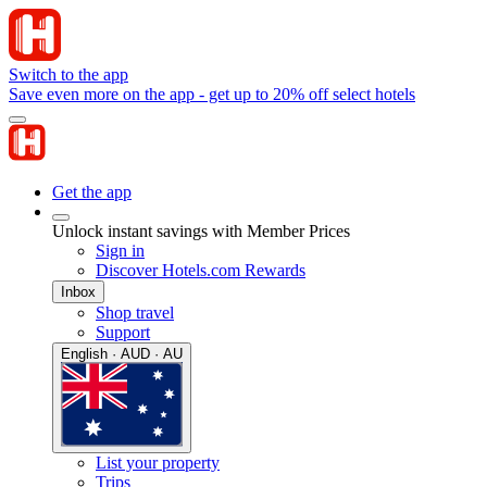
Switch to the app
Save even more on the app - get up to 20% off select hotels
Get the app
Unlock instant savings with Member Prices
Sign in
Discover Hotels.com Rewards
Inbox
Shop travel
Support
English · AUD · AU
List your property
Trips