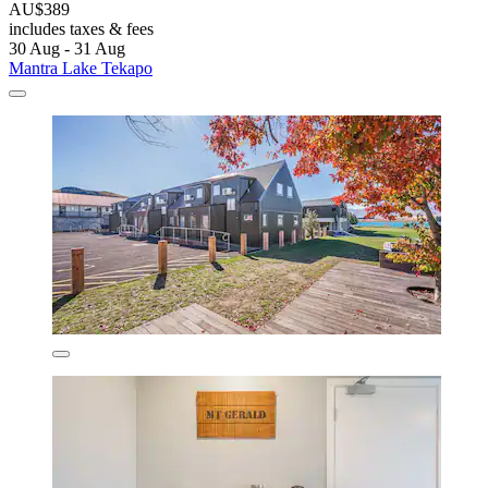
AU$389
includes taxes & fees
30 Aug - 31 Aug
Mantra Lake Tekapo