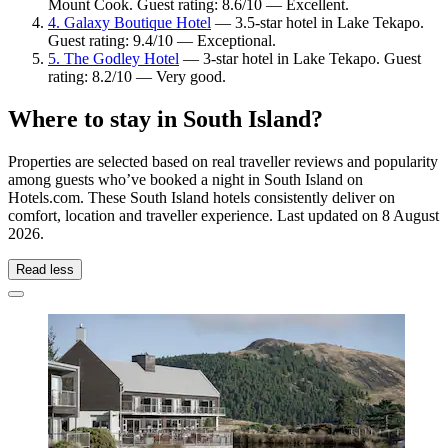
Mount Cook. Guest rating: 8.6/10 — Excellent.
4. Galaxy Boutique Hotel
— 3.5-star hotel in Lake Tekapo.
Guest rating: 9.4/10 — Exceptional.
5. The Godley Hotel
— 3-star hotel in Lake Tekapo. Guest
rating: 8.2/10 — Very good.
Where to stay in South Island?
Properties are selected based on real traveller reviews and popularity
among guests who’ve booked a night in South Island on
Hotels.com. These South Island hotels consistently deliver on
comfort, location and traveller experience. Last updated on
8 August
2026
.
Read less