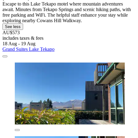
Escape to this Lake Tekapo motel where mountain adventures
await. Minutes from Tekapo Springs and scenic hiking paths, with
free parking and WiFi. The helpful staff enhance your stay while
exploring nearby Cowans Hill Walkway.
See less
AU$573
includes taxes & fees
18 Aug - 19 Aug
Grand Suites Lake Tekapo