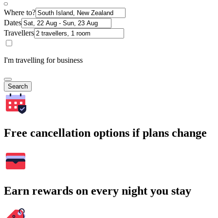
Where to?
Dates
Travellers
I'm travelling for business
Search
Free cancellation options if plans change
Earn rewards on every night you stay