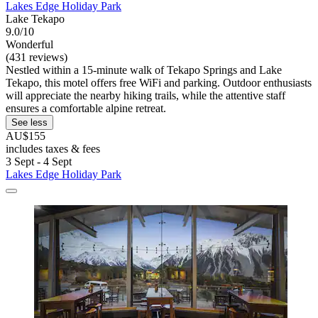
Lakes Edge Holiday Park
Lake Tekapo
9.0/10
Wonderful
(431 reviews)
Nestled within a 15-minute walk of Tekapo Springs and Lake
Tekapo, this motel offers free WiFi and parking. Outdoor enthusiasts
will appreciate the nearby hiking trails, while the attentive staff
ensures a comfortable alpine retreat.
See less
AU$155
includes taxes & fees
3 Sept - 4 Sept
Lakes Edge Holiday Park