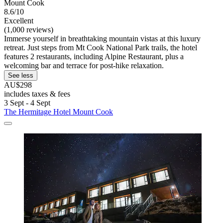
Mount Cook
8.6/10
Excellent
(1,000 reviews)
Immerse yourself in breathtaking mountain vistas at this luxury
retreat. Just steps from Mt Cook National Park trails, the hotel
features 2 restaurants, including Alpine Restaurant, plus a
welcoming bar and terrace for post-hike relaxation.
See less
AU$298
includes taxes & fees
3 Sept - 4 Sept
The Hermitage Hotel Mount Cook