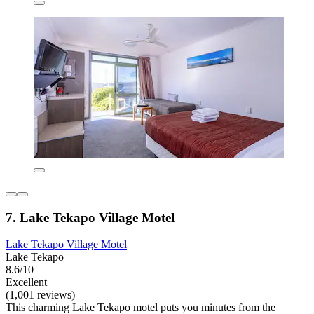
7. Lake Tekapo Village Motel
Lake Tekapo Village Motel
Lake Tekapo
8.6/10
Excellent
(1,001 reviews)
This charming Lake Tekapo motel puts you minutes from the