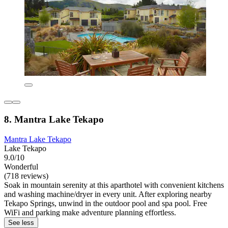
8. Mantra Lake Tekapo
Mantra Lake Tekapo
Lake Tekapo
9.0/10
Wonderful
(718 reviews)
Soak in mountain serenity at this aparthotel with convenient kitchens
and washing machine/dryer in every unit. After exploring nearby
Tekapo Springs, unwind in the outdoor pool and spa pool. Free
WiFi and parking make adventure planning effortless.
See less