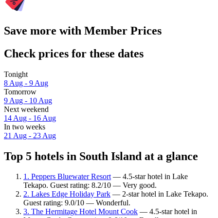
Save more with Member Prices
Check prices for these dates
Tonight
8 Aug - 9 Aug
Tomorrow
9 Aug - 10 Aug
Next weekend
14 Aug - 16 Aug
In two weeks
21 Aug - 23 Aug
Top 5 hotels in South Island at a glance
1. Peppers Bluewater Resort
— 4.5-star hotel in Lake
Tekapo. Guest rating: 8.2/10 — Very good.
2. Lakes Edge Holiday Park
— 2-star hotel in Lake Tekapo.
Guest rating: 9.0/10 — Wonderful.
3. The Hermitage Hotel Mount Cook
— 4.5-star hotel in