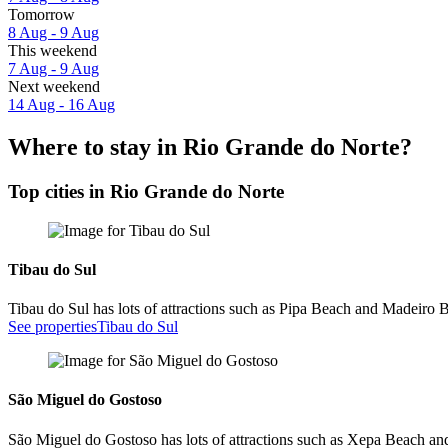
Tomorrow
8 Aug - 9 Aug
This weekend
7 Aug - 9 Aug
Next weekend
14 Aug - 16 Aug
Where to stay in Rio Grande do Norte?
Top cities in Rio Grande do Norte
Tibau do Sul
Tibau do Sul has lots of attractions such as Pipa Beach and Madeiro 
See properties
Tibau do Sul
São Miguel do Gostoso
São Miguel do Gostoso has lots of attractions such as Xepa Beach a