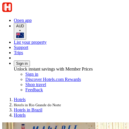
Open app
AUD
•
List your property
Support
Trips
Sign in
Unlock instant savings with Member Prices
Sign in
Discover Hotels.com Rewards
Shop travel
Feedback
Hotels
Hotels in Rio Grande do Norte
Hotels in Brazil
Hotels