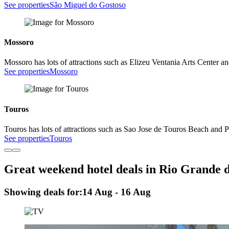
See properties
São Miguel do Gostoso
Mossoro
Mossoro has lots of attractions such as Elizeu Ventania Arts Center an
See properties
Mossoro
Touros
Touros has lots of attractions such as Sao Jose de Touros Beach and 
See properties
Touros
Great weekend hotel deals in Rio Grande 
Showing deals for:
14 Aug - 16 Aug