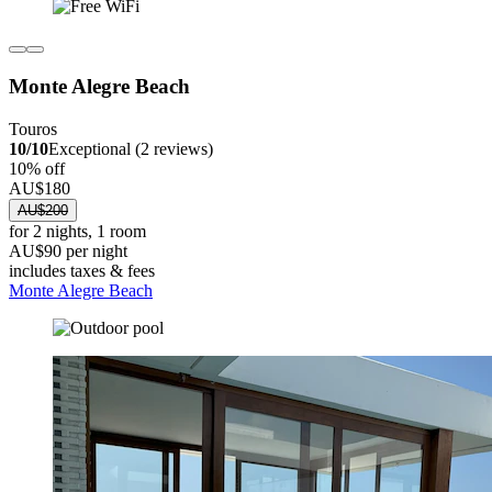
Monte Alegre Beach
Touros
10/10
Exceptional (2 reviews)
10% off
AU$180
AU$200
for 2 nights, 1 room
AU$90 per night
includes taxes & fees
Monte Alegre Beach