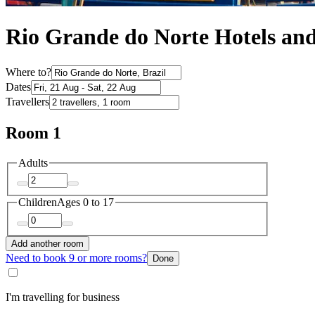
Rio Grande do Norte Hotels a
Where to?
Dates
Travellers
Room 1
Adults
Children
Ages 0 to 17
Add another room
Need to book 9 or more rooms?
Done
I'm travelling for business