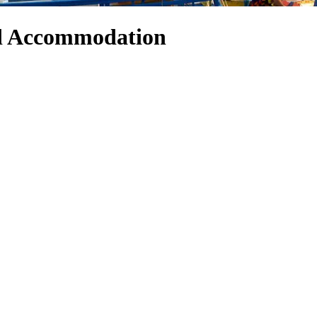
nd Accommodation