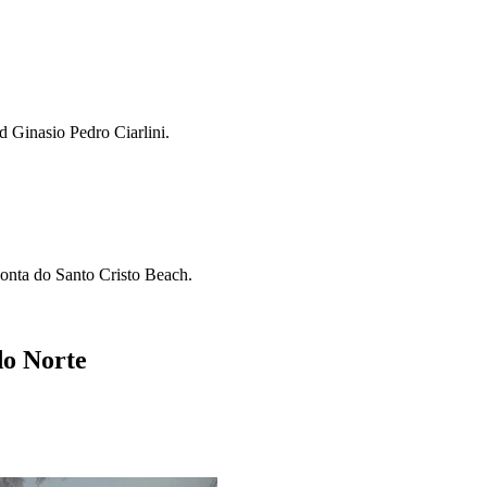
d Ginasio Pedro Ciarlini.
Ponta do Santo Cristo Beach.
do Norte