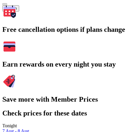
Search
Free cancellation options if plans change
Earn rewards on every night you stay
Save more with Member Prices
Check prices for these dates
Tonight
7 Aug - 8 Aug