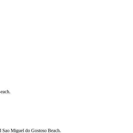
Beach.
nd Sao Miguel do Gostoso Beach.