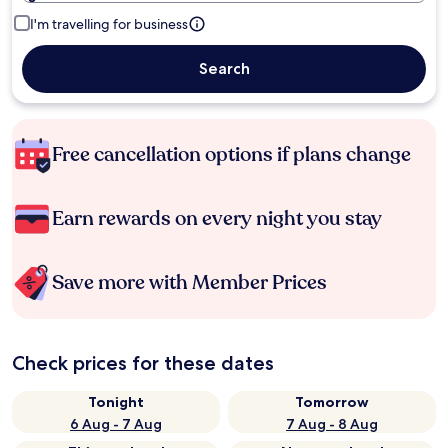
I'm travelling for business
Search
Free cancellation options if plans change
Earn rewards on every night you stay
Save more with Member Prices
Check prices for these dates
Tonight
Tomorrow
6 Aug - 7 Aug
7 Aug - 8 Aug