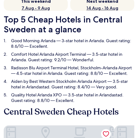
This weekend
Next weekend
7 Aug - 9 Aug
14 Aug - 16 Aug
Top 5 Cheap Hotels in Central
Sweden at a glance
Good Morning Arlanda
— 3-star hotel in Arlanda. Guest rating:
8.6/10 — Excellent.
Comfort Hotel Arlanda Airport Terminal
— 3.5-star hotel in
Arlanda. Guest rating: 9.2/10 — Wonderful.
Radisson Blu Airport Terminal Hotel, Stockholm-Arlanda Airport
— 4.5-star hotel in Arlanda. Guest rating: 8.8/10 — Excellent.
Aiden by Best Western Stockholm Arlanda Airport
— 3.5-star
hotel in Arlandastad. Guest rating: 8.4/10 — Very good.
Quality Hotel Arlanda XPO
— 3.5-star hotel in Arlandastad.
Guest rating: 8.8/10 — Excellent.
Central Sweden Cheap Hotels
Good Morning Arlanda
Comfort Ho