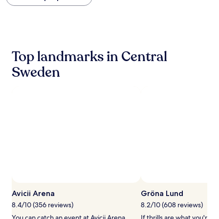
within
the
past
24
hours
based
Top landmarks in Central
on
a
Sweden
1
night
stay
for
2
adults.
Prices
and
availability
subject
to
change.
Additional
terms
Avicii Arena
Gröna Lund
may
8.4/10 (356 reviews)
8.2/10 (608 reviews)
apply.
You can catch an event at Avicii Arena,
If thrills are what you're a