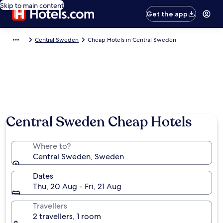
Skip to main content
Get the app
Central Sweden
Cheap Hotels in Central Sweden
Central Sweden Cheap Hotels
Where to?
Central Sweden, Sweden
Dates
Thu, 20 Aug - Fri, 21 Aug
Travellers
2 travellers, 1 room