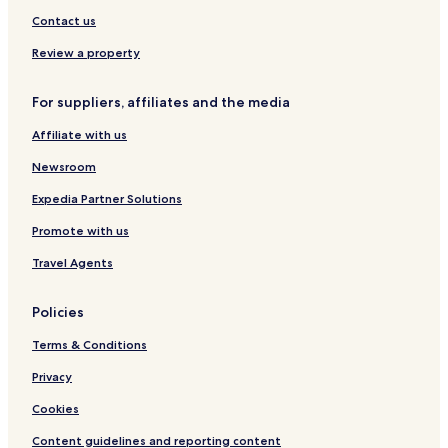
Contact us
Review a property
For suppliers, affiliates and the media
Affiliate with us
Newsroom
Expedia Partner Solutions
Promote with us
Travel Agents
Policies
Terms & Conditions
Privacy
Cookies
Content guidelines and reporting content