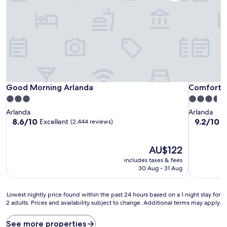
Good Morning Arlanda
Comfort Ho
Good Morning Arlanda
Comfort H
3.0
3.5
star
star
Arlanda
Arlanda
property
property
8.6
9.2
8.6/10
9.2/10
Excellent
W
(2,444 reviews)
out
out
of
of
10,
The
10,
AU$122
Excellent,
price
Wonderful
includes taxes & fees
(2,444
is
(8,881
30 Aug - 31 Aug
reviews)
AU$122
reviews)
Lowest
Lowest nightly price found within the past 24 hours based on a 1 night stay for
2 adults. Prices and availability subject to change. Additional terms may apply.
nightly
price
found
See more properties