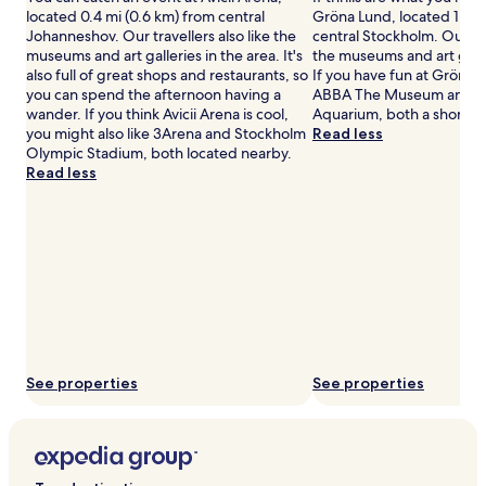
located 0.4 mi (0.6 km) from central
Gröna Lund, located 1.1 mi
Johanneshov. Our travellers also like the
central Stockholm. Our tra
museums and art galleries in the area. It's
the museums and art galler
also full of great shops and restaurants, so
If you have fun at Gröna L
you can spend the afternoon having a
ABBA The Museum and S
wander. If you think Avicii Arena is cool,
Aquarium, both a short w
you might also like 3Arena and Stockholm
Read less
Olympic Stadium, both located nearby.
Read less
See properties
See properties