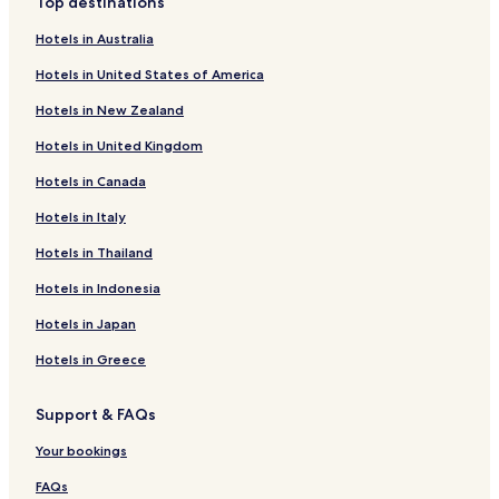
Top destinations
Hotels in Australia
Hotels in United States of America
Hotels in New Zealand
Hotels in United Kingdom
Hotels in Canada
Hotels in Italy
Hotels in Thailand
Hotels in Indonesia
Hotels in Japan
Hotels in Greece
Support & FAQs
Your bookings
FAQs