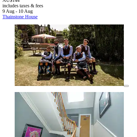
AU$144
includes taxes & fees
9 Aug - 10 Aug
Thainstone House