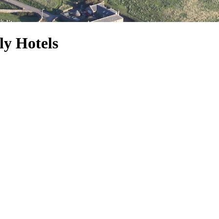
y Hotels