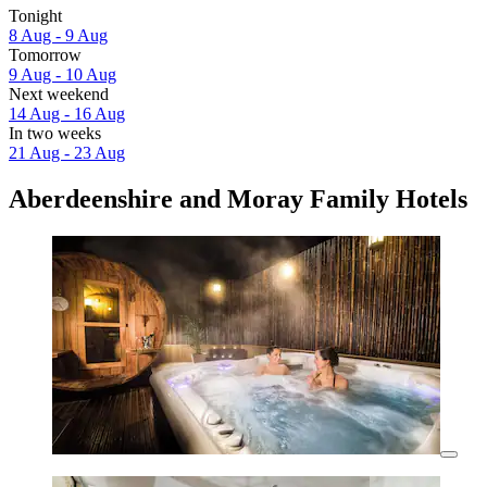
Tonight
8 Aug - 9 Aug
Tomorrow
9 Aug - 10 Aug
Next weekend
14 Aug - 16 Aug
In two weeks
21 Aug - 23 Aug
Aberdeenshire and Moray Family Hotels