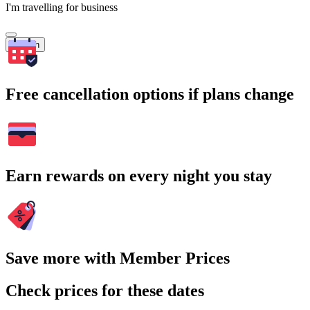
I'm travelling for business
Search
Free cancellation options if plans change
Earn rewards on every night you stay
Save more with Member Prices
Check prices for these dates