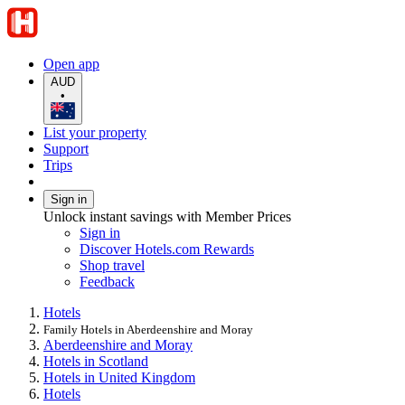
Open app
AUD
•
List your property
Support
Trips
Sign in
Unlock instant savings with Member Prices
Sign in
Discover Hotels.com Rewards
Shop travel
Feedback
Hotels
Family Hotels in Aberdeenshire and Moray
Aberdeenshire and Moray
Hotels in Scotland
Hotels in United Kingdom
Hotels