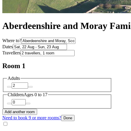
Aberdeenshire and Moray Famil
Where to?
Dates
Travellers
Room 1
Adults
Children
Ages 0 to 17
Add another room
Need to book 9 or more rooms?
Done