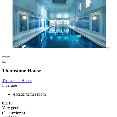
Thainstone House
Thainstone House
Inverurie
Arcade/games room
8.2/10
Very good
(455 reviews)