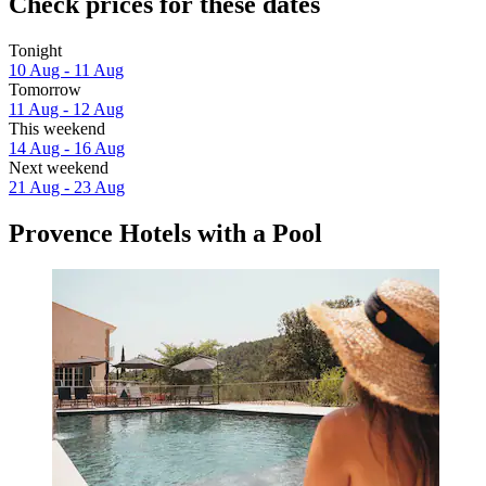
Check prices for these dates
Tonight
10 Aug - 11 Aug
Tomorrow
11 Aug - 12 Aug
This weekend
14 Aug - 16 Aug
Next weekend
21 Aug - 23 Aug
Provence Hotels with a Pool