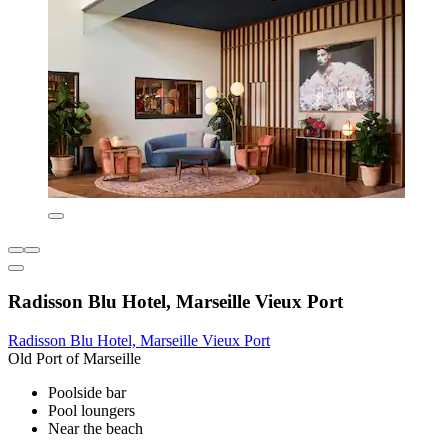
Radisson Blu Hotel, Marseille Vieux Port
Radisson Blu Hotel, Marseille Vieux Port
Old Port of Marseille
Poolside bar
Pool loungers
Near the beach