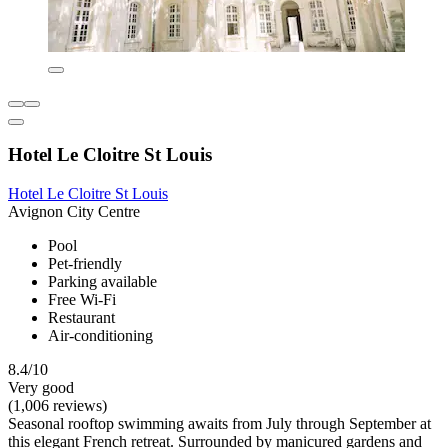
Hotel Le Cloitre St Louis
Hotel Le Cloitre St Louis
Avignon City Centre
Pool
Pet-friendly
Parking available
Free Wi-Fi
Restaurant
Air-conditioning
8.4/10
Very good
(1,006 reviews)
Seasonal rooftop swimming awaits from July through September at
this elegant French retreat. Surrounded by manicured gardens and