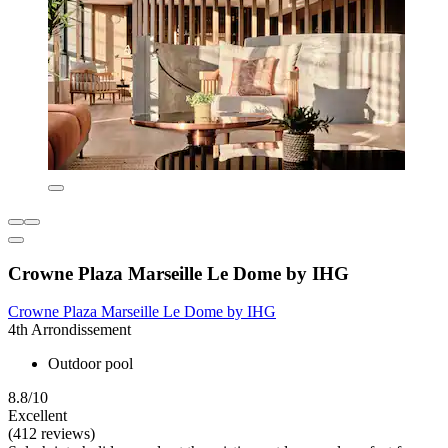
Crowne Plaza Marseille Le Dome by IHG
Crowne Plaza Marseille Le Dome by IHG
4th Arrondissement
Outdoor pool
8.8/10
Excellent
(412 reviews)