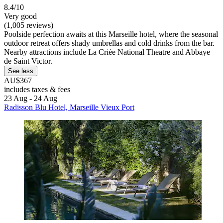
8.4/10
Very good
(1,005 reviews)
Poolside perfection awaits at this Marseille hotel, where the seasonal
outdoor retreat offers shady umbrellas and cold drinks from the bar.
Nearby attractions include La Criée National Theatre and Abbaye
de Saint Victor.
See less
AU$367
includes taxes & fees
23 Aug - 24 Aug
Radisson Blu Hotel, Marseille Vieux Port