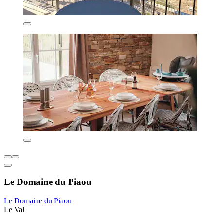
Le Domaine du Piaou
Le Domaine du Piaou
Le Val