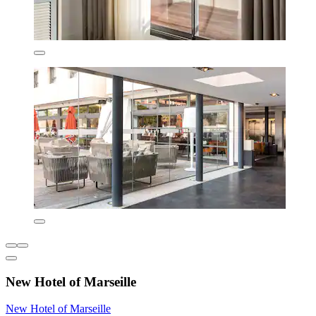
New Hotel of Marseille
New Hotel of Marseille