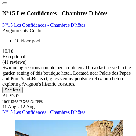
N°15 Les Confidences - Chambres D'hôtes
N°15 Les Confidences - Chambres D'hôtes
Avignon City Centre
Outdoor pool
10/10
Exceptional
(41 reviews)
Swimming sessions complement continental breakfast served in the
garden setting of this boutique hotel. Located near Palais des Papes
and Pont Saint-Bénézet, guests enjoy poolside relaxation before
exploring Avignon's historic treasures.
See less
AU$393
includes taxes & fees
11 Aug - 12 Aug
N°15 Les Confidences - Chambres D'hôtes