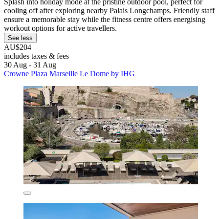
Splash into holiday mode at the pristine outdoor pool, perfect for
cooling off after exploring nearby Palais Longchamps. Friendly staff
ensure a memorable stay while the fitness centre offers energising
workout options for active travellers.
See less
AU$204
includes taxes & fees
30 Aug - 31 Aug
Crowne Plaza Marseille Le Dome by IHG