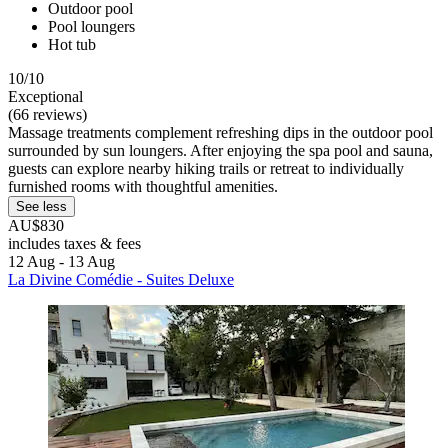
Outdoor pool
Pool loungers
Hot tub
10/10
Exceptional
(66 reviews)
Massage treatments complement refreshing dips in the outdoor pool
surrounded by sun loungers. After enjoying the spa pool and sauna,
guests can explore nearby hiking trails or retreat to individually
furnished rooms with thoughtful amenities.
See less
AU$830
includes taxes & fees
12 Aug - 13 Aug
La Divine Comédie - Suites Deluxe