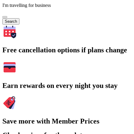
I'm travelling for business
Search
Free cancellation options if plans change
Earn rewards on every night you stay
Save more with Member Prices