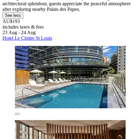
architectural splendour, guests appreciate the peaceful atmosphere
after exploring nearby Palais des Papes.
See less
AU$193
includes taxes & fees
23 Aug - 24 Aug
Hotel Le Cloitre St Louis