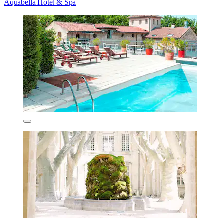
Aquabella Hôtel & Spa