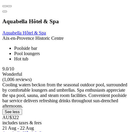
Aquabella Hôtel & Spa
Aquabella Hôtel & Spa
Aix-en-Provence Historic Centre
Poolside bar
Pool loungers
Hot tub
9.0/10
Wonderful
(1,006 reviews)
Cooling waters beckon from the seasonal outdoor pool, surrounded
by comfortable loungers and umbrellas. Spa enthusiasts appreciate
the spa pool, sauna, and steam room facilities. Convenient poolside
bar service delivers refreshing drinks throughout sun-drenched
afternoons.
See less
AU$322
includes taxes & fees
21 Aug - 22 Aug