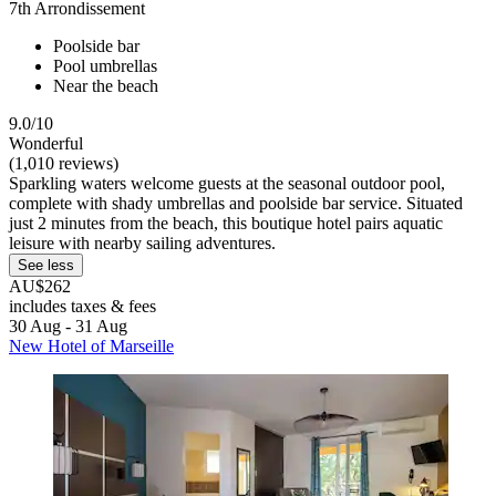
7th Arrondissement
Poolside bar
Pool umbrellas
Near the beach
9.0/10
Wonderful
(1,010 reviews)
Sparkling waters welcome guests at the seasonal outdoor pool,
complete with shady umbrellas and poolside bar service. Situated
just 2 minutes from the beach, this boutique hotel pairs aquatic
leisure with nearby sailing adventures.
See less
AU$262
includes taxes & fees
30 Aug - 31 Aug
New Hotel of Marseille