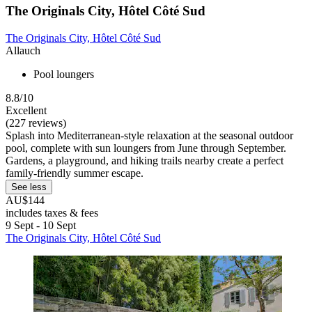
The Originals City, Hôtel Côté Sud
The Originals City, Hôtel Côté Sud
Allauch
Pool loungers
8.8/10
Excellent
(227 reviews)
Splash into Mediterranean-style relaxation at the seasonal outdoor
pool, complete with sun loungers from June through September.
Gardens, a playground, and hiking trails nearby create a perfect
family-friendly summer escape.
See less
AU$144
includes taxes & fees
9 Sept - 10 Sept
The Originals City, Hôtel Côté Sud