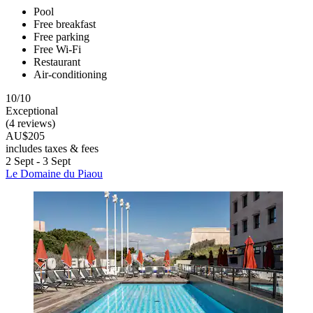
Pool
Free breakfast
Free parking
Free Wi-Fi
Restaurant
Air-conditioning
10/10
Exceptional
(4 reviews)
AU$205
includes taxes & fees
2 Sept - 3 Sept
Le Domaine du Piaou