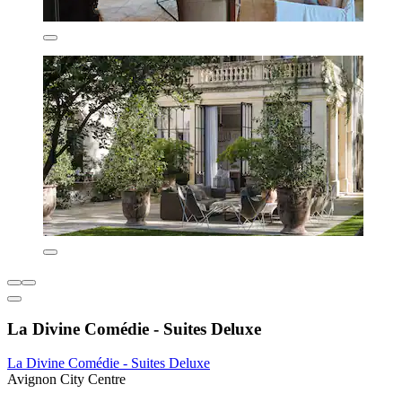
La Divine Comédie - Suites Deluxe
La Divine Comédie - Suites Deluxe
Avignon City Centre