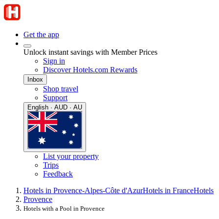
Get the app
Unlock instant savings with Member Prices
Sign in
Discover Hotels.com Rewards
Inbox
Shop travel
Support
English · AUD · AU
List your property
Trips
Feedback
Hotels in Provence-Alpes-Côte d'Azur
Hotels in France
Hotels
Provence
Hotels with a Pool in Provence