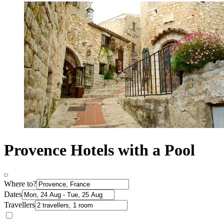
Provence Hotels with a Pool
Where to?
Dates
Travellers