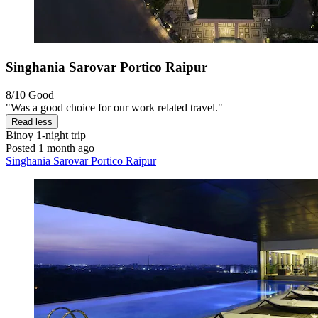
Singhania Sarovar Portico Raipur
8/10
Good
"Was a good choice for our work related travel."
Read less
Binoy
1-night trip
Posted 1 month ago
Singhania Sarovar Portico Raipur