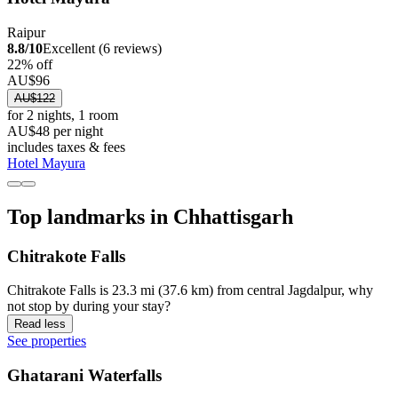
Raipur
8.8/10
Excellent (6 reviews)
22% off
AU$96
AU$122
for 2 nights, 1 room
AU$48 per night
includes taxes & fees
Hotel Mayura
Top landmarks in Chhattisgarh
Chitrakote Falls
Chitrakote Falls is 23.3 mi (37.6 km) from central Jagdalpur, why
not stop by during your stay?
Read less
See properties
Ghatarani Waterfalls