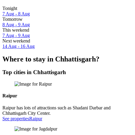
Tonight
7 Aug - 8 Aug
Tomorrow
8 Aug - 9 Aug
This weekend
7 Aug - 9 Aug
Next weekend
14 Aug - 16 Aug
Where to stay in Chhattisgarh?
Top cities in Chhattisgarh
Raipur
Raipur has lots of attractions such as Shadani Darbar and
Chhattisgarh City Center.
See properties
Raipur