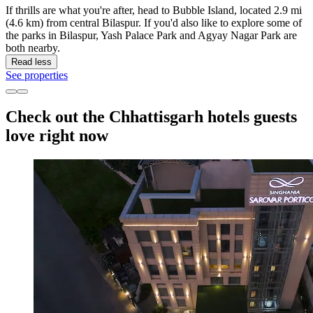
If thrills are what you're after, head to Bubble Island, located 2.9 mi
(4.6 km) from central Bilaspur. If you'd also like to explore some of
the parks in Bilaspur, Yash Palace Park and Agyay Nagar Park are
both nearby.
Read less
See properties
Check out the Chhattisgarh hotels guests
love right now