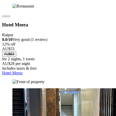
Hotel Meera
Raipur
8.0/10
Very good (1 review)
12% off
AU$55
AU$63
for 2 nights, 1 room
AU$28 per night
includes taxes & fees
Hotel Meera