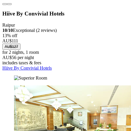
Hiive By Convivial Hotels
Raipur
10/10
Exceptional (2 reviews)
13% off
AU$111
AU$127
for 2 nights, 1 room
AU$56 per night
includes taxes & fees
Hiive By Convivial Hotels