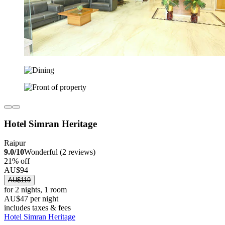
Hotel Simran Heritage
Raipur
9.0/10
Wonderful (2 reviews)
21% off
AU$94
AU$119
for 2 nights, 1 room
AU$47 per night
includes taxes & fees
Hotel Simran Heritage