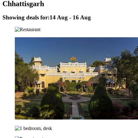
Chhattisgarh
Showing deals for:
14 Aug - 16 Aug