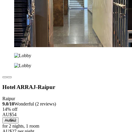
Hotel ARRAJ-Raipur
Raipur
9.0/10
Wonderful (2 reviews)
14% off
AU$54
AU$62
for 2 nights, 1 room
AU$27 per night