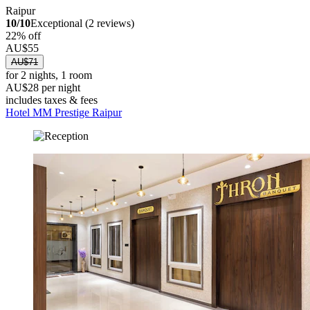
Raipur
10/10
Exceptional (2 reviews)
22% off
AU$55
AU$71
for 2 nights, 1 room
AU$28 per night
includes taxes & fees
Hotel MM Prestige Raipur