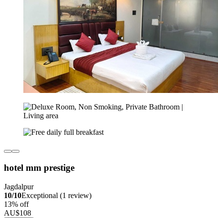
hotel mm prestige
Jagdalpur
10/10
Exceptional (1 review)
13% off
AU$108