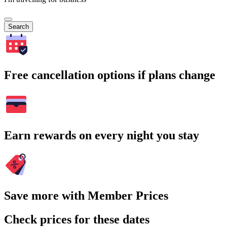
Search
Free cancellation options if plans change
Earn rewards on every night you stay
Save more with Member Prices
Check prices for these dates