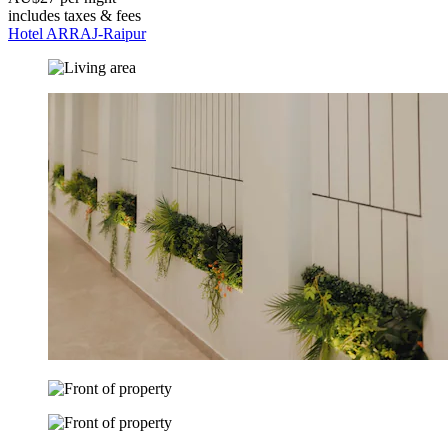
includes taxes & fees
Hotel ARRAJ-Raipur