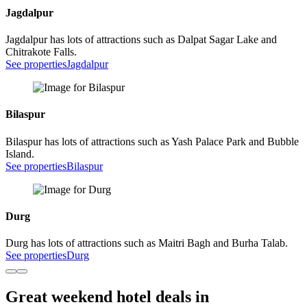
Jagdalpur
Jagdalpur has lots of attractions such as Dalpat Sagar Lake and
Chitrakote Falls.
See properties
Jagdalpur
Bilaspur
Bilaspur has lots of attractions such as Yash Palace Park and Bubble
Island.
See properties
Bilaspur
Durg
Durg has lots of attractions such as Maitri Bagh and Burha Talab.
See properties
Durg
Great weekend hotel deals in