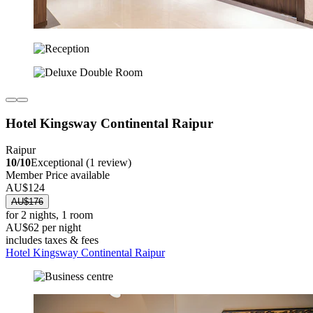
Hotel Kingsway Continental Raipur
Raipur
10/10
Exceptional (1 review)
Member Price available
AU$124
AU$176
for 2 nights, 1 room
AU$62 per night
includes taxes & fees
Hotel Kingsway Continental Raipur