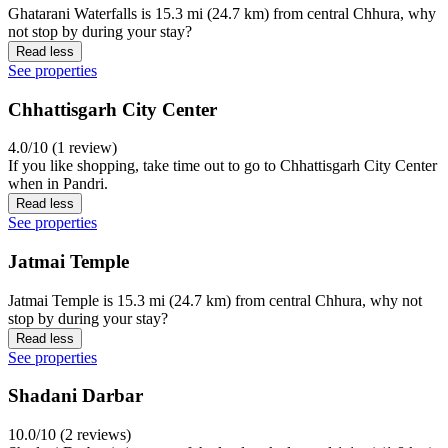
Ghatarani Waterfalls is 15.3 mi (24.7 km) from central Chhura, why
not stop by during your stay?
Read less
See properties
Chhattisgarh City Center
4.0/10 (1 review)
If you like shopping, take time out to go to Chhattisgarh City Center
when in Pandri.
Read less
See properties
Jatmai Temple
Jatmai Temple is 15.3 mi (24.7 km) from central Chhura, why not
stop by during your stay?
Read less
See properties
Shadani Darbar
10.0/10 (2 reviews)