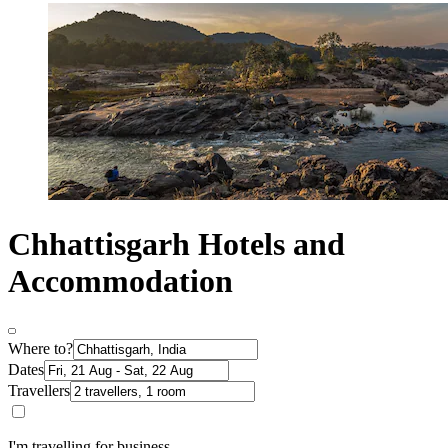
Chhattisgarh Hotels and
Accommodation
Where to?
Dates
Travellers
I'm travelling for business