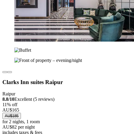
Clarks Inn suites Raipur
Raipur
8.8/10
Excellent (5 reviews)
11% off
AU$165
AU$185
for 2 nights, 1 room
AU$82 per night
includes taxes & fees