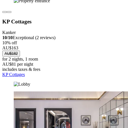
KP Cottages
Kanker
10/10
Exceptional (2 reviews)
10% off
AU$163
AU$182
for 2 nights, 1 room
AU$81 per night
includes taxes & fees
KP Cottages