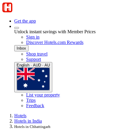
Get the app
Unlock instant savings with Member Prices
Sign in
Discover Hotels.com Rewards
Inbox
Shop travel
Support
English · AUD · AU
List your property
Trips
Feedback
Hotels
Hotels in India
Hotels in Chhattisgarh