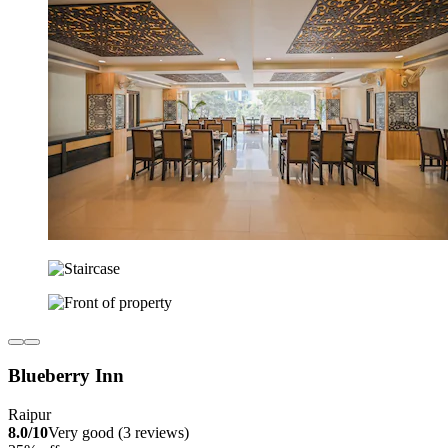
Blueberry Inn
Raipur
8.0/10
Very good (3 reviews)