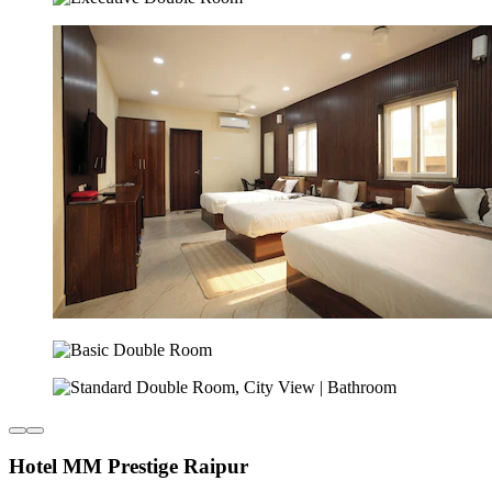
Hotel MM Prestige Raipur