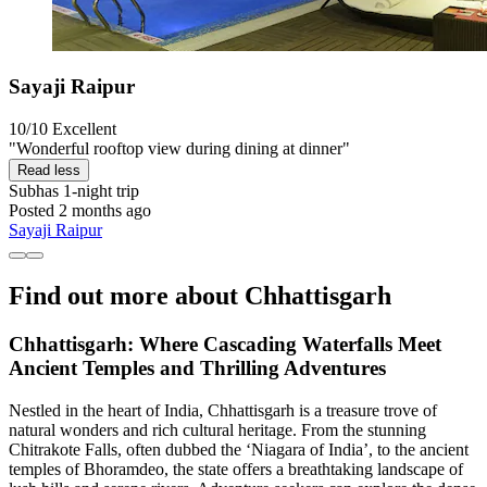
Sayaji Raipur
10/10
Excellent
"Wonderful rooftop view during dining at dinner"
Read less
Subhas
1-night trip
Posted 2 months ago
Sayaji Raipur
Find out more about Chhattisgarh
Chhattisgarh: Where Cascading Waterfalls Meet
Ancient Temples and Thrilling Adventures
Nestled in the heart of India, Chhattisgarh is a treasure trove of
natural wonders and rich cultural heritage. From the stunning
Chitrakote Falls, often dubbed the ‘Niagara of India’, to the ancient
temples of Bhoramdeo, the state offers a breathtaking landscape of