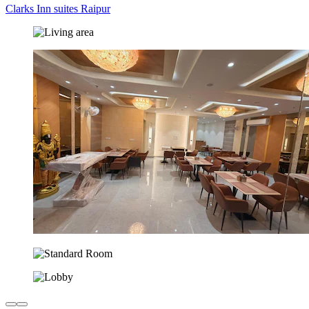
Clarks Inn suites Raipur