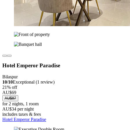
Hotel Emperor Paradise
Bilaspur
10/10
Exceptional (1 review)
21% off
AU$69
AU$87
for 2 nights, 1 room
AU$34 per night
includes taxes & fees
Hotel Emperor Paradise