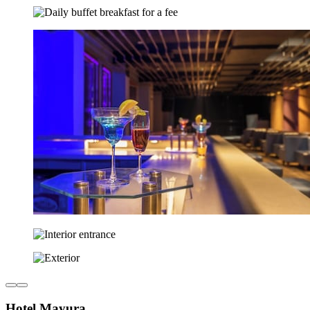
Hotel Mayura