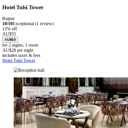
Hotel Tulsi Tower
Raipur
10/10
Exceptional (1 review)
12% off
AU$55
AU$63
for 2 nights, 1 room
AU$28 per night
includes taxes & fees
Hotel Tulsi Tower