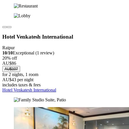
Hotel Venkatesh International
Raipur
10/10
Exceptional (1 review)
20% off
AU$86
AU$107
for 2 nights, 1 room
AU$43 per night
includes taxes & fees
Hotel Venkatesh International