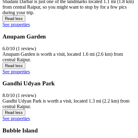
Shadani Darbar is just one of the landmarks located 1.1 mi (1.8 km)
from central Raipur, so you might want to stop by for a few pics
during your trip.
Read less
See properties
Anupam Garden
6.0/10 (1 review)
Anupam Garden is worth a visit, located 1.6 mi (2.6 km) from
central Raipur.
Read less
See properties
Gandhi Udyan Park
8.0/10 (1 review)
Gandhi Udyan Park is worth a visit, located 1.3 mi (2.2 km) from
central Raipur.
Read less
See properties
Bubble Island