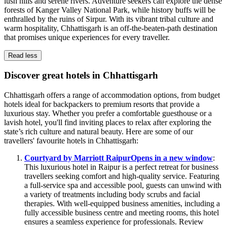
lush hills and serene rivers. Adventure seekers can explore the dense
forests of Kanger Valley National Park, while history buffs will be
enthralled by the ruins of Sirpur. With its vibrant tribal culture and
warm hospitality, Chhattisgarh is an off-the-beaten-path destination
that promises unique experiences for every traveller.
Read less
Discover great hotels in Chhattisgarh
Chhattisgarh offers a range of accommodation options, from budget
hotels ideal for backpackers to premium resorts that provide a
luxurious stay. Whether you prefer a comfortable guesthouse or a
lavish hotel, you'll find inviting places to relax after exploring the
state’s rich culture and natural beauty. Here are some of our
travellers' favourite hotels in Chhattisgarh:
Courtyard by Marriott Raipur
Opens in a new window
:
This luxurious hotel in Raipur is a perfect retreat for business
travellers seeking comfort and high-quality service. Featuring
a full-service spa and accessible pool, guests can unwind with
a variety of treatments including body scrubs and facial
therapies. With well-equipped business amenities, including a
fully accessible business centre and meeting rooms, this hotel
ensures a seamless experience for professionals. Review