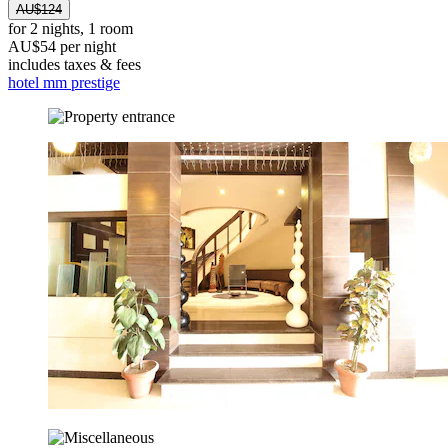
AU$124
for 2 nights, 1 room
AU$54 per night
includes taxes & fees
hotel mm prestige