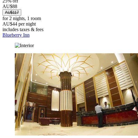
25% off
AU$88
AU$117
for 2 nights, 1 room
AU$44 per night
includes taxes & fees
Blueberry Inn