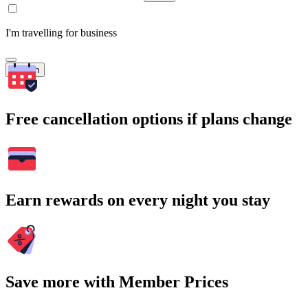
I'm travelling for business
Search
Free cancellation options if plans change
Earn rewards on every night you stay
Save more with Member Prices