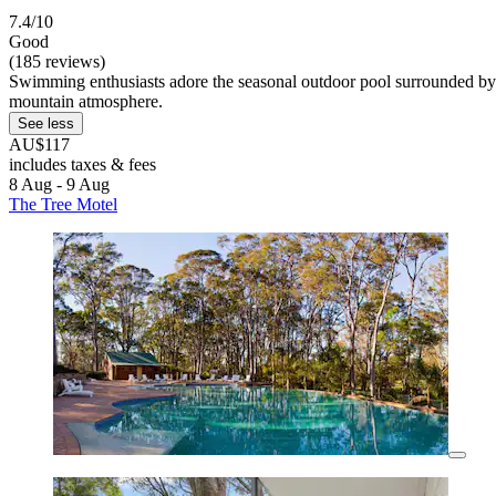
7.4/10
Good
(185 reviews)
Swimming enthusiasts adore the seasonal outdoor pool surrounded by lus
mountain atmosphere.
See less
AU$117
includes taxes & fees
8 Aug - 9 Aug
The Tree Motel