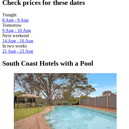
Check prices for these dates
Tonight
8 Aug - 9 Aug
Tomorrow
9 Aug - 10 Aug
Next weekend
14 Aug - 16 Aug
In two weeks
21 Aug - 23 Aug
South Coast Hotels with a Pool