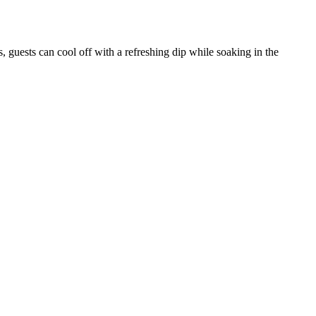
, guests can cool off with a refreshing dip while soaking in the