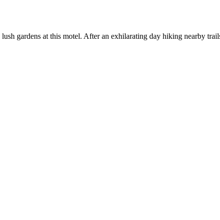
h gardens at this motel. After an exhilarating day hiking nearby trails