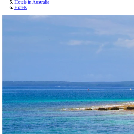
Hotels in Australia
Hotels