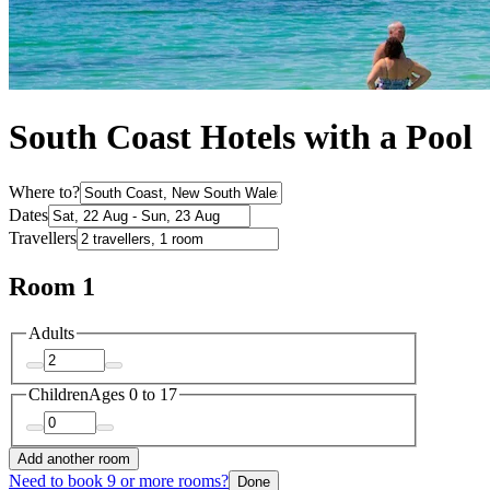
South Coast Hotels with a Pool
Where to?
Dates
Travellers
Room 1
Adults
Children
Ages 0 to 17
Add another room
Need to book 9 or more rooms?
Done