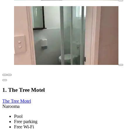
1. The Tree Motel
The Tree Motel
Narooma
Pool
Free parking
Free Wi-Fi