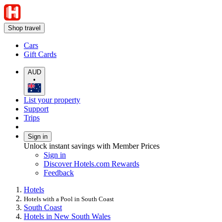
Shop travel
Cars
Gift Cards
AUD
•
List your property
Support
Trips
Sign in
Unlock instant savings with Member Prices
Sign in
Discover Hotels.com Rewards
Feedback
Hotels
Hotels with a Pool in South Coast
South Coast
Hotels in New South Wales