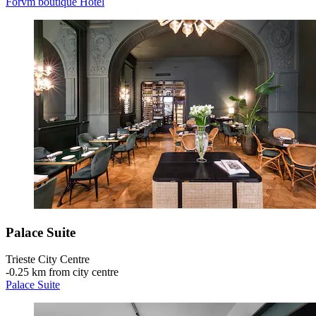
Forvm boutique Hotel
Palace Suite
Trieste City Centre
‐
0.25 km from city centre
Palace Suite