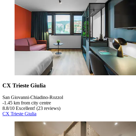
CX Trieste Giulia
San Giovanni-Chiadino-Rozzol
‐
1.45 km from city centre
8.8
/
10
Excellent! (23 reviews)
CX Trieste Giulia