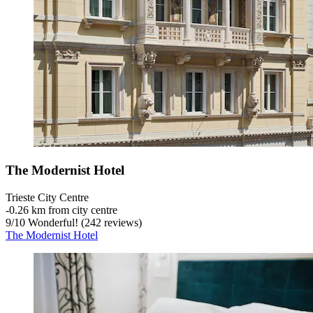
The Modernist Hotel
Trieste City Centre
‐
0.26 km from city centre
9
/
10
Wonderful! (242 reviews)
The Modernist Hotel