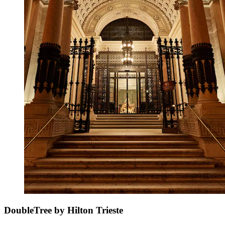
DoubleTree by Hilton Trieste