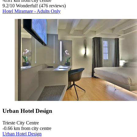
‐
6.81 km from city centre
9.2
/
10
Wonderful! (476 reviews)
Hotel Miramare - Adults Only
Urban Hotel Design
Trieste City Centre
‐
0.66 km from city centre
Urban Hotel Design