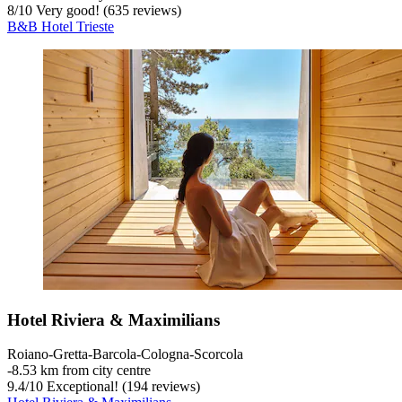
8
/
10
Very good! (635 reviews)
B&B Hotel Trieste
Hotel Riviera & Maximilians
Roiano-Gretta-Barcola-Cologna-Scorcola
‐
8.53 km from city centre
9.4
/
10
Exceptional! (194 reviews)