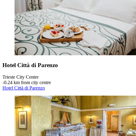
Hotel Città di Parenzo
Trieste City Centre
‐
0.24 km from city centre
Hotel Città di Parenzo