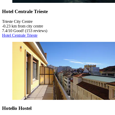
Hotel Centrale Trieste
Trieste City Centre
‐
0.23 km from city centre
7.4
/
10
Good! (153 reviews)
Hotel Centrale Trieste
Hotello Hostel