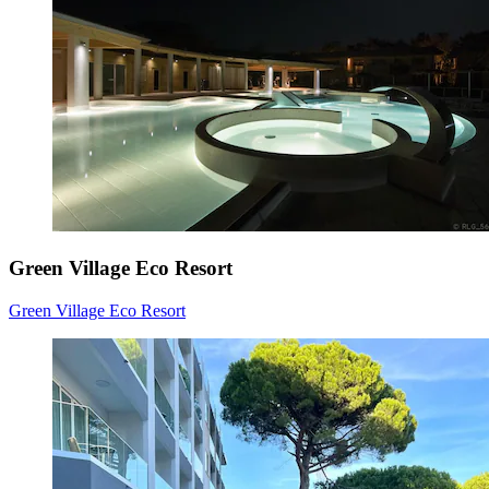
Green Village Eco Resort
Green Village Eco Resort