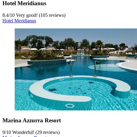
Hotel Meridianus
8.4
/
10
Very good! (105 reviews)
Hotel Meridianus