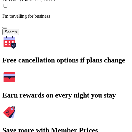
I'm travelling for business
Search
Free cancellation options if plans change
Earn rewards on every night you stay
Save more with Member Prices