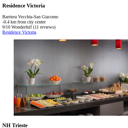
Residence Victoria
Barriera Vecchia-San Giacomo
‐
0.4 km from city centre
9
/
10
Wonderful! (11 reviews)
Residence Victoria
NH Trieste