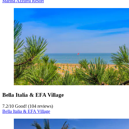
Marina Azzurra Resort
9
/
10
Wonderful! (29 reviews)
Marina Azzurra Resort