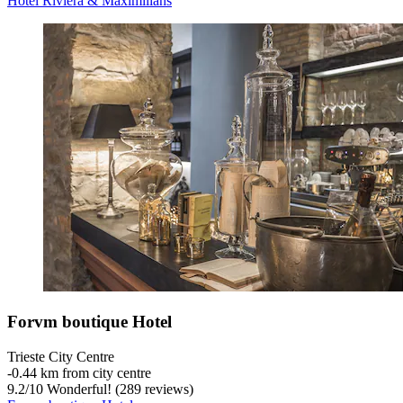
Hotel Riviera & Maximilians
Forvm boutique Hotel
Trieste City Centre
‐
0.44 km from city centre
9.2
/
10
Wonderful! (289 reviews)