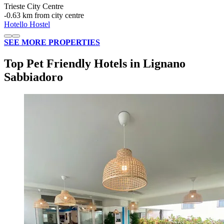
Trieste City Centre
‐
0.63 km from city centre
Hotello Hostel
SEE MORE PROPERTIES
Top Pet Friendly Hotels in Lignano
Sabbiadoro