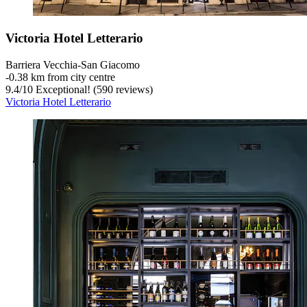
Victoria Hotel Letterario
Barriera Vecchia-San Giacomo
‐
0.38 km from city centre
9.4
/
10
Exceptional! (590 reviews)
Victoria Hotel Letterario