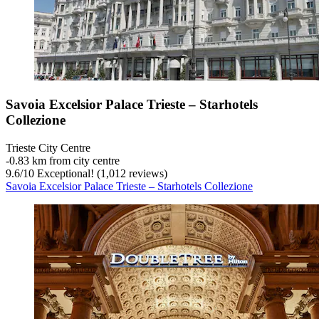
Savoia Excelsior Palace Trieste – Starhotels
Collezione
Trieste City Centre
‐
0.83 km from city centre
9.6
/
10
Exceptional! (1,012 reviews)
Savoia Excelsior Palace Trieste – Starhotels Collezione