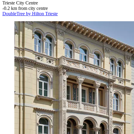
Trieste City Centre
‐
0.2 km from city centre
DoubleTree by Hilton Trieste