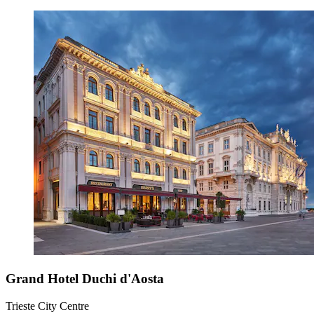
Grand Hotel Duchi d'Aosta
Trieste City Centre