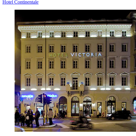
Hotel Continentale