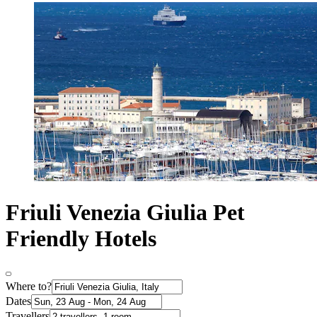
Friuli Venezia Giulia Pet
Friendly Hotels
Where to?
Dates
Travellers