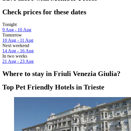
Check prices for these dates
Tonight
9 Aug - 10 Aug
Tomorrow
10 Aug - 11 Aug
Next weekend
14 Aug - 16 Aug
In two weeks
21 Aug - 23 Aug
Where to stay in Friuli Venezia Giulia?
Top Pet Friendly Hotels in Trieste