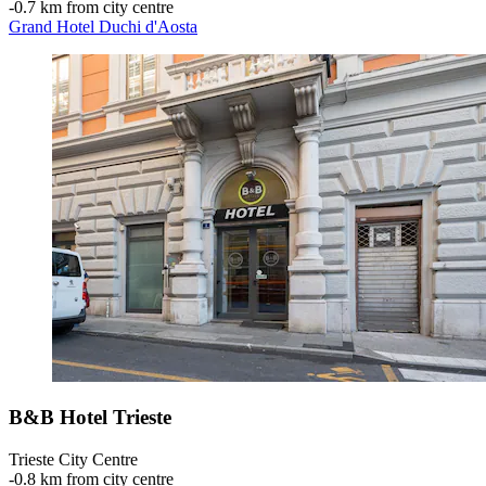
‐
0.7 km from city centre
Grand Hotel Duchi d'Aosta
B&B Hotel Trieste
Trieste City Centre
‐
0.8 km from city centre