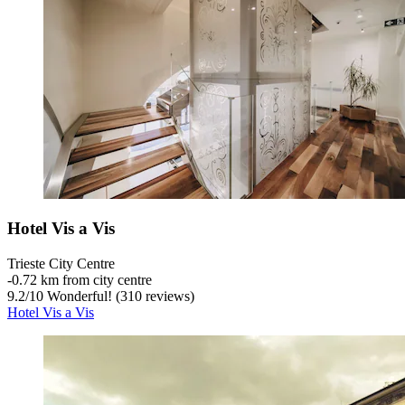
Hotel Vis a Vis
Trieste City Centre
‐
0.72 km from city centre
9.2
/
10
Wonderful! (310 reviews)
Hotel Vis a Vis