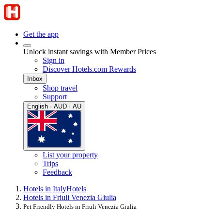
Get the app
Unlock instant savings with Member Prices
Sign in
Discover Hotels.com Rewards
Inbox
Shop travel
Support
English · AUD · AU
List your property
Trips
Feedback
Hotels in Italy
Hotels
Hotels in Friuli Venezia Giulia
Pet Friendly Hotels in Friuli Venezia Giulia