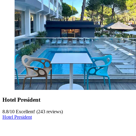
Hotel President
8.8
/
10
Excellent! (243 reviews)
Hotel President