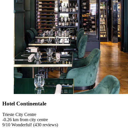
Hotel Continentale
Trieste City Centre
‐
0.26 km from city centre
9
/
10
Wonderful! (430 reviews)