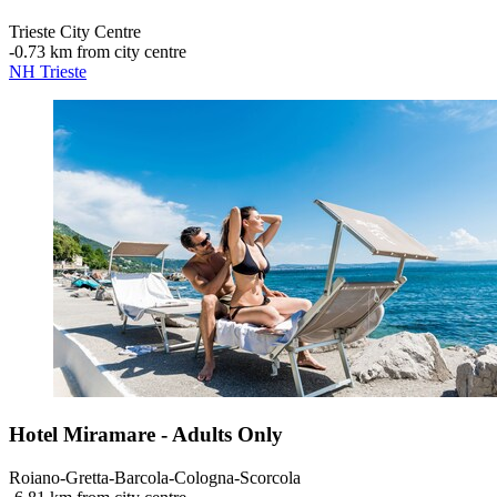
Trieste City Centre
‐
0.73 km from city centre
NH Trieste
Hotel Miramare - Adults Only
Roiano-Gretta-Barcola-Cologna-Scorcola