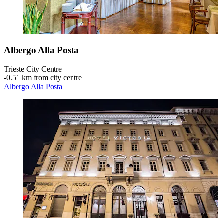
Albergo Alla Posta
Trieste City Centre
‐
0.51 km from city centre
Albergo Alla Posta