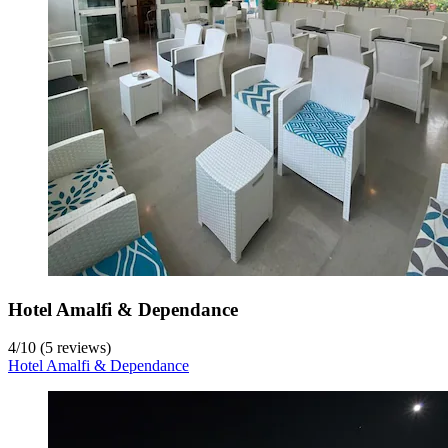
Hotel Amalfi & Dependance
4
/
10
(5 reviews)
Hotel Amalfi & Dependance