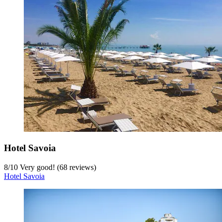
Bella Italia & EFA Village
7.2
/
10
Good! (104 reviews)
Bella Italia & EFA Village