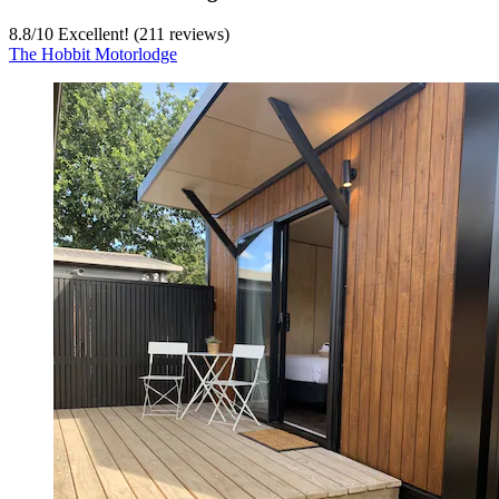
8.8
/
10
Excellent! (211 reviews)
The Hobbit Motorlodge