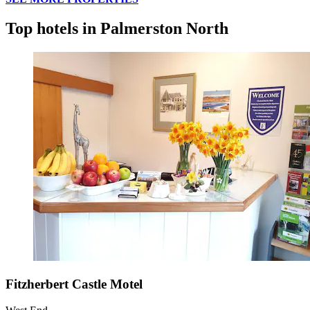
Top hotels in Palmerston North
Fitzherbert Castle Motel