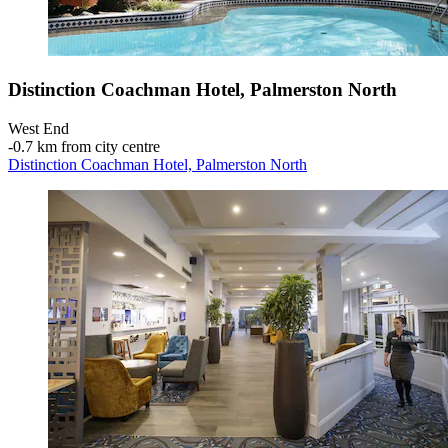
Distinction Coachman Hotel, Palmerston North
West End
‐
0.7 km from city centre
Distinction Coachman Hotel, Palmerston North