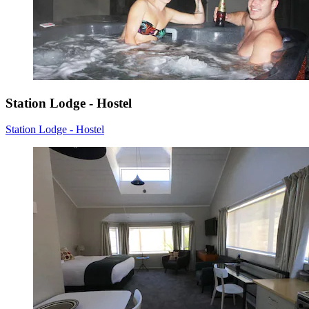
Station Lodge - Hostel
Station Lodge - Hostel