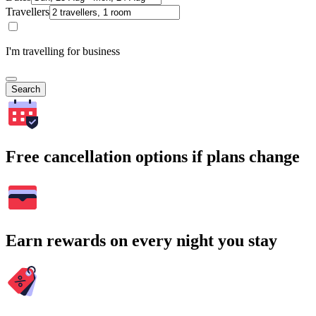
Travellers
I'm travelling for business
Search
Free cancellation options if plans change
Earn rewards on every night you stay