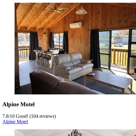
Alpine Motel
7.8
/
10
Good! (104 reviews)
Alpine Motel