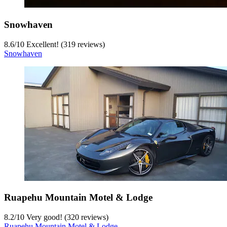
Snowhaven
8.6
/
10
Excellent! (319 reviews)
Snowhaven
Ruapehu Mountain Motel & Lodge
8.2
/
10
Very good! (320 reviews)
Ruapehu Mountain Motel & Lodge