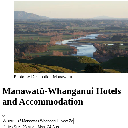
Photo by Destination Manawatu
Manawatū-Whanganui Hotels
and Accommodation
Where to?
Dates