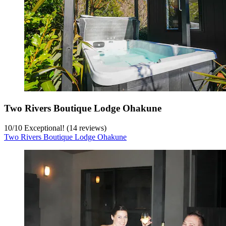
Two Rivers Boutique Lodge Ohakune
10
/
10
Exceptional! (14 reviews)
Two Rivers Boutique Lodge Ohakune