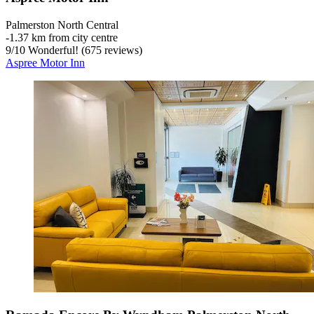
Palmerston North Central
‐
1.37 km from city centre
9
/
10
Wonderful! (675 reviews)
Aspree Motor Inn