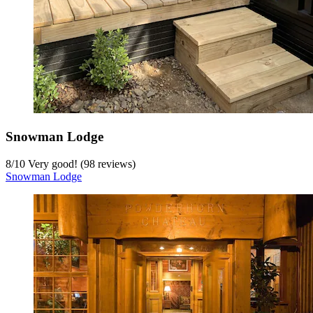
Snowman Lodge
8
/
10
Very good! (98 reviews)
Snowman Lodge