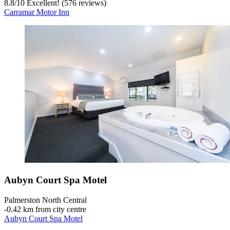
8.8
/
10
Excellent! (576 reviews)
Carramar Motor Inn
Aubyn Court Spa Motel
Palmerston North Central
‐
0.42 km from city centre
Aubyn Court Spa Motel