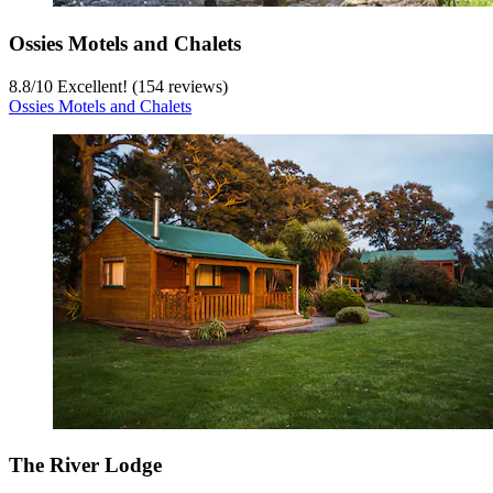
Ossies Motels and Chalets
8.8
/
10
Excellent! (154 reviews)
Ossies Motels and Chalets
The River Lodge