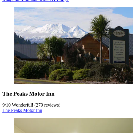
The Peaks Motor Inn
9
/
10
Wonderful! (279 reviews)
The Peaks Motor Inn