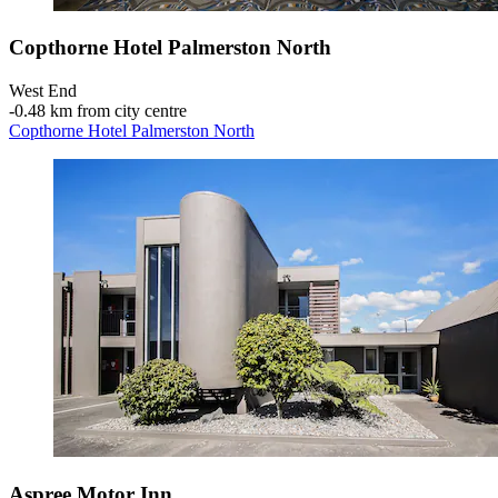
Copthorne Hotel Palmerston North
West End
‐
0.48 km from city centre
Copthorne Hotel Palmerston North
Aspree Motor Inn