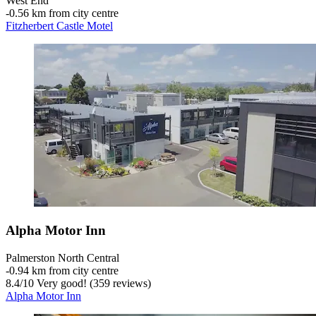
West End
‐
0.56 km from city centre
Fitzherbert Castle Motel
Alpha Motor Inn
Palmerston North Central
‐
0.94 km from city centre
8.4
/
10
Very good! (359 reviews)
Alpha Motor Inn