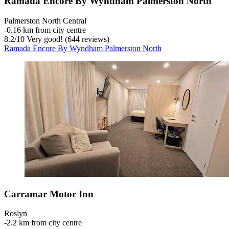
Ramada Encore By Wyndham Palmerston North
Palmerston North Central
‐
0.16 km from city centre
8.2
/
10
Very good! (644 reviews)
Ramada Encore By Wyndham Palmerston North
Carramar Motor Inn
Roslyn
‐
2.2 km from city centre