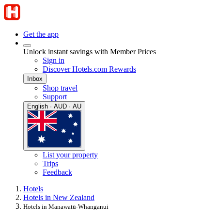
Get the app
Unlock instant savings with Member Prices
Sign in
Discover Hotels.com Rewards
Inbox
Shop travel
Support
English · AUD · AU
List your property
Trips
Feedback
Hotels
Hotels in New Zealand
Hotels in Manawatū-Whanganui