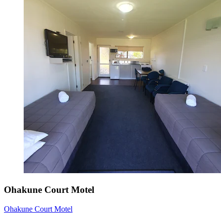
Ohakune Court Motel
Ohakune Court Motel