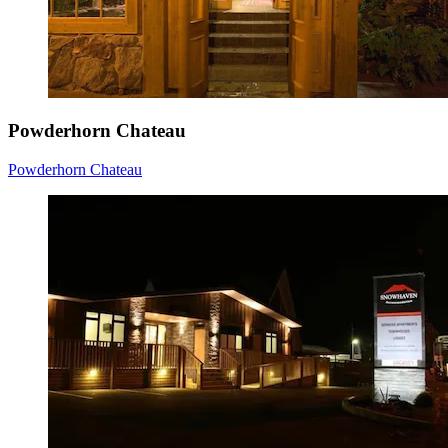
Powderhorn Chateau
Powderhorn Chateau