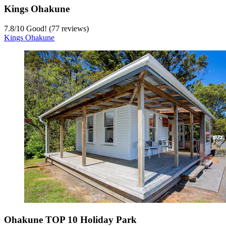
Kings Ohakune
7.8
/
10
Good! (77 reviews)
Kings Ohakune
Ohakune TOP 10 Holiday Park