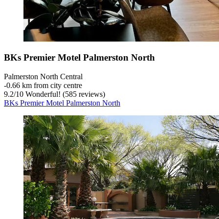
BKs Premier Motel Palmerston North
Palmerston North Central
‐
0.66 km from city centre
9.2
/
10
Wonderful! (585 reviews)
BKs Premier Motel Palmerston North