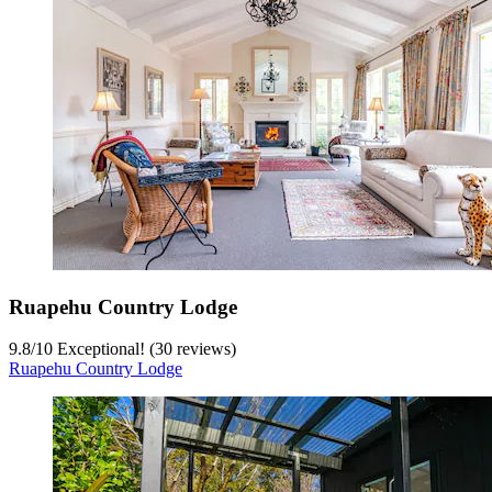
Ruapehu Country Lodge
9.8
/
10
Exceptional! (30 reviews)
Ruapehu Country Lodge