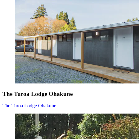
The Turoa Lodge Ohakune
The Turoa Lodge Ohakune