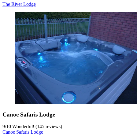
The River Lodge
Canoe Safaris Lodge
9
/
10
Wonderful! (145 reviews)
Canoe Safaris Lodge