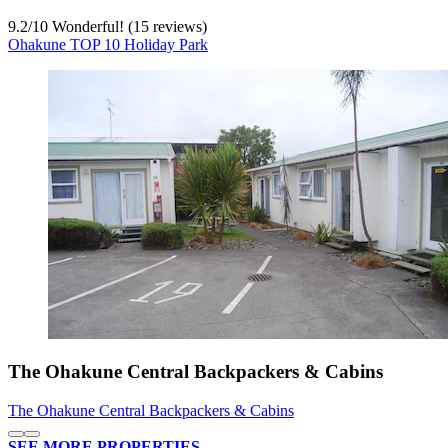
9.2
/
10
Wonderful! (15 reviews)
Ohakune TOP 10 Holiday Park
The Ohakune Central Backpackers & Cabins
The Ohakune Central Backpackers & Cabins
SEE MORE PROPERTIES