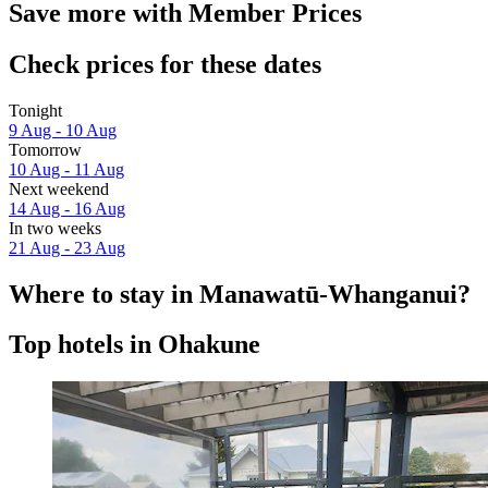
Save more with Member Prices
Check prices for these dates
Tonight
9 Aug - 10 Aug
Tomorrow
10 Aug - 11 Aug
Next weekend
14 Aug - 16 Aug
In two weeks
21 Aug - 23 Aug
Where to stay in Manawatū-Whanganui?
Top hotels in Ohakune