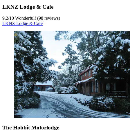
LKNZ Lodge & Cafe
9.2
/
10
Wonderful! (98 reviews)
LKNZ Lodge & Cafe
The Hobbit Motorlodge