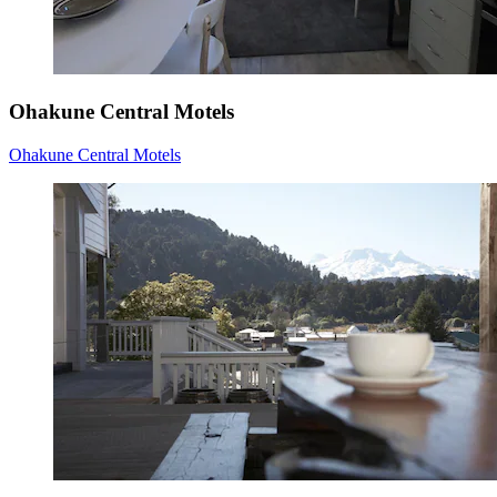
Ohakune Central Motels
Ohakune Central Motels