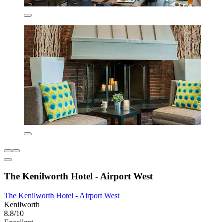
The Kenilworth Hotel - Airport West
The Kenilworth Hotel - Airport West
Kenilworth
8.8/10