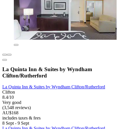
La Quinta Inn & Suites by Wyndham
Clifton/Rutherford
La Quinta Inn & Suites by Wyndham Clifton/Rutherford
Clifton
8.4/10
Very good
(3,548 reviews)
AU$168
includes taxes & fees
8 Sept - 9 Sept
La Quinta Inn & Suites by Wyndham Clifton/Rutherford