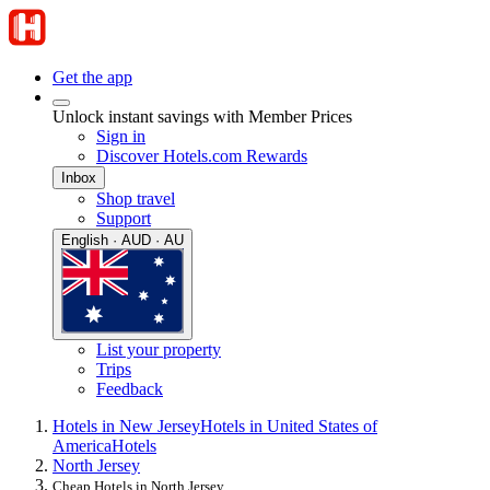
Get the app
Unlock instant savings with Member Prices
Sign in
Discover Hotels.com Rewards
Inbox
Shop travel
Support
English · AUD · AU
List your property
Trips
Feedback
Hotels in New Jersey
Hotels in United States of
America
Hotels
North Jersey
Cheap Hotels in North Jersey