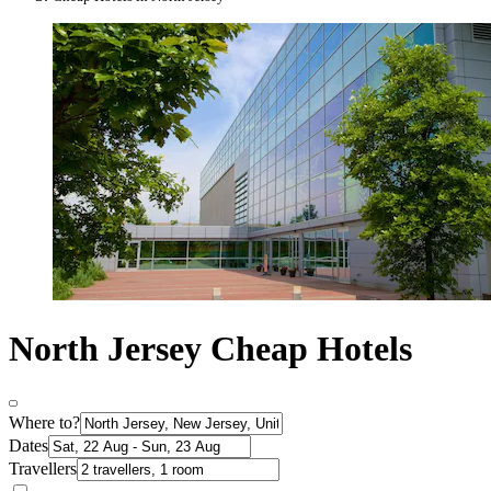
North Jersey Cheap Hotels
Where to?
Dates
Travellers