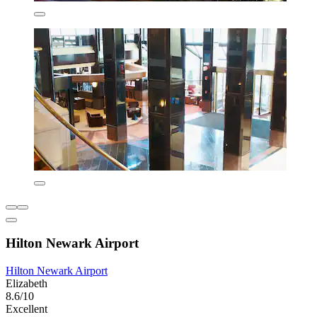
Hilton Newark Airport
Hilton Newark Airport
Elizabeth
8.6/10
Excellent