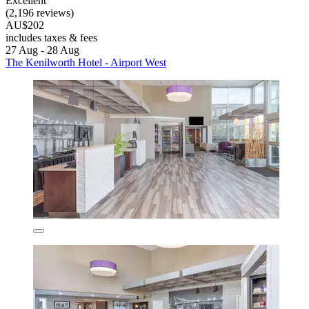
Excellent
(2,196 reviews)
AU$202
includes taxes & fees
27 Aug - 28 Aug
The Kenilworth Hotel - Airport West