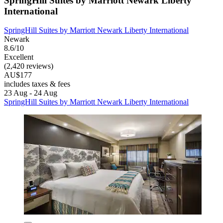
SpringHill Suites by Marriott Newark Liberty
International
SpringHill Suites by Marriott Newark Liberty International
Newark
8.6/10
Excellent
(2,420 reviews)
AU$177
includes taxes & fees
23 Aug - 24 Aug
SpringHill Suites by Marriott Newark Liberty International