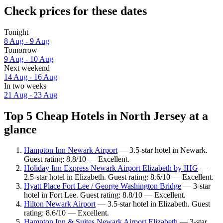
Check prices for these dates
Tonight
8 Aug - 9 Aug
Tomorrow
9 Aug - 10 Aug
Next weekend
14 Aug - 16 Aug
In two weeks
21 Aug - 23 Aug
Top 5 Cheap Hotels in North Jersey at a
glance
Hampton Inn Newark Airport
— 3.5-star hotel in Newark.
Guest rating: 8.8/10 — Excellent.
Holiday Inn Express Newark Airport Elizabeth by IHG
—
2.5-star hotel in Elizabeth. Guest rating: 8.6/10 — Excellent.
Hyatt Place Fort Lee / George Washington Bridge
— 3-star
hotel in Fort Lee. Guest rating: 8.8/10 — Excellent.
Hilton Newark Airport
— 3.5-star hotel in Elizabeth. Guest
rating: 8.6/10 — Excellent.
Hampton Inn & Suites Newark Airport Elizabeth
— 3-star