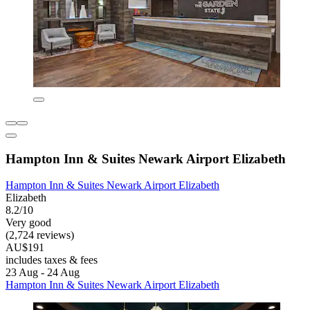
Hampton Inn & Suites Newark Airport Elizabeth
Hampton Inn & Suites Newark Airport Elizabeth
Elizabeth
8.2/10
Very good
(2,724 reviews)
AU$191
includes taxes & fees
23 Aug - 24 Aug
Hampton Inn & Suites Newark Airport Elizabeth