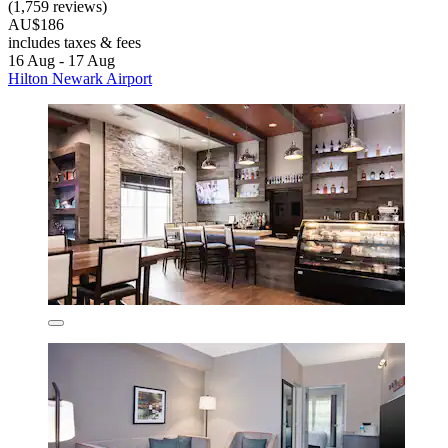
(1,759 reviews)
AU$186
includes taxes & fees
16 Aug - 17 Aug
Hilton Newark Airport