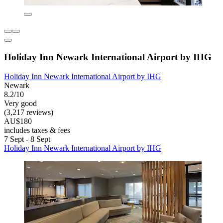
Holiday Inn Newark International Airport by IHG
Holiday Inn Newark International Airport by IHG
Newark
8.2/10
Very good
(3,217 reviews)
AU$180
includes taxes & fees
7 Sept - 8 Sept
Holiday Inn Newark International Airport by IHG