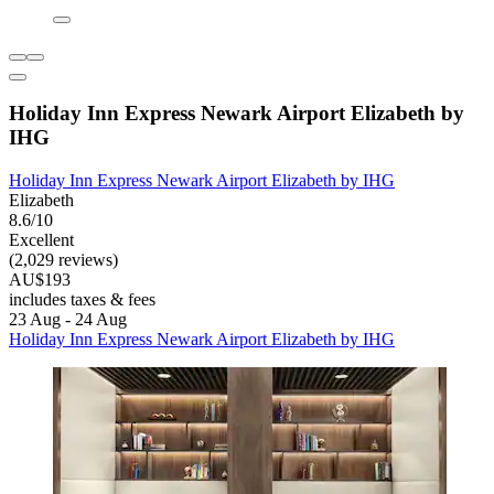
Holiday Inn Express Newark Airport Elizabeth by
IHG
Holiday Inn Express Newark Airport Elizabeth by IHG
Elizabeth
8.6/10
Excellent
(2,029 reviews)
AU$193
includes taxes & fees
23 Aug - 24 Aug
Holiday Inn Express Newark Airport Elizabeth by IHG