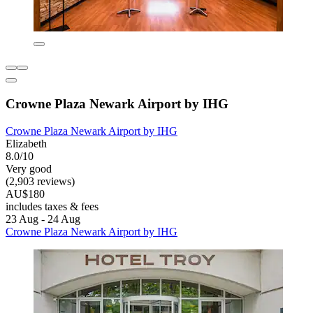
Crowne Plaza Newark Airport by IHG
Crowne Plaza Newark Airport by IHG
Elizabeth
8.0/10
Very good
(2,903 reviews)
AU$180
includes taxes & fees
23 Aug - 24 Aug
Crowne Plaza Newark Airport by IHG