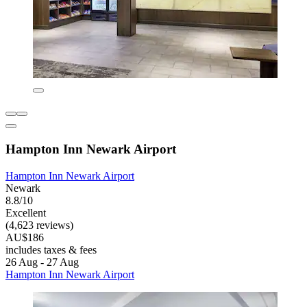
Hampton Inn Newark Airport
Hampton Inn Newark Airport
Newark
8.8/10
Excellent
(4,623 reviews)
AU$186
includes taxes & fees
26 Aug - 27 Aug
Hampton Inn Newark Airport