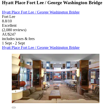
Hyatt Place Fort Lee / George Washington Bridge
Hyatt Place Fort Lee / George Washington Bridge
Fort Lee
8.8/10
Excellent
(2,080 reviews)
AU$247
includes taxes & fees
1 Sept - 2 Sept
Hyatt Place Fort Lee / George Washington Bridge