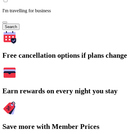
I'm travelling for business
Search
Free cancellation options if plans change
Earn rewards on every night you stay
Save more with Member Prices