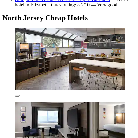
hotel in Elizabeth. Guest rating: 8.2/10 — Very good.
North Jersey Cheap Hotels