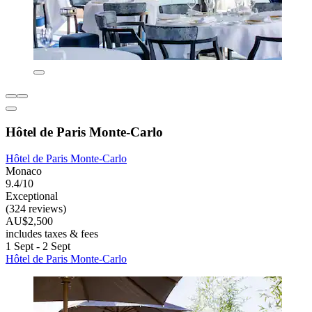
Hôtel de Paris Monte-Carlo
Hôtel de Paris Monte-Carlo
Monaco
9.4/10
Exceptional
(324 reviews)
AU$2,500
includes taxes & fees
1 Sept - 2 Sept
Hôtel de Paris Monte-Carlo