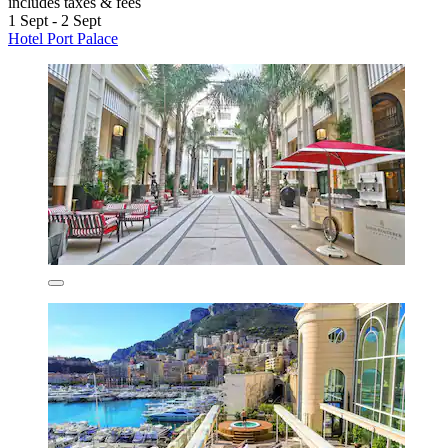
includes taxes & fees
1 Sept - 2 Sept
Hotel Port Palace