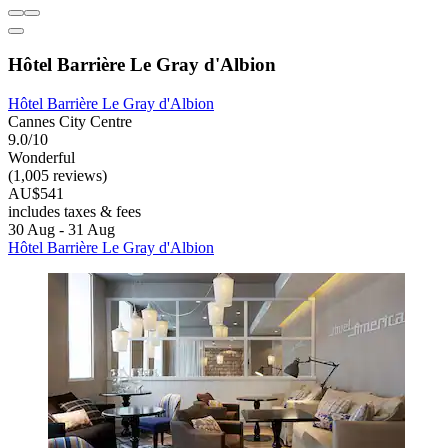
Hôtel Barrière Le Gray d'Albion
Hôtel Barrière Le Gray d'Albion
Cannes City Centre
9.0/10
Wonderful
(1,005 reviews)
AU$541
includes taxes & fees
30 Aug - 31 Aug
Hôtel Barrière Le Gray d'Albion