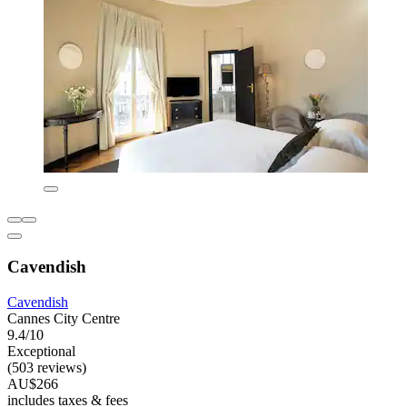
Cavendish
Cavendish
Cannes City Centre
9.4/10
Exceptional
(503 reviews)
AU$266
includes taxes & fees