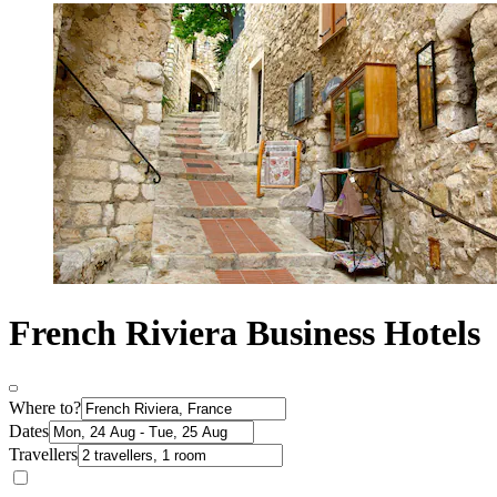
French Riviera Business Hotels
Where to?
Dates
Travellers