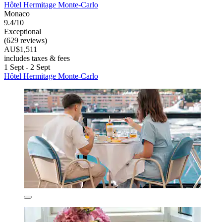
Hôtel Hermitage Monte-Carlo
Monaco
9.4/10
Exceptional
(629 reviews)
AU$1,511
includes taxes & fees
1 Sept - 2 Sept
Hôtel Hermitage Monte-Carlo