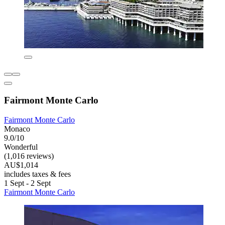
Fairmont Monte Carlo
Fairmont Monte Carlo
Monaco
9.0/10
Wonderful
(1,016 reviews)
AU$1,014
includes taxes & fees
1 Sept - 2 Sept
Fairmont Monte Carlo