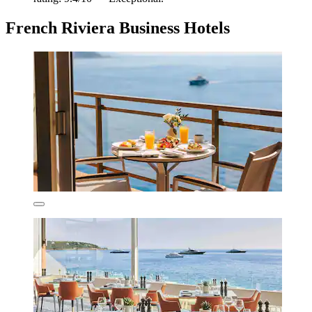
French Riviera Business Hotels