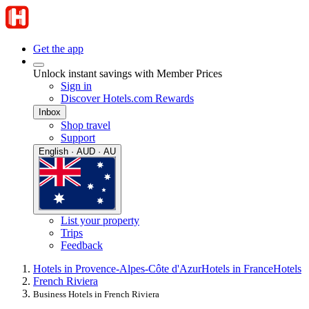
Get the app
Unlock instant savings with Member Prices
Sign in
Discover Hotels.com Rewards
Inbox
Shop travel
Support
English · AUD · AU
List your property
Trips
Feedback
Hotels in Provence-Alpes-Côte d'Azur
Hotels in France
Hotels
French Riviera
Business Hotels in French Riviera