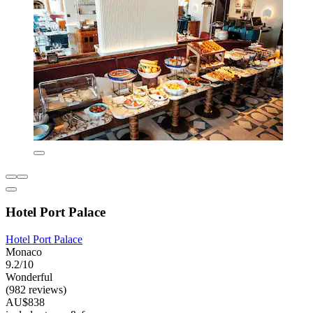
Hotel Port Palace
Hotel Port Palace
Monaco
9.2/10
Wonderful
(982 reviews)
AU$838