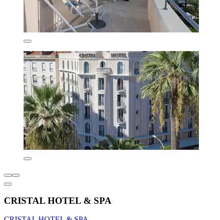
CRISTAL HOTEL & SPA
CRISTAL HOTEL & SPA