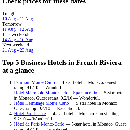
Check prices for these dates
Tonight
10 Aug - 11 Aug
Tomorrow
11 Aug - 12 Aug
This weekend
14 Aug - 16 Aug
Next weekend
21 Aug - 23 Aug
Top 5 Business Hotels in French Riviera
at a glance
Fairmont Monte Carlo
— 4-star hotel in Monaco. Guest
rating: 9.0/10 — Wonderful.
Hôtel Métropole Monte Carlo – Spa Guerlain
— 5-star hotel
in Monaco. Guest rating: 9.2/10 — Wonderful.
Hôtel Hermitage Monte-Carlo
— 5-star hotel in Monaco.
Guest rating: 9.4/10 — Exceptional.
Hotel Port Palace
— 4-star hotel in Monaco. Guest rating:
9.2/10 — Wonderful.
Hôtel de Paris Monte-Carlo
— 5-star hotel in Monaco. Guest
rating: 9.4/10 — Exceptional.