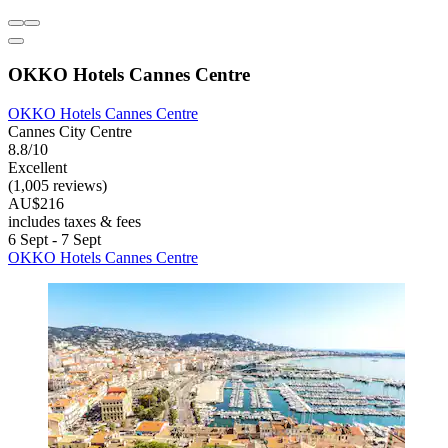
OKKO Hotels Cannes Centre
OKKO Hotels Cannes Centre
Cannes City Centre
8.8/10
Excellent
(1,005 reviews)
AU$216
includes taxes & fees
6 Sept - 7 Sept
OKKO Hotels Cannes Centre