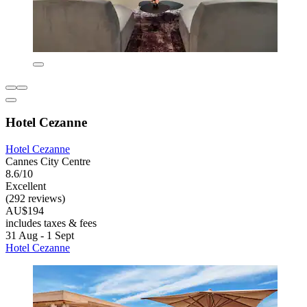
Hotel Cezanne
Hotel Cezanne
Cannes City Centre
8.6/10
Excellent
(292 reviews)
AU$194
includes taxes & fees
31 Aug - 1 Sept
Hotel Cezanne