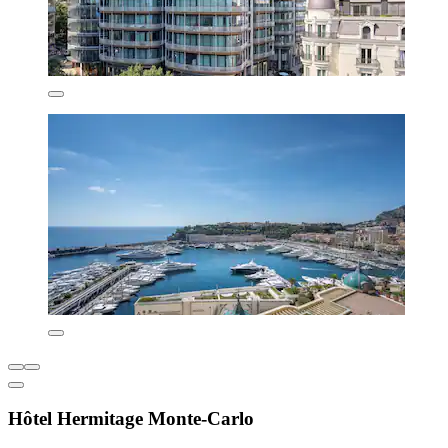
Hôtel Hermitage Monte-Carlo