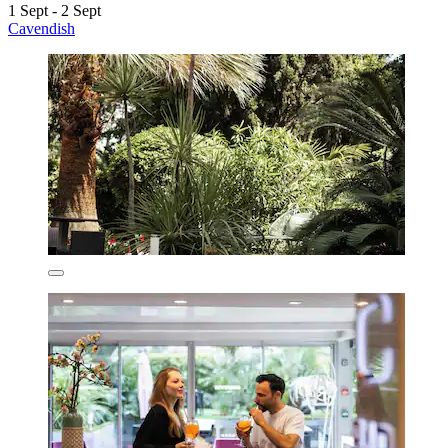
1 Sept - 2 Sept
Cavendish