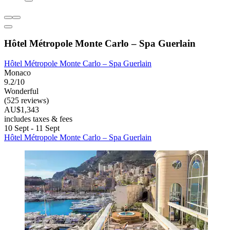
Hôtel Métropole Monte Carlo – Spa Guerlain
Hôtel Métropole Monte Carlo – Spa Guerlain
Monaco
9.2/10
Wonderful
(525 reviews)
AU$1,343
includes taxes & fees
10 Sept - 11 Sept
Hôtel Métropole Monte Carlo – Spa Guerlain