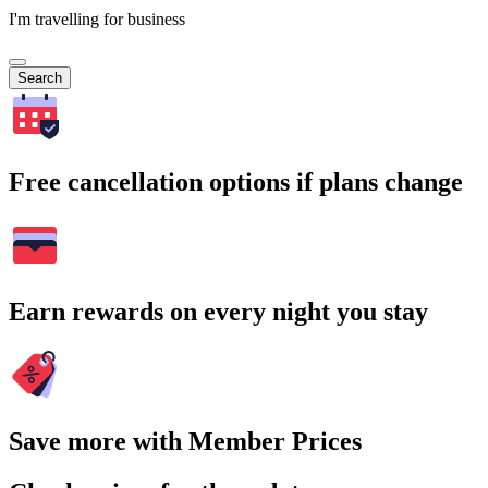
I'm travelling for business
Search
Free cancellation options if plans change
Earn rewards on every night you stay
Save more with Member Prices