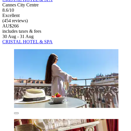
Cannes City Centre
8.6/10
Excellent
(454 reviews)
AU$266
includes taxes & fees
30 Aug - 31 Aug
CRISTAL HOTEL & SPA