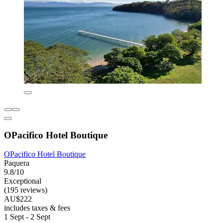
OPacifico Hotel Boutique
OPacifico Hotel Boutique
Paquera
9.8/10
Exceptional
(195 reviews)
AU$222
includes taxes & fees
1 Sept - 2 Sept