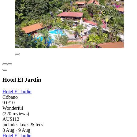
Hotel El Jardín
Hotel El Jardín
Cóbano
9.0/10
Wonderful
(220 reviews)
AU$112
includes taxes & fees
8 Aug - 9 Aug
Hotel El Jardín