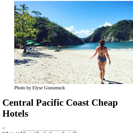
Photo by Elyse Grassmuck
Central Pacific Coast Cheap
Hotels