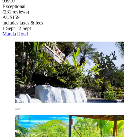
9.6/10
Exceptional
(231 reviews)
AU$159
includes taxes & fees
1 Sept - 2 Sept
Marala Hotel