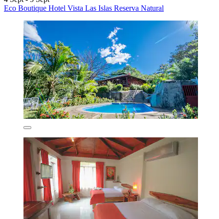
Eco Boutique Hotel Vista Las Islas Reserva Natural