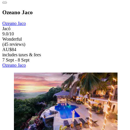
Ozeano Jaco
Ozeano Jaco
Jacó
9.0/10
Wonderful
(45 reviews)
AU$84
includes taxes & fees
7 Sept - 8 Sept
Ozeano Jaco