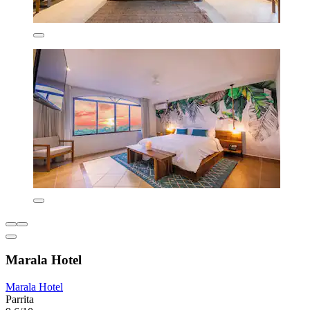
Marala Hotel
Marala Hotel
Parrita