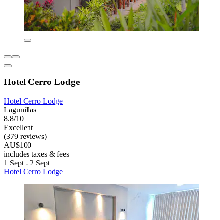
Hotel Cerro Lodge
Hotel Cerro Lodge
Lagunillas
8.8/10
Excellent
(379 reviews)
AU$100
includes taxes & fees
1 Sept - 2 Sept
Hotel Cerro Lodge