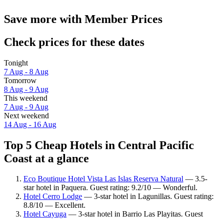
Save more with Member Prices
Check prices for these dates
Tonight
7 Aug - 8 Aug
Tomorrow
8 Aug - 9 Aug
This weekend
7 Aug - 9 Aug
Next weekend
14 Aug - 16 Aug
Top 5 Cheap Hotels in Central Pacific
Coast at a glance
Eco Boutique Hotel Vista Las Islas Reserva Natural
— 3.5-
star hotel in Paquera. Guest rating: 9.2/10 — Wonderful.
Hotel Cerro Lodge
— 3-star hotel in Lagunillas. Guest rating:
8.8/10 — Excellent.
Hotel Cayuga
— 3-star hotel in Barrio Las Playitas. Guest