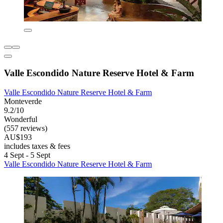
Valle Escondido Nature Reserve Hotel & Farm
Valle Escondido Nature Reserve Hotel & Farm
Monteverde
9.2/10
Wonderful
(557 reviews)
AU$193
includes taxes & fees
4 Sept - 5 Sept
Valle Escondido Nature Reserve Hotel & Farm