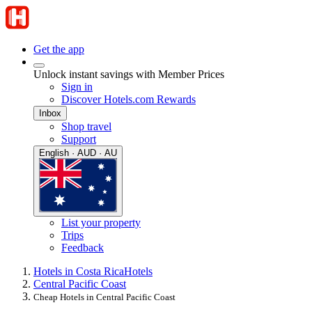
Get the app
Unlock instant savings with Member Prices
Sign in
Discover Hotels.com Rewards
Inbox
Shop travel
Support
English · AUD · AU
List your property
Trips
Feedback
Hotels in Costa Rica
Hotels
Central Pacific Coast
Cheap Hotels in Central Pacific Coast