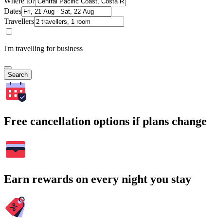
Where to?
Dates
Travellers
I'm travelling for business
Search
Free cancellation options if plans change
Earn rewards on every night you stay