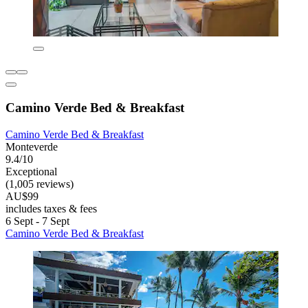
Camino Verde Bed & Breakfast
Camino Verde Bed & Breakfast
Monteverde
9.4/10
Exceptional
(1,005 reviews)
AU$99
includes taxes & fees
6 Sept - 7 Sept
Camino Verde Bed & Breakfast