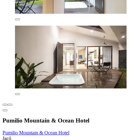
Pumilio Mountain & Ocean Hotel
Pumilio Mountain & Ocean Hotel
Jacó