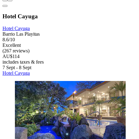
Hotel Cayuga
Hotel Cayuga
Barrio Las Playitas
8.6/10
Excellent
(267 reviews)
AU$114
includes taxes & fees
7 Sept - 8 Sept
Hotel Cayuga