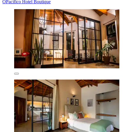
OPacifico Hotel Boutique