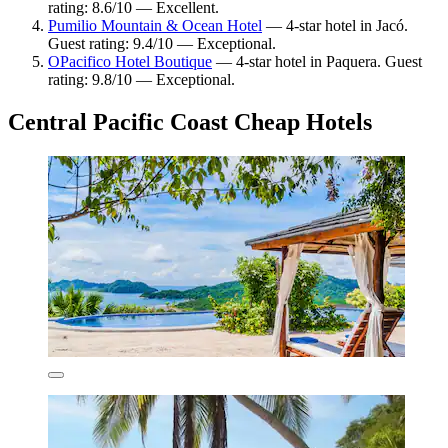
rating: 8.6/10 — Excellent.
Pumilio Mountain & Ocean Hotel
— 4-star hotel in Jacó.
Guest rating: 9.4/10 — Exceptional.
OPacifico Hotel Boutique
— 4-star hotel in Paquera. Guest
rating: 9.8/10 — Exceptional.
Central Pacific Coast Cheap Hotels