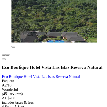
Eco Boutique Hotel Vista Las Islas Reserva Natural
Eco Boutique Hotel Vista Las Islas Reserva Natural
Paquera
9.2/10
Wonderful
(451 reviews)
AU$200
includes taxes & fees
4 Sept - 5 Sept