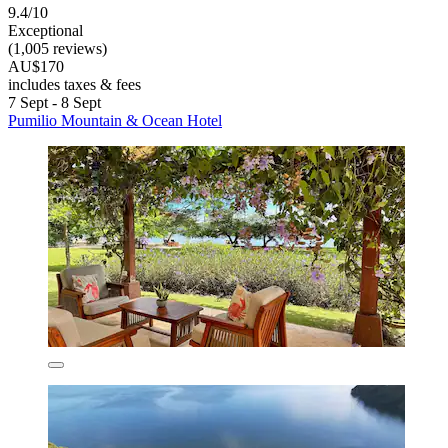
9.4/10
Exceptional
(1,005 reviews)
AU$170
includes taxes & fees
7 Sept - 8 Sept
Pumilio Mountain & Ocean Hotel