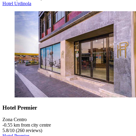
Hotel Urdinola
Hotel Premier
Zona Centro
‐
0.55 km from city centre
5.8
/
10
(260 reviews)
Hotel Premier