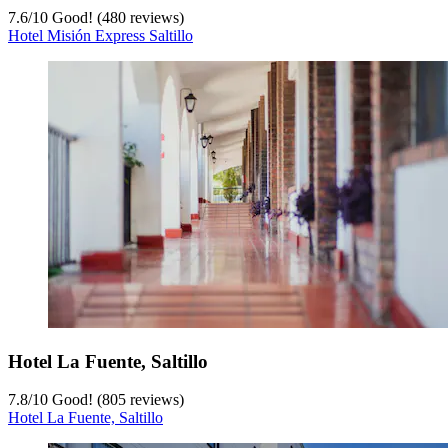
7.6
/
10
Good! (480 reviews)
Hotel Misión Express Saltillo
Hotel La Fuente, Saltillo
7.8
/
10
Good! (805 reviews)
Hotel La Fuente, Saltillo