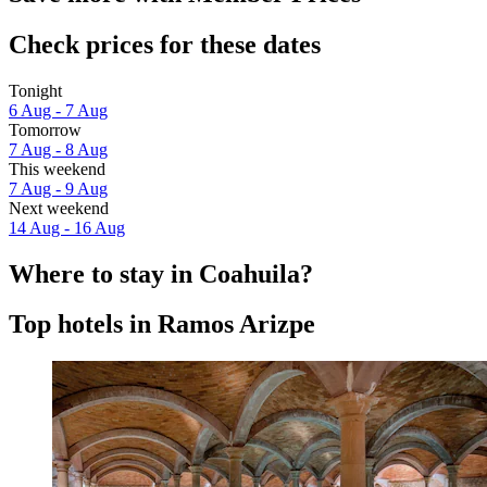
Check prices for these dates
Tonight
6 Aug - 7 Aug
Tomorrow
7 Aug - 8 Aug
This weekend
7 Aug - 9 Aug
Next weekend
14 Aug - 16 Aug
Where to stay in Coahuila?
Top hotels in Ramos Arizpe