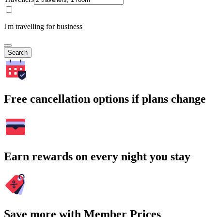
I'm travelling for business
Search
Free cancellation options if plans change
Earn rewards on every night you stay
Save more with Member Prices