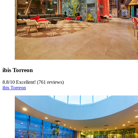
ibis Torreon
8.8
/
10
Excellent! (761 reviews)
ibis Torreon