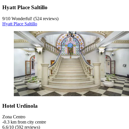
Hyatt Place Saltillo
9
/
10
Wonderful! (524 reviews)
Hyatt Place Saltillo
Hotel Urdinola
Zona Centro
‐
0.3 km from city centre
6.6
/
10
(592 reviews)