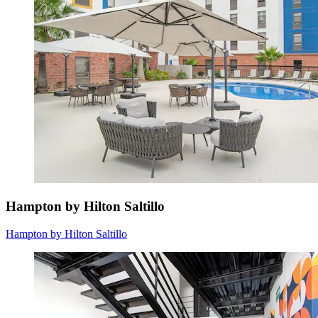
Hampton by Hilton Saltillo
Hampton by Hilton Saltillo