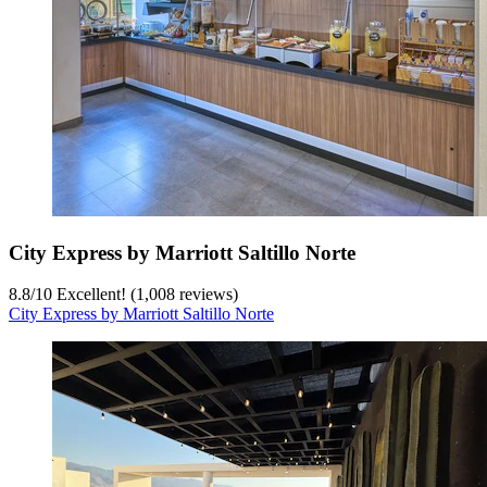
City Express by Marriott Saltillo Norte
8.8
/
10
Excellent! (1,008 reviews)
City Express by Marriott Saltillo Norte