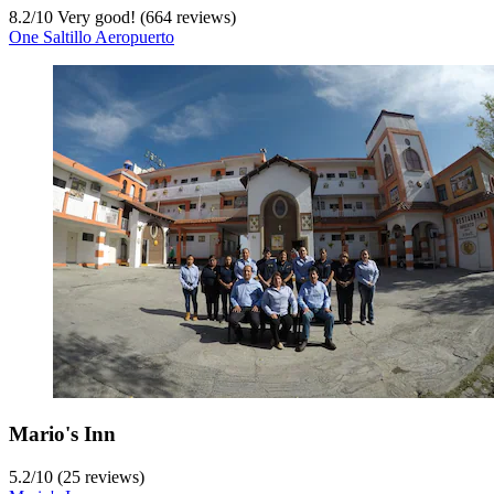
8.2
/
10
Very good! (664 reviews)
One Saltillo Aeropuerto
Mario's Inn
5.2
/
10
(25 reviews)