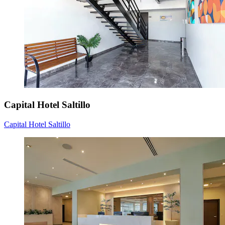
Capital Hotel Saltillo
Capital Hotel Saltillo