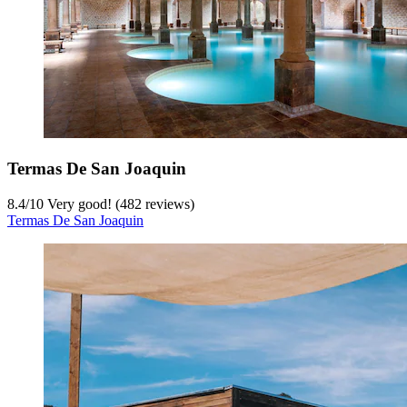
Termas De San Joaquin
8.4
/
10
Very good! (482 reviews)
Termas De San Joaquin