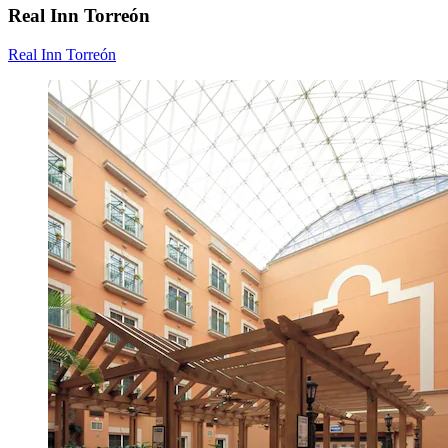
Real Inn Torreón
Real Inn Torreón