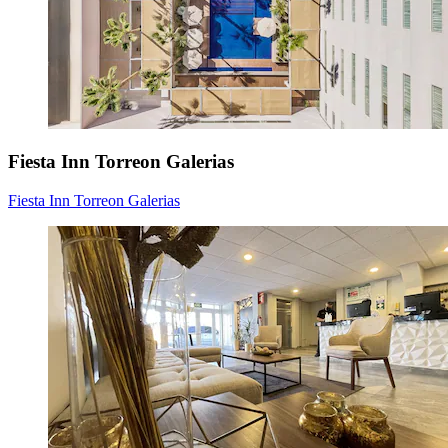
Fiesta Inn Torreon Galerias
Fiesta Inn Torreon Galerias