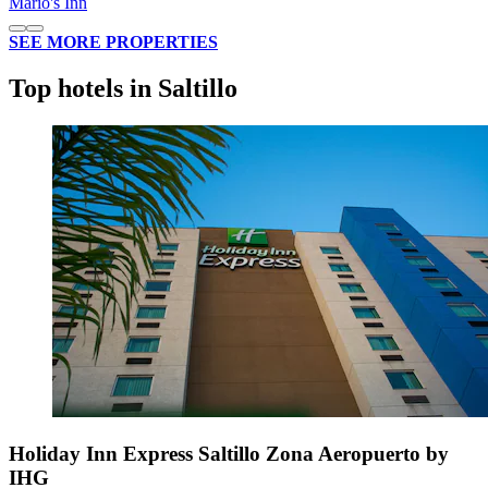
Mario's Inn
SEE MORE PROPERTIES
Top hotels in Saltillo
Holiday Inn Express Saltillo Zona Aeropuerto by
IHG