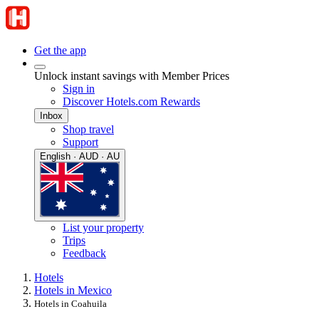
Get the app
Unlock instant savings with Member Prices
Sign in
Discover Hotels.com Rewards
Inbox
Shop travel
Support
English · AUD · AU
List your property
Trips
Feedback
Hotels
Hotels in Mexico
Hotels in Coahuila