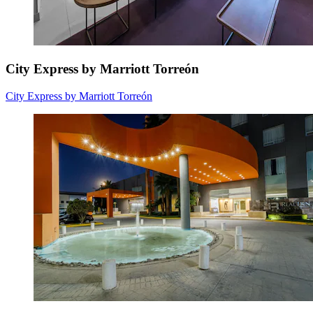
City Express by Marriott Torreón
City Express by Marriott Torreón