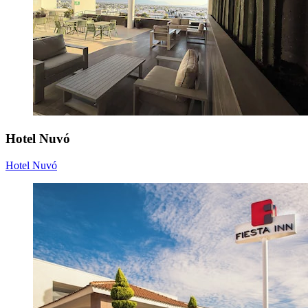
Hotel Nuvó
Hotel Nuvó