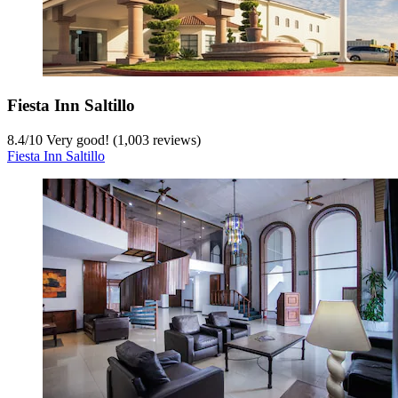
Fiesta Inn Saltillo
8.4
/
10
Very good! (1,003 reviews)
Fiesta Inn Saltillo