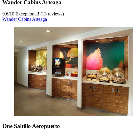
Wander Cabins Arteaga
9.6
/
10
Exceptional! (13 reviews)
Wander Cabins Arteaga
One Saltillo Aeropuerto