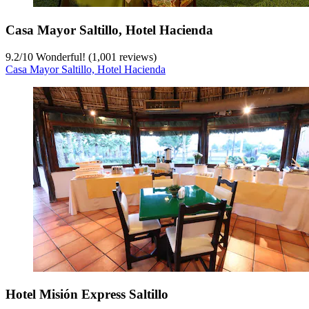
Casa Mayor Saltillo, Hotel Hacienda
9.2
/
10
Wonderful! (1,001 reviews)
Casa Mayor Saltillo, Hotel Hacienda
Hotel Misión Express Saltillo