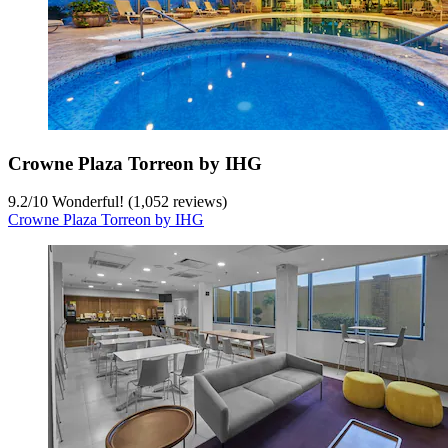
Crowne Plaza Torreon by IHG
9.2
/
10
Wonderful! (1,052 reviews)
Crowne Plaza Torreon by IHG