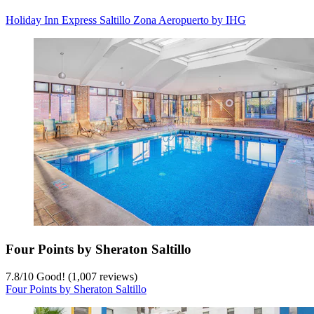
Holiday Inn Express Saltillo Zona Aeropuerto by IHG
Four Points by Sheraton Saltillo
7.8
/
10
Good! (1,007 reviews)
Four Points by Sheraton Saltillo