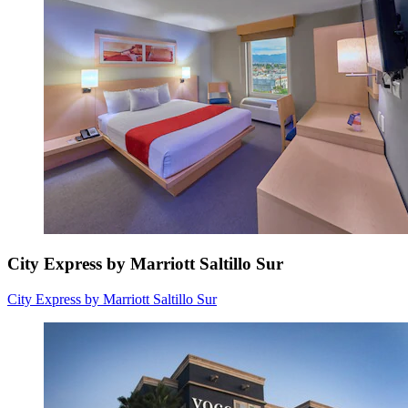
City Express by Marriott Saltillo Sur
City Express by Marriott Saltillo Sur