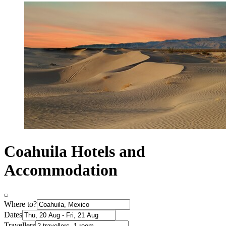
Coahuila Hotels and
Accommodation
Where to?
Dates
Travellers