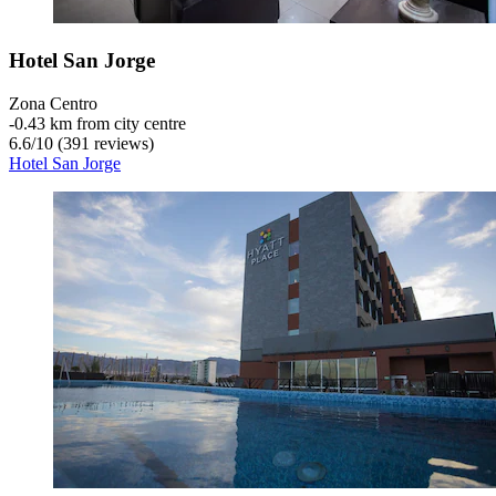
Hotel San Jorge
Zona Centro
‐
0.43 km from city centre
6.6
/
10
(391 reviews)
Hotel San Jorge