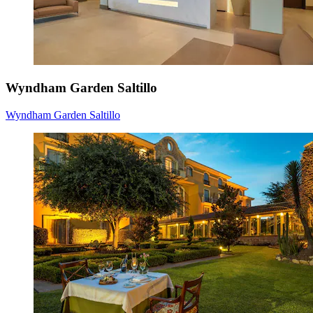
Wyndham Garden Saltillo
Wyndham Garden Saltillo