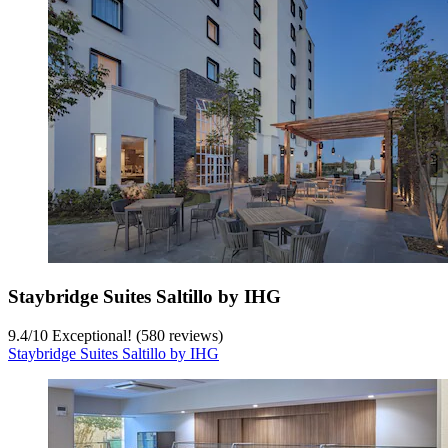
Staybridge Suites Saltillo by IHG
9.4
/
10
Exceptional! (580 reviews)
Staybridge Suites Saltillo by IHG