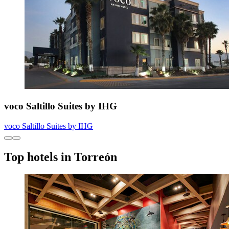
voco Saltillo Suites by IHG
voco Saltillo Suites by IHG
Top hotels in Torreón