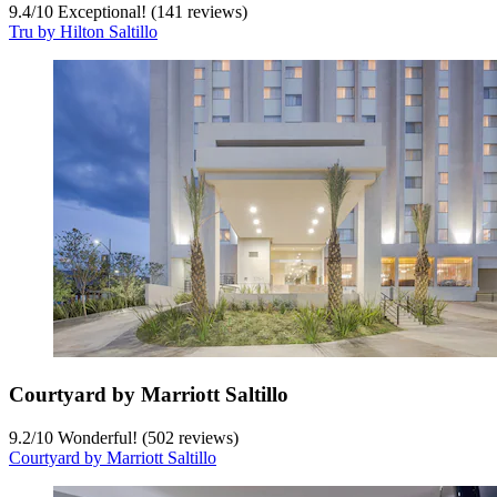
9.4
/
10
Exceptional! (141 reviews)
Tru by Hilton Saltillo
Courtyard by Marriott Saltillo
9.2
/
10
Wonderful! (502 reviews)
Courtyard by Marriott Saltillo