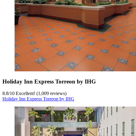
Holiday Inn Express Torreon by IHG
8.8
/
10
Excellent! (1,009 reviews)
Holiday Inn Express Torreon by IHG