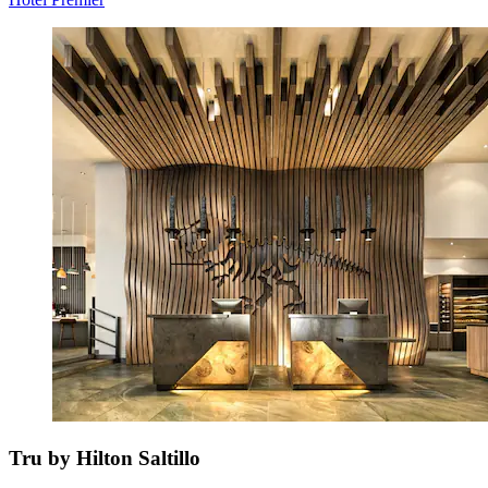
Tru by Hilton Saltillo